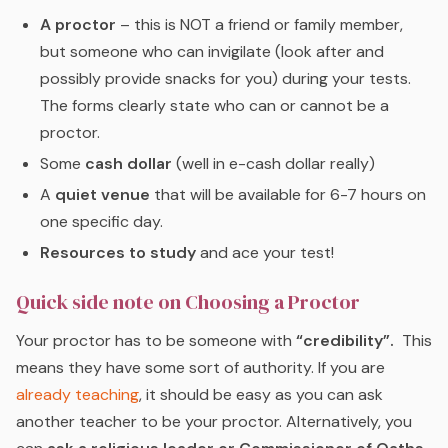
A proctor
– this is NOT a friend or family member,
but someone who can invigilate (look after and
possibly provide snacks for you) during your tests.
The forms clearly state who can or cannot be a
proctor.
Some
cash dollar
(well in e-cash dollar really)
A
quiet venue
that will be available for 6-7 hours on
one specific day.
Resources to study
and ace your test!
Quick side note on Choosing a Proctor
Your proctor has to be someone with
“credibility”.
This
means they have some sort of authority. If you are
already teaching
, it should be easy as you can ask
another teacher to be your proctor. Alternatively, you