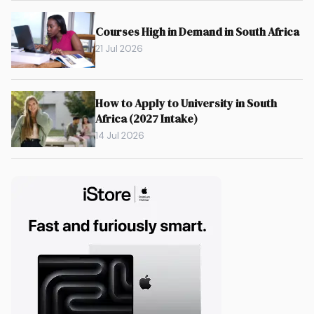
Courses High in Demand in South Africa
21 Jul 2026
How to Apply to University in South
Africa (2027 Intake)
14 Jul 2026