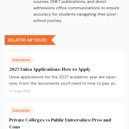
sources, DHET publications, and direct
admissions office communications to ensure
accuracy for students navigating their post-
school journey.
RELATED ARTICLES
Education
2027 Unisa Applications: How to Apply
Unisa applications for the 2027 academic year are open
now. From the documents you'll need to how to pay your
fees and track your status, here's your complete guide to
07 Aug 2026
applying.
Education
Private Colleges vs Public Universities: Pros and
Cons