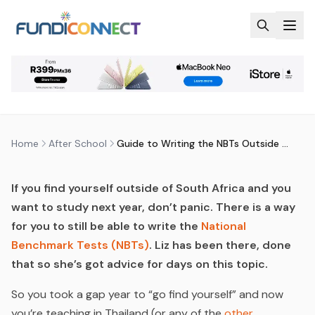
Skip to main content
AFTER SCHOOL
EDUCATION GUIDANCE
GUIDE TO WRITING THE NBTS
OUTSIDE OF SOUTH AFRICA
by
FundiConnect Editorial Team
|
31 May 2019
· Last
updated
28 May 2026
Home
After School
Guide to Writing the NBTs Outside of South Africa
If you find yourself outside of South Africa and you
want to study next year, don’t panic. There is a way
for you to still be able to write the
National
Benchmark Tests (NBTs)
.
Liz has been there, done
that so she’s got advice for days on this topic.
So you took a gap year to “go find yourself” and now
you’re teaching in Thailand (or any of the
other