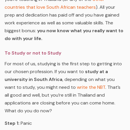
countries that love South African teachers
).
All your
prep and dedication has paid off and you have gained
work experience as well as some valuable skills. The
biggest bonus:
you now know what you really want to
do with your life.
To Study or not to Study
For most of us, studying is the first step to getting into
our chosen profession. If you want to
study at a
university in South Africa
, depending on what you
want to study, you might need to
write the NBT
.
That’s
all good and well, but you’re still in Thailand and
applications are closing before you can come home.
What do you do now?
Step 1:
Panic