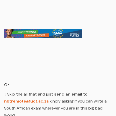
Or
1. Skip the all that and just
send an email to
nbtremote@uct.ac.za
kindly asking if you can write a
South African exam wherever you are in this big bad
world.