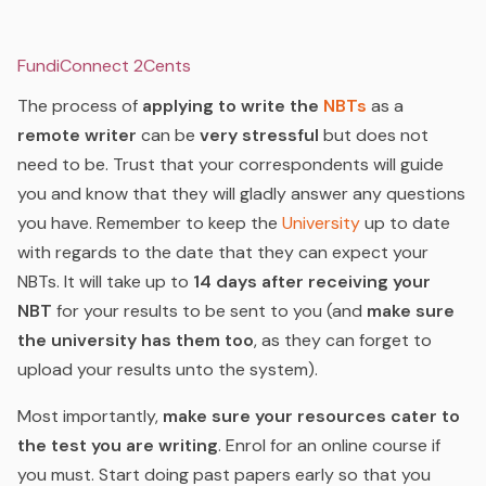
FundiConnect 2Cents
The process of
applying to write the
NBTs
as a
remote writer
can be
very stressful
but does not
need to be. Trust that your correspondents will guide
you and know that they will gladly answer any questions
you have. Remember to keep the
University
up to date
with regards to the date that they can expect your
NBTs. It will take up to
14 days after receiving your
NBT
for your results to be sent to you (and
make sure
the university has them too
, as they can forget to
upload your results unto the system).
Most importantly,
make sure your resources cater to
the test you are writing
. Enrol for an online course if
you must. Start doing past papers early so that you