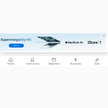
Home
Institutions
Deadlines
Bursaries
Tools