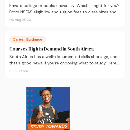
Private college or public university: Which is right for you?
From NSFAS eligibility and tuition fees to class sizes and
career outcomes, here's an honest comparison to help
03 Aug 2026
you decide before you apply.
Career Guidance
Courses High in Demand in South Africa
South Africa has a well-documented skills shortage, and
that's good news if you're choosing what to study. Here
are the 10 courses most in demand in 2026, backed by
21 Jul 2026
real labour market data, with a breakdown of what to
study and where.