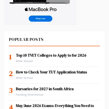
POPULAR POSTS
1
Top 10 TVET Colleges to Apply to for 2026
After School
2
How to Check Your TUT Application Status
After School
3
Bursaries for 2027 in South Africa
Funding Information
4
May/June 2026 Exams: Everything You Need to