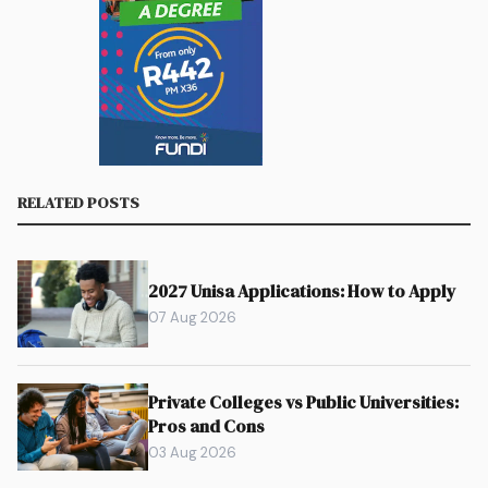
RELATED POSTS
2027 Unisa Applications: How to Apply
07 Aug 2026
Private Colleges vs Public Universities:
Pros and Cons
03 Aug 2026