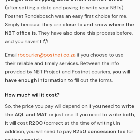
(after setting a date and paying to write your NBTs).
Postnet Rondebosch was an easy first choice for me.
Simply because they are
close to and know where the
NBT office is
. They have also done this process before,
and you haven’t 🙂
Email
rbcourier@postnet.co.za
if you choose to use
their reliable and timely services. Between the info
provided by NBT Project and Postnet couriers,
you will
have enough information
to fill out the forms.
How much will it cost?
So, the price you pay will depend on if you need to
write
the AQL and MAT
or just one. If you need to
write both
,
it will cost
R200
(correct at the time of writing). In
addition, you will need to pay
R250 concession fee
for
writing remotely.