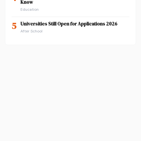
Know
Education
5
Universities Still Open for Applications 2026
After School