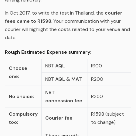
In Oct 2017, to write the test in Thailand, the
courier
fees came to R1598
. Your communication with your
courier will highlight the costs related to your venue and
date.
Rough Estimated Expense summary:
NBT
AQL
R100
Choose
one:
NBT
AQL & MAT
R200
NBT
No choice:
R250
concession fee
Compulsory
R1598 (subject
Courier fee
too:
to change)
Thank you gift