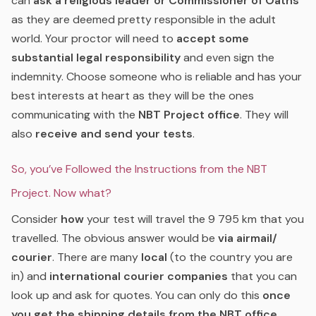
can
ask a religious leader or Commissioner of Oaths
as they are deemed pretty responsible in the adult
world. Your proctor will need to
accept some
substantial legal responsibility
and even sign the
indemnity. Choose someone who is reliable and has your
best interests at heart as they will be the ones
communicating with the
NBT Project office
. They will
also
receive and send your tests
.
So, you’ve Followed the Instructions from the NBT
Project. Now what?
Consider
how
your test will travel the 9 795 km that you
travelled. The obvious answer would be
via airmail/
courier
. There are many
local
(to the country you are
in) and
international courier companies
that you can
look up and ask for quotes. You can only do this
once
you get the shipping details from the NBT office