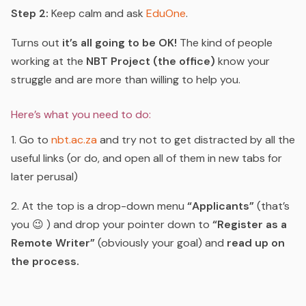
Step 2:
Keep calm and ask
EduOne
.
Turns out
it’s all going to be OK!
The kind of people
working at the
NBT Project (the office)
know your
struggle and are more than willing to help you.
Here’s what you need to do:
1. Go to
nbt.ac.za
and try not to get distracted by all the
useful links (or do, and open all of them in new tabs for
later perusal)
2. At the top is a drop-down menu
“Applicants”
(that’s
you 😉 ) and drop your pointer down to
“Register as a
Remote Writer”
(obviously your goal) and
read up on
the process.