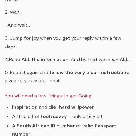
2. Wait…
…And wait…
3.
Jump for joy
when you get your reply within a few
days
4.Read
ALL the information
. And by that we mean
ALL.
5. Read it again and
follow the very clear instructions
given to you as per email
You will need a few Things to get Going:
Inspiration
and
die-hard willpower
A little bit of
tech savvy
– only a tiny bit.
A
South African ID number
or
valid Passport
number
.