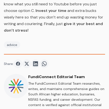
know what you still need to Youtube before you just
choose option C.
Invest your time
and extra bucks
wisely here so that you don’t end up wasting money for
writing and couriering. Finally, just
give it your best and
don’t stress!
advice
Share:
Share on
Share on
Facebook
Share on
Twitter
Share on
LinkedIn
WhatsApp
FundiConnect Editorial Team
The FundiConnect Editorial Team researches,
writes, and maintains comprehensive guides on
South African higher education, bursaries,
NSFAS funding, and career development. Our
content is verified against official institutional