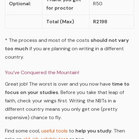
Optional:
R50
for proctor
Total (Max)
R2198
* The process and most of the costs
should not vary
too much
if you are planning on writing in a different
country.
You’ve Conquered the Mountain!
Great job! The worst is over and you now have
time to
focus on your studies
. Before you take that leap of
faith, check your wings first. Writing the NBTs in a
different country means you only get one (pretty
expensive) chance to fly.
Find some cool,
useful tools
to
help you study
. Then