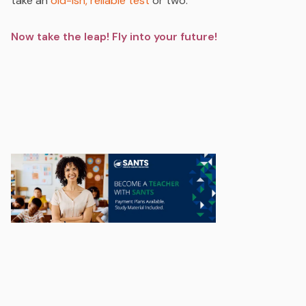
take an
old-ish, reliable test
or two.
Now take the leap! Fly into your future!