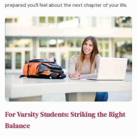
prepared you’ll feel about the next chapter of your life.
For Varsity Students: Striking the Right
Balance