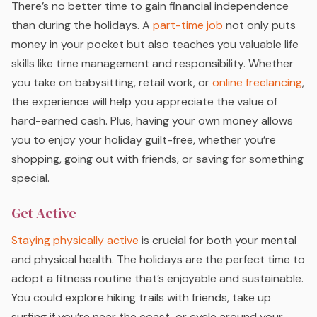
There’s no better time to gain financial independence
than during the holidays. A
part-time job
not only puts
money in your pocket but also teaches you valuable life
skills like time management and responsibility. Whether
you take on babysitting, retail work, or
online freelancing
,
the experience will help you appreciate the value of
hard-earned cash. Plus, having your own money allows
you to enjoy your holiday guilt-free, whether you’re
shopping, going out with friends, or saving for something
special.
Get Active
Staying physically active
is crucial for both your mental
and physical health. The holidays are the perfect time to
adopt a fitness routine that’s enjoyable and sustainable.
You could explore hiking trails with friends, take up
surfing if you’re near the coast, or cycle around your