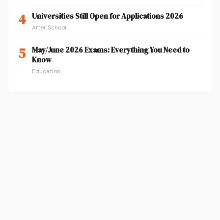
4
Universities Still Open for Applications 2026
After School
5
May/June 2026 Exams: Everything You Need to
Know
Education