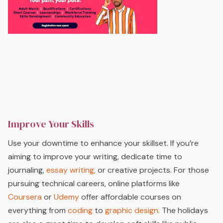
Improve Your Skills
Use your downtime to enhance your skillset. If you’re
aiming to improve your writing, dedicate time to
journaling,
essay writing,
or creative projects. For those
pursuing technical careers, online platforms like
Coursera
or
Udemy
offer affordable courses on
everything from
coding
to
graphic design.
The holidays