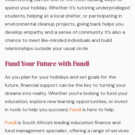
spend your holiday. Whether it’s tutoring underprivileged
students, helping at a local shelter, or participating in
environmental cleanup projects, giving back helps you
develop empathy and a sense of community. It’s also a
chance to meet like-minded individuals and build
relationships outside your usual circle.
Fund Your Future with Fundi
As you plan for your holidays and set goals for the
future, financial support can be the key to turning your
dreams into reality. Whether you’re looking to fund your
education, explore new learning opportunities, or invest
in tools to help you succeed,
Fundi
is here to help.
Fundi
is South Africa’s leading education finance and
fund management specialist, offering a range of services