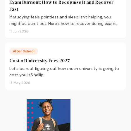
Exam Burnout: How to Recognise It and Recover
Fast
If studying feels pointless and sleep isn't helping, you
might be burnt out. Here's how to recover during exam
season — not just survive it.
11 Jun 2026
After School
Cost of University Fees 2027
Let's be real: figuring out how much university is going to
cost you is&hellip;
13 May 2026