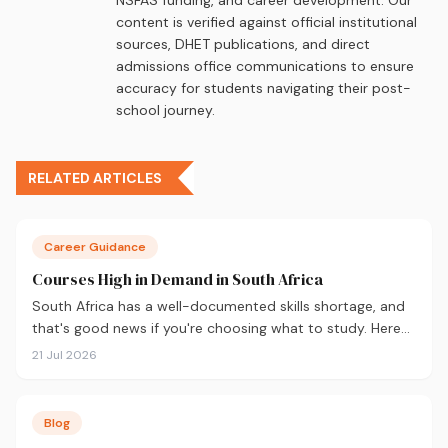
content is verified against official institutional
sources, DHET publications, and direct
admissions office communications to ensure
accuracy for students navigating their post-
school journey.
RELATED ARTICLES
Career Guidance
Courses High in Demand in South Africa
South Africa has a well-documented skills shortage, and
that's good news if you're choosing what to study. Here
are the 10 courses most in demand in 2026, backed by
21 Jul 2026
real labour market data, with a breakdown of what to
study and where.
Blog