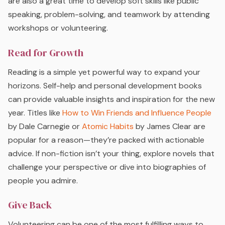
are also a great time to develop soft skills like public
speaking, problem-solving, and teamwork by attending
workshops or volunteering.
Read for Growth
Reading is a simple yet powerful way to expand your
horizons. Self-help and personal development books
can provide valuable insights and inspiration for the new
year. Titles like
How to Win Friends and Influence People
by Dale Carnegie or
Atomic Habits
by James Clear are
popular for a reason—they’re packed with actionable
advice. If non-fiction isn’t your thing, explore novels that
challenge your perspective or dive into biographies of
people you admire.
Give Back
Volunteering can be one of the most fulfilling ways to