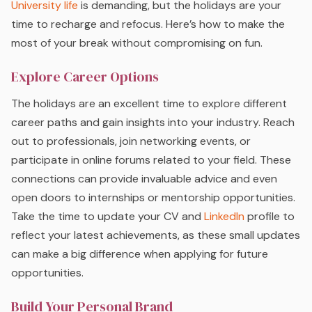
University life
is demanding, but the holidays are your
time to recharge and refocus. Here’s how to make the
most of your break without compromising on fun.
Explore Career Options
The holidays are an excellent time to explore different
career paths and gain insights into your industry. Reach
out to professionals, join networking events, or
participate in online forums related to your field. These
connections can provide invaluable advice and even
open doors to internships or mentorship opportunities.
Take the time to update your CV and
LinkedIn
profile to
reflect your latest achievements, as these small updates
can make a big difference when applying for future
opportunities.
Build Your Personal Brand