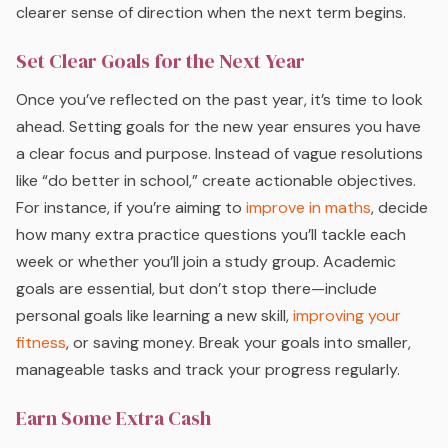
clearer sense of direction when the next term begins.
Set Clear Goals for the Next Year
Once you’ve reflected on the past year, it’s time to look
ahead. Setting goals for the new year ensures you have
a clear focus and purpose. Instead of vague resolutions
like “do better in school,” create actionable objectives.
For instance, if you’re aiming to
improve in maths
, decide
how many extra practice questions you’ll tackle each
week or whether you’ll join a study group. Academic
goals are essential, but don’t stop there—include
personal goals like learning a new skill,
improving your
fitness
, or saving money. Break your goals into smaller,
manageable tasks and track your progress regularly.
Earn Some Extra Cash