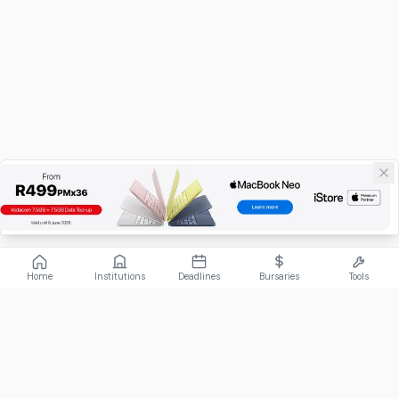
Home
Institutions
Deadlines
Bursaries
Tools