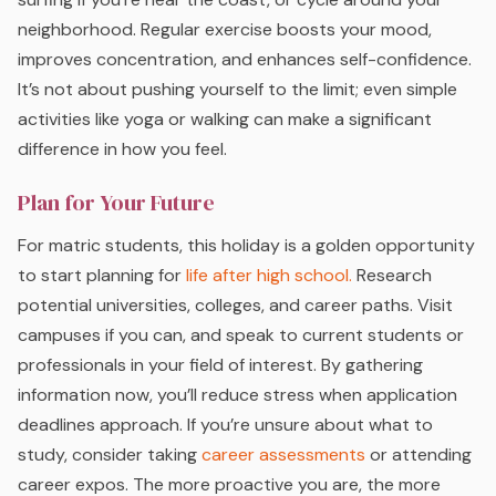
neighborhood. Regular exercise boosts your mood,
improves concentration, and enhances self-confidence.
It’s not about pushing yourself to the limit; even simple
activities like yoga or walking can make a significant
difference in how you feel.
Plan for Your Future
For matric students, this holiday is a golden opportunity
to start planning for
life after high school.
Research
potential universities, colleges, and career paths. Visit
campuses if you can, and speak to current students or
professionals in your field of interest. By gathering
information now, you’ll reduce stress when application
deadlines approach. If you’re unsure about what to
study, consider taking
career assessments
or attending
career expos. The more proactive you are, the more