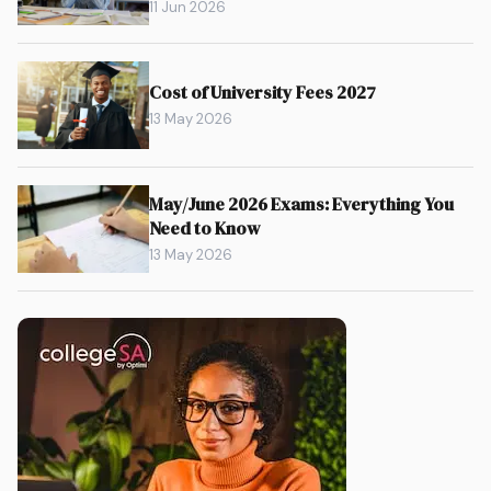
11 Jun 2026
Cost of University Fees 2027
13 May 2026
May/June 2026 Exams: Everything You
Need to Know
13 May 2026