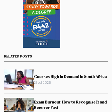
RELATED POSTS
Courses High in Demand in South Africa
21 Jul 2026
Exam Burnout: How to Recognise It and
Recover Fast