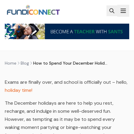
Skip to main content
BLOG
MOTIVATION
STUDENTS
HOW TO SPEND YOUR DECEMBER
HOLIDAYS
by
FundiConnect Editorial Team
|
10 December 2024
·
Last updated
29 July 2026
Home
Blog
How to Spend Your December Holidays
Exams are finally over, and school is officially out – hello,
holiday time!
The December holidays are here to help you rest,
recharge, and indulge in some well-deserved fun.
However, as tempting as it may be to spend every
waking moment partying or binge-watching your