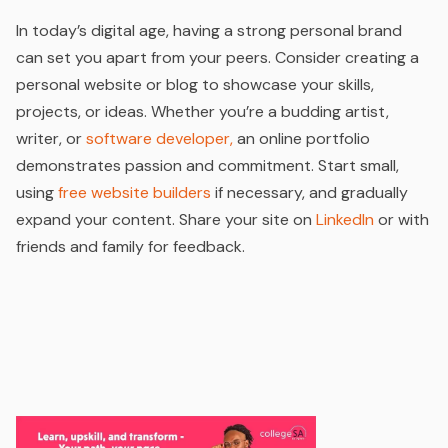
In today’s digital age, having a strong personal brand
can set you apart from your peers. Consider creating a
personal website or blog to showcase your skills,
projects, or ideas. Whether you’re a budding artist,
writer, or
software developer,
an online portfolio
demonstrates passion and commitment. Start small,
using
free website builders
if necessary, and gradually
expand your content. Share your site on
LinkedIn
or with
friends and family for feedback.