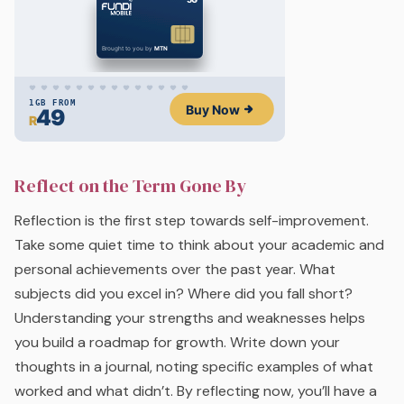
Reflect on the Term Gone By
Reflection is the first step towards self-improvement.
Take some quiet time to think about your academic and
personal achievements over the past year. What
subjects did you excel in? Where did you fall short?
Understanding your strengths and weaknesses helps
you build a roadmap for growth. Write down your
thoughts in a journal, noting specific examples of what
worked and what didn’t. By reflecting now, you’ll have a