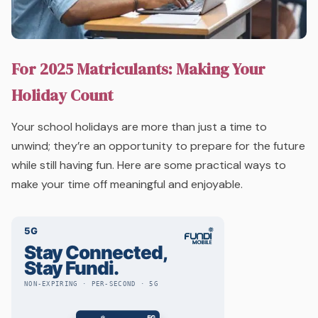
For 2025 Matriculants: Making Your
Holiday Count
Your school holidays are more than just a time to
unwind; they’re an opportunity to prepare for the future
while still having fun. Here are some practical ways to
make your time off meaningful and enjoyable.