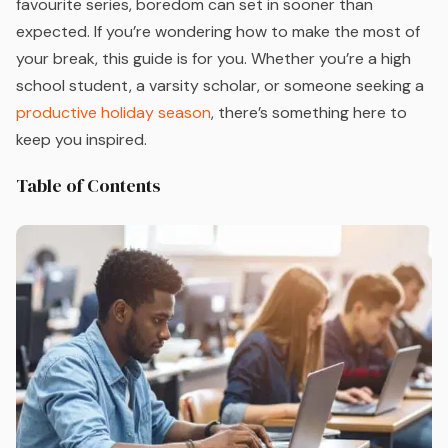
favourite series, boredom can set in sooner than
expected. If you’re wondering how to make the most of
your break, this guide is for you. Whether you’re a high
school student, a varsity scholar, or someone seeking a
productive holiday season
, there’s something here to
keep you inspired.
Table of Contents