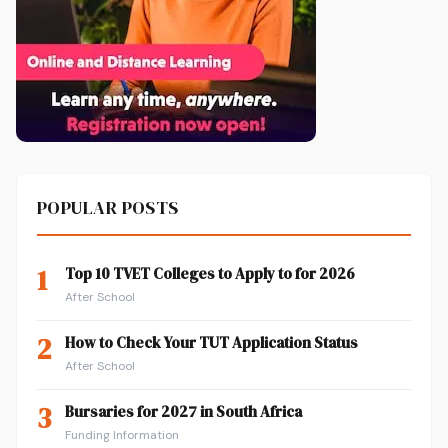
POPULAR POSTS
1
Top 10 TVET Colleges to Apply to for 2026
After School
2
How to Check Your TUT Application Status
After School
3
Bursaries for 2027 in South Africa
Funding Information