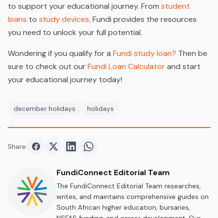
to support your educational journey. From
student
loans
to
study devices,
Fundi provides the resources
you need to unlock your full potential.
Wondering if you qualify for a
Fundi study loan?
Then be
sure to check out our
Fundi Loan Calculator
and start
your educational journey today!
december holidays
holidays
Share:
Share on
Share on
Facebook
Share on
Twitter
Share on
LinkedIn
WhatsApp
FundiConnect Editorial Team
The FundiConnect Editorial Team researches,
writes, and maintains comprehensive guides on
South African higher education, bursaries,
NSFAS funding, and career development. Our