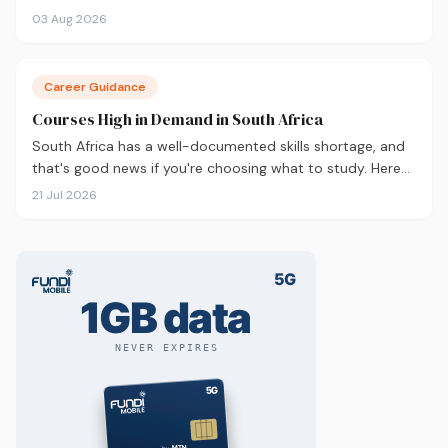
career outcomes, here's an honest comparison to help
03 Aug 2026
you decide before you apply.
Career Guidance
Courses High in Demand in South Africa
South Africa has a well-documented skills shortage, and
that's good news if you're choosing what to study. Here
are the 10 courses most in demand in 2026, backed by
21 Jul 2026
real labour market data, with a breakdown of what to
study and where.