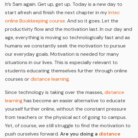
It’s 5am again. Get up, get up. Today is a new day to
start afresh and finish the next chapter in my
Intec
online Bookkeeping course.
And so it goes. Let the
productivity flow and the motivation last. In our day and
age, everything is moving so technologically fast and as
humans we constantly seek the motivation to pursue
our everyday goals. Motivation is needed for many
situations in our lives. This is especially relevant to
students educating themselves further through online
courses or
distance learning.
Since technology is taking over the masses,
distance
learning
has become an easier alternative to educate
yourself further online, without the constant pressure
from teachers or the physical act of going to campus.
Yet, of course, we still struggle to find the motivation to
push ourselves forward.
Are you doing a
distance