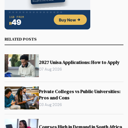
RELATED POSTS
2027 Unisa Applications: How to Apply
07 Aug 2026
Private Colleges vs Public Universities:
Pros and Cons
03 Aug 2026
Courses High in Demand in South Africa