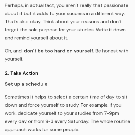
Perhaps, in actual fact, you aren’t really that passionate
about it but it adds to your success in a different way.
That’s also okay. Think about your reasons and don’t
forget the sole purpose for your studies. Write it down
and remind yourself about it.
Oh, and,
don’t be too hard on yourself.
Be honest with
yourself.
2. Take Action
Set up a schedule
Sometimes it helps to select a certain time of day to sit
down and force yourself to study. For example, if you
work, dedicate yourself to your studies from 7-9pm
every day or from 8-3 every Saturday. The whole routine
approach works for some people.