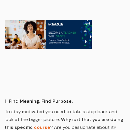
1. Find Meaning. Find Purpose.
To stay motivated you need to take a step back and
look at the bigger picture.
Why is it that you are doing
this specific
course
?
Are you passionate about it?