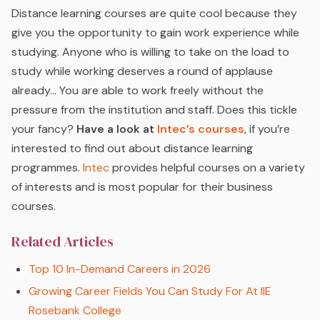
Distance learning courses are quite cool because they
give you the opportunity to gain work experience while
studying. Anyone who is willing to take on the load to
study while working deserves a round of applause
already… You are able to work freely without the
pressure from the institution and staff. Does this tickle
your fancy?
Have a look at
Intec’s courses
, if you’re
interested to find out about distance learning
programmes.
Intec
provides helpful courses on a variety
of interests and is most popular for their business
courses.
Related Articles
Top 10 In-Demand Careers in 2026
Growing Career Fields You Can Study For At IIE
Rosebank College