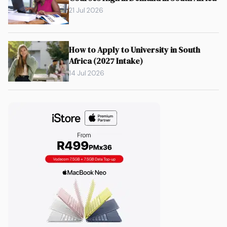
21 Jul 2026
How to Apply to University in South
Africa (2027 Intake)
14 Jul 2026