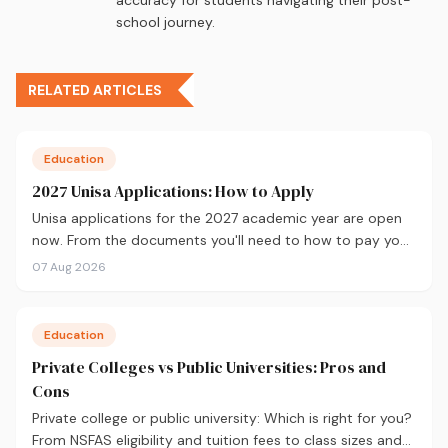
school journey.
RELATED ARTICLES
Education
2027 Unisa Applications: How to Apply
Unisa applications for the 2027 academic year are open
now. From the documents you'll need to how to pay your
fees and track your status, here's your complete guide to
07 Aug 2026
applying.
Education
Private Colleges vs Public Universities: Pros and
Cons
Private college or public university: Which is right for you?
From NSFAS eligibility and tuition fees to class sizes and