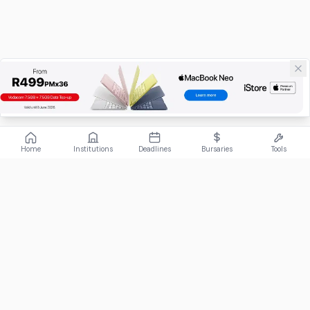
Home
Institutions
Deadlines
Bursaries
Tools