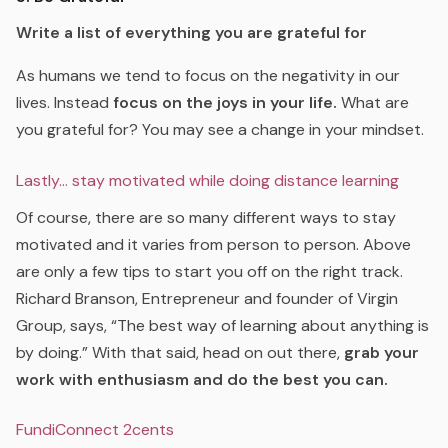
Write a list of everything you are grateful for
As humans we tend to focus on the negativity in our
lives. Instead
focus on the joys in your life.
What are
you grateful for? You may see a change in your mindset.
Lastly… stay motivated while doing distance learning
Of course, there are so many different ways to stay
motivated and it varies from person to person. Above
are only a few tips to start you off on the right track.
Richard Branson, Entrepreneur and founder of Virgin
Group, says,
“The best way of learning about anything is
by doing.”
With that said, head on out there,
grab your
work with enthusiasm and do the best you can.
FundiConnect 2cents