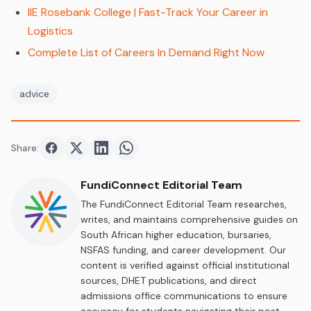
IIE Rosebank College | Fast-Track Your Career in
Logistics
Complete List of Careers In Demand Right Now
advice
Share:
Share on
Share on
Facebook
Share on
Twitter
Share on
LinkedIn
WhatsApp
FundiConnect Editorial Team
The FundiConnect Editorial Team researches,
writes, and maintains comprehensive guides on
South African higher education, bursaries,
NSFAS funding, and career development. Our
content is verified against official institutional
sources, DHET publications, and direct
admissions office communications to ensure
accuracy for students navigating their post-