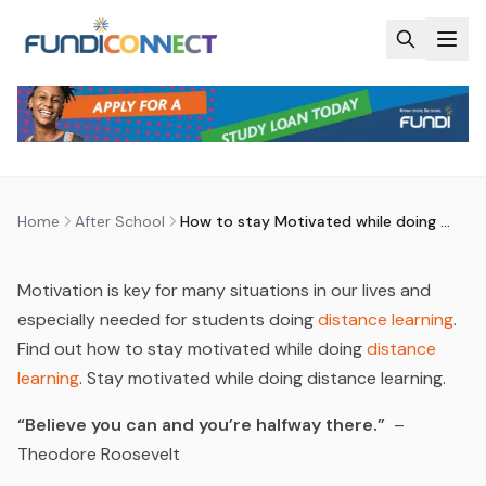
Skip to main content
AFTER SCHOOL
EDUCATION GUIDANCE
HOW TO STAY MOTIVATED WHILE
DOING DISTANCE LEARNING?
by
FundiConnect Editorial Team
|
5 November 2015
· Last
updated
29 July 2026
Home
After School
How to stay Motivated while doing Distance Learning?
Motivation is key for many situations in our lives and
especially needed for students doing
distance learning
.
Find out how to stay motivated while doing
distance
learning
. Stay motivated while doing distance learning.
“Believe you can and you’re halfway there.”
–
Theodore Roosevelt