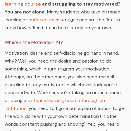
learning course
and struggling to stay motivated?
You are not alone.
Many students who take distance
learning or
online courses
struggle and are the first to
know how difficult it can be to study on your own.
Where’s the Motivation At?
Motivation, desire and self-discipline go hand in hand.
Why? Well, you need the desire and passion to do
something, which in turn triggers your motivation.
Although, on the other hand, you also need the self-
discipline to stay motivated in whichever task you’re
occupied with. Whether you’re taking an online course
or doing a
distance learning course
through an
institution
, you need to figure out a plan of action to get
the work done with your own determination (in other
words constant pushing and shoving). Yep, you heard