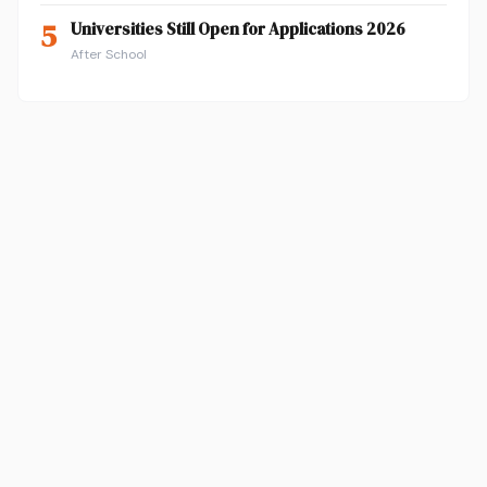
5
Universities Still Open for Applications 2026
After School