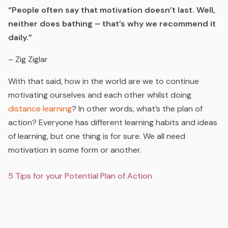
“People often say that motivation doesn’t last. Well,
neither does bathing – that’s why we recommend it
daily.”
– Zig Ziglar
With that said, how in the world are we to continue
motivating ourselves and each other whilst doing
distance learning
? In other words, what’s the plan of
action? Everyone has different learning habits and ideas
of learning, but one thing is for sure. We all need
motivation in some form or another.
5 Tips for your Potential Plan of Action