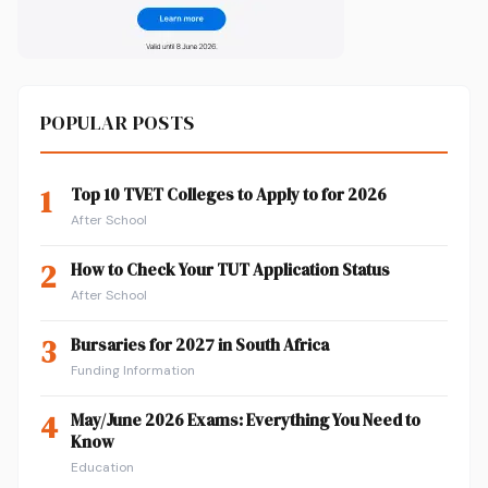
POPULAR POSTS
1
Top 10 TVET Colleges to Apply to for 2026
After School
2
How to Check Your TUT Application Status
After School
3
Bursaries for 2027 in South Africa
Funding Information
4
May/June 2026 Exams: Everything You Need to
Know
Education