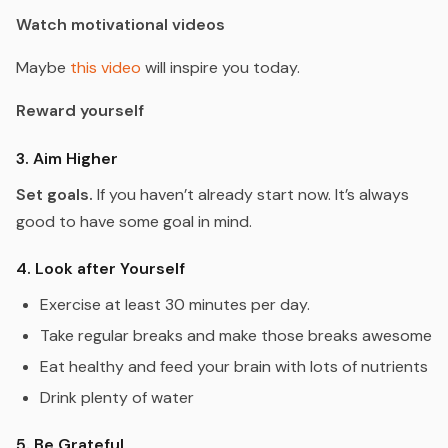
Watch motivational videos
Maybe
this video
will inspire you today.
Reward yourself
3. Aim Higher
Set goals.
If you haven’t already start now. It’s always
good to have some goal in mind.
4. Look after Yourself
Exercise at least 30 minutes per day.
Take regular breaks and make those breaks awesome
Eat healthy and feed your brain with lots of nutrients
Drink plenty of water
5. Be Grateful