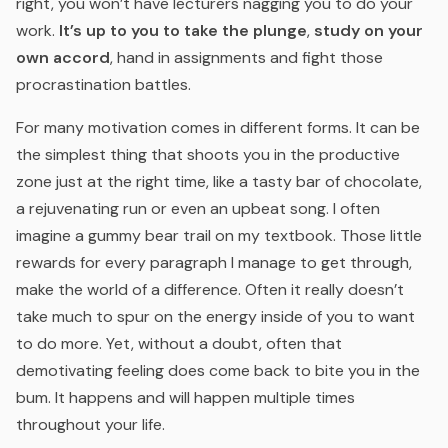
right, you won’t have lecturers nagging you to do your
work.
It’s up to you to take the plunge
,
study on your
own accord
, hand in assignments and fight those
procrastination battles.
For many motivation comes in different forms. It can be
the simplest thing that shoots you in the productive
zone just at the right time, like a tasty bar of chocolate,
a rejuvenating run or even an upbeat song. I often
imagine a gummy bear trail on my textbook. Those little
rewards for every paragraph I manage to get through,
make the world of a difference. Often it really doesn’t
take much to spur on the energy inside of you to want
to do more. Yet, without a doubt, often that
demotivating feeling does come back to bite you in the
bum. It happens and will happen multiple times
throughout your life.