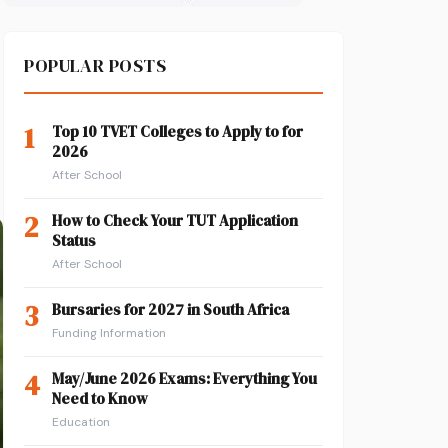
POPULAR POSTS
1
Top 10 TVET Colleges to Apply to for
2026
After School
2
How to Check Your TUT Application
Status
After School
3
Bursaries for 2027 in South Africa
Funding Information
4
May/June 2026 Exams: Everything You
Need to Know
Education