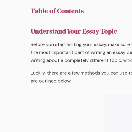
Table of Contents
Understand Your Essay Topic
Before you start writing your essay, make sure
the most important part of writing an essay b
writing about a completely different topic, whi
Luckily, there are a few methods you can use t
are outlined below: