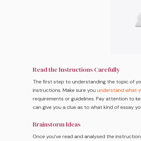
Read the Instructions Carefully
The first step to understanding the topic of y
instructions. Make sure you
understand what y
requirements or guidelines. Pay attention to ke
can give you a clue as to what kind of essay yo
Brainstorm Ideas
Once you’ve read and analysed the instructions