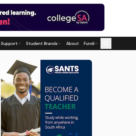
 Support
Student Brands
About
Fundi