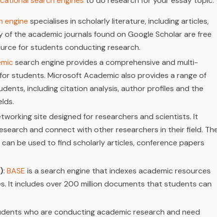
cational search engines
to do research for your essay topic:
h engine
specialises in scholarly literature, including articles,
 of the academic journals found on Google Scholar are free
ource for students conducting research.
emic
search engine provides a comprehensive and multi-
 for students. Microsoft Academic also provides a range of
udents, including citation analysis, author profiles and the
elds.
etworking site designed for researchers and scientists. It
 research and connect with other researchers in their field. Th
 can be used to find scholarly articles, conference papers
)
:
BASE
is a search engine that indexes academic resources
. It includes over 200 million documents that students can
students who are conducting academic research and need