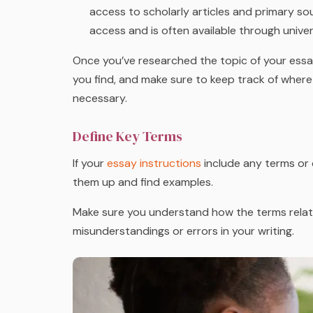
access to scholarly articles and primary sour
access and is often available through univer
Once you’ve researched the topic of your essa
you find, and make sure to keep track of where 
necessary.
Define Key Terms
If your
essay instructions
include any terms or 
them up and find examples.
Make sure you understand how the terms relate 
misunderstandings or errors in your writing.