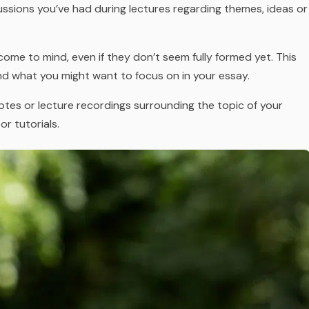
ussions you’ve had during lectures regarding themes, ideas or
ome to mind, even if they don’t seem fully formed yet. This
nd what you might want to focus on in your essay.
 notes or lecture recordings surrounding the topic of your
or tutorials.