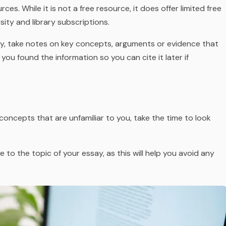
ces. While it is not a free resource, it does offer limited free
sity and library subscriptions.
y, take notes on key concepts, arguments or evidence that
you found the information so you can cite it later if
concepts that are unfamiliar to you, take the time to look
to the topic of your essay, as this will help you avoid any