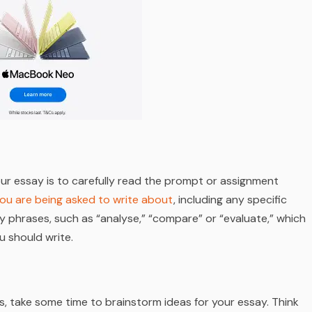
our essay is to carefully read the prompt or assignment
ou are being asked to write about
, including any specific
y phrases, such as “analyse,” “compare” or “evaluate,” which
u should write.
, take some time to brainstorm ideas for your essay. Think