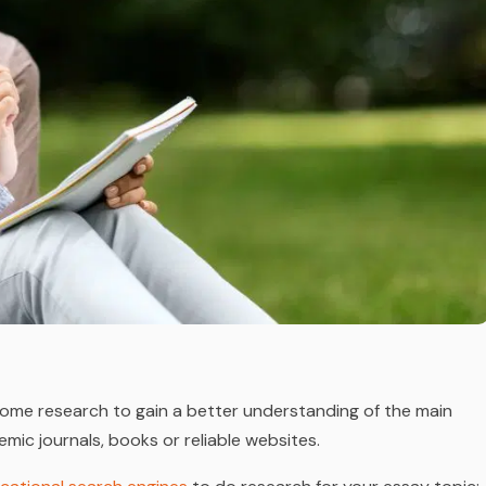
o some research to gain a better understanding of the main
mic journals, books or reliable websites.