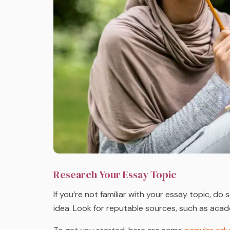
Research Your Essay Topic
If you’re not familiar with your essay topic, d
idea. Look for reputable sources, such as acade