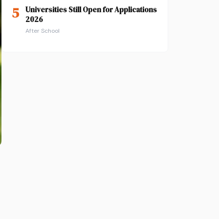
5
Universities Still Open for Applications
2026
After School