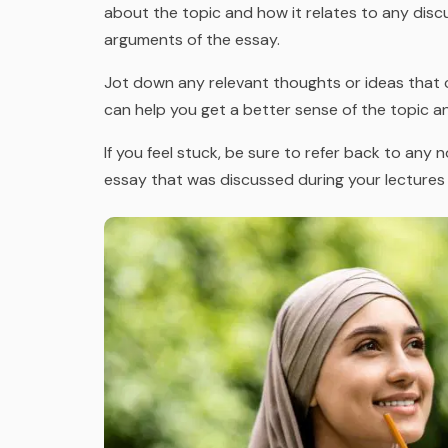
about the topic and how it relates to any disc
arguments of the essay.
Jot down any relevant thoughts or ideas that c
can help you get a better sense of the topic a
If you feel stuck, be sure to refer back to any
essay that was discussed during your lectures 