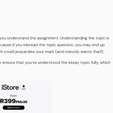
 you understand the assignment. Understanding the topic is
ecause if you misread the topic question, you may end up
ch could jeopardise your mark (
and nobody wants that!
).
o ensure that you’ve understood the essay topic fully, which