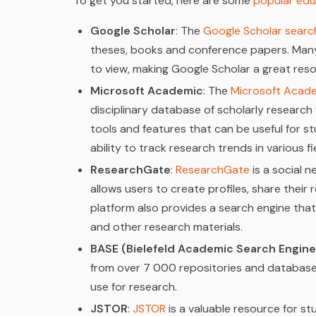
To get you started, here are some
popular edu
Google Scholar
: The
Google Scholar searc
theses, books and conference papers. Many
to view, making Google Scholar a great res
Microsoft Academic
: The
Microsoft Acad
disciplinary database of scholarly research
tools and features that can be useful for st
ability to track research trends in various fi
ResearchGate
:
ResearchGate
is a social n
allows users to create profiles, share their
platform also provides a search engine that
and other research materials.
BASE (Bielefeld Academic Search Engine
from over 7 000 repositories and databases
use for research.
JSTOR
:
JSTOR
is a valuable resource for 