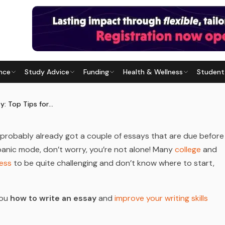
nce
Study Advice
Funding
Health & Wellness
Student
P TIPS FOR STUDENTS
 Last updated
29 July 2026
How to Write an Essay: Top Tips for Students
probably already got a couple of essays that are due before
n panic mode, don’t worry, you’re not alone! Many
college
and
cess
to be quite challenging and don’t know where to start,
you
how to write an essay
and
improve your writing skills