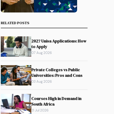
RELATED POSTS
2027 Unisa Applications: How
to Apply
07 Aug 2026
Private Colleges vs Public
Universities: Pros and Cons
03 Aug 2026
Courses High in Demand in
South Africa
21 Jul 2026