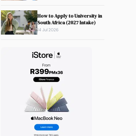
How to Apply to University in
South Africa (2027 Intake)
14 Jul 2026