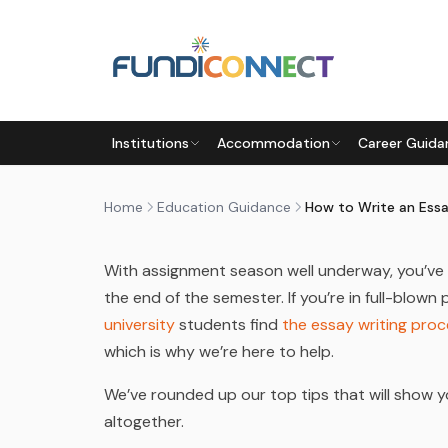
Skip to main content
EDUCATION GUIDANCE
STUDENTS
UNIVERSITY
Institutions
Accommodation
Career Guida
HOW TO WRITE AN ESSAY: TO
by
FundiConnect Editorial Team
|
31 March 2023
·
Home
Education Guidance
With assignment season well underway, you’ve 
the end of the semester. If you’re in full-blow
university
students find
the essay writing pro
which is why we’re here to help.
We’ve rounded up our top tips that will show 
altogether.