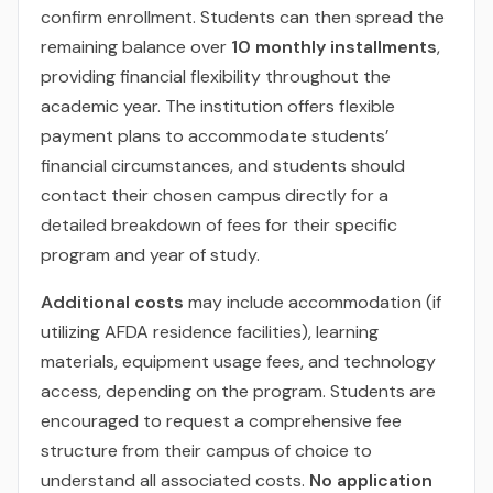
confirm enrollment. Students can then spread the
remaining balance over
10 monthly installments
,
providing financial flexibility throughout the
academic year. The institution offers flexible
payment plans to accommodate students’
financial circumstances, and students should
contact their chosen campus directly for a
detailed breakdown of fees for their specific
program and year of study.
Additional costs
may include accommodation (if
utilizing AFDA residence facilities), learning
materials, equipment usage fees, and technology
access, depending on the program. Students are
encouraged to request a comprehensive fee
structure from their campus of choice to
understand all associated costs.
No application