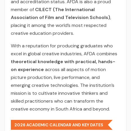
and accreditation status. AFDA is also a proud
member of
CILECT (The International
Association of Film and Television Schools)
,
placing it among the world’s most respected
creative education providers.
With a reputation for producing graduates who
excel in global creative industries, AFDA combines
theoretical knowledge with practical, hands-
on experience
across all aspects of motion
picture production, live performance, and
emerging creative technologies. The institution’s
mission is to cultivate innovative thinkers and
skilled practitioners who can transform the
creative economy in South Africa and beyond.
2026 ACADEMIC CALENDAR AND KEY DATES