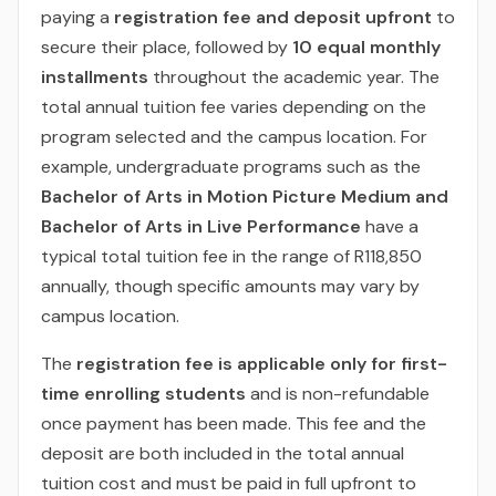
paying a
registration fee and deposit upfront
to
secure their place, followed by
10 equal monthly
installments
throughout the academic year. The
total annual tuition fee varies depending on the
program selected and the campus location. For
example, undergraduate programs such as the
Bachelor of Arts in Motion Picture Medium and
Bachelor of Arts in Live Performance
have a
typical total tuition fee in the range of R118,850
annually, though specific amounts may vary by
campus location.
The
registration fee is applicable only for first-
time enrolling students
and is non-refundable
once payment has been made. This fee and the
deposit are both included in the total annual
tuition cost and must be paid in full upfront to