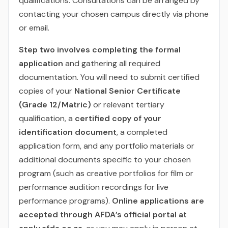
qualifications. Consultations can be arranged by
contacting your chosen campus directly via phone
or email.
Step two involves completing the formal
application
and gathering all required
documentation. You will need to submit certified
copies of your
National Senior Certificate
(Grade 12/Matric)
or relevant tertiary
qualification, a
certified copy of your
identification document
, a completed
application form, and any portfolio materials or
additional documents specific to your chosen
program (such as creative portfolios for film or
performance audition recordings for live
performance programs).
Online applications are
accepted through AFDA’s official portal at