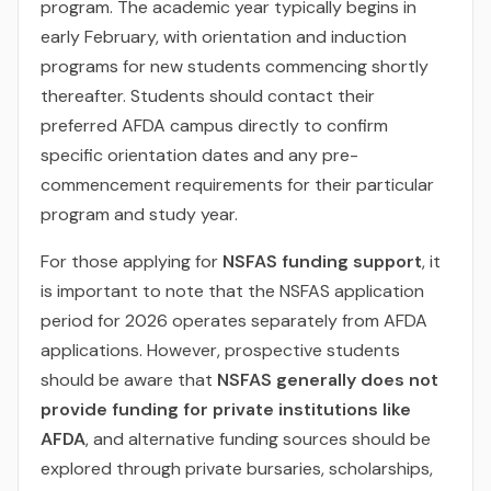
program. The academic year typically begins in
early February, with orientation and induction
programs for new students commencing shortly
thereafter. Students should contact their
preferred AFDA campus directly to confirm
specific orientation dates and any pre-
commencement requirements for their particular
program and study year.
For those applying for
NSFAS funding support
, it
is important to note that the NSFAS application
period for 2026 operates separately from AFDA
applications. However, prospective students
should be aware that
NSFAS generally does not
provide funding for private institutions like
AFDA
, and alternative funding sources should be
explored through private bursaries, scholarships,