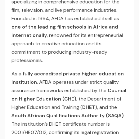
specializing in comprehensive education for the
film, television, and live performance industries.
Founded in 1994, AFDA has established itself as
one of the leading film schools in Africa and
internationally
, renowned for its entrepreneurial
approach to creative education and its
commitment to producing industry-ready
professionals.
As a
fully accredited private higher education
institution
, AFDA operates under strict quality
assurance frameworks established by the
Council
on Higher Education (CHE)
, the Department of
Higher Education and Training (
DHET
), and the
South African Qualifications Authority (SAQA)
.
The institution’s DHET certificate number is
2001/HE07/012, confirming its legal registration