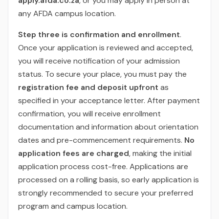
apply.afda.co.za
, or you may apply in person at
any AFDA campus location.
Step three is confirmation and enrollment
.
Once your application is reviewed and accepted,
you will receive notification of your admission
status. To secure your place, you must pay the
registration fee and deposit upfront
as
specified in your acceptance letter. After payment
confirmation, you will receive enrollment
documentation and information about orientation
dates and pre-commencement requirements.
No
application fees are charged
, making the initial
application process cost-free. Applications are
processed on a rolling basis, so early application is
strongly recommended to secure your preferred
program and campus location.