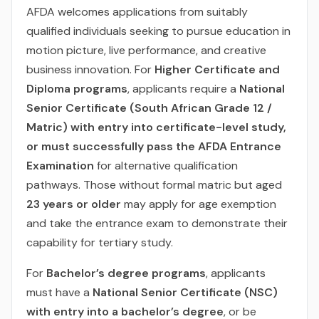
AFDA welcomes applications from suitably
qualified individuals seeking to pursue education in
motion picture, live performance, and creative
business innovation. For
Higher Certificate and
Diploma programs
, applicants require a
National
Senior Certificate (South African Grade 12 /
Matric) with entry into certificate-level study,
or must successfully pass the AFDA Entrance
Examination
for alternative qualification
pathways. Those without formal matric but aged
23 years or older
may apply for age exemption
and take the entrance exam to demonstrate their
capability for tertiary study.
For
Bachelor’s degree programs
, applicants
must have a
National Senior Certificate (NSC)
with entry into a bachelor’s degree
, or be