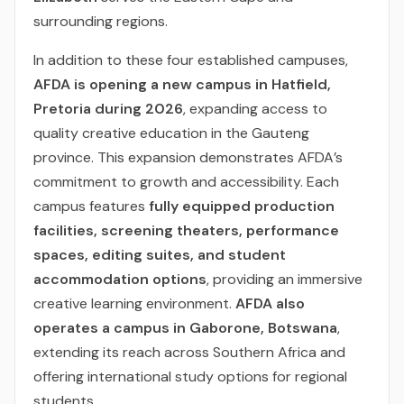
surrounding regions.
In addition to these four established campuses,
AFDA is opening a new campus in Hatfield,
Pretoria during 2026
, expanding access to
quality creative education in the Gauteng
province. This expansion demonstrates AFDA’s
commitment to growth and accessibility. Each
campus features
fully equipped production
facilities, screening theaters, performance
spaces, editing suites, and student
accommodation options
, providing an immersive
creative learning environment.
AFDA also
operates a campus in Gaborone, Botswana
,
extending its reach across Southern Africa and
offering international study options for regional
students.