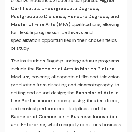
creative industries. Students can pursue
Higher
Certificates, Undergraduate Degrees,
Postgraduate Diplomas, Honours Degrees, and
Master of Fine Arts (MFA)
qualifications, allowing
for flexible progression pathways and
specialization opportunities in their chosen fields
of study.
The institution’s flagship undergraduate programs
include the
Bachelor of Arts in Motion Picture
Medium
, covering all aspects of film and television
production from directing and cinematography to
editing and sound design; the
Bachelor of Arts in
Live Performance
, encompassing theater, dance,
and musical performance disciplines; and the
Bachelor of Commerce in Business Innovation
and Enterprise
, which uniquely combines business