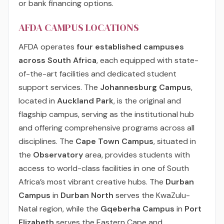
or bank financing options.
AFDA CAMPUS LOCATIONS
AFDA operates
four established campuses
across South Africa
, each equipped with state-
of-the-art facilities and dedicated student
support services. The
Johannesburg Campus
,
located in
Auckland Park
, is the original and
flagship campus, serving as the institutional hub
and offering comprehensive programs across all
disciplines. The
Cape Town Campus
, situated in
the
Observatory
area, provides students with
access to world-class facilities in one of South
Africa’s most vibrant creative hubs. The
Durban
Campus
in
Durban North
serves the KwaZulu-
Natal region, while the
Gqeberha Campus
in
Port
Elizabeth
serves the Eastern Cape and