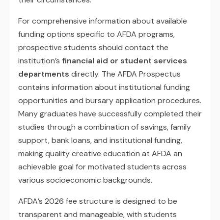
For comprehensive information about available
funding options specific to AFDA programs,
prospective students should contact the
institution’s
financial aid or student services
departments
directly. The AFDA Prospectus
contains information about institutional funding
opportunities and bursary application procedures.
Many graduates have successfully completed their
studies through a combination of savings, family
support, bank loans, and institutional funding,
making quality creative education at AFDA an
achievable goal for motivated students across
various socioeconomic backgrounds.
AFDA’s 2026 fee structure is designed to be
transparent and manageable, with students