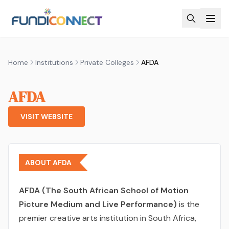
Skip to main content
Home
Institutions
Private Colleges
AFDA
AFDA
VISIT WEBSITE
ABOUT AFDA
AFDA (The South African School of Motion
Picture Medium and Live Performance)
is the
premier creative arts institution in South Africa,