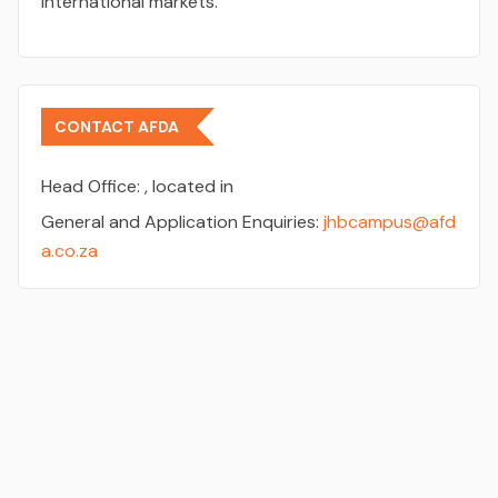
international markets.
CONTACT AFDA
Head Office:
, located in
General and Application Enquiries:
jhbcampus@afd
a.co.za