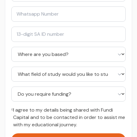
I agree to my details being shared with Fundi
Capital and to be contacted in order to assist me
with my educational journey.