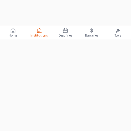
Home
Institutions
Deadlines
Bursaries
Tools
ABOUT
FundiConnect is South Africa's leading study and career
guidance platform, helping students find the right institutions,
funding opportunities, and career paths.
Johannesburg, South Africa