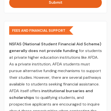
Submit
FEES AND FINANCIAL SUPPORT
NSFAS (National Student Financial Aid Scheme)
generally does not provide funding
for students
at private higher education institutions like AFDA.
As a private institution, AFDA students must
pursue alternative funding mechanisms to support
their studies. However, there are several pathways
available to students seeking financial assistance.
AFDA itself offers
institutional bursaries and
scholarships
to qualifying students, and
prospective applicants are encouraged to inquire
about these opportunities when contacting the