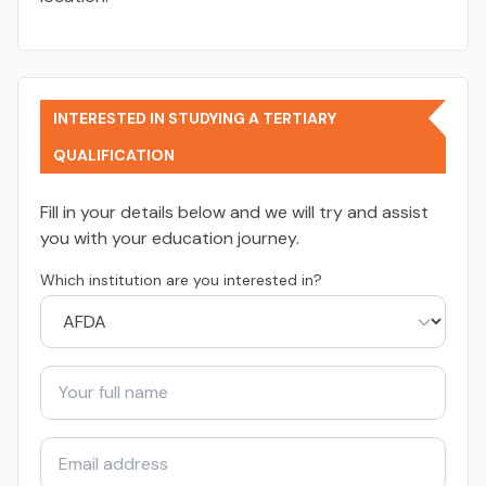
INTERESTED IN STUDYING A TERTIARY
QUALIFICATION
Fill in your details below and we will try and assist
you with your education journey.
Which institution are you interested in?