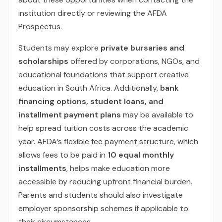
institution directly or reviewing the AFDA
Prospectus.
Students may explore
private bursaries and
scholarships
offered by corporations, NGOs, and
educational foundations that support creative
education in South Africa. Additionally,
bank
financing options, student loans, and
installment payment plans
may be available to
help spread tuition costs across the academic
year. AFDA’s flexible fee payment structure, which
allows fees to be paid in
10 equal monthly
installments
, helps make education more
accessible by reducing upfront financial burden.
Parents and students should also investigate
employer sponsorship schemes if applicable to
their circumstances.