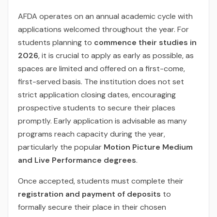
AFDA operates on an annual academic cycle with
applications welcomed throughout the year. For
students planning to
commence their studies in
2026
, it is crucial to apply as early as possible, as
spaces are limited and offered on a first-come,
first-served basis. The institution does not set
strict application closing dates, encouraging
prospective students to secure their places
promptly. Early application is advisable as many
programs reach capacity during the year,
particularly the popular
Motion Picture Medium
and Live Performance degrees
.
Once accepted, students must complete their
registration and payment of deposits
to
formally secure their place in their chosen