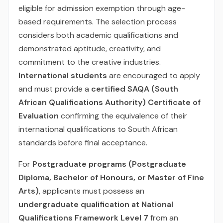
eligible for admission exemption through age-
based requirements. The selection process
considers both academic qualifications and
demonstrated aptitude, creativity, and
commitment to the creative industries.
International students
are encouraged to apply
and must provide a
certified SAQA (South
African Qualifications Authority) Certificate of
Evaluation
confirming the equivalence of their
international qualifications to South African
standards before final acceptance.
For
Postgraduate programs (Postgraduate
Diploma, Bachelor of Honours, or Master of Fine
Arts)
, applicants must possess an
undergraduate qualification at National
Qualifications Framework Level 7
from an