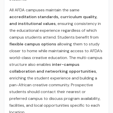
All AFDA campuses maintain the same
accreditation standards, curriculum quality,
and institutional values
, ensuring consistency in
the educational experience regardless of which
campus students attend. Students benefit from
flexible campus options
allowing them to study
closer to home while maintaining access to AFDA’s
world-class creative education. The multi-campus
structure also enables
inter-campus
collaboration and networking opportunities
,
enriching the student experience and building a
pan-African creative community. Prospective
students should contact their nearest or
preferred campus to discuss program availability,
facilities, and local opportunities specific to each
location.