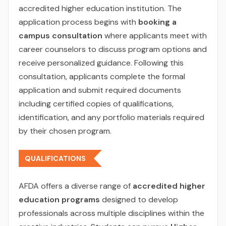
accredited higher education institution. The
application process begins with
booking a
campus consultation
where applicants meet with
career counselors to discuss program options and
receive personalized guidance. Following this
consultation, applicants complete the formal
application and submit required documents
including certified copies of qualifications,
identification, and any portfolio materials required
by their chosen program.
QUALIFICATIONS
AFDA offers a diverse range of
accredited higher
education programs
designed to develop
professionals across multiple disciplines within the