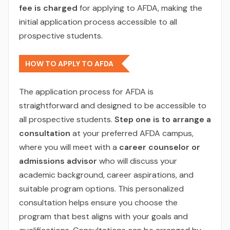
fee is charged
for applying to AFDA, making the
initial application process accessible to all
prospective students.
HOW TO APPLY TO AFDA
The application process for AFDA is
straightforward and designed to be accessible to
all prospective students.
Step one is to arrange a
consultation
at your preferred AFDA campus,
where you will meet with a
career counselor or
admissions advisor
who will discuss your
academic background, career aspirations, and
suitable program options. This personalized
consultation helps ensure you choose the
program that best aligns with your goals and