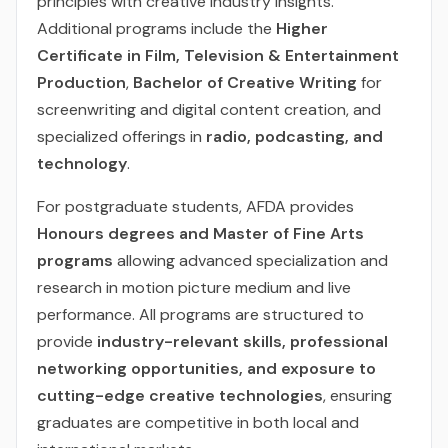
principles with creative industry insights.
Additional programs include the
Higher
Certificate in Film, Television & Entertainment
Production
,
Bachelor of Creative Writing
for
screenwriting and digital content creation, and
specialized offerings in
radio, podcasting, and
technology
.
For postgraduate students, AFDA provides
Honours degrees and Master of Fine Arts
programs
allowing advanced specialization and
research in motion picture medium and live
performance. All programs are structured to
provide
industry-relevant skills, professional
networking opportunities, and exposure to
cutting-edge creative technologies
, ensuring
graduates are competitive in both local and