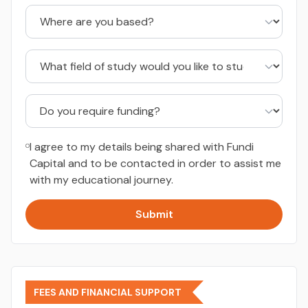
I agree to my details being shared with Fundi
Capital and to be contacted in order to assist me
with my educational journey.
Submit
FEES AND FINANCIAL SUPPORT