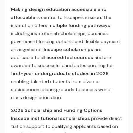
Making design education accessible and
affordable
is central to Inscape’s mission. The
institution offers
multiple funding pathways
including institutional scholarships, bursaries,
government funding options, and flexible payment
arrangements.
Inscape scholarships
are
applicable to all
accredited courses
and are
awarded to successful candidates enrolling for
first-year undergraduate studies in 2026
,
enabling talented students from diverse
socioeconomic backgrounds to access world-
class design education.
2026 Scholarship and Funding Options:
Inscape institutional scholarships
provide direct
tuition support to qualifying applicants based on