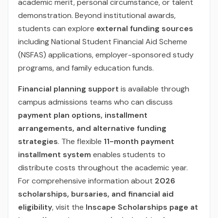
academic merit, personal circumstance, or talent
demonstration. Beyond institutional awards,
students can explore
external funding sources
including National Student Financial Aid Scheme
(NSFAS) applications, employer-sponsored study
programs, and family education funds.
Financial planning support
is available through
campus admissions teams who can discuss
payment plan options, installment
arrangements, and alternative funding
strategies
. The flexible
11-month payment
installment system
enables students to
distribute costs throughout the academic year.
For comprehensive information about
2026
scholarships, bursaries, and financial aid
eligibility
, visit the
Inscape Scholarships page at