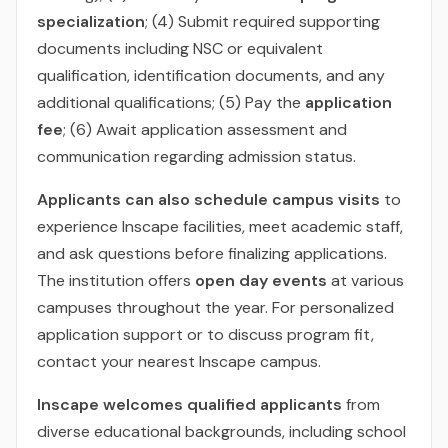
specialization
; (4) Submit required supporting
documents including NSC or equivalent
qualification, identification documents, and any
additional qualifications; (5) Pay the
application
fee
; (6) Await application assessment and
communication regarding admission status.
Applicants can also schedule campus visits
to
experience Inscape facilities, meet academic staff,
and ask questions before finalizing applications.
The institution offers
open day events
at various
campuses throughout the year. For personalized
application support or to discuss program fit,
contact your nearest Inscape campus.
Inscape welcomes qualified applicants
from
diverse educational backgrounds, including school