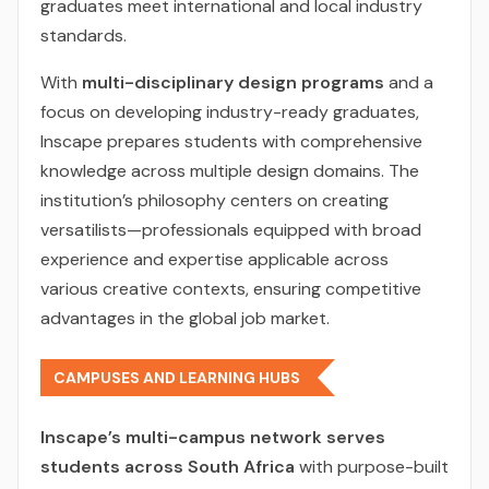
graduates meet international and local industry
standards.
With
multi-disciplinary design programs
and a
focus on developing industry-ready graduates,
Inscape prepares students with comprehensive
knowledge across multiple design domains. The
institution’s philosophy centers on creating
versatilists—professionals equipped with broad
experience and expertise applicable across
various creative contexts, ensuring competitive
advantages in the global job market.
CAMPUSES AND LEARNING HUBS
Inscape’s multi-campus network serves
students across South Africa
with purpose-built