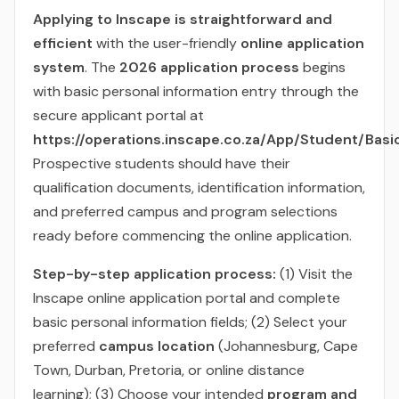
Applying to Inscape is straightforward and
efficient
with the user-friendly
online application
system
. The
2026 application process
begins
with basic personal information entry through the
secure applicant portal at
https://operations.inscape.co.za/App/Student/Basi
Prospective students should have their
qualification documents, identification information,
and preferred campus and program selections
ready before commencing the online application.
Step-by-step application process:
(1) Visit the
Inscape online application portal and complete
basic personal information fields; (2) Select your
preferred
campus location
(Johannesburg, Cape
Town, Durban, Pretoria, or online distance
learning); (3) Choose your intended
program and