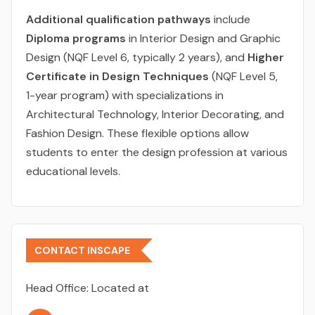
Additional qualification pathways
include
Diploma programs
in Interior Design and Graphic
Design (NQF Level 6, typically 2 years), and
Higher
Certificate in Design Techniques
(NQF Level 5,
1-year program) with specializations in
Architectural Technology, Interior Decorating, and
Fashion Design. These flexible options allow
students to enter the design profession at various
educational levels.
CONTACT INSCAPE
Head Office:
Located at