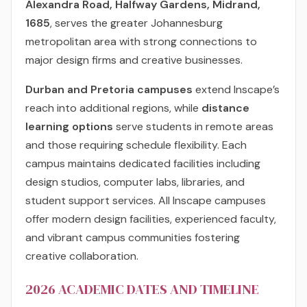
Alexandra Road, Halfway Gardens, Midrand,
1685
, serves the greater Johannesburg
metropolitan area with strong connections to
major design firms and creative businesses.
Durban and Pretoria campuses
extend Inscape’s
reach into additional regions, while
distance
learning options
serve students in remote areas
and those requiring schedule flexibility. Each
campus maintains dedicated facilities including
design studios, computer labs, libraries, and
student support services. All Inscape campuses
offer modern design facilities, experienced faculty,
and vibrant campus communities fostering
creative collaboration.
2026 ACADEMIC DATES AND TIMELINE