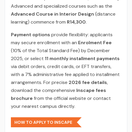
Advanced and specialized courses such as the
Advanced Course in Interior Design
(distance
learning) commence from
R14,300
.
Payment options
provide flexibility: applicants
may secure enrollment with an
Enrolment Fee
(10% of the Total Standard Fee) by December
2025, or select
11 monthly installment payments
via debit orders, credit cards, or EFT transfers,
with a 7% administrative fee applied to installment
arrangements. For precise
2026 fee details
,
download the comprehensive
Inscape fees
brochure
from the official website or contact
your nearest campus directly.
HOW TO APPLY TO INSCAPE