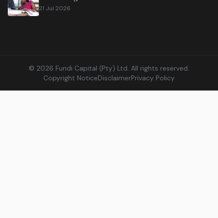
21 Jul 2026
©
2026
Fundi Capital (Pty) Ltd. All rights reserved.
Copyright Notice
Disclaimer
Privacy Policy