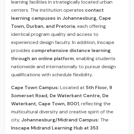
learning facilities in strategically located urban
centers. The institution operates
contact
learning campuses in Johannesburg, Cape
Town, Durban, and Pretoria
, each offering
identical program quality and access to
experienced design faculty. In addition, Inscape
provides
comprehensive distance learning
through an online platform
, enabling students
nationwide and internationally to pursue design
qualifications with schedule flexibility.
Cape Town Campus:
Located at
5th Floor, 9
Somerset Road, De Waterkant Centre, De
Waterkant, Cape Town, 8001
, reflecting the
multicultural diversity and creative spirit of the
city.
Johannesburg/Midrand Campus:
The
Inscape Midrand Learning Hub at 353