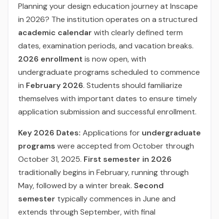
Planning your design education journey at Inscape
in 2026? The institution operates on a structured
academic calendar
with clearly defined term
dates, examination periods, and vacation breaks.
2026 enrollment
is now open, with
undergraduate programs scheduled to commence
in
February 2026
. Students should familiarize
themselves with important dates to ensure timely
application submission and successful enrollment.
Key 2026 Dates:
Applications for
undergraduate
programs
were accepted from October through
October 31, 2025.
First semester in 2026
traditionally begins in February, running through
May, followed by a winter break.
Second
semester
typically commences in June and
extends through September, with final