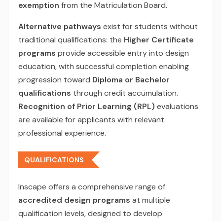
exemption
from the Matriculation Board.
Alternative pathways
exist for students without
traditional qualifications: the
Higher Certificate
programs
provide accessible entry into design
education, with successful completion enabling
progression toward
Diploma or Bachelor
qualifications
through credit accumulation.
Recognition of Prior Learning (RPL)
evaluations
are available for applicants with relevant
professional experience.
QUALIFICATIONS
Inscape offers a comprehensive range of
accredited design programs
at multiple
qualification levels, designed to develop