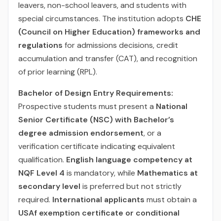
leavers, non-school leavers, and students with
special circumstances. The institution adopts
CHE
(Council on Higher Education) frameworks and
regulations
for admissions decisions, credit
accumulation and transfer (CAT), and recognition
of prior learning (RPL).
Bachelor of Design Entry Requirements:
Prospective students must present a
National
Senior Certificate (NSC) with Bachelor’s
degree admission endorsement
, or a
verification certificate indicating equivalent
qualification.
English language competency at
NQF Level 4
is mandatory, while
Mathematics at
secondary level
is preferred but not strictly
required.
International applicants
must obtain a
USAf exemption certificate or conditional