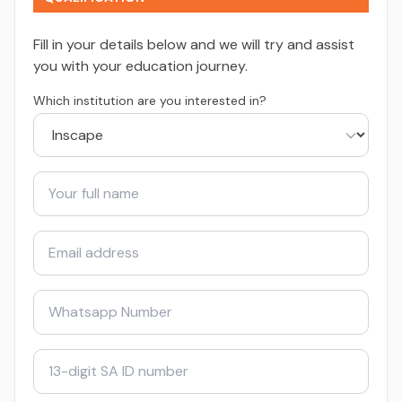
Fill in your details below and we will try and assist
you with your education journey.
Which institution are you interested in?