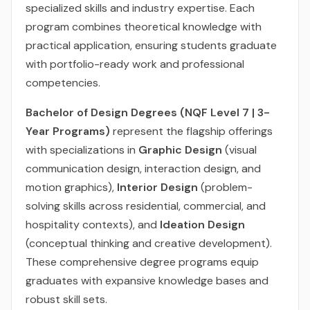
specialized skills and industry expertise. Each
program combines theoretical knowledge with
practical application, ensuring students graduate
with portfolio-ready work and professional
competencies.
Bachelor of Design Degrees (NQF Level 7 | 3-
Year Programs)
represent the flagship offerings
with specializations in
Graphic Design
(visual
communication design, interaction design, and
motion graphics),
Interior Design
(problem-
solving skills across residential, commercial, and
hospitality contexts), and
Ideation Design
(conceptual thinking and creative development).
These comprehensive degree programs equip
graduates with expansive knowledge bases and
robust skill sets.