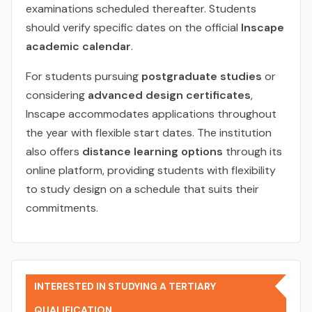
examinations scheduled thereafter. Students
should verify specific dates on the official
Inscape
academic calendar
.
For students pursuing
postgraduate studies
or
considering
advanced design certificates
,
Inscape accommodates applications throughout
the year with flexible start dates. The institution
also offers
distance learning options
through its
online platform, providing students with flexibility
to study design on a schedule that suits their
commitments.
INTERESTED IN STUDYING A TERTIARY
QUALIFICATION