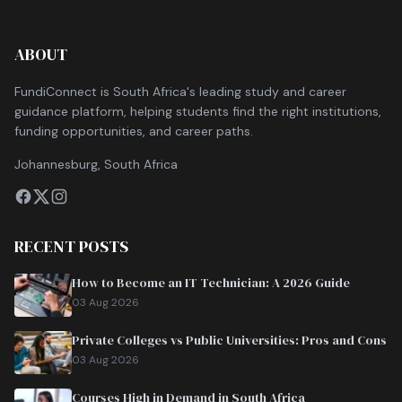
ABOUT
FundiConnect is South Africa's leading study and career
guidance platform, helping students find the right institutions,
funding opportunities, and career paths.
Johannesburg, South Africa
RECENT POSTS
How to Become an IT Technician: A 2026 Guide
03 Aug 2026
Private Colleges vs Public Universities: Pros and Cons
03 Aug 2026
Courses High in Demand in South Africa