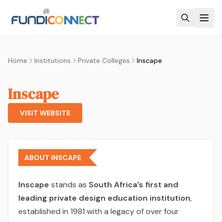
Skip to main content
Home
Institutions
Private Colleges
Inscape
Inscape
VISIT WEBSITE
ABOUT INSCAPE
Inscape
stands as
South Africa’s first and
leading private design education institution
,
established in 1981 with a legacy of over four