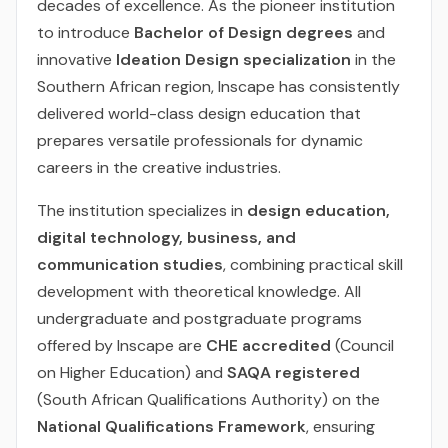
decades of excellence. As the pioneer institution
to introduce
Bachelor of Design degrees
and
innovative
Ideation Design specialization
in the
Southern African region, Inscape has consistently
delivered world-class design education that
prepares versatile professionals for dynamic
careers in the creative industries.
The institution specializes in
design education,
digital technology, business, and
communication studies
, combining practical skill
development with theoretical knowledge. All
undergraduate and postgraduate programs
offered by Inscape are
CHE accredited
(Council
on Higher Education) and
SAQA registered
(South African Qualifications Authority) on the
National Qualifications Framework
, ensuring