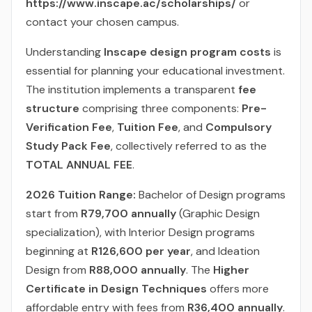
https://www.inscape.ac/scholarships/
or
contact your chosen campus.
Understanding
Inscape design program costs
is
essential for planning your educational investment.
The institution implements a transparent
fee
structure
comprising three components:
Pre-
Verification Fee
,
Tuition Fee
, and
Compulsory
Study Pack Fee
, collectively referred to as the
TOTAL ANNUAL FEE
.
2026 Tuition Range:
Bachelor of Design programs
start from
R79,700 annually
(Graphic Design
specialization), with Interior Design programs
beginning at
R126,600 per year
, and Ideation
Design from
R88,000 annually
. The
Higher
Certificate in Design Techniques
offers more
affordable entry with fees from
R36,400 annually
.