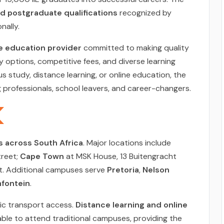
 postgraduate qualifications
recognized by
nally.
e education provider
committed to making quality
y options, competitive fees, and diverse learning
study, distance learning, or online education, the
ng professionals, school leavers, and career-changers.
 across South Africa
. Major locations include
treet;
Cape Town
at MSK House, 13 Buitengracht
et. Additional campuses serve
Pretoria
,
Nelson
fontein
.
lic transport access.
Distance learning and online
able to attend traditional campuses, providing the