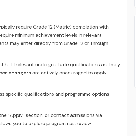
ypically require Grade 12 (Matric) completion with
equire minimum achievement levels in relevant
cants may enter directly from Grade 12 or through
st hold relevant undergraduate qualifications and may
reer changers
are actively encouraged to apply;
ss specific qualifications and programme options
the “Apply” section, or contact admissions via
llows you to explore programmes, review