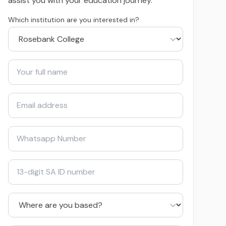
assist you with your education journey.
Which institution are you interested in?