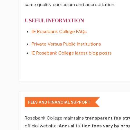
same quality curriculum and accreditation.
USEFUL INFORMATION
IIE Rosebank College FAQs
Private Versus Public Institutions
IE Rosebank College latest blog posts
FEES AND FINANCIAL SUPPORT
Rosebank College maintains
transparent fee st
official website.
Annual tuition fees vary by pro