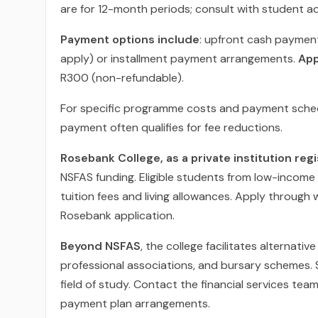
are for 12-month periods; consult with student adv
Payment options include
: upfront cash payment
apply) or installment payment arrangements.
App
R300 (non-refundable).
For specific programme costs and payment schedu
payment often qualifies for fee reductions.
Rosebank College, as a private institution re
NSFAS funding. Eligible students from low-income
tuition fees and living allowances. Apply through
Rosebank application.
Beyond NSFAS
, the college facilitates alternat
professional associations, and bursary schemes. S
field of study. Contact the financial services tea
payment plan arrangements.