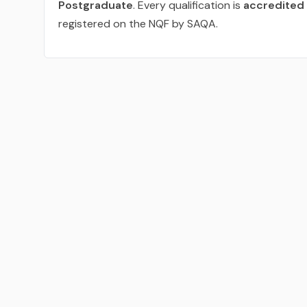
Postgraduate
. Every qualification is
accredited 
registered on the NQF by SAQA.