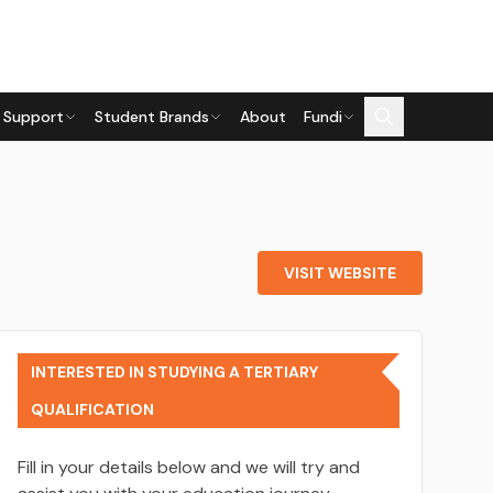
 Support
Student Brands
About
Fundi
VISIT WEBSITE
INTERESTED IN STUDYING A TERTIARY
QUALIFICATION
Fill in your details below and we will try and