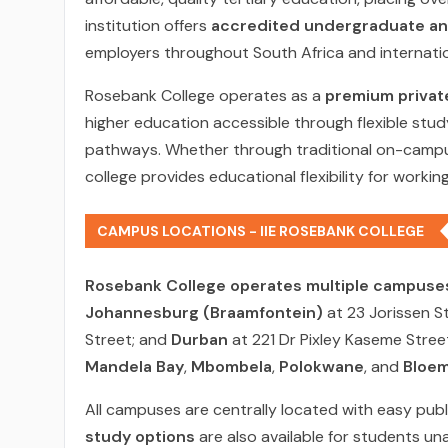
institution offers
accredited undergraduate and
employers throughout South Africa and internatio
Rosebank College operates as a
premium privat
higher education accessible through flexible stud
pathways. Whether through traditional on-campus 
college provides educational flexibility for worki
CAMPUS LOCATIONS - IIE ROSEBANK COLLEGE
Rosebank College operates multiple campuses
Johannesburg (Braamfontein)
at 23 Jorissen S
Street; and
Durban
at 221 Dr Pixley Kaseme Stre
Mandela Bay
,
Mbombela
,
Polokwane
, and
Bloem
All campuses are centrally located with easy pub
study options
are also available for students un