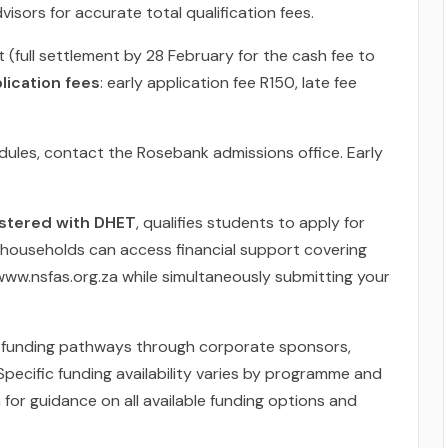
isors for accurate total qualification fees.
 (full settlement by 28 February for the cash fee to
lication fees
: early application fee R150, late fee
les, contact the Rosebank admissions office. Early
gistered with DHET
, qualifies students to apply for
 households can access financial support covering
 www.nsfas.org.za while simultaneously submitting your
ive funding pathways through corporate sponsors,
pecific funding availability varies by programme and
m for guidance on all available funding options and