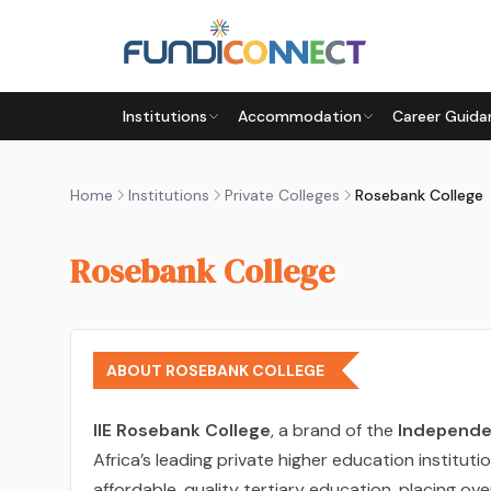
Skip to main content
Institutions
Accommodation
Career Guida
Home
Institutions
Private Colleges
Rosebank College
Rosebank College
ABOUT ROSEBANK COLLEGE
IIE Rosebank College
, a brand of the
Independen
Africa’s leading private higher education institut
affordable, quality tertiary education, placing ov