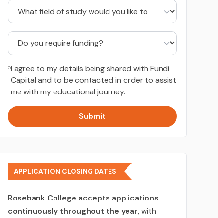
I agree to my details being shared with Fundi
Capital and to be contacted in order to assist
me with my educational journey.
Submit
APPLICATION CLOSING DATES
Rosebank College accepts applications
continuously throughout the year
, with