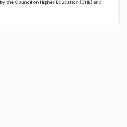
by the Council on Higher Education (CHE)
and