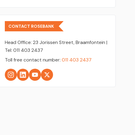
CONTACT ROSEBANK
Head Office:
23 Jorissen Street, Braamfontein |
Tel: 011 403 2437
Toll free contact number:
011 403 2437