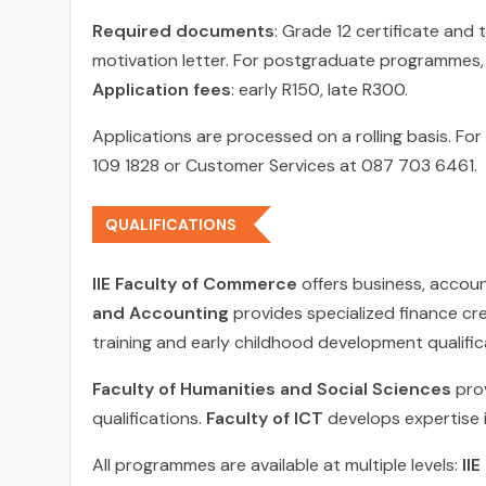
Required documents
: Grade 12 certificate and
motivation letter. For postgraduate programmes, 
Application fees
: early R150, late R300.
Applications are processed on a rolling basis. F
109 1828 or Customer Services at 087 703 6461.
QUALIFICATIONS
IIE Faculty of Commerce
offers business, accou
and Accounting
provides specialized finance cr
training and early childhood development qualific
Faculty of Humanities and Social Sciences
prov
qualifications.
Faculty of ICT
develops expertise 
All programmes are available at multiple levels:
II