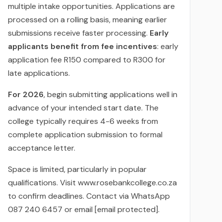
multiple intake opportunities. Applications are
processed on a rolling basis, meaning earlier
submissions receive faster processing.
Early
applicants benefit from fee incentives
: early
application fee R150 compared to R300 for
late applications.
For 2026
, begin submitting applications well in
advance of your intended start date. The
college typically requires 4-6 weeks from
complete application submission to formal
acceptance letter.
Space is limited, particularly in popular
qualifications. Visit www.rosebankcollege.co.za
to confirm deadlines. Contact via WhatsApp
087 240 6457 or email [email protected].