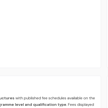
ructures
with published fee schedules available on the
gramme level and qualification type
. Fees displayed