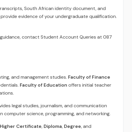
 transcripts, South African identity document, and
provide evidence of your undergraduate qualification.
or guidance, contact Student Account Queries at 087
nting, and management studies.
Faculty of Finance
edentials.
Faculty of Education
offers initial teacher
ations.
ides legal studies, journalism, and communication
in computer science, programming, and networking.
E Higher Certificate
,
Diploma
,
Degree
, and