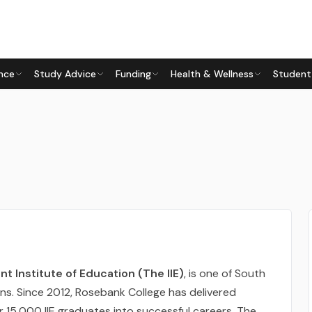
nce
Study Advice
Funding
Health & Wellness
Student
t Institute of Education (The IIE)
, is one of South
ions. Since 2012, Rosebank College has delivered
er 15,000 IIE graduates into successful careers. The