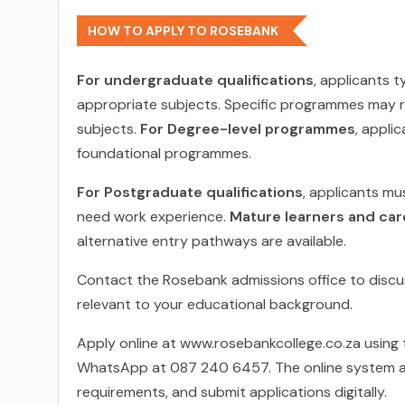
HOW TO APPLY TO ROSEBANK
For undergraduate qualifications
, applicants t
appropriate subjects. Specific programmes may r
subjects.
For Degree-level programmes
, appli
foundational programmes.
For Postgraduate qualifications
, applicants mu
need work experience.
Mature learners and ca
alternative entry pathways are available.
Contact the Rosebank admissions office to discu
relevant to your educational background.
Apply online at www.rosebankcollege.co.za using 
WhatsApp at 087 240 6457. The online system a
requirements, and submit applications digitally.