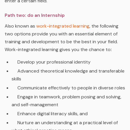
enter a certain field.
Path two: do an Internship
Also known as
work-integrated learning
, the following
two options
provide you with
an essential element of
training and development to be the best in your field.
Work-integrated learning gives you the chance to
:
D
evelop your professional identity
Advanced
theoretical knowledge and transferable
skills
C
ommunicate effectively to people in diverse roles
E
ngage in teamwork, problem posing and solving,
and self-management
E
nhance digital literacy skills, and
N
urture an understanding at a practical level of