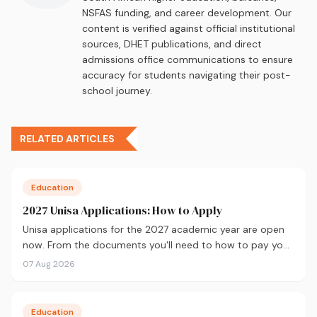
NSFAS funding, and career development. Our
content is verified against official institutional
sources, DHET publications, and direct
admissions office communications to ensure
accuracy for students navigating their post-
school journey.
RELATED ARTICLES
Education
2027 Unisa Applications: How to Apply
Unisa applications for the 2027 academic year are open
now. From the documents you'll need to how to pay your
fees and track your status, here's your complete guide to
07 Aug 2026
applying.
Education