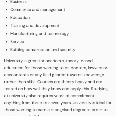
Business
Commerce and management
Education
Training and development
Manufacturing and technology
Service
Building construction and security
University is great for academic, theory-based
education for those wanting to be doctors, lawyers or
accountants or any field geared towards knowledge
rather than skills. Courses are theory heavy and are
tested on how well they know and apply this. Studying
at university also requires years of commitment –
anything from three to seven years. University is ideal for
those wanting to earn a recognised degree in order to