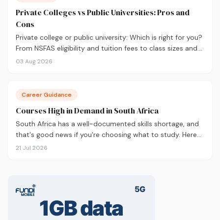
Private Colleges vs Public Universities: Pros and
Cons
Private college or public university: Which is right for you?
From NSFAS eligibility and tuition fees to class sizes and
career outcomes, here's an honest comparison to help
03 Aug 2026
you decide before you apply.
Career Guidance
Courses High in Demand in South Africa
South Africa has a well-documented skills shortage, and
that's good news if you're choosing what to study. Here
are the 10 courses most in demand in 2026, backed by
21 Jul 2026
real labour market data, with a breakdown of what to
study and where.