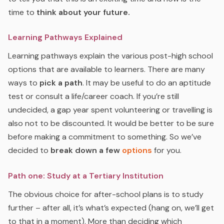
time to
think about your future.
Learning Pathways Explained
Learning pathways explain the various post-high school
options that are available to learners. There are many
ways to
pick a path
. It may be useful to do an aptitude
test or consult a life/career coach. If you’re still
undecided, a gap year spent volunteering or travelling is
also not to be discounted. It would be better to be sure
before making a commitment to something. So we’ve
decided to
break down a few
options
for you.
Path one: Study at a Tertiary Institution
The obvious choice for after-school plans is to study
further – after all, it’s what’s expected (hang on, we’ll get
to that in a moment). More than deciding which