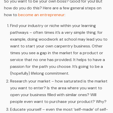
So you want to be your own boss? Good for you! But
how do you do this? Here are a few general steps on
how to
become an entrepreneur
:
Find your industry or niche within your learning
pathways – often times it’s a very simple thing; for
example, doing woodwork at school may lead you to
want to start your own carpentry business. Other
times you see a gap in the market for a product or
service that no one has provided. It helps to have a
passion for the path you choose. It’s going to be a
(hopefully) lifelong commitment.
Research your market – how saturated is the market
you want to enter? Is the area where you want to
open your business filled with similar ones? Will
people even want to purchase your product? Why?
Educate yourself – even the most ‘self-made’ of self-