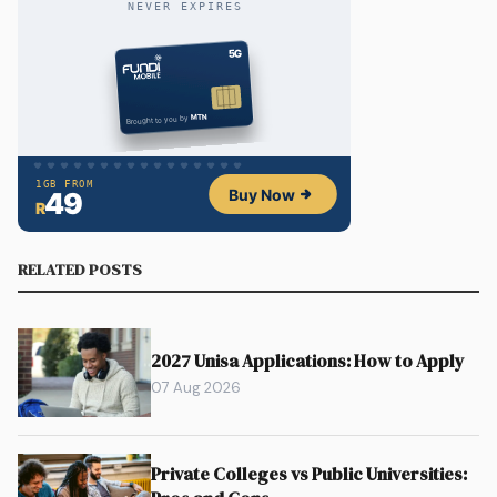
RELATED POSTS
2027 Unisa Applications: How to Apply
07 Aug 2026
Private Colleges vs Public Universities: