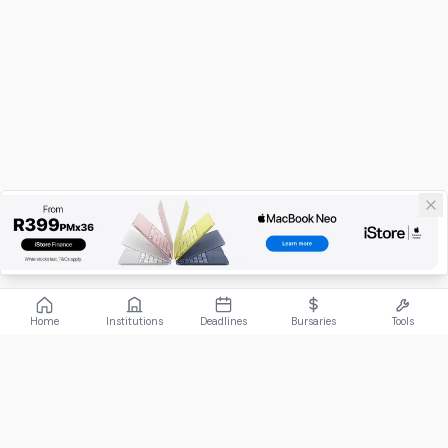
Home
Institutions
Deadlines
Bursaries
Tools