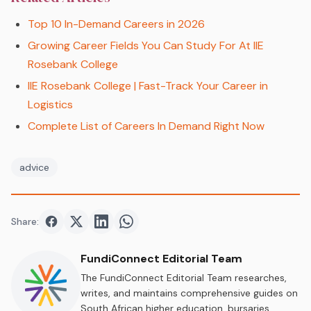
Top 10 In-Demand Careers in 2026
Growing Career Fields You Can Study For At IIE
Rosebank College
IIE Rosebank College | Fast-Track Your Career in
Logistics
Complete List of Careers In Demand Right Now
advice
Share:
Share on
Share on
Facebook
Share on
Twitter
Share on
LinkedIn
WhatsApp
FundiConnect Editorial Team
The FundiConnect Editorial Team researches,
writes, and maintains comprehensive guides on
South African higher education, bursaries,