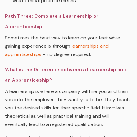
what ethical practice means
Path Three: Complete a Learnership or
Apprenticeship
Sometimes the best way to learn on your feet while
gaining experience is through
learnerships and
apprenticeships
– no degree required.
What is the Difference between a Learnership and
an Apprenticeship?
A learnership is where a company will hire you and train
you into the employee they want you to be. They teach
you the desired skills for their specific field. It involves
theoretical as well as practical training and will
eventually lead to a registered qualification.