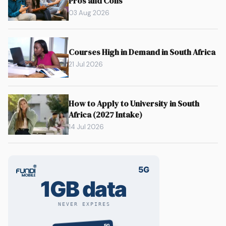
Pros and Cons
03 Aug 2026
Courses High in Demand in South Africa
21 Jul 2026
How to Apply to University in South
Africa (2027 Intake)
14 Jul 2026