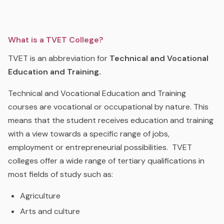
What is a TVET College?
TVET is an abbreviation for
Technical and Vocational
Education and Training.
Technical and Vocational Education and Training
courses are vocational or occupational by nature. This
means that the student receives education and training
with a view towards a specific range of jobs,
employment or entrepreneurial possibilities. TVET
colleges offer a wide range of tertiary qualifications in
most fields of study such as:
Agriculture
Arts and culture