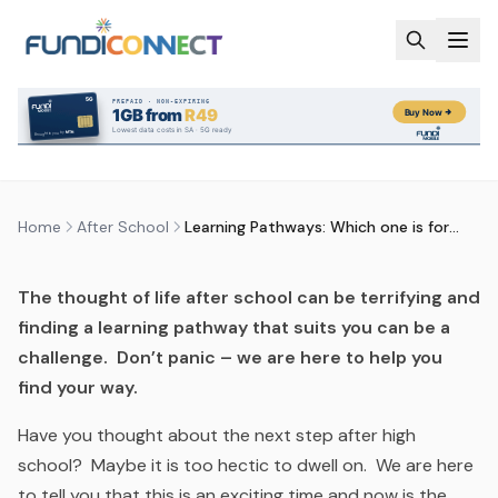
Skip to main content
AFTER SCHOOL
EDUCATION GUIDANCE
LEARNING PATHWAYS: WHICH ONE
IS FOR ME?
by
FundiConnect Editorial Team
|
17 September 2019
·
Last updated
29 July 2026
Home
After School
Learning Pathways: Which one is for me?
The thought of life after school can be terrifying and
finding a learning pathway that suits you can be a
challenge. Don’t panic – we are here to help you
find your way.
Have you thought about the next step after high
school? Maybe it is too hectic to dwell on. We are here
to tell you that this is an exciting time and now is the