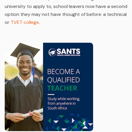
university to apply to, school leavers now have a second
option they may not have thought of before: a technical
or
TVET college
.