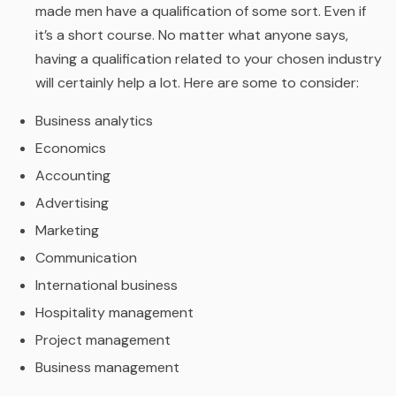
made men have a qualification of some sort. Even if
it’s a short course. No matter what anyone says,
having a qualification related to your chosen industry
will certainly help a lot. Here are some to consider:
Business analytics
Economics
Accounting
Advertising
Marketing
Communication
International business
Hospitality management
Project management
Business management