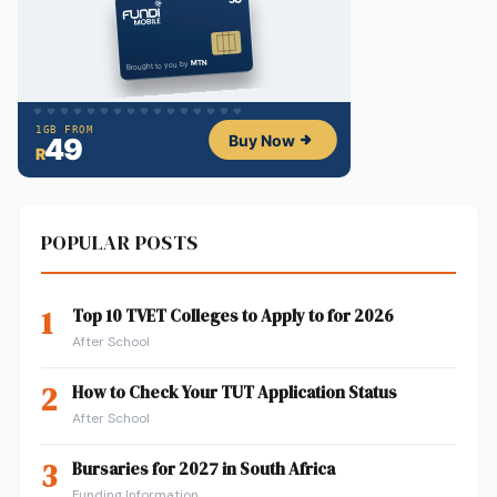
POPULAR POSTS
1
Top 10 TVET Colleges to Apply to for 2026
After School
2
How to Check Your TUT Application Status
After School
3
Bursaries for 2027 in South Africa
Funding Information