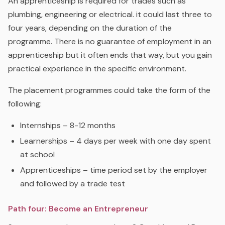
An apprenticeship is required for trades such as
plumbing, engineering or electrical. it could last three to
four years, depending on the duration of the
programme. There is no guarantee of employment in an
apprenticeship but it often ends that way, but you gain
practical experience in the specific environment.
The placement programmes could take the form of the
following:
Internships – 8-12 months
Learnerships – 4 days per week with one day spent
at school
Apprenticeships – time period set by the employer
and followed by
a trade test
Path four: Become an Entrepreneur