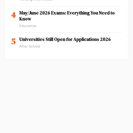
4
May/June 2026 Exams: Everything You Need to
Know
Education
5
Universities Still Open for Applications 2026
After School