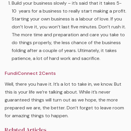
Build your business slowly – it’s said that it takes 5-
10 years for a business to really start making a profit.
Starting your own business is a labour of love. If you
don’t love it, you won’t last five minutes. Don’t rush it.
The more time and preparation and care you take to
do things properly, the less chance of the business
folding after a couple of years. Ultimately, it takes
patience, a lot of hard work and sacrifice.
FundiConnect 2Cents
Well, there you have it. It’s a lot to take in, we know. But
this is your life we’re talking about. While it’s never
guaranteed things will turn out as we hope, the more
prepared we are, the better. Don’t forget to leave room
for amazing things to happen.
Related Articles