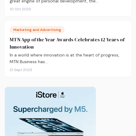
great engine of personal development, the…
10 Oct 2023
Marketing and Advertising
MTN App of the Year Awards Celebrates 12 Years of
Innovation
In a world where innovation is at the heart of progress,
MTN Business has…
21 Sept 2023