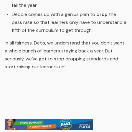
fail the year.
Debbie comes up with a genius plan to
drop
the
pass rate so that learners only have to understand a
fifth of the curriculum to get through.
In all fairness, Debs, we understand that you don’t want
a whole bunch of learners staying back a year. But
seriously, we’ve got to stop dropping standards and
start raising our learners up!