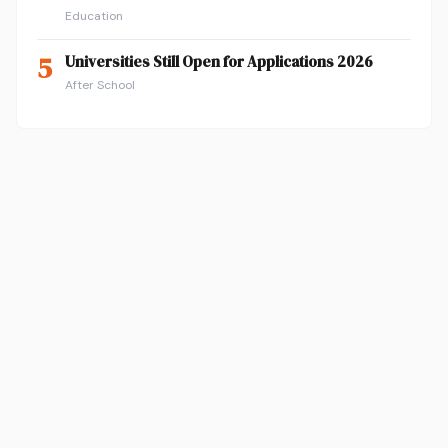
Education
5
Universities Still Open for Applications 2026
After School