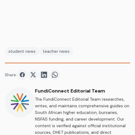
student news
teacher news
Share:
Share on
Share on
Facebook
Share on
Twitter
Share on
LinkedIn
WhatsApp
FundiConnect Editorial Team
The FundiConnect Editorial Team researches,
writes, and maintains comprehensive guides on
South African higher education, bursaries,
NSFAS funding, and career development. Our
content is verified against official institutional
sources, DHET publications, and direct