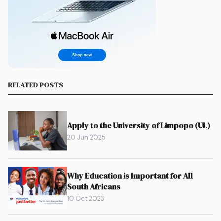
RELATED POSTS
Apply to the University of Limpopo (UL)
20 Jun 2025
Why Education is Important for All
South Africans
10 Oct 2023