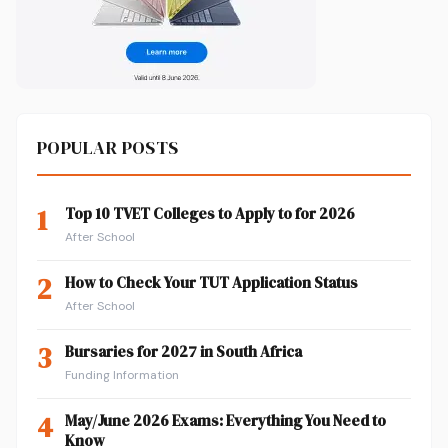
POPULAR POSTS
1
Top 10 TVET Colleges to Apply to for 2026
After School
2
How to Check Your TUT Application Status
After School
3
Bursaries for 2027 in South Africa
Funding Information
4
May/June 2026 Exams: Everything You Need to
Know