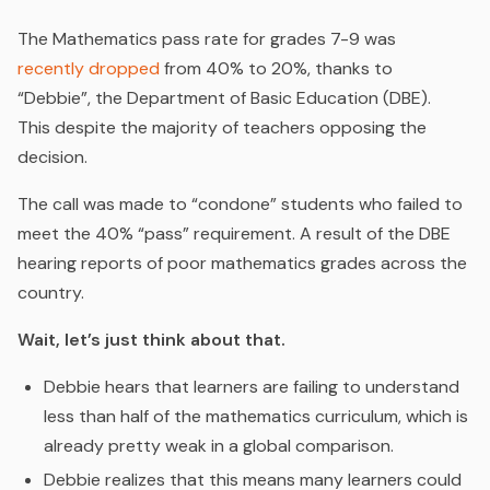
The Mathematics pass rate for grades 7-9 was
recently dropped
from 40% to 20%, thanks to
“Debbie”, the Department of Basic Education (DBE).
This despite the majority of teachers opposing the
decision.
The call was made to “condone” students who failed to
meet the 40% “pass” requirement. A result of the DBE
hearing reports of poor mathematics grades across the
country.
Wait, let’s just think about that.
Debbie hears that learners are failing to understand
less than half of the mathematics curriculum, which is
already pretty weak in a global comparison.
Debbie realizes that this means many learners could