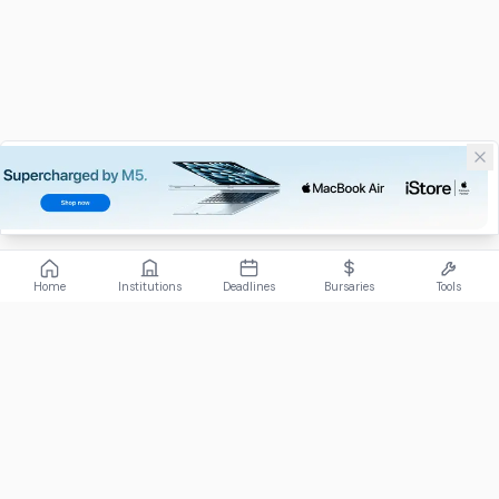
Home
Institutions
Deadlines
Bursaries
Tools