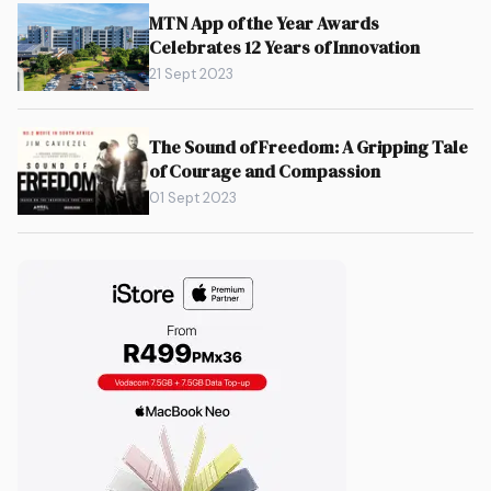
MTN App of the Year Awards
Celebrates 12 Years of Innovation
21 Sept 2023
The Sound of Freedom: A Gripping Tale
of Courage and Compassion
01 Sept 2023