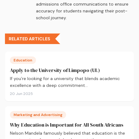
admissions office communications to ensure
accuracy for students navigating their post-
school journey.
RELATED ARTICLES
Education
Apply to the University of Limpopo (UL)
If you’re looking for a university that blends academic
excellence with a deep commitment…
20 Jun 2025
Marketing and Advertising
Why Education is Important for All South Africans
Nelson Mandela famously believed that education is the