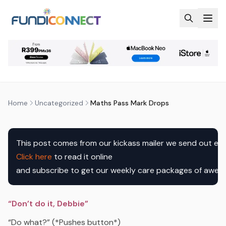
Skip to main content
UNCATEGORIZED
MATHS PASS MARK DROPS
by
FundiConnect Editorial Team
|
3 February 2017
· Last
updated
7 August 2026
Home
Uncategorized
Maths Pass Mark Drops
This post comes from our kickass mailer we send out ev
Click here
to read it online

and subscribe to get our weekly care packages of awe
“Don’t do it, Debbie”
“Do what?” (*Pushes button*)