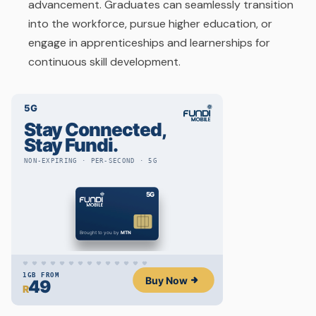
advancement. Graduates can seamlessly transition
into the workforce, pursue higher education, or
engage in apprenticeships and learnerships for
continuous skill development.