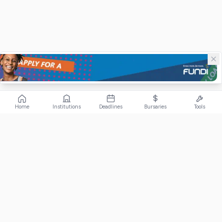
Home
Institutions
Deadlines
Bursaries
Tools