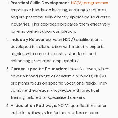
Practical Skills Development
:
NC(V) programmes
emphasize hands-on learning, ensuring graduates
acquire practical skills directly applicable to diverse
industries. This approach prepares them effectively
for employment upon completion.
Industry Relevance
: Each NC(V) qualification is
developed in collaboration with industry experts,
aligning with current industry standards and
enhancing graduates’ employability.
Career-specific Education
: Unlike N-Levels, which
cover a broad range of academic subjects, NC(V)
programs focus on specific vocational fields. They
combine theoretical knowledge with practical
training tailored to specialised careers.
Articulation Pathways
: NC(V) qualifications offer
multiple pathways for further studies or career