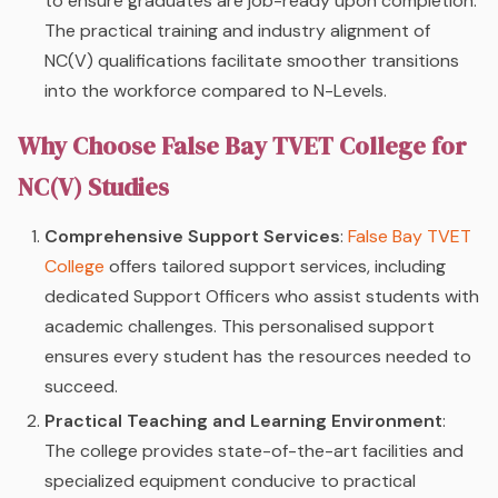
to ensure graduates are job-ready upon completion.
The practical training and industry alignment of
NC(V) qualifications facilitate smoother transitions
into the workforce compared to N-Levels.
Why Choose False Bay TVET College for
NC(V) Studies
Comprehensive Support Services
:
False Bay TVET
College
offers tailored support services, including
dedicated Support Officers who assist students with
academic challenges. This personalised support
ensures every student has the resources needed to
succeed.
Practical Teaching and Learning Environment
:
The college provides state-of-the-art facilities and
specialized equipment conducive to practical