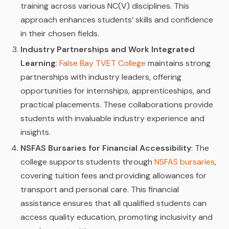
training across various NC(V) disciplines. This
approach enhances students’ skills and confidence
in their chosen fields.
Industry Partnerships and Work Integrated
Learning
:
False Bay TVET College
maintains strong
partnerships with industry leaders, offering
opportunities for internships, apprenticeships, and
practical placements. These collaborations provide
students with invaluable industry experience and
insights.
NSFAS Bursaries for Financial Accessibility
: The
college supports students through
NSFAS bursaries
,
covering tuition fees and providing allowances for
transport and personal care. This financial
assistance ensures that all qualified students can
access quality education, promoting inclusivity and