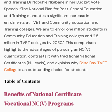
and Training Dr Nobuhle Nkabane in her Budget Vote
Speech, “The National Plan for Post-School Education
and Training mandates a significant increase in
enrolments at TVET and Community Education and
Training colleges. We aim to enroll one million students in
Community Education and Training colleges and 2.5
million in TVET colleges by 2030.” This comparison
highlights the advantages of pursuing an NC(V)
qualification, contrasts it with traditional National
Certificates (N-Levels), and explains why
False Bay TVET
College
is an outstanding choice for students.
Table of Contents
Benefits of National Certificate
Vocational NC(V) Programs