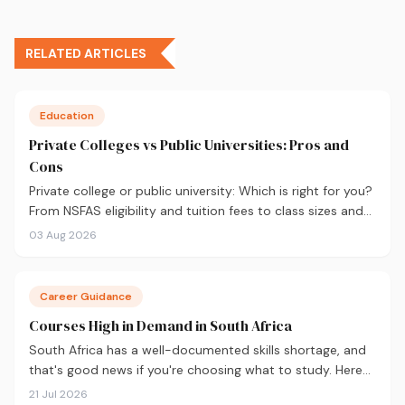
RELATED ARTICLES
Education
Private Colleges vs Public Universities: Pros and
Cons
Private college or public university: Which is right for you?
From NSFAS eligibility and tuition fees to class sizes and
career outcomes, here's an honest comparison to help
03 Aug 2026
you decide before you apply.
Career Guidance
Courses High in Demand in South Africa
South Africa has a well-documented skills shortage, and
that's good news if you're choosing what to study. Here
are the 10 courses most in demand in 2026, backed by
21 Jul 2026