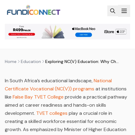
Skip to main content
EDUCATION
MARKETING AND ADVERTISING
NEWS
EXPLORING NC(V) EDUCATION:
WHY CHOOSE FALSE BAY TVET
COLLEGE
by
FundiConnect Editorial Team
|
9 September 2024
·
Last updated
21 June 2026
Home
Education
Exploring NC(V) Education: Why Choose False Bay TVET College
In South Africa’s educational landscape,
National
Certificate Vocational (NC(V)) programs
at institutions
like
False Bay TVET College
provide a practical pathway
aimed at career readiness and hands-on skills
development.
TVET colleges
play a crucial role in
creating a skilled workforce essential for economic
growth. As emphasized by Minister of Higher Education