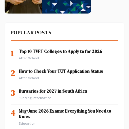
POPULAR POSTS
1
Top 10 TVET Colleges to Apply to for 2026
After School
2
How to Check Your TUT Application Status
After School
3
Bursaries for 2027 in South Africa
Funding Information
4
May/June 2026 Exams: Everything You Need to
Know
Education