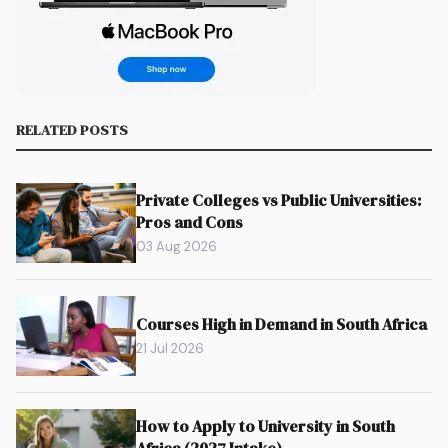
RELATED POSTS
Private Colleges vs Public Universities:
Pros and Cons
03 Aug 2026
Courses High in Demand in South Africa
21 Jul 2026
How to Apply to University in South