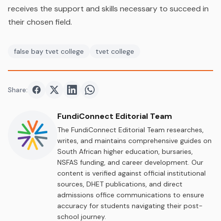
receives the support and skills necessary to succeed in
their chosen field.
false bay tvet college
tvet college
Share:
Share on
Share on
Facebook
Share on
Twitter
Share on
LinkedIn
WhatsApp
FundiConnect Editorial Team
The FundiConnect Editorial Team researches,
writes, and maintains comprehensive guides on
South African higher education, bursaries,
NSFAS funding, and career development. Our
content is verified against official institutional
sources, DHET publications, and direct
admissions office communications to ensure
accuracy for students navigating their post-
school journey.