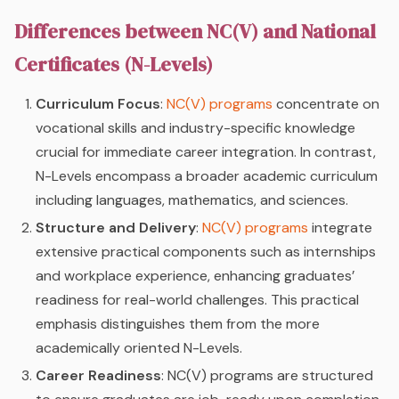
Differences between NC(V) and National
Certificates (N-Levels)
Curriculum Focus
:
NC(V) programs
concentrate on
vocational skills and industry-specific knowledge
crucial for immediate career integration. In contrast,
N-Levels encompass a broader academic curriculum
including languages, mathematics, and sciences.
Structure and Delivery
:
NC(V) programs
integrate
extensive practical components such as internships
and workplace experience, enhancing graduates’
readiness for real-world challenges. This practical
emphasis distinguishes them from the more
academically oriented N-Levels.
Career Readiness
: NC(V) programs are structured