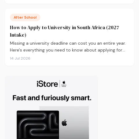
real labour market data, with a breakdown of what to
study and where.
After School
How to Apply to University in South Africa (2027
Intake)
Missing a university deadline can cost you an entire year.
Here's everything you need to know about applying for
the 2027 intake, from calculating your APS and choosing
14 Jul 2026
the right institutions, to funding your studies and tracking
your application.