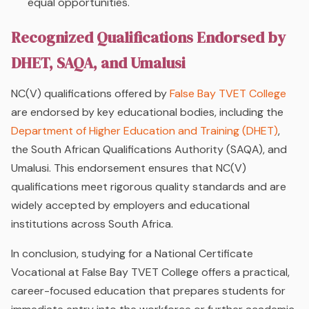
equal opportunities.
Recognized Qualifications Endorsed by
DHET, SAQA, and Umalusi
NC(V) qualifications offered by
False Bay TVET College
are endorsed by key educational bodies, including the
Department of Higher Education and Training (DHET)
,
the South African Qualifications Authority (SAQA), and
Umalusi. This endorsement ensures that NC(V)
qualifications meet rigorous quality standards and are
widely accepted by employers and educational
institutions across South Africa.
In conclusion, studying for a National Certificate
Vocational at False Bay TVET College offers a practical,
career-focused education that prepares students for