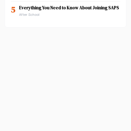
5
Everything You Need to Know About Joining SAPS
After School