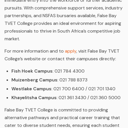
immediate entry into the workforce or further academic
pursuits. With comprehensive support services, industry
partnerships, and NSFAS bursaries available, False Bay
TVET College provides an ideal environment for aspiring
professionals to thrive in South Africa’s competitive job
market.
For more information and to
apply
, visit False Bay TVET
College’s website or contact their campuses directly:
Fish Hoek Campus
: 021 784 4300
Muizenberg Campus
: 021 788 8373
Westlake Campus
: 021 700 6400 / 021 701 1340
Khayelitsha Campus
: 021 361 3430 / 021 360 5000
False Bay TVET College is committed to providing
alternative pathways and practical career training that
cater to diverse student needs, ensuring each student