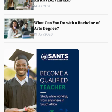
Africa (2027 Intake)
14 Jul 2026
What Can You Do with a Bachelor of
Arts Degree?
19 Jun 2026