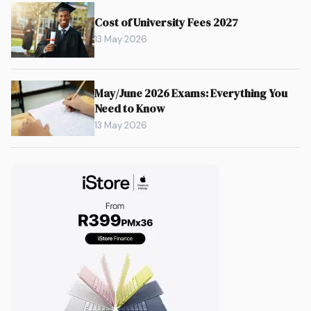
Cost of University Fees 2027
13 May 2026
May/June 2026 Exams: Everything You
Need to Know
13 May 2026