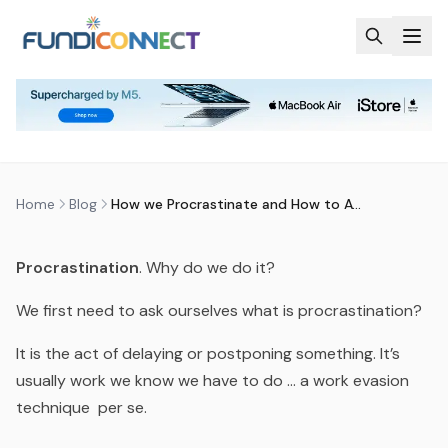
Skip to main content
BLOG
MOTIVATION
STUDENTS
TEACHERS
HOW WE PROCRASTINATE AND
HOW TO AVOID IT
by
FundiConnect Editorial Team
|
1 November 2018
· Last
updated
29 July 2026
Home
Blog
How we Procrastinate and How to Avoid It
Procrastination
. Why do we do it?
We first need to ask ourselves what
is
procrastination?
It is the act of delaying or postponing something. It’s
usually work we know we have to do … a work evasion
technique
per se.