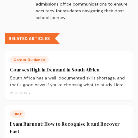
admissions office communications to ensure
accuracy for students navigating their post-
school journey.
RELATED ARTICLES
Career Guidance
Courses High in Demand in South Africa
South Africa has a well-documented skills shortage, and
that's good news if you're choosing what to study. Here
are the 10 courses most in demand in 2026, backed by
21 Jul 2026
real labour market data, with a breakdown of what to
study and where.
Blog
Exam Burnout: How to Recognise It and Recover
Fast