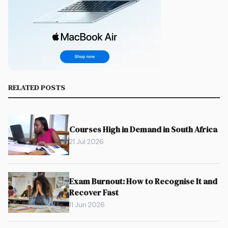
RELATED POSTS
Courses High in Demand in South Africa
21 Jul 2026
Exam Burnout: How to Recognise It and
Recover Fast
11 Jun 2026