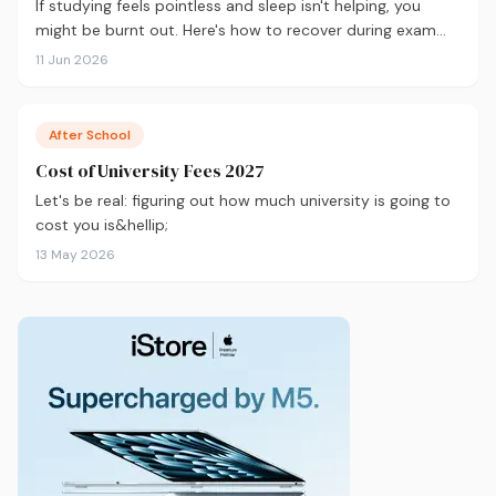
If studying feels pointless and sleep isn't helping, you
might be burnt out. Here's how to recover during exam
season — not just survive it.
11 Jun 2026
After School
Cost of University Fees 2027
Let's be real: figuring out how much university is going to
cost you is&hellip;
13 May 2026