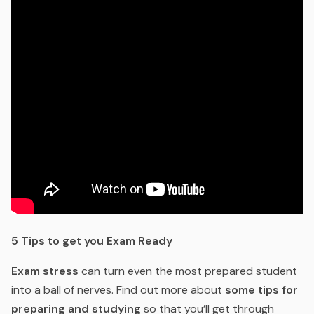
5 Tips to get you Exam Ready
Exam stress
can turn even the most prepared student
into a ball of nerves. Find out more about
some tips for
preparing and studying
so that you’ll get through