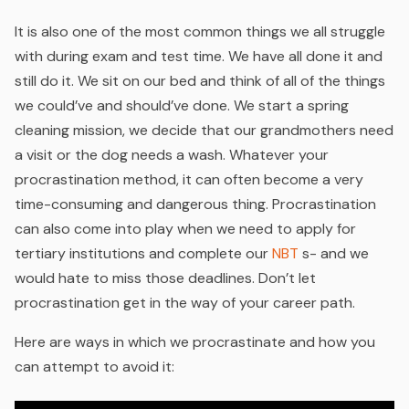
It is also one of the most common things we all struggle
with during exam and test time. We have all done it and
still do it. We sit on our bed and think of all of the things
we could’ve and should’ve done. We start a spring
cleaning mission, we decide that our grandmothers need
a visit or the dog needs a wash. Whatever your
procrastination method, it can often become a very
time-consuming and dangerous thing. Procrastination
can also come into play when we need to apply for
tertiary institutions and complete our
NBT
s- and we
would hate to miss those deadlines. Don’t let
procrastination get in the way of your career path.
Here are ways in which we procrastinate and how you
can attempt to avoid it: