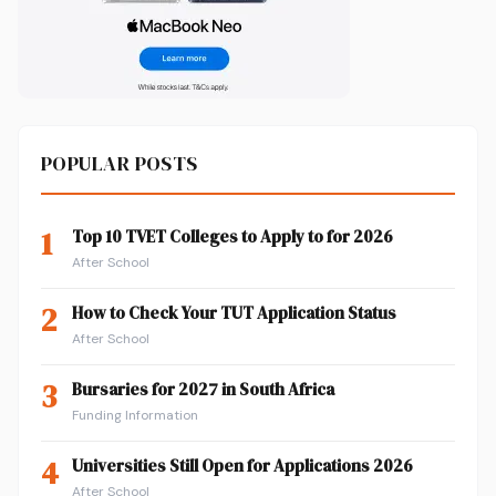
POPULAR POSTS
1
Top 10 TVET Colleges to Apply to for 2026
After School
2
How to Check Your TUT Application Status
After School
3
Bursaries for 2027 in South Africa
Funding Information
4
Universities Still Open for Applications 2026
After School