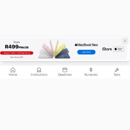
Home
Institutions
Deadlines
Bursaries
Tools