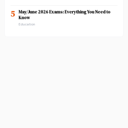
5
May/June 2026 Exams: Everything You Need to
Know
Education