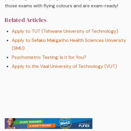
those exams with flying colours and are exam-ready!
Related Articles
Apply to TUT (Tshwane University of Technology)
Apply to Sefako Makgatho Health Sciences University
(SMU)
Psychometric Testing: Is it for You?
Apply to the Vaal University of Technology (VUT)