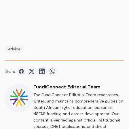
advice
Share:
Share on
Share on
Facebook
Share on
Twitter
Share on
LinkedIn
WhatsApp
FundiConnect Editorial Team
The FundiConnect Editorial Team researches,
writes, and maintains comprehensive guides on
South African higher education, bursaries,
NSFAS funding, and career development. Our
content is verified against official institutional
sources, DHET publications, and direct