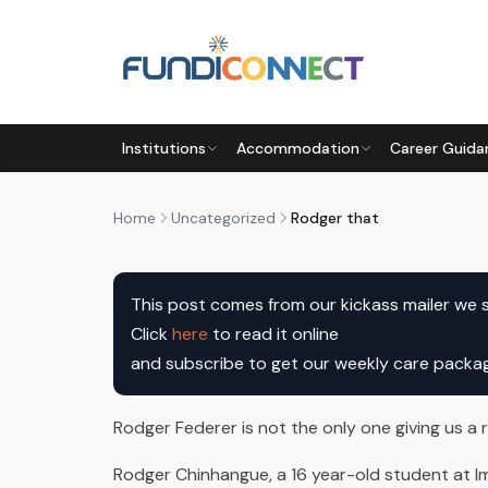
Skip to main content
UNCATEGORIZED
Institutions
Accommodation
Career Guida
RODGER THAT
by
FundiConnect Editorial Team
|
5 April 2017
· L
Home
Uncategorized
Rodger that
Click 
here
 to read it online

and subscribe to get our weekly care pack
Rodger Federer is not the only one giving us a
Rodger Chinhangue, a 16 year-old student at Ima