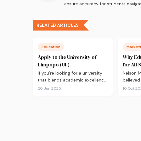
ensure accuracy for students navigat
RELATED ARTICLES
Education
Marketi
Apply to the University of
Why Edu
Limpopo (UL)
for All 
If you’re looking for a university
Nelson 
that blends academic excellence
believed
with a deep commitment…
great en
20 Jun 2025
10 Oct 20
develop