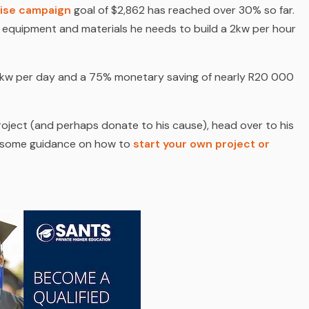
ise campaign
goal of $2,862 has reached over 30% so far.
y equipment and materials he needs to build a 2kw per hour
 24kw per day and a 75% monetary saving of nearly R20 000
oject (
and perhaps donate to his cause
), head over to his
s some guidance on how to
start your own project or