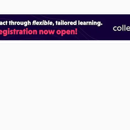
RECENT POSTS
2027 Unisa Applications: How to Apply
07 Aug 2026