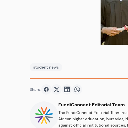
student news
Share:
Share on
Share on
Facebook
Share on
Twitter
Share on
LinkedIn
WhatsApp
FundiConnect Editorial Team
The FundiConnect Editorial Team res
African higher education, bursaries,
against official institutional source