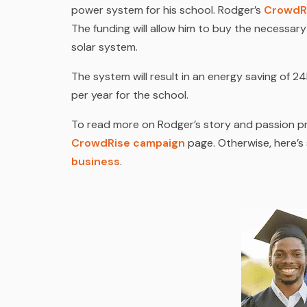
power system for his school. Rodger’s
CrowdR
The funding will allow him to buy the necessar
solar system.
The system will result in an energy saving of
per year for the school.
To read more on Rodger’s story and passion pr
CrowdRise campaign
page. Otherwise, here’
business
.