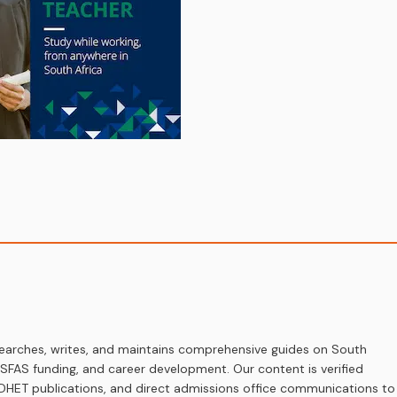
earches, writes, and maintains comprehensive guides on South
 NSFAS funding, and career development. Our content is verified
s, DHET publications, and direct admissions office communications to