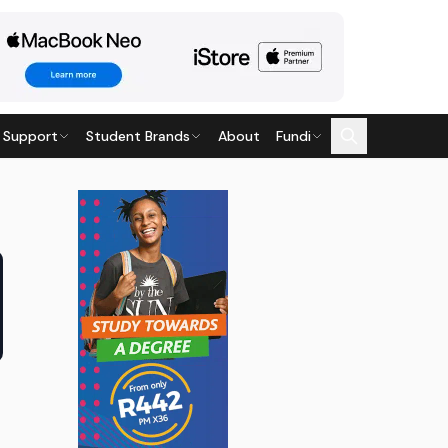
 Support
Student Brands
About
Fundi