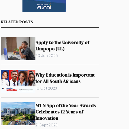
RELATED POSTS
Apply to the University of
Limpopo (UL)
20 Jun 2025
Why Education is Important
for All South Africans
10 Oct 2023
MTN App of the Year Awards
Celebrates 12 Years of
Innovation
21 Sept 2023