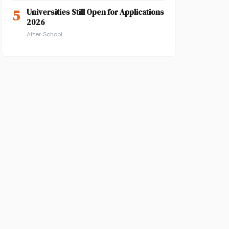
5
Universities Still Open for Applications
2026
After School