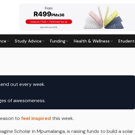
nce
Study Advice
Funding
Health & Wellness
Student
ast updated
24 June 2026
ages of awesomeness.
 reason to
feel inspired
this week.
gine Scholar in Mpumalanga, is raising funds to build a solar