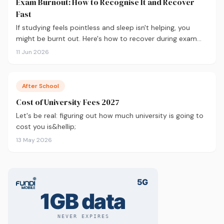
Exam Burnout: How to Recognise It and Recover
Fast
If studying feels pointless and sleep isn't helping, you
might be burnt out. Here's how to recover during exam
season — not just survive it.
11 Jun 2026
After School
Cost of University Fees 2027
Let's be real: figuring out how much university is going to
cost you is&hellip;
13 May 2026