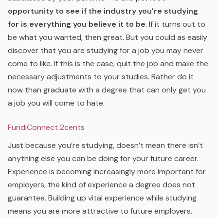
opportunity to see if the industry you’re studying
for is everything you believe it to be
. If it turns out to
be what you wanted, then great. But you could as easily
discover that you are studying for a job you may never
come to like. If this is the case, quit the job and make the
necessary adjustments to your studies. Rather do it
now than graduate with a degree that can only get you
a job you will come to hate.
FundiConnect 2cents
Just because you’re studying, doesn’t mean there isn’t
anything else you can be doing for your future career.
Experience is becoming increasingly more important for
employers, the kind of experience a degree does not
guarantee. Building up vital experience while studying
means you are more attractive to future employers.