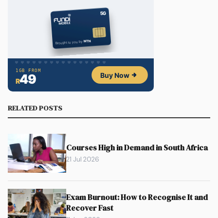
RELATED POSTS
Courses High in Demand in South Africa
21 Jul 2026
Exam Burnout: How to Recognise It and
Recover Fast