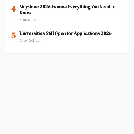
4
May/June 2026 Exams: Everything You Need to
Know
Education
5
Universities Still Open for Applications 2026
After School