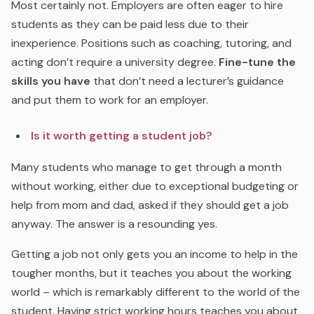
Most certainly not. Employers are often eager to hire
students as they can be paid less due to their
inexperience. Positions such as coaching, tutoring, and
acting don’t require a university degree.
Fine-tune the
skills you have
that don’t need a lecturer’s guidance
and put them to work for an employer.
Is it worth getting a student job?
Many students who manage to get through a month
without working, either due to exceptional budgeting or
help from mom and dad, asked if they should get a job
anyway. The answer is a resounding yes.
Getting a job not only gets you an income to help in the
tougher months, but it teaches you about the working
world – which is remarkably different to the world of the
student. Having strict working hours teaches you about