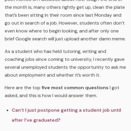
the month is, many others rightly get up, clean the plate
that’s been sitting in their room since last Monday and
go out in search of a job. However, students often don’t
even know where to begin looking, and after only one
brief Google search will just upload another damn meme.
As a student who has held tutoring, writing and
coaching jobs since coming to university, I recently gave
several unemployed students the opportunity to ask me
about employment and whether it’s worth it.
Here are the top
five most common questions
I got
asked, and this is how I would answer them.
Can’t I just postpone getting a student job until
after I’ve graduated?