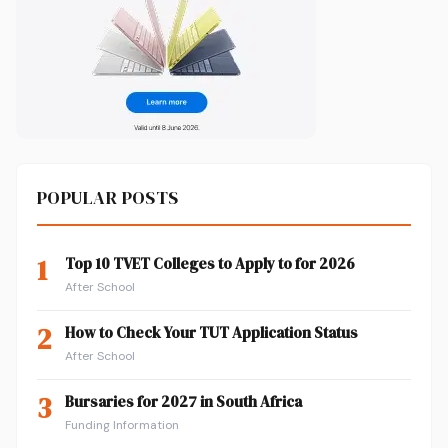
POPULAR POSTS
1
Top 10 TVET Colleges to Apply to for 2026
After School
2
How to Check Your TUT Application Status
After School
3
Bursaries for 2027 in South Africa
Funding Information