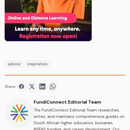
advice
inspiration
Share:
Share on
Share on
Facebook
Share on
Twitter
Share on
LinkedIn
WhatsApp
FundiConnect Editorial Team
The FundiConnect Editorial Team researches,
writes, and maintains comprehensive guides on
South African higher education, bursaries,
NSFAS funding, and career development. Our