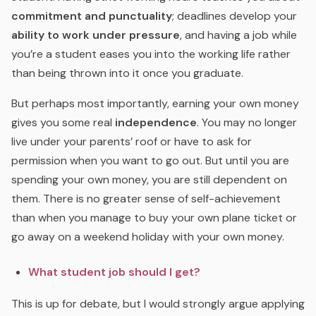
commitment and punctuality
; deadlines develop your
ability to work under pressure
, and having a job while
you’re a student eases you into the working life rather
than being thrown into it once you graduate.
But perhaps most importantly, earning your own money
gives you some real
independence
. You may no longer
live under your parents’ roof or have to ask for
permission when you want to go out. But until you are
spending your own money, you are still dependent on
them. There is no greater sense of self-achievement
than when you manage to buy your own plane ticket or
go away on a weekend holiday with your own money.
What student job should I get?
This is up for debate, but I would strongly argue applying