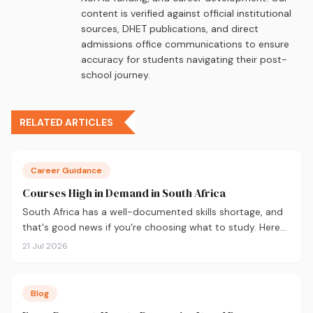
content is verified against official institutional
sources, DHET publications, and direct
admissions office communications to ensure
accuracy for students navigating their post-
school journey.
RELATED ARTICLES
Career Guidance
Courses High in Demand in South Africa
South Africa has a well-documented skills shortage, and
that's good news if you're choosing what to study. Here
are the 10 courses most in demand in 2026, backed by
21 Jul 2026
real labour market data, with a breakdown of what to
study and where.
Blog