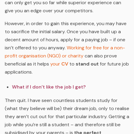
can only get you so far while superior experience can
give you an edge over your competitors.
However, in order to gain this experience, you may have
to sacrifice the initial salary. Once you have built up a
decent amount of hours, apply for a paying job – if one
isn’t offered to you anyway.
Working for free for a non-
profit organisation (NGO) or charity
can also prove
beneficial as it helps
your
CV
to
stand out
for future job
applications.
What if I don’t like the job I get?
Then quit. I have seen countless students study for
(what they believe will be) their dream job, only to realise
they aren’t cut out for that particular industry. Getting a
job while you’re still a student – and therefore still be
subsidised by your parents – is
the perfect