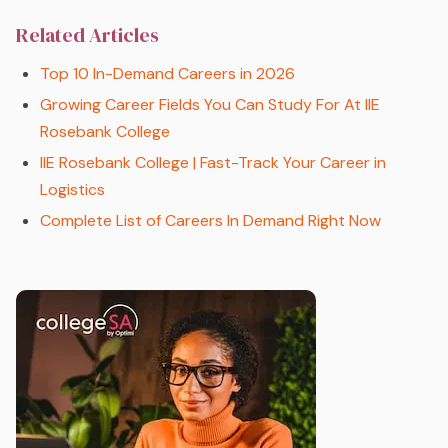
Related Articles
Top 10 In-Demand Careers in 2026
Growing Career Fields You Can Study For At IIE
Rosebank College
IIE Rosebank College | Fast-Track Your Career in
Logistics
Complete List of Careers In Demand Right Now