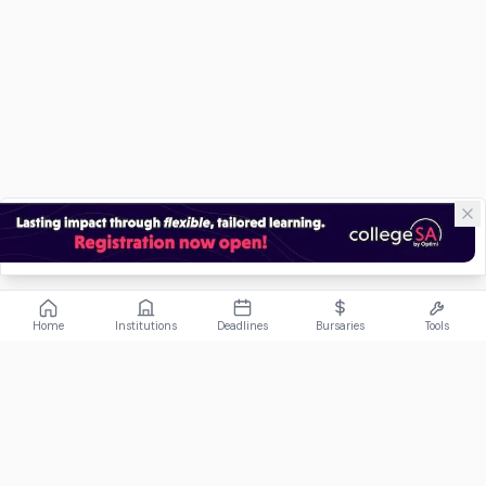
Home
Institutions
Deadlines
Bursaries
Tools