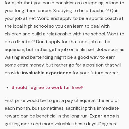
for a job that you could consider as a stepping-stone to
your long-term career. Studying to be a teacher? Quit
your job at Pet World and apply to be a sports coach at
the local high school so you can learn to deal with
children and build a relationship with the school. Want to
be a director? Don’t apply for that cool job at the
aquarium, but rather get a job on a film set. Jobs such as
waiting and bartending might be a good way to earn
some extra money, but rather go for a position that will
provide
invaluable experience
for your future career.
Should I agree to work for free?
First prize would be to get a pay cheque at the end of
each month, but sometimes, sacrificing this immediate
reward can be beneficial in the long run.
Experience
is
getting more and more valuable these days. Degrees