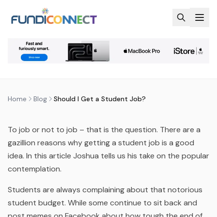
Skip to main content
BLOG
MOTIVATION
STUDENTS
SHOULD I GET A STUDENT JOB?
by
FundiConnect Editorial Team
|
12 November 2015
·
Last updated
20 April 2026
Home
Blog
Should I Get a Student Job?
To job or not to job – that is the question. There are a
gazillion reasons why getting a student job is a good
idea. In this article Joshua tells us his take on the popular
contemplation.
Students are always complaining about that notorious
student budget. While some continue to sit back and
post memes on Facebook about how tough the end of