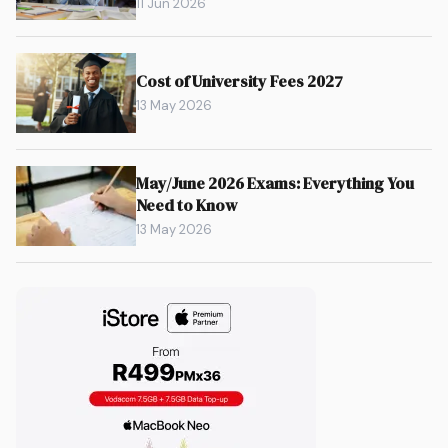
11 Jun 2026
Cost of University Fees 2027
13 May 2026
May/June 2026 Exams: Everything You
Need to Know
13 May 2026