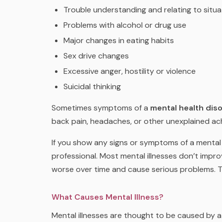
Trouble understanding and relating to situ
Problems with alcohol or drug use
Major changes in eating habits
Sex drive changes
Excessive anger, hostility or violence
Suicidal thinking
Sometimes symptoms of a
mental health dis
back pain, headaches, or other unexplained ac
If you show any signs or symptoms of a mental i
professional. Most mental illnesses don’t impro
worse over time and cause serious problems. Th
What Causes Mental Illness?
Mental illnesses are thought to be caused by 