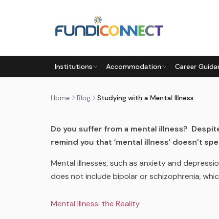
Skip to main content
BLOG
MOTIVATION
STUDENTS
Institutions
Accommodation
Career Guida
STUDYING WITH A MENTAL I
by
FundiConnect Editorial Team
|
9 October 201
Home
Blog
Studying with a Mental Illness
Do you suffer from a mental illness? Despit
remind you that ‘mental illness’ doesn’t spel
Mental illnesses, such as anxiety and depressio
does not include bipolar or schizophrenia, whi
Mental Illness: the Reality