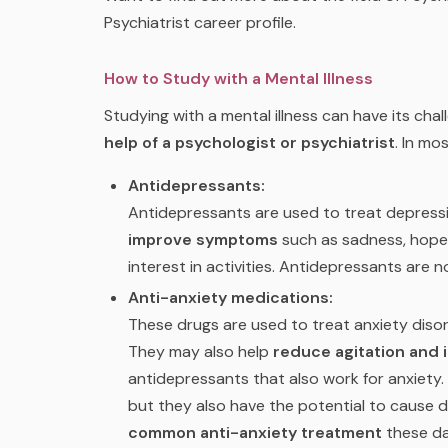
Psychiatrist career profile.
How to Study with a Mental Illness
Studying with a mental illness can have its chall
help of a psychologist or psychiatrist
. In mo
Antidepressants:
Antidepressants are used to treat depressi
improve symptoms
such as sadness, hopele
interest in activities. Antidepressants are
Anti-anxiety medications:
These drugs are used to treat anxiety disor
They may also help
reduce agitation and 
antidepressants that also work for anxiety. 
but they also have the potential to cause 
common anti-anxiety treatment
these da