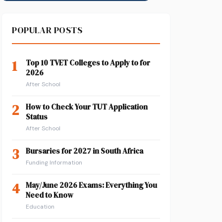
POPULAR POSTS
1
Top 10 TVET Colleges to Apply to for
2026
After School
2
How to Check Your TUT Application
Status
After School
3
Bursaries for 2027 in South Africa
Funding Information
4
May/June 2026 Exams: Everything You
Need to Know
Education