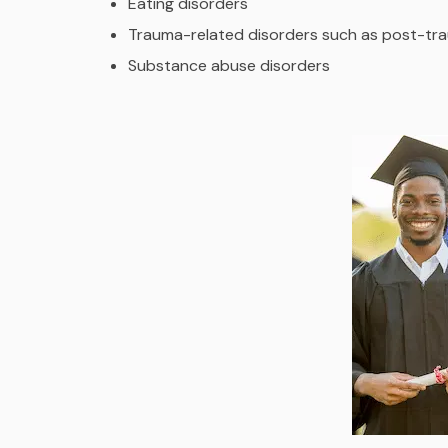
Eating disorders
Trauma-related disorders such as post-tra
Substance abuse disorders