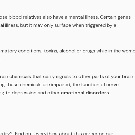
se blood relatives also have a mental illness. Certain genes
l illness, but it may only surface when triggered by a
matory conditions, toxins, alcohol or drugs while in the wom
.
ain chemicals that carry signals to other parts of your brain
g these chemicals are impaired, the function of nerve
ng to depression and other
emotional disorders
.
iatry? Find out everything about this career on our