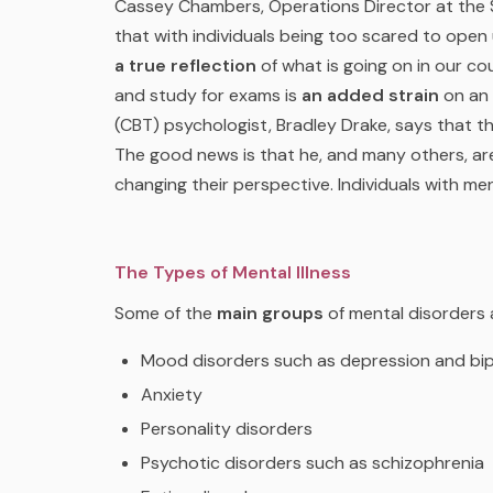
Cassey Chambers, Operations Director at the
that with individuals being too scared to open
a true reflection
of what is going on in our co
and study for exams is
an added strain
on an 
(CBT) psychologist, Bradley Drake, says that t
The good news is that he, and many others, a
changing their perspective. Individuals with ment
The Types of Mental Illness
Some of the
main groups
of mental disorders 
Mood disorders such as depression and bip
Anxiety
Personality disorders
Psychotic disorders such as schizophrenia