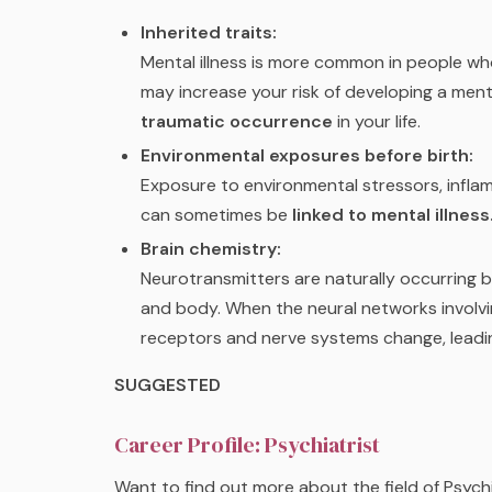
Inherited traits:
Mental illness is more common in people who
may increase your risk of developing a menta
traumatic occurrence
in your life.
Environmental exposures before birth:
Exposure to environmental stressors, inflam
can sometimes be
linked to mental illness
Brain chemistry:
Neurotransmitters are naturally occurring br
and body. When the neural networks involvin
receptors and nerve systems change, leadi
SUGGESTED
Career Profile: Psychiatrist
Want to find out more about the field of Psych