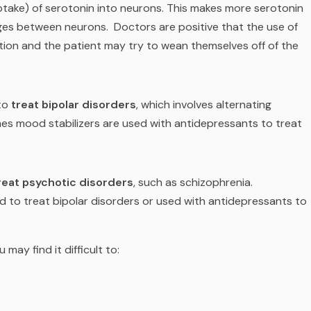
ptake) of serotonin into neurons. This makes more serotonin
ages between neurons.
Doctors are positive that the use of
tion and the patient may try to wean themselves off of the
to
treat bipolar disorders
, which involves alternating
es mood stabilizers are used with antidepressants to treat
reat psychotic disorders
, such as schizophrenia.
 to treat bipolar disorders or used with antidepressants to
u may find it difficult to: