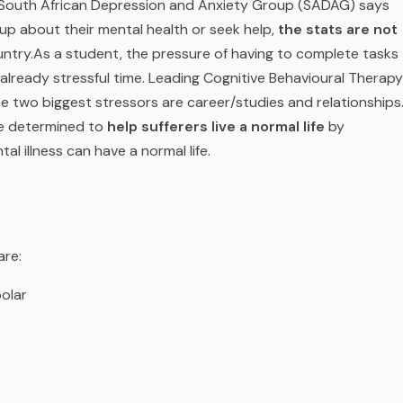
 South African Depression and Anxiety Group (SADAG) says
 up about their mental health or seek help,
the stats are not
untry.
As a student, the pressure of having to complete tasks
already stressful time. Leading Cognitive Behavioural Therapy
he two biggest stressors are career/studies and relationships
re determined to
help sufferers live a normal life
by
al illness can have a normal life.
are:
olar