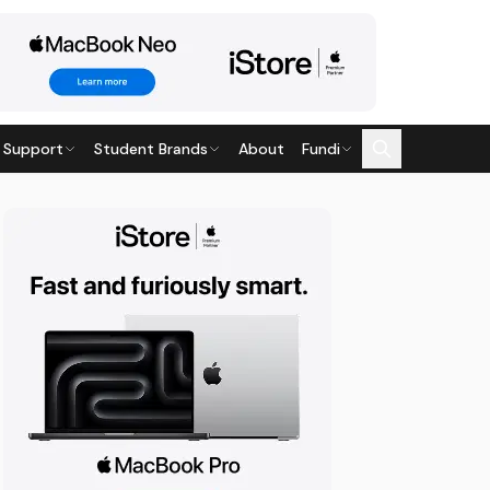
 Support
Student Brands
About
Fundi