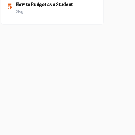
5
How to Budget as a Student
Blog