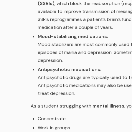
(SSRIs)
, which block the reabsorption (reu
available to improve transmission of mess
SSRIs reprogrammes a patient’s brain’s func
medication after a couple of years.
Mood-stabilizing medications:
Mood stabilizers are most commonly used 
episodes of mania and depression. Sometim
depression.
Antipsychotic medications:
Antipsychotic drugs are typically used to
t
Antipsychotic medications may also be used
treat depression.
As a student struggling with
mental illness
, yo
Concentrate
Work in groups