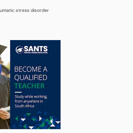
umatic stress disorder