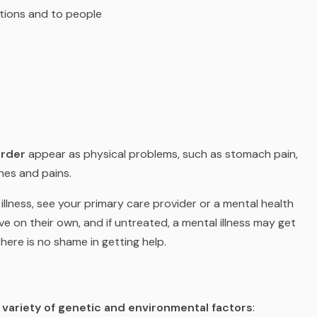
ations and to people
order
appear as physical problems, such as stomach pain,
hes and pains.
llness, see your primary care provider or a mental health
ve on their own, and if untreated, a mental illness may get
ere is no shame in getting help.
a
variety of genetic and environmental factors
: