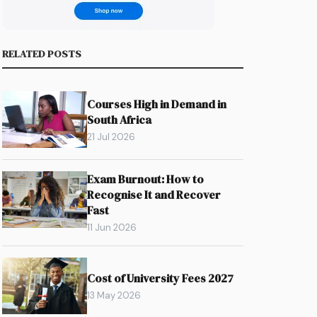
RELATED POSTS
.
Courses High in Demand in
South Africa
21 Jul 2026
Exam Burnout: How to
Recognise It and Recover
Fast
11 Jun 2026
Cost of University Fees 2027
13 May 2026