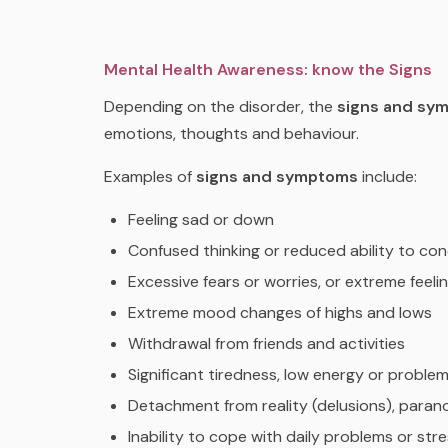
Mental Health Awareness: know the Signs
Depending on the disorder, the
signs and sy
emotions, thoughts and behaviour.
Examples of
signs and symptoms
include:
Feeling sad or down
Confused thinking or reduced ability to co
Excessive fears or worries, or extreme feelin
Extreme mood changes of highs and lows
Withdrawal from friends and activities
Significant tiredness, low energy or proble
Detachment from reality (delusions), parano
Inability to cope with daily problems or str