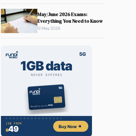
May/June 2026 Exams:
Everything You Need to Know
13 May 2026