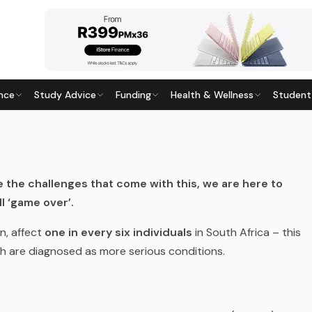
nce
Study Advice
Funding
Health & Wellness
Student
LLNESS
9
· Last updated
28 May 2026
e the challenges that come with this, we are here to
l ‘game over’.
n, affect
one in every six individuals
in South Africa – this
ch are diagnosed as more serious conditions.