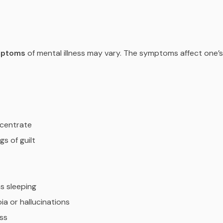
mptoms
of mental illness may vary. The symptoms affect one’s
ncentrate
gs of guilt
ms sleeping
ia or hallucinations
ess