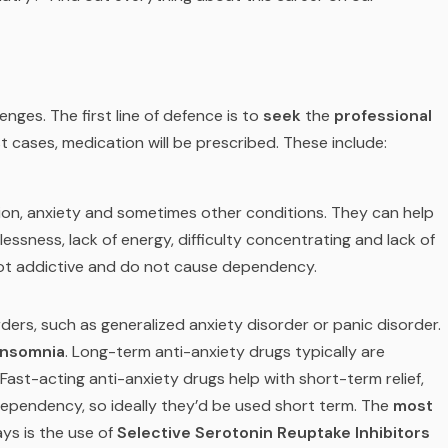
enges. The first line of defence is to
seek
the
professional
st cases, medication will be prescribed. These include:
on, anxiety and sometimes other conditions. They can help
ssness, lack of energy, difficulty concentrating and lack of
 not addictive and do not cause dependency.
ders, such as generalized anxiety disorder or panic disorder.
insomnia
. Long-term anti-anxiety drugs typically are
Fast-acting anti-anxiety drugs help with short-term relief,
dependency, so ideally they’d be used short term. The
most
ys is the use of
Selective Serotonin Reuptake Inhibitors