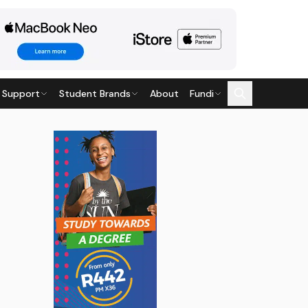
 Support
Student Brands
About
Fundi
t