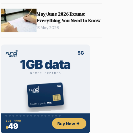
May/June 2026 Exams:
Everything You Need to Know
13 May 2026