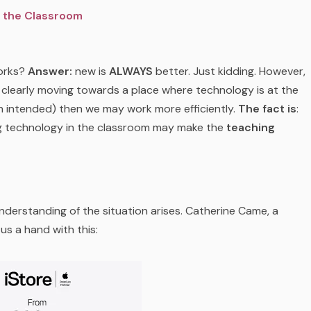
n the Classroom
works?
Answer:
new is
ALWAYS
better. Just kidding. However,
 is clearly moving towards a place where technology is at the
n intended) then we may work more efficiently.
The fact is
:
g technology in the classroom may make the
teaching
nderstanding of the situation arises. Catherine Came, a
s a hand with this: