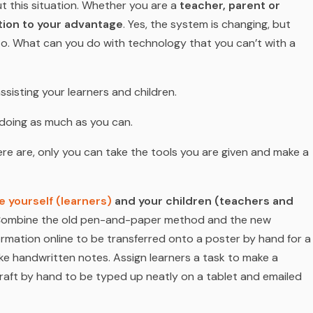
t this situation. Whether you are a
teacher, parent or
tion to your advantage
. Yes, the system is changing, but
to. What can you do with technology that you can’t with a
 assisting your learners and children.
d doing as much as you can.
re are, only you can take the tools you are given and make a
 yourself (learners)
and your children (teachers and
t. Combine the old pen-and-paper method and the new
rmation online to be transferred onto a poster by hand for a
ake handwritten notes. Assign learners a task to make a
raft by hand to be typed up neatly on a tablet and emailed