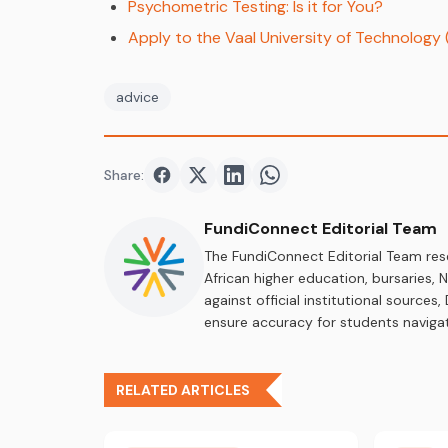
Psychometric Testing: Is it for You?
Apply to the Vaal University of Technology
advice
Share:
Share on
Share on
Facebook
Share on
Twitter
Share on
LinkedIn
WhatsApp
FundiConnect Editorial Team
The FundiConnect Editorial Team res
African higher education, bursaries,
against official institutional source
ensure accuracy for students navigat
RELATED ARTICLES