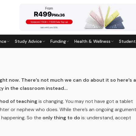
nce
Study Advice
Funding
Health & Wellness
Student
OOM: A STEP-BY-STEP GUIDE
Last updated
29 July 2026
ight
now. There’s not much we can do about it so here’s a
y in the classroom instead…
hod of teaching
is changing. You may not have got a tablet
aughter or nephew who does. While there’s an ongoing argumen
’s happening. So the
only thing to do
is: understand, accept