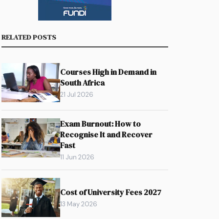
RELATED POSTS
Courses High in Demand in
South Africa
21 Jul 2026
Exam Burnout: How to
Recognise It and Recover
Fast
11 Jun 2026
Cost of University Fees 2027
13 May 2026