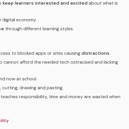
ds
keep learners interested and excited
about what is
e digital economy.
ce
through different learning styles.
access to blocked apps or sites causing
distractions
.
ho cannot afford the needed tech ostracised and lacking
nd now at school.
g, cutting, drawing and pasting.
y teaches responsibility, time and money are wasted when
lity