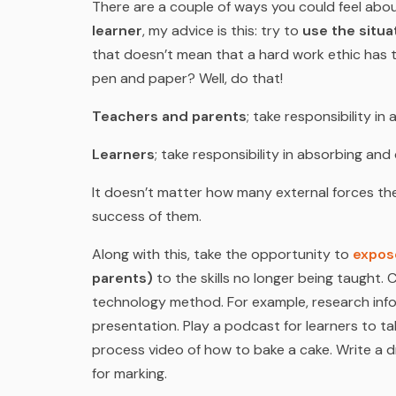
There are a couple of ways you could feel abou
learner
, my advice is this: try to
use the situa
that doesn’t mean that a hard work ethic has 
pen and paper? Well, do that!
Teachers and parents
; take responsibility in
Learners
; take responsibility in absorbing an
It doesn’t matter how many external forces the
success of them.
Along with this, take the opportunity to
expose
parents)
to the skills no longer being taugh
technology method. For example, research info
presentation. Play a podcast for learners to t
process video of how to bake a cake. Write a d
for marking.