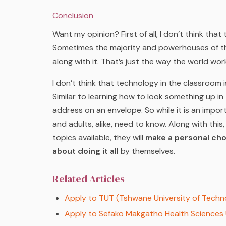
Conclusion
Want my opinion? First of all, I don’t think that 
Sometimes the majority and powerhouses of th
along with it. That’s just the way the world wor
I don’t think that technology in the classroom 
Similar to learning how to look something up in 
address on an envelope. So while it is an importan
and adults, alike, need to know. Along with this, 
topics available, they will
make a personal cho
about doing it all
by themselves.
Related Articles
Apply to TUT (Tshwane University of Techn
Apply to Sefako Makgatho Health Sciences 