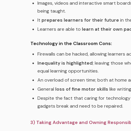
Images, videos and interactive smart boar
being taught.
It
prepares learners for their future
in th
Learners are able to
learn at their own pa
Technology in the Classroom Cons:
Firewalls can be hacked, allowing learners 
Inequality is highlighted
; leaving those w
equal learning opportunities.
An overload of screen time; both at home a
General
loss of fine motor skills
like writin
Despite the fact that caring for technolog
gadgets break and need to be repaired.
3) Taking Advantage and Owning Responsibi