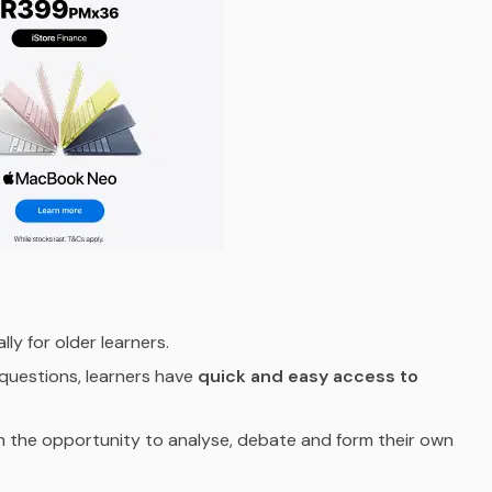
ally for older learners.
 questions, learners have
quick and easy access to
m the opportunity to analyse, debate and form their own