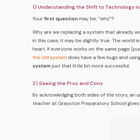
1) Understanding the Shift to Technology i
Your
first question
may be; “why”?
Why are we replacing a system that already 
in this case, it may be slightly true. The world
heart. If everyone works on the same page (pu
the old system
does have a few bugs and usin
system
just that little bit more successful.
2) Seeing the Pros and Cons
By acknowledging both sides of the story, an u
teacher at Grayston Preparatory School gives u