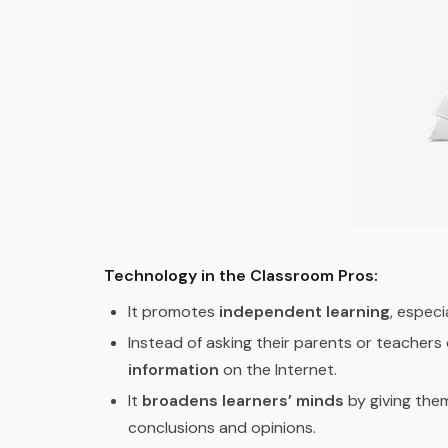
Technology in the Classroom Pros:
It promotes
independent learning
, especi
Instead of asking their parents or teachers
information
on the Internet.
It
broadens learners’ minds
by giving the
conclusions and opinions.