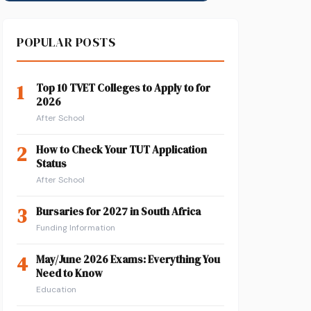
POPULAR POSTS
1
Top 10 TVET Colleges to Apply to for
2026
After School
2
How to Check Your TUT Application
Status
After School
3
Bursaries for 2027 in South Africa
Funding Information
4
May/June 2026 Exams: Everything You
Need to Know
Education