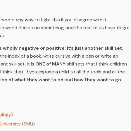
there is any way to fight this if you disagree with it.
e world decide on something, and the rest of us have to go
ks.
is
wholly negative or positive; it’s just another skill set
.
the index of a book, write cursive with a pen or write an
t skill set, it is
ONE of MANY
skill sets that I think children
I think that, if you expose a child to all the tools and all the
ice of what they want to do
and
how they want to go
ology)
University (SMU)