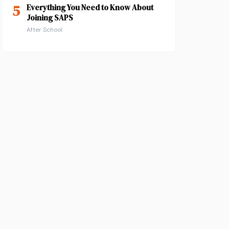
5
Everything You Need to Know About
Joining SAPS
After School