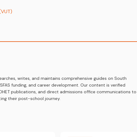
 (VUT)
earches, writes, and maintains comprehensive guides on South
 NSFAS funding, and career development. Our content is verified
s, DHET publications, and direct admissions office communications to
ing their post-school journey.