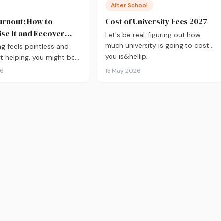
After School
urnout: How to
Cost of University Fees 2027
se It and Recover
Let's be real: figuring out how
much university is going to cost
ng feels pointless and
you is&hellip;
't helping, you might be
t. Here's how to recover
26
13 May 2026
xam season — not just
.