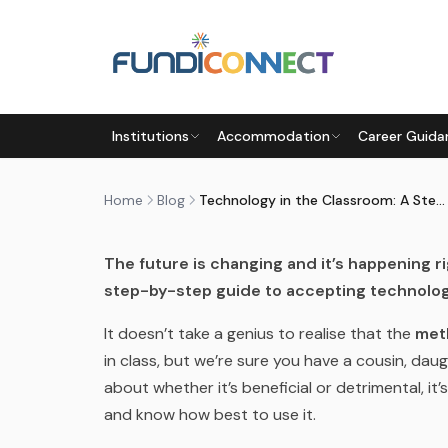
Skip to main content
BLOG
MOTIVATION
STUDENTS
TEACHERS
Institutions
Accommodation
Career Guida
TECHNOLOGY IN THE CLASSR
by
FundiConnect Editorial Team
|
25 May 2018
· 
Home
Blog
Technology in the Classroom: A Step-by-Step Guide
The future is changing and it’s happening r
step-by-step guide to accepting technolog
It doesn’t take a genius to realise that the
met
in class, but we’re sure you have a cousin, d
about whether it’s beneficial or detrimental, it
and know how best to use it.