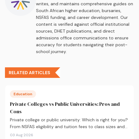
writes, and maintains comprehensive guides on
South African higher education, bursaries,
NSFAS funding, and career development. Our
content is verified against official institutional
sources, DHET publications, and direct
admissions office communications to ensure
accuracy for students navigating their post-
school journey.
RELATED ARTICLES
Education
Private Colleges vs Public Universities: Pros and
Cons
Private college or public university: Which is right for you?
From NSFAS eligibility and tuition fees to class sizes and
career outcomes, here's an honest comparison to help
03 Aug 2026