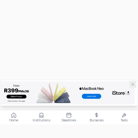
Home
Institutions
Deadlines
Bursaries
Tools