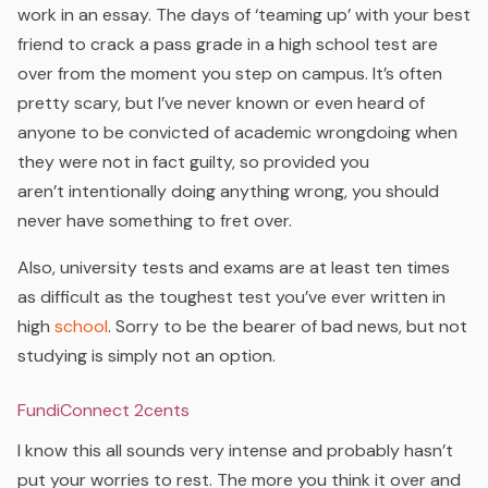
work in an essay. The days of ‘teaming up’ with your best
friend to crack a pass grade in a high school test are
over from the moment you step on campus. It’s often
pretty scary, but I’ve never known or even heard of
anyone to be convicted of academic wrongdoing when
they were not in fact guilty, so provided you
aren’t
intentionally
doing anything wrong, you should
never have something to fret over.
Also, university tests and exams are at least ten times
as difficult as the toughest test you’ve ever written in
high
school
. Sorry to be the bearer of bad news, but not
studying is simply not an option.
FundiConnect 2cents
I know this all sounds very intense and probably hasn’t
put your worries to rest. The more you think it over and