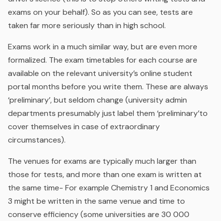
exams on your behalf). So as you can see, tests are
taken far more seriously than in high school.
Exams work in a much similar way, but are even more
formalized. The exam timetables for each course are
available on the relevant university’s online student
portal months before you write them. These are always
‘preliminary’, but seldom change (university admin
departments presumably just label them ‘preliminary’to
cover themselves in case of extraordinary
circumstances).
The venues for exams are typically much larger than
those for tests, and more than one exam is written at
the same time- For example Chemistry 1 and Economics
3 might be written in the same venue and time to
conserve efficiency (some universities are 30 000