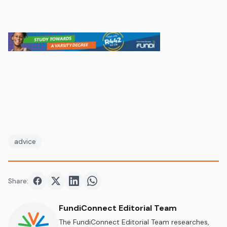
advice
Share:
Share on
Share on
Facebook
Share on
Twitter
Share on
LinkedIn
WhatsApp
FundiConnect Editorial Team
The FundiConnect Editorial Team researches,