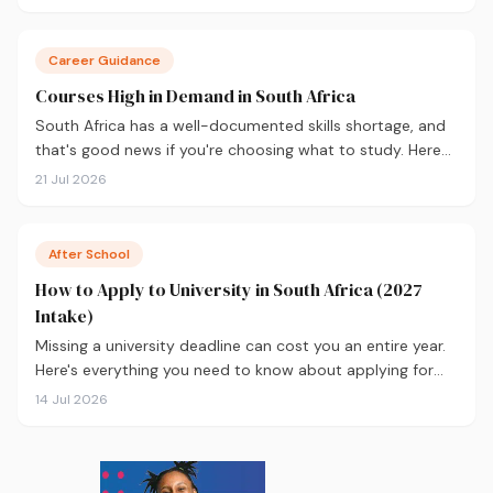
you decide before you apply.
Career Guidance
Courses High in Demand in South Africa
South Africa has a well-documented skills shortage, and
that's good news if you're choosing what to study. Here
are the 10 courses most in demand in 2026, backed by
21 Jul 2026
real labour market data, with a breakdown of what to
study and where.
After School
How to Apply to University in South Africa (2027
Intake)
Missing a university deadline can cost you an entire year.
Here's everything you need to know about applying for
the 2027 intake, from calculating your APS and choosing
14 Jul 2026
the right institutions, to funding your studies and tracking
your application.