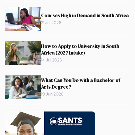
Courses High in Demand in South Africa
21 Jul 2026
How to Apply to University in South
Africa (2027 Intake)
14 Jul 2026
What Can You Do with a Bachelor of
Arts Degree?
19 Jun 2026