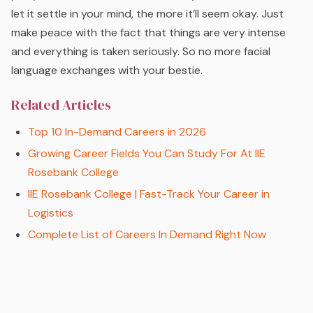
let it settle in your mind, the more it’ll seem okay. Just
make peace with the fact that things are very intense
and everything is taken seriously. So no more facial
language exchanges with your bestie.
Related Articles
Top 10 In-Demand Careers in 2026
Growing Career Fields You Can Study For At IIE
Rosebank College
IIE Rosebank College | Fast-Track Your Career in
Logistics
Complete List of Careers In Demand Right Now