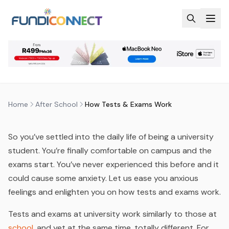
Skip to main content
AFTER SCHOOL
EDUCATION GUIDANCE
HOW TESTS & EXAMS WORK
by
FundiConnect Editorial Team
|
20 June 2014
· Last
updated
29 July 2026
Home
After School
How Tests & Exams Work
So you’ve settled into the daily life of being a university
student. You’re finally comfortable on campus and the
exams start. You’ve never experienced this before and it
could cause some anxiety. Let us ease you anxious
feelings and enlighten you on how tests and exams work.
Tests and exams at university work similarly to those at
school
, and yet at the same time, totally different. For