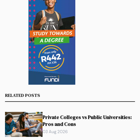
RELATED POSTS
Private Colleges vs Public Universities:
Pros and Cons
03 Aug 2026