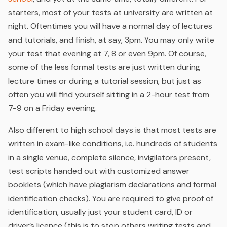
starters, most of your tests at university are written at
night. Oftentimes you will have a normal day of lectures
and tutorials, and finish, at say, 3pm. You may only write
your test that evening at 7, 8 or even 9pm. Of course,
some of the less formal tests are just written during
lecture times or during a tutorial session, but just as
often you will find yourself sitting in a 2-hour test from
7-9 on a Friday evening.
Also different to high school days is that most tests are
written in exam-like conditions, i.e. hundreds of students
in a single venue, complete silence, invigilators present,
test scripts handed out with customized answer
booklets (which have plagiarism declarations and formal
identification checks). You are required to give proof of
identification, usually just your student card, ID or
driver’s licence (this is to stop others writing tests and