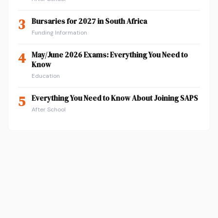
3
Bursaries for 2027 in South Africa
Funding Information
4
May/June 2026 Exams: Everything You Need to
Know
Education
5
Everything You Need to Know About Joining SAPS
After School