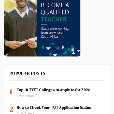
POPULAR POSTS
1
Top 10 TVET Colleges to Apply to for 2026
After School
2
How to Check Your TUT Application Status
After School