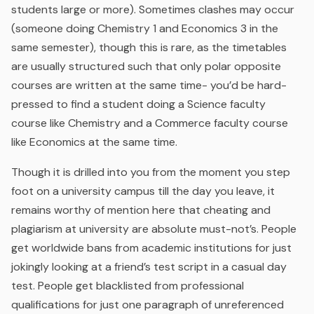
students large or more). Sometimes clashes may occur
(someone doing Chemistry 1 and Economics 3 in the
same semester), though this is rare, as the timetables
are usually structured such that only polar opposite
courses are written at the same time- you’d be hard-
pressed to find a student doing a Science faculty
course like Chemistry and a Commerce faculty course
like Economics at the same time.
Though it is drilled into you from the moment you step
foot on a university campus till the day you leave, it
remains worthy of mention here that cheating and
plagiarism at university are absolute must-not’s. People
get worldwide bans from academic institutions for just
jokingly looking at a friend’s test script in a casual day
test. People get blacklisted from professional
qualifications for just one paragraph of unreferenced