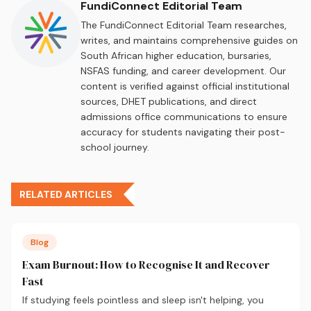
FundiConnect Editorial Team
The FundiConnect Editorial Team researches,
writes, and maintains comprehensive guides on
South African higher education, bursaries,
NSFAS funding, and career development. Our
content is verified against official institutional
sources, DHET publications, and direct
admissions office communications to ensure
accuracy for students navigating their post-
school journey.
RELATED ARTICLES
Blog
Exam Burnout: How to Recognise It and Recover
Fast
If studying feels pointless and sleep isn't helping, you