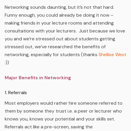
Networking sounds daunting, but it’s not that hard.
Funny enough, you could already be doing it now –
making friends in your lecture rooms and attending
consultations with your lecturers. Just because we love
you and we’re stressed out about students getting
stressed out, we’ve researched the benefits of
networking, especially for students (thanks
Shellise West
:))
Major Benefits in Networking
1. Referrals
Most employers would rather hire someone referred to
them by someone they trust i.e. a peer or lecturer who
knows you, knows your potential and your skills set.
Referrals act like a pre-screen, saving the