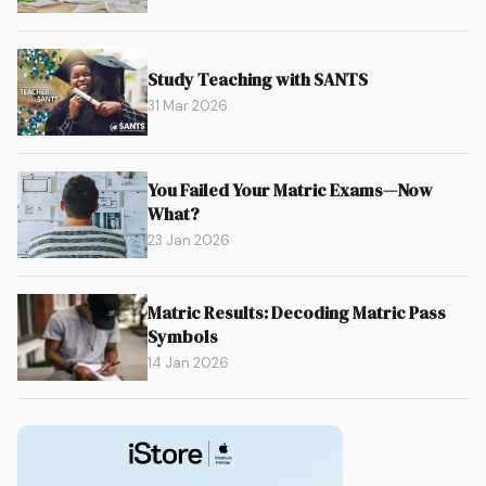
Study Teaching with SANTS
31 Mar 2026
You Failed Your Matric Exams—Now
What?
23 Jan 2026
Matric Results: Decoding Matric Pass
Symbols
14 Jan 2026