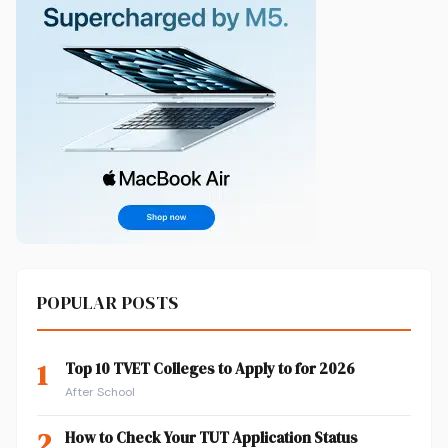
POPULAR POSTS
1
Top 10 TVET Colleges to Apply to for 2026
After School
2
How to Check Your TUT Application Status