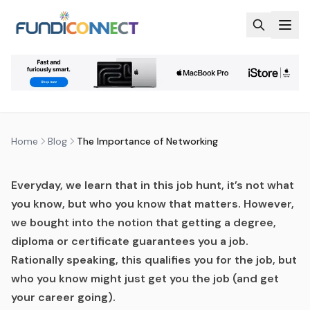
Skip to main content
BLOG
NEWS
THE IMPORTANCE OF
NETWORKING
by
FundiConnect Editorial Team
|
19 July 2019
· Last
updated
28 May 2026
Home
Blog
The Importance of Networking
Everyday, we learn that in this job hunt, it’s not what
you know, but who you know that matters. However,
we bought into the notion that getting a degree,
diploma or certificate guarantees you a job.
Rationally speaking, this qualifies you for the job, but
who you know might just get you the job (and get
your career going).