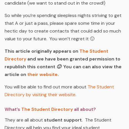
candidate (
we want to stand out in the crowd!
)
So while you’re spending sleepless nights striving to get
that A or just a pass, please spare some time in your
hectic day to create contacts that could add so much
value to your future. You won’t regret it 🙂
This article originally appears on
The Student
Directory
and we have been granted permission to
republish this content 🙂 You can can also view the
article on
their website
.
You will be able to find out more about
The Student
Directory by visiting their website
.
What’s
The Student Directory
all about?
They are all about
student support
. The Student
Directory will help you find your ideal student