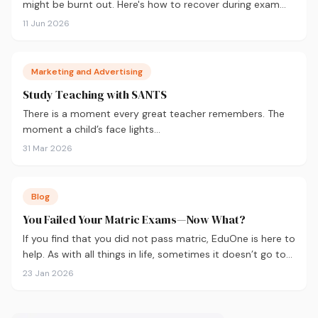
might be burnt out. Here's how to recover during exam
season — not just survive it.
11 Jun 2026
Marketing and Advertising
Study Teaching with SANTS
There is a moment every great teacher remembers. The
moment a child’s face lights…
31 Mar 2026
Blog
You Failed Your Matric Exams—Now What?
If you find that you did not pass matric, EduOne is here to
help. As with all things in life, sometimes it doesn’t go to
plan and we need to regroup. What to do next?
23 Jan 2026