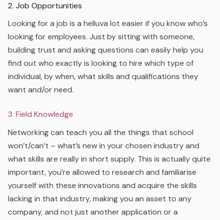
2. Job Opportunities
Looking for a job is a helluva lot easier if you know who’s
looking for employees. Just by sitting with someone,
building trust and asking questions can easily help you
find out who exactly is looking to hire which type of
individual, by when, what skills and qualifications they
want and/or need.
3. Field Knowledge
Networking can teach you all the things that school
won’t/can’t – what’s new in your chosen industry and
what skills are really in short supply. This is actually quite
important, you’re allowed to research and familiarise
yourself with these innovations and acquire the skills
lacking in that industry, making you an asset to any
company, and not just another application or a