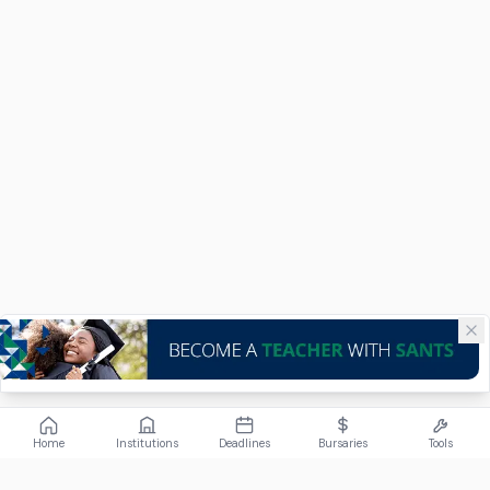
Home
Institutions
Deadlines
Bursaries
Tools