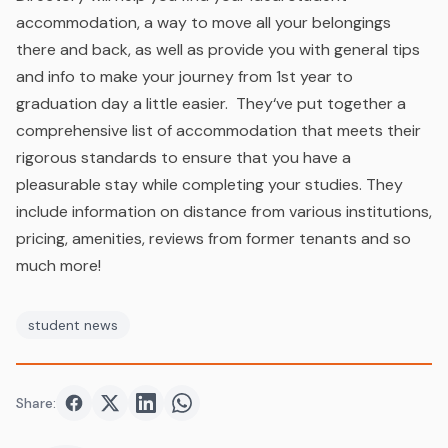
accommodation, a way to move all your belongings
there and back, as well as provide you with general tips
and info to make your journey from 1st year to
graduation day a little easier. They
‘ve put together a
comprehensive list of accommodation that meets their
rigorous standards to ensure that you have a
pleasurable stay while completing your studies. They
include information on distance from various institutions,
pricing, amenities, reviews from former tenants and so
much more!
student news
Share:
Share on
Share on
Facebook
Share on
Twitter
Share on
LinkedIn
WhatsApp