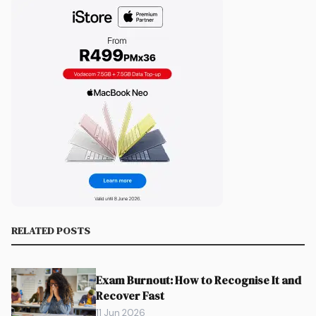
RELATED POSTS
Exam Burnout: How to Recognise It and
Recover Fast
11 Jun 2026