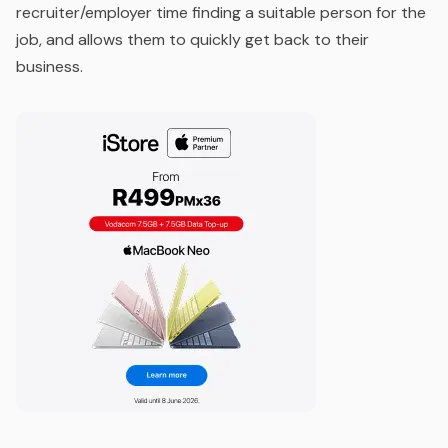
recruiter/employer time finding a suitable person for the
job, and allows them to quickly get back to their
business.