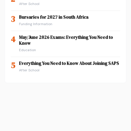
After School
3
Bursaries for 2027 in South Africa
Funding Information
4
May/June 2026 Exams: Everything You Need to
Know
Education
5
Everything You Need to Know About Joining SAPS
After School