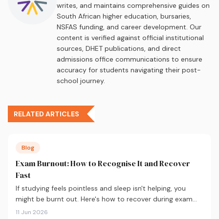
writes, and maintains comprehensive guides on
South African higher education, bursaries,
NSFAS funding, and career development. Our
content is verified against official institutional
sources, DHET publications, and direct
admissions office communications to ensure
accuracy for students navigating their post-
school journey.
RELATED ARTICLES
Blog
Exam Burnout: How to Recognise It and Recover
Fast
If studying feels pointless and sleep isn't helping, you
might be burnt out. Here's how to recover during exam
season — not just survive it.
11 Jun 2026