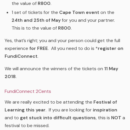
the value of
R800
.
1 set of tickets for the
Cape Town event
on the
24th and 25th of May
for you and your partner.
This is to the value of
R800
.
Yes, that’s right; you and your person could get the full
experience
for FREE
. All you need to do is *
register on
FundiConnect
.
We will announce the winners of the tickets on
11 May
2018
.
FundiConnect 2Cents
We are really excited to be attending the
Festival of
Learning this year
. If you are looking for
inspiration
and to
get stuck into difficult questions
, this is
NOT
a
festival to be missed.