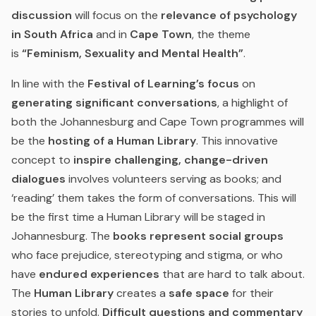
discussion
will focus on the
relevance of psychology
in South Africa
and in
Cape Town
, the theme
is
“Feminism, Sexuality and Mental Health”
.
In line with the
Festival of Learning’s focus
on
generating significant conversations
, a highlight of
both the Johannesburg and Cape Town programmes will
be the
hosting of a Human Library
. This innovative
concept to
inspire challenging, change-driven
dialogues
involves volunteers serving as books; and
‘reading’ them takes the form of conversations. This will
be the first time a Human Library will be staged in
Johannesburg. The
books represent social groups
who face prejudice, stereotyping and stigma, or who
have
endured experiences
that are hard to talk about.
The
Human Library
creates a
safe space
for their
stories to unfold.
Difficult questions and commentary