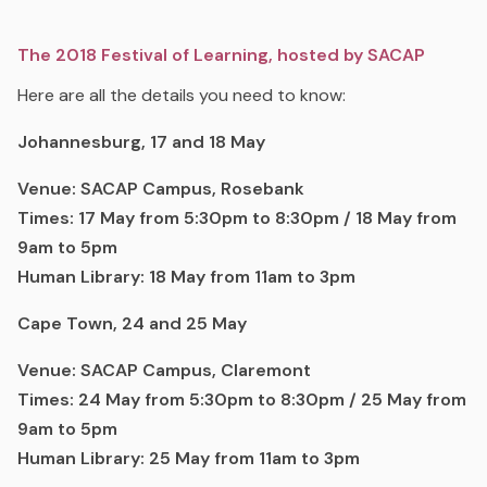
The 2018 Festival of Learning, hosted by SACAP
Here are all the details you need to know:
Johannesburg, 17 and 18 May
Venue: SACAP Campus, Rosebank
Times: 17 May from 5:30pm to 8:30pm / 18 May from
9am to 5pm
Human Library: 18 May from
11am to 3pm
Cape Town, 24 and 25 May
Venue: SACAP Campus, Claremont
Times: 24 May from 5:30pm to 8:30pm / 25 May from
9am to 5pm
Human Library: 25 May from 11am to 3pm