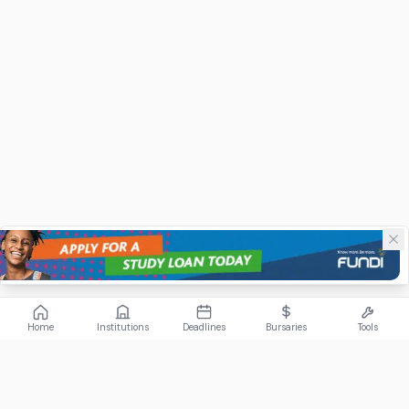
Home
Institutions
Deadlines
Bursaries
Tools