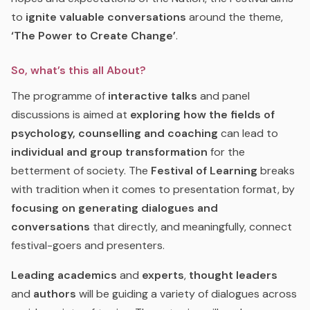
to
ignite valuable conversations
around the theme,
‘The Power to Create Change’
.
So, what’s this all About?
The programme of
interactive talks
and panel
discussions is aimed at
exploring how the fields of
psychology, counselling and coaching
can lead to
individual and group transformation
for the
betterment of society. The
Festival of Learning
breaks
with tradition when it comes to presentation format, by
focusing on generating dialogues and
conversations
that directly, and meaningfully, connect
festival-goers and presenters.
Leading academics
and
experts
,
thought leaders
and
authors
will be guiding a variety of dialogues across