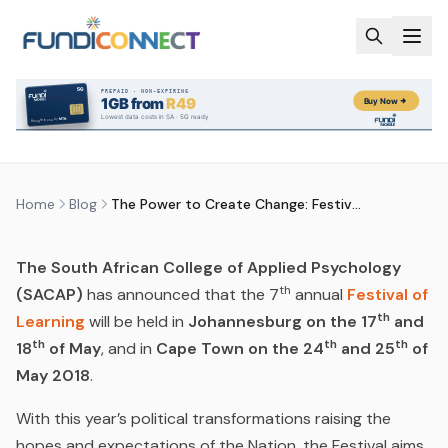
Skip to main content
BLOG
NEWS
THE POWER TO CREATE CHANGE:
FESTIVAL OF LEARNING
by
FundiConnect Editorial Team
|
2 May 2018
· Last
updated
28 May 2026
Home
Blog
The Power to Create Change: Festival of Learning
The South African College of Applied Psychology
th
(SACAP)
has announced that the 7
annual
Festival of
th
Learning
will be held in
Johannesburg on the 17
and
th
th
th
18
of May
, and in
Cape Town on the 24
and 25
of
May 2018
.
With this year’s political transformations raising the
hopes and expectations of the Nation, the Festival aims