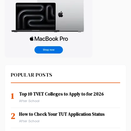
POPULAR POSTS
1
Top 10 TVET Colleges to Apply to for 2026
After School
2
How to Check Your TUT Application Status
After School