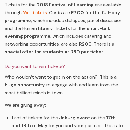
Tickets for the
2018 Festival of Learning
are available
through
Webtickets
.
Costs are
R200 for the full-day
programme
, which includes dialogues, panel discussion
and the Human Library. Tickets for the
short-talk
evening programme
, which includes catering and
networking opportunities, are also
R200
. There is a
special offer for students at R80 per ticket
.
Do you want to win Tickets?
Who wouldn’t want to get in on the action? This is a
huge opportunity
to engage with and learn from the
most brilliant minds in town.
We are giving away:
1 set of tickets for the
Joburg event
on the
17th
and 18th of May
for you and your partner. This is to