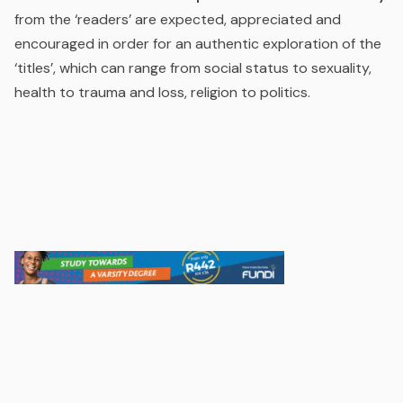
from the ‘readers’ are expected, appreciated and
encouraged in order for an authentic exploration of the
‘titles’, which can range from social status to sexuality,
health to trauma and loss, religion to politics.