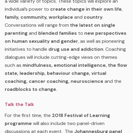
a wide variety of topics. These topics will explore an
individual’s power to
create
change in their own life
,
family, community, workplace
and
country
.
Conversations will range from
the latest on single
parenting
and
blended families
to
new perspectives
on human sexuality and gender
, as well as pioneering
initiatives to handle
drug use and addiction
. Coaching
dialogues will include cutting-edge views on themes
such as
mindfulness, emotional intelligence, the flow
state, leadership, behaviour change, virtual
coaching, cancer coaching, neuroscience
and the
roadblocks to change
.
Talk the Talk
For the first time, the
2018 Festival of Learning
programme
will also include two panel-driven
discussions at each event.
The
Johannesburg panel