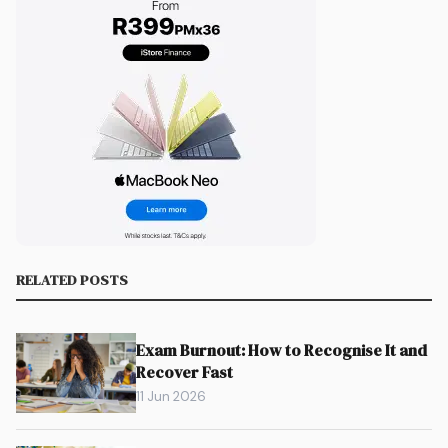
RELATED POSTS
Exam Burnout: How to Recognise It and
Recover Fast
11 Jun 2026