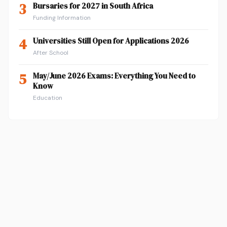
3
Bursaries for 2027 in South Africa
Funding Information
4
Universities Still Open for Applications 2026
After School
5
May/June 2026 Exams: Everything You Need to
Know
Education