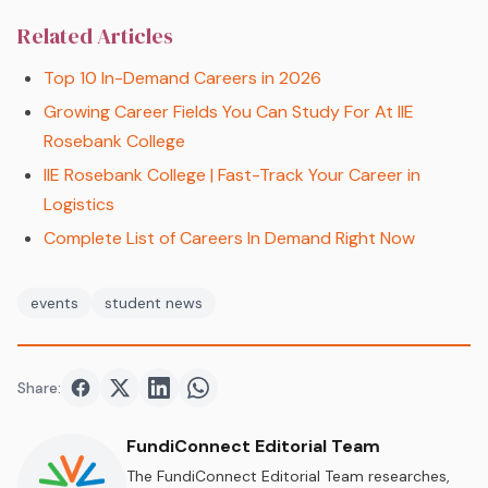
Related Articles
Top 10 In-Demand Careers in 2026
Growing Career Fields You Can Study For At IIE
Rosebank College
IIE Rosebank College | Fast-Track Your Career in
Logistics
Complete List of Careers In Demand Right Now
events
student news
Share:
Share on
Share on
Facebook
Share on
Twitter
Share on
LinkedIn
WhatsApp
FundiConnect Editorial Team
The FundiConnect Editorial Team researches,