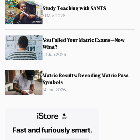
Study Teaching with SANTS
31 Mar 2026
You Failed Your Matric Exams—Now
What?
23 Jan 2026
Matric Results: Decoding Matric Pass
Symbols
14 Jan 2026