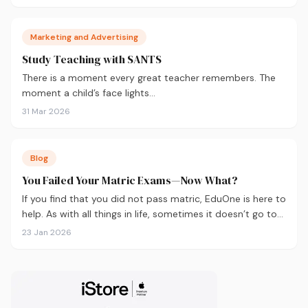
Marketing and Advertising
Study Teaching with SANTS
There is a moment every great teacher remembers. The
moment a child’s face lights…
31 Mar 2026
Blog
You Failed Your Matric Exams—Now What?
If you find that you did not pass matric, EduOne is here to
help. As with all things in life, sometimes it doesn’t go to
plan and we need to regroup. What to do next?
23 Jan 2026