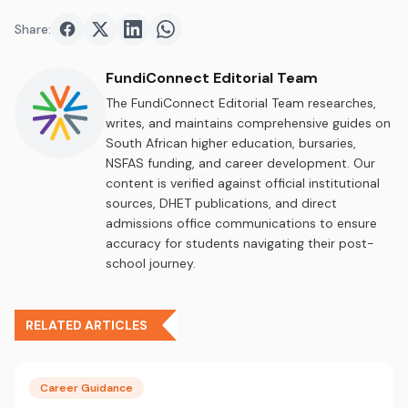
Share:
Share on
Share on
Facebook
Share on
Twitter
Share on
LinkedIn
WhatsApp
FundiConnect Editorial Team
The FundiConnect Editorial Team researches,
writes, and maintains comprehensive guides on
South African higher education, bursaries,
NSFAS funding, and career development. Our
content is verified against official institutional
sources, DHET publications, and direct
admissions office communications to ensure
accuracy for students navigating their post-
school journey.
RELATED ARTICLES
Career Guidance