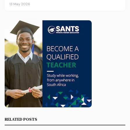
13 May 2026
RELATED POSTS