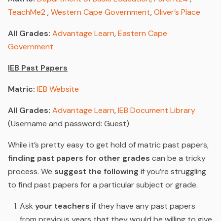
TeachMe2
,
Western Cape Government
,
Oliver’s Place
All Grades:
Advantage Learn
,
Eastern Cape
Government
IEB Past Papers
Matric:
IEB Website
All Grades:
Advantage Learn
,
IEB Document Library
(Username and password: Guest)
While it’s pretty easy to get hold of matric past papers,
finding past papers for other grades
can be a tricky
process. We
suggest the following
if you’re struggling
to find past papers for a particular subject or grade.
Ask
your teachers
if they have any past papers
from previous years that they would be willing to give