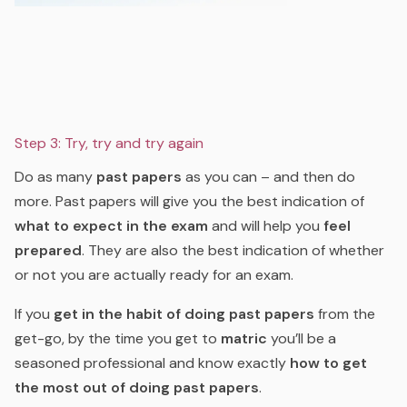
Step 3: Try, try and try again
Do as many
past papers
as you can – and then do
more. Past papers will give you the best indication of
what to expect in the exam
and will help you
feel
prepared
. They are also the best indication of whether
or not you
are
actually ready for an exam.
If you
get in the habit of doing past papers
from the
get-go, by the time you get to
matric
you’ll be a
seasoned professional and know exactly
how to get
the most out of doing past papers
.