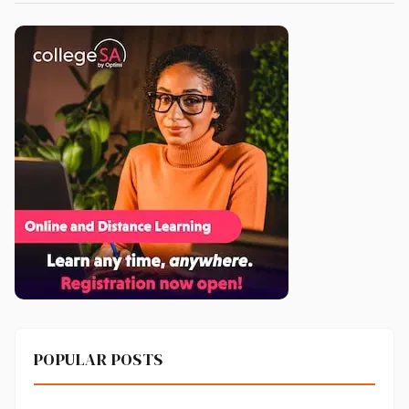
POPULAR POSTS