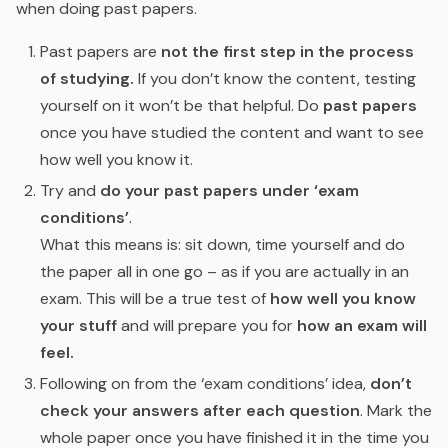
when doing past papers.
Past papers are
not the first step in the process
of studying.
If you don’t know the content, testing
yourself on it won’t be that helpful. Do
past papers
once you have studied the content and want to see
how well you know it.
Try and
do your past papers under ‘exam
conditions’
.
What this means is: sit down, time yourself and do
the paper all in one go – as if you are actually in an
exam. This will be a true test of
how well you know
your stuff
and will prepare you for
how an exam will
feel.
Following on from the ‘exam conditions’ idea,
don’t
check your answers after each question
. Mark the
whole paper once you have finished it in the time you