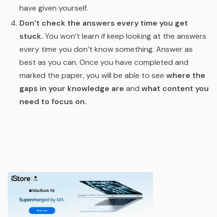
have given yourself.
Don’t check the answers every time you get
stuck.
You won’t learn if keep looking at the answers
every time you don’t know something. Answer as
best as you can. Once you have completed and
marked the paper, you will be able to see
where the
gaps in your knowledge are
and
what content you
need to focus on.