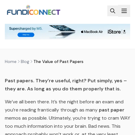
Skip to main content
BLOG
MOTIVATION
STUDENTS
THE VALUE OF PAST PAPERS
by
FundiConnect Editorial Team
|
13 May 2019
· Last
updated
28 May 2026
Home
Blog
The Value of Past Papers
Past papers. They’re useful, right? Put simply, yes –
they are. As long as you do them
properly that is.
We’ve all been there. It’s the night before an exam and
you’re reading frantically through as many
past paper
memos as possible. Ultimately, you’re trying to cram WAY
too much
information into your brain. Bad news. This
approach probably won’t work or, at the very least,