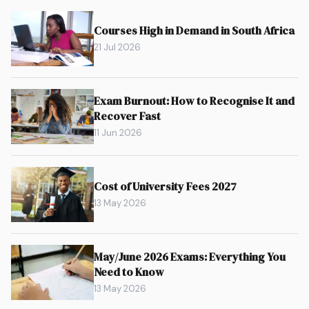
Courses High in Demand in South Africa
21 Jul 2026
Exam Burnout: How to Recognise It and
Recover Fast
11 Jun 2026
Cost of University Fees 2027
13 May 2026
May/June 2026 Exams: Everything You
Need to Know
13 May 2026