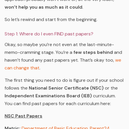
won’t help you as much as it could
.
So let’s rewind and start from the beginning.
Step 1: Where do I even FIND past papers?
Okay, so maybe you’re not even at the last-minute-
memo-cramming stage. You’re a
few steps behind
and
haven’t found any past papers yet. That’s okay too,
we
can change that
.
The first thing you need to do is figure out if your school
follows the
National Senior Certificate (NSC)
or the
Independent Examinations Board (IEB)
curriculum.
You can find past papers for each curriculum here:
NSC Past Papers
Matric:
Department of Basic Education
,
Parent24
,