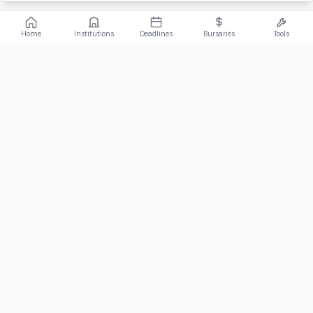
Home
Institutions
Deadlines
Bursaries
Tools
ABOUT
FundiConnect is South Africa's leading study and career
guidance platform, helping students find the right institutions,
funding opportunities, and career paths.
Johannesburg, South Africa