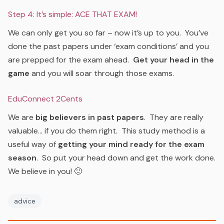
Step 4: It’s simple: ACE THAT EXAM!
We can only get you so far – now it’s up to you. You’ve
done the past papers under ‘exam conditions’ and you
are prepped for the exam ahead.
Get your head in the
game
and you will soar through those exams.
EduConnect 2Cents
We are
big believers in past papers
. They are really
valuable… if you do them right. This study method is a
useful way of
getting your mind ready for the exam
season
. So put your head down and get the work done.
We believe in you! 🙂
advice