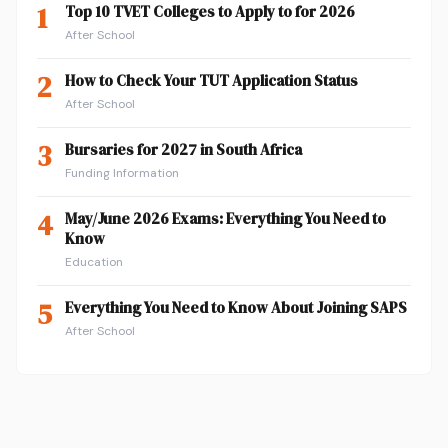
1
Top 10 TVET Colleges to Apply to for 2026
After School
2
How to Check Your TUT Application Status
After School
3
Bursaries for 2027 in South Africa
Funding Information
4
May/June 2026 Exams: Everything You Need to
Know
Education
5
Everything You Need to Know About Joining SAPS
After School