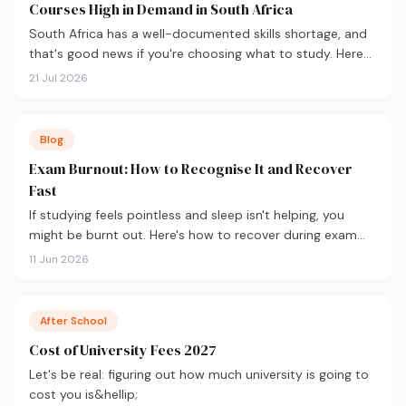
Courses High in Demand in South Africa
South Africa has a well-documented skills shortage, and
that's good news if you're choosing what to study. Here
are the 10 courses most in demand in 2026, backed by
21 Jul 2026
real labour market data, with a breakdown of what to
study and where.
Blog
Exam Burnout: How to Recognise It and Recover
Fast
If studying feels pointless and sleep isn't helping, you
might be burnt out. Here's how to recover during exam
season — not just survive it.
11 Jun 2026
After School
Cost of University Fees 2027
Let's be real: figuring out how much university is going to
cost you is&hellip;