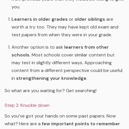
you.
Learners in older grades
or
older siblings
are
worth a try too. They may have kept old exam and
test papers from when they were in your grade.
Another option is to ask
learners from other
schools.
Most schools cover similar content but
may test in slightly different ways. Approaching
content from a different perspective could be useful
in
strengthening your knowledge
.
So what are you waiting for? Get searching!
Step 2: Knuckle down
So you’ve got your hands on some past papers. Now
what? Here are a
few important points to remember