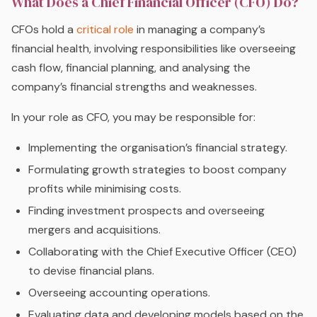
What Does a Chief Financial Officer (CFO) Do?
CFOs hold a
critical role
in managing a company’s
financial health, involving responsibilities like overseeing
cash flow, financial planning, and analysing the
company’s financial strengths and weaknesses.
In your role as CFO, you may be responsible for:
Implementing the organisation’s financial strategy.
Formulating growth strategies to boost company
profits while minimising costs.
Finding investment prospects and overseeing
mergers and acquisitions.
Collaborating with the Chief Executive Officer (CEO)
to devise financial plans.
Overseeing accounting operations.
Evaluating data and developing models based on the