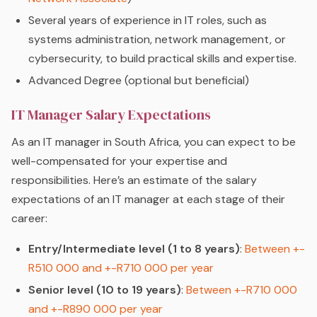
Several years of experience in IT roles, such as
systems administration, network management, or
cybersecurity, to build practical skills and expertise.
Advanced Degree (optional but beneficial)
IT Manager Salary Expectations
As an IT manager in South Africa, you can expect to be
well-compensated for your expertise and
responsibilities. Here’s an estimate of the salary
expectations of an IT manager at each stage of their
career:
Entry/Intermediate level (1 to 8 years)
:
Between +-
R510 000 and +-R710 000 per year
Senior level (10 to 19 years)
:
Between +-R710 000
and +-R890 000 per year