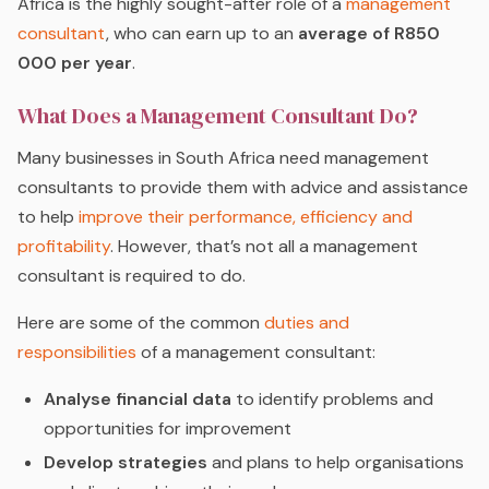
Africa is the highly sought-after role of a
management
consultant
, who can earn up to an
average of R850
000 per year
.
What Does a Management Consultant Do?
Many businesses in South Africa need management
consultants to provide them with advice and assistance
to help
improve their performance, efficiency and
profitability
. However, that’s not all a management
consultant is required to do.
Here are some of the common
duties and
responsibilities
of a management consultant:
Analyse financial data
to identify problems and
opportunities for improvement
Develop strategies
and plans to help organisations