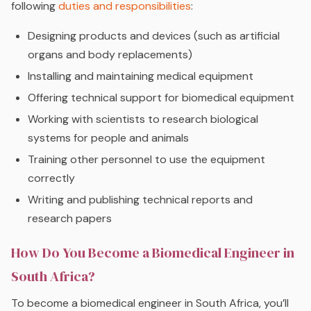
following
duties and responsibilities
:
Designing products and devices (such as artificial
organs and body replacements)
Installing and maintaining medical equipment
Offering technical support for biomedical equipment
Working with scientists to research biological
systems for people and animals
Training other personnel to use the equipment
correctly
Writing and publishing technical reports and
research papers
How Do You Become a Biomedical Engineer in
South Africa?
To become a biomedical engineer in South Africa, you’ll