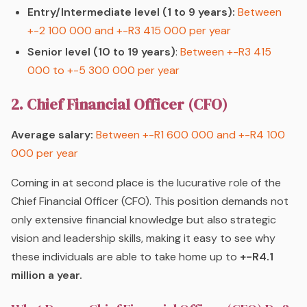
Entry/Intermediate level (1 to 9 years):
Between
+-2 100 000 and +-R3 415 000 per year
Senior level (10 to 19 years)
:
Between +-R3 415
000 to +-5 300 000 per year
2. Chief Financial Officer (CFO)
Average salary:
Between +-R1 600 000 and +-R4 100
000 per year
Coming in at second place is the lucurative role of the
Chief Financial Officer (CFO). This position demands not
only extensive financial knowledge but also strategic
vision and leadership skills, making it easy to see why
these individuals are able to take home up to
+-R4
.1
million a year.