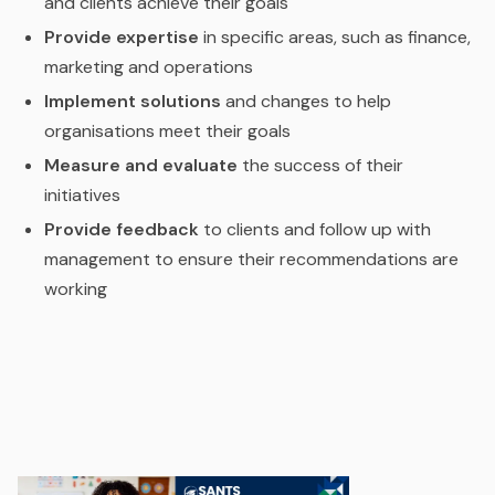
and clients achieve their goals
Provide expertise
in specific areas, such as finance,
marketing and operations
Implement solutions
and changes to help
organisations meet their goals
Measure and evaluate
the success of their
initiatives
Provide feedback
to clients and follow up with
management to ensure their recommendations are
working