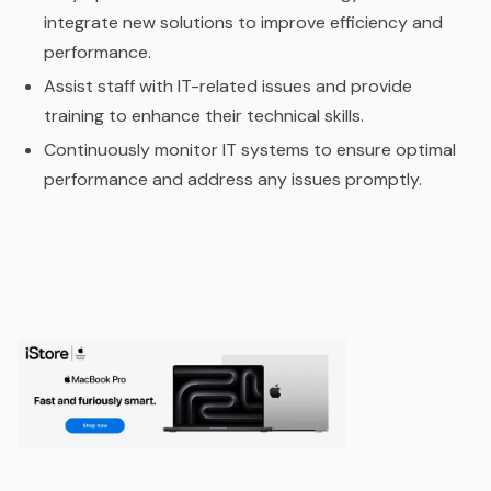
integrate new solutions to improve efficiency and
performance.
Assist staff with IT-related issues and provide
training to enhance their technical skills.
Continuously monitor IT systems to ensure optimal
performance and address any issues promptly.