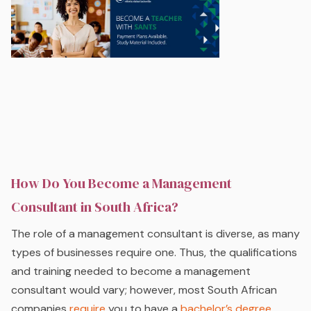
How Do You Become a Management
Consultant in South Africa?
The role of a management consultant is diverse, as many
types of businesses require one. Thus, the qualifications
and training needed to become a management
consultant would vary; however, most South African
companies
require
you to have a
bachelor’s degree