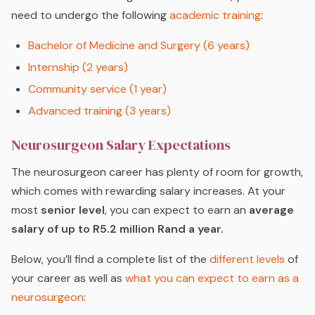
need to undergo the following
academic training
:
Bachelor of Medicine and Surgery (6 years)
Internship (2 years)
Community service (1 year)
Advanced training (3 years)
Neurosurgeon Salary Expectations
The neurosurgeon career has plenty of room for growth,
which comes with rewarding salary increases. At your
most
senior level
, you can expect to earn an
average
salary of up to R5.2 million Rand a year.
Below, you’ll find a complete list of the
different levels
of
your career as well as
what you can expect to earn as a
neurosurgeon
: