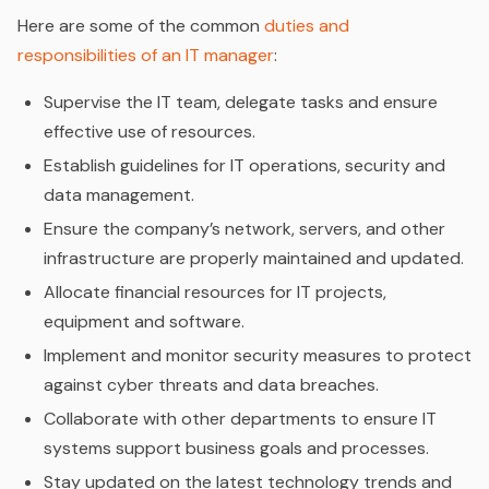
Here are some of the common
duties and
responsibilities of an IT manager
:
Supervise the IT team, delegate tasks and ensure
effective use of resources.
Establish guidelines for IT operations, security and
data management.
Ensure the company’s network, servers, and other
infrastructure are properly maintained and updated.
Allocate financial resources for IT projects,
equipment and software.
Implement and monitor security measures to protect
against cyber threats and data breaches.
Collaborate with other departments to ensure IT
systems support business goals and processes.
Stay updated on the latest technology trends and