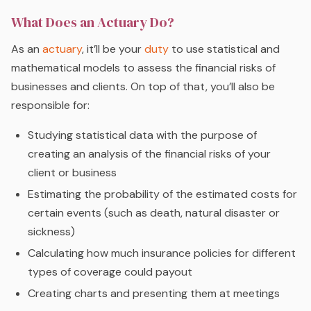
What Does an Actuary Do?
As an
actuary
, it’ll be your
duty
to use statistical and
mathematical models to assess the financial risks of
businesses and clients. On top of that, you’ll also be
responsible for:
Studying statistical data with the purpose of
creating an analysis of the financial risks of your
client or business
Estimating the probability of the estimated costs for
certain events (such as death, natural disaster or
sickness)
Calculating how much insurance policies for different
types of coverage could payout
Creating charts and presenting them at meetings