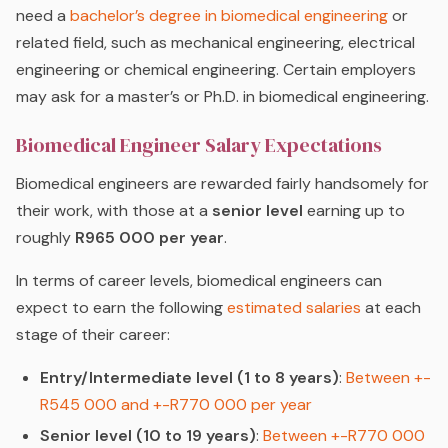
need a
bachelor’s degree in biomedical engineering
or
related field, such as mechanical engineering, electrical
engineering or chemical engineering. Certain employers
may ask for a master’s or Ph.D. in biomedical engineering.
Biomedical Engineer Salary Expectations
Biomedical engineers are rewarded fairly handsomely for
their work, with those at a
senior level
earning up to
roughly
R965 000 per year
.
In terms of career levels, biomedical engineers can
expect to earn the following
estimated salaries
at each
stage of their career:
Entry/Intermediate level (1 to 8 years)
:
Between +-
R545 000 and +-R770 000 per year
Senior level (10 to 19 years)
:
Between +-R770 000