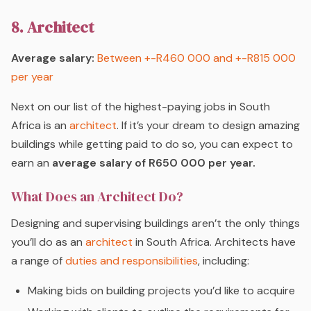
8. Architect
Average salary:
Between +-R460 000 and +-R815 000
per year
Next on our list of the highest-paying jobs in South
Africa is an
architect
. If it’s your dream to design amazing
buildings while getting paid to do so, you can expect to
earn an
average salary of R650 000 per year.
What Does an Architect Do?
Designing and supervising buildings aren’t the only things
you’ll do as an
architect
in South Africa. Architects have
a range of
duties and responsibilities
, including:
Making bids on building projects you’d like to acquire