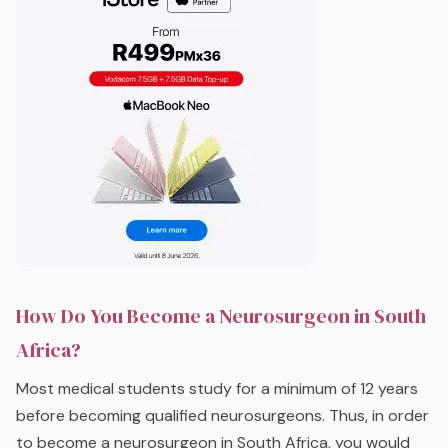
How Do You Become a Neurosurgeon in South
Africa?
Most medical students study for a minimum of 12 years
before becoming qualified neurosurgeons. Thus, in order
to become a neurosurgeon in South Africa, you would