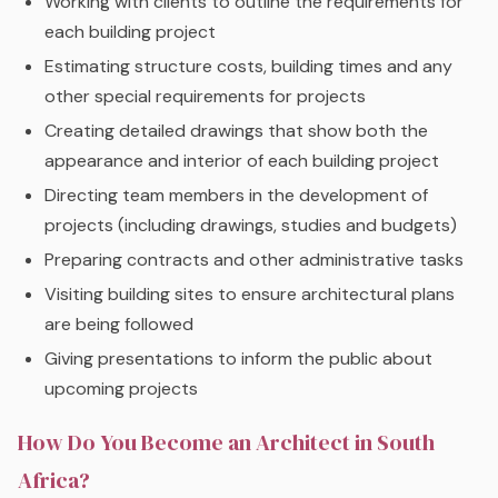
Working with clients to outline the requirements for
each building project
Estimating structure costs, building times and any
other special requirements for projects
Creating detailed drawings that show both the
appearance and interior of each building project
Directing team members in the development of
projects (including drawings, studies and budgets)
Preparing contracts and other administrative tasks
Visiting building sites to ensure architectural plans
are being followed
Giving presentations to inform the public about
upcoming projects
How Do You Become an Architect in South
Africa?