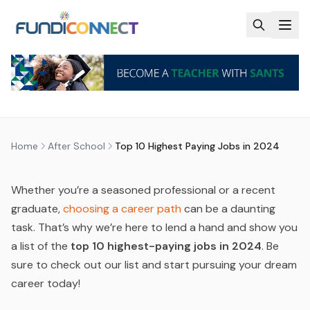
Skip to main content
AFTER SCHOOL
CAREER GUIDANCE
CAREERS
TOP 10 HIGHEST PAYING JOBS IN
2024
by
FundiConnect Editorial Team
|
31 May 2024
· Last
updated
29 July 2026
Home
After School
Top 10 Highest Paying Jobs in 2024
Whether you’re a seasoned professional or a recent
graduate,
choosing a career path
can be a daunting
task. That’s why we’re here to lend a hand and show you
a list of the
top 10 highest-paying jobs in 2024
. Be
sure to check out our list and start pursuing your dream
career today!