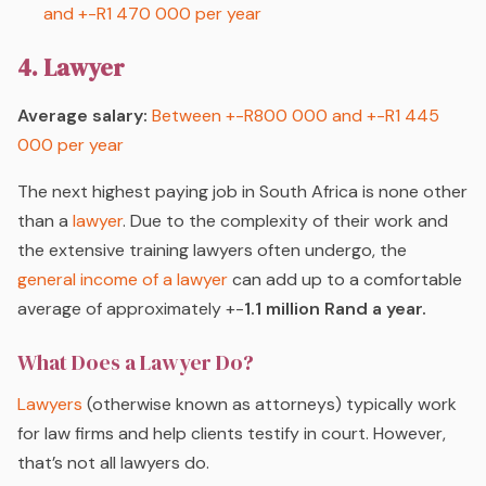
and +-R1 470 000 per year
4. Lawyer
Average salary:
Between +-R800 000 and +-R1 445
000 per year
The next highest paying job in South Africa is none other
than a
lawyer
. Due to the complexity of their work and
the extensive training lawyers often undergo, the
general income of a lawyer
can add up to a comfortable
average of approximately +-
1.1 million Rand a year.
What Does a Lawyer Do?
Lawyers
(otherwise known as attorneys) typically work
for law firms and help clients testify in court. However,
that’s not all lawyers do.