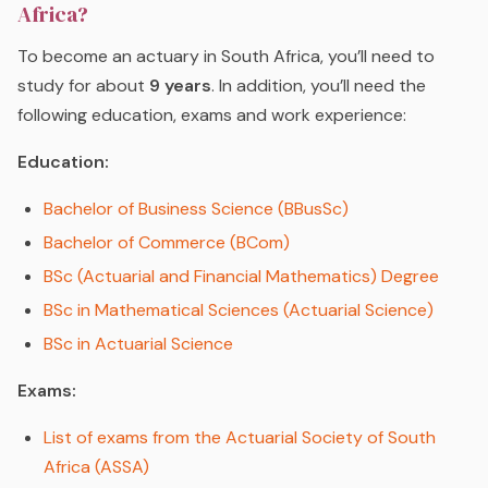
Africa?
To become an actuary in South Africa, you’ll need to
study for about
9 years
. In addition, you’ll need the
following education, exams and work experience:
Education:
Bachelor of Business Science (BBusSc)
Bachelor of Commerce (BCom)
BSc (Actuarial and Financial Mathematics) Degree
BSc in Mathematical Sciences (Actuarial Science)
BSc in Actuarial Science
Exams:
List of exams from the Actuarial Society of South
Africa (ASSA)