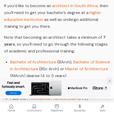
If you’d like to become an
architect in South Africa
, then
you’ll need to get your bachelor’s degree at a
higher
education institution
as well as undergo additional
training to get you there.
Note that becoming an architect takes a minimum of
7
years
, so you’ll need to go through the following stages
of academic and professional training:
Bachelor of Architecture
(BArch),
Bachelor of Science
in Architecture
(BSc Arch) or
Master of Architecture
(MArch) degree (4 to 5 years)
Internship
with a registered architectural practice (2
years)
Pass the
Professional Practice Exam
(PPE)
Register with the
South African Council for the
Home
Institutions
Deadlines
Bursaries
Tools
Architectural Profession
(SACAP)