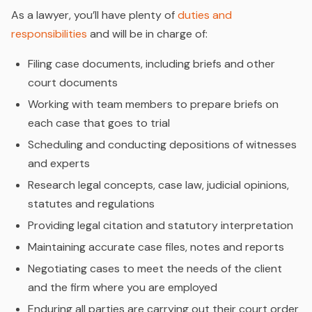
As a lawyer, you’ll have plenty of
duties and
responsibilities
and will be in charge of:
Filing case documents, including briefs and other
court documents
Working with team members to prepare briefs on
each case that goes to trial
Scheduling and conducting depositions of witnesses
and experts
Research legal concepts, case law, judicial opinions,
statutes and regulations
Providing legal citation and statutory interpretation
Maintaining accurate case files, notes and reports
Negotiating cases to meet the needs of the client
and the firm where you are employed
Enduring all parties are carrying out their court order