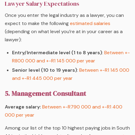
Lawyer Salary Expectations
Once you enter the legal industry as a lawyer, you can
expect to make the following
estimated salaries
(depending on what level you’re at in your career as a
lawyer):
Entry/Intermediate level (1 to 8 years)
:
Between +-
R800 000 and +-R1 145 000 per year
Senior level (10 to 19 years)
:
Between +-R1 145 000
and +-R1 445 000 per year
5. Management Consultant
Average salary:
Between +-R790 000 and +-R1 400
000 per year
Among our list of the top 10 highest paying jobs in South