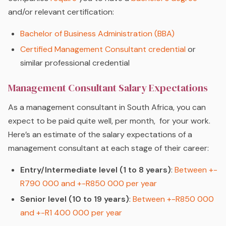
and/or relevant certification:
Bachelor of Business Administration (BBA)
Certified Management Consultant credential
or
similar professional credential
Management Consultant Salary Expectations
As a management consultant in South Africa, you can
expect to be paid quite well, per month, for your work.
Here’s an estimate of the salary expectations of a
management consultant at each stage of their career:
Entry/Intermediate level (1 to 8 years)
:
Between +-
R790 000 and +-R850 000 per year
Senior level (10 to 19 years)
:
Between +-R850 000
and +-R1 400 000 per year