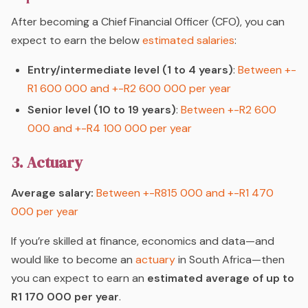
After becoming a Chief Financial Officer (CFO), you can
expect to earn the below
estimated salaries
:
Entry/intermediate level (1 to 4 years)
:
Between +-
R1 600 000 and +-R2 600 000 per year
Senior level (10 to 19 years)
:
Between +-R2 600
000 and +-R4 100 000 per year
3. Actuary
Average salary:
Between +-R815 000 and +-R1 470
000 per year
If you’re skilled at finance, economics and data—and
would like to become an
actuary
in South Africa—then
you can expect to earn an
estimated average of up to
R1 170 000 per year
.