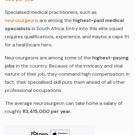
Specialised medical practitioners, such as
neurosurgeons
are among the
highest-paid medical
specialists
in South Africa. Entry into this elite squad
requires qualifications, experience, and maybe a cape fit
for a healthcare hero.
Neurosurgeons are among some of the
highest-paying
jobs
in the country. Because of the intricacy and vital
nature of their job, they command high compensation; in
fact, their specialised skill puts them ahead of all other
professional occupations.
The average neurosurgeon can take home a salary of
roughly
R3,415,000 per year.