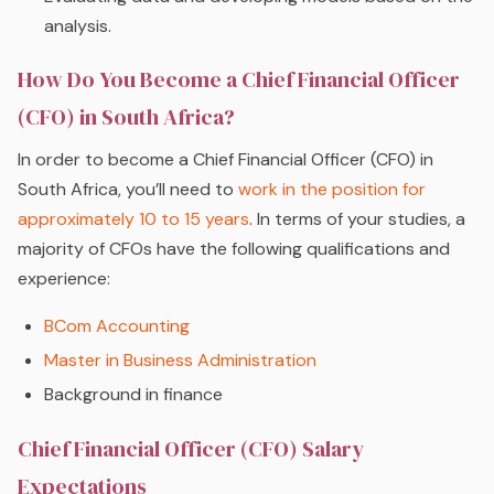
analysis.
How Do You Become a Chief Financial Officer
(CFO) in South Africa?
In order to become a Chief Financial Officer (CFO) in
South Africa, you’ll need to
work in the position for
approximately 10 to 15 years
. In terms of your studies, a
majority of CFOs have the following qualifications and
experience:
BCom Accounting
Master in Business Administration
Background in finance
Chief Financial Officer (CFO) Salary
Expectations