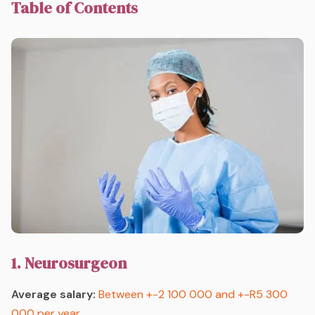
Table of Contents
1. Neurosurgeon
Average salary:
Between +-2 100 000 and +-R5 300
000 per year