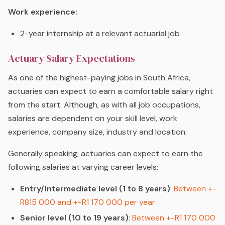
Work experience:
2-year internship at a relevant actuarial job
Actuary Salary Expectations
As one of the highest-paying jobs in South Africa,
actuaries can expect to earn a comfortable salary right
from the start. Although, as with all job occupations,
salaries are dependent on your skill level, work
experience, company size, industry and location.
Generally speaking, actuaries can expect to earn the
following salaries at varying career levels:
Entry/Intermediate level (1 to 8 years)
:
Between +-
R815 000 and +-R1 170 000 per year
Senior level (10 to 19 years)
:
Between +-R1 170 000