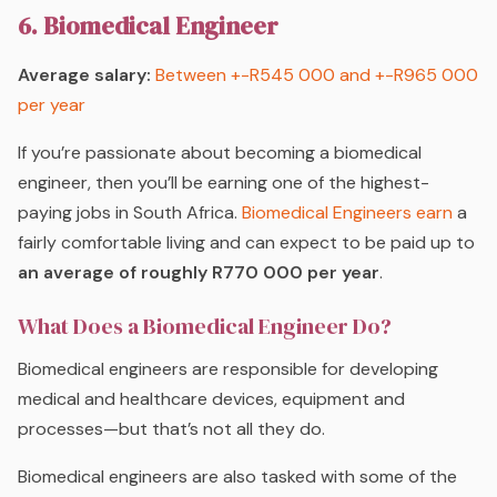
6. Biomedical Engineer
Average salary:
Between +-R545 000 and +-R965 000
per year
If you’re passionate about becoming a biomedical
engineer, then you’ll be earning one of the highest-
paying jobs in South Africa.
Biomedical Engineers earn
a
fairly comfortable living and can expect to be paid up to
an average of roughly R770 000 per year
.
What Does a Biomedical Engineer Do?
Biomedical engineers are responsible for developing
medical and healthcare devices, equipment and
processes—but that’s not all they do.
Biomedical engineers are also tasked with some of the