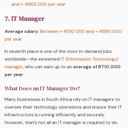
and +-R965 000 per year
7. IT Manager
Average salary:
Between +-R510 000 and +-R890 000
per year
In seventh place is one of the most in-demand jobs
worldwide—the esteemed
IT (Information Technology)
manager
, who can earn up to an
average of R710 000
per year
.
What Does an IT Manager Do?
Many businesses in South Africa rely on IT managers to
oversee their technology operations and ensure their IT
infrastructure is running efficiently and securely.
However, that’s not all an IT manager is required to do.