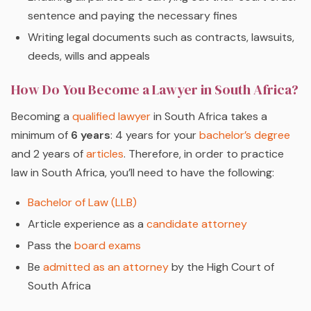
sentence and paying the necessary fines
Writing legal documents such as contracts, lawsuits,
deeds, wills and appeals
How Do You Become a Lawyer in South Africa?
Becoming a
qualified lawyer
in South Africa takes a
minimum of
6 years
: 4 years for your
bachelor’s degree
and 2 years of
articles
. Therefore, in order to practice
law in South Africa, you’ll need to have the following:
Bachelor of Law (LLB)
Article experience as a
candidate attorney
Pass the
board exams
Be
admitted as an attorney
by the High Court of
South Africa