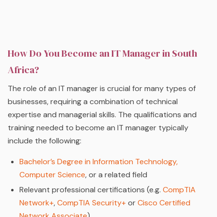
How Do You Become an IT Manager in South
Africa?
The role of an IT manager is crucial for many types of
businesses, requiring a combination of technical
expertise and managerial skills. The qualifications and
training needed to become an IT manager typically
include the following:
Bachelor’s Degree in Information Technology,
Computer Science
, or a related field
Relevant professional certifications (e.g.
CompTIA
Network+
,
CompTIA Security+
or
Cisco Certified
Network Associate
)