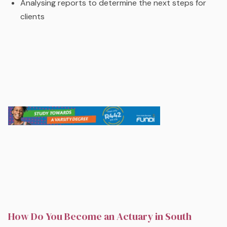
Analysing reports to determine the next steps for
clients
How Do You Become an Actuary in South