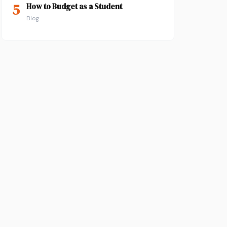
5
How to Budget as a Student
Blog