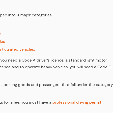
ped into 4 major categories:
s
les
rticulated vehicles
.
 you need a Code A driver’s licence; a standard light motor
licence and to operate heavy vehicles, you will need a Code C
transporting goods and passengers that fall under the category
s for a fee, you must have a
professional driving permit