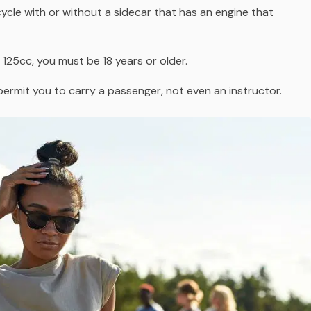
cycle
with or without a sidecar
that has an engine that
 125cc, you must be 18 years or older.
permit you to carry a passenger, not even an instructor.