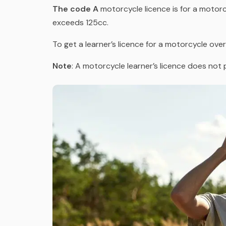
The code A
motorcycle licence is for a motor
exceeds 125cc.
To get a learner’s licence for a motorcycle over
Note
: A motorcycle learner’s licence does not 