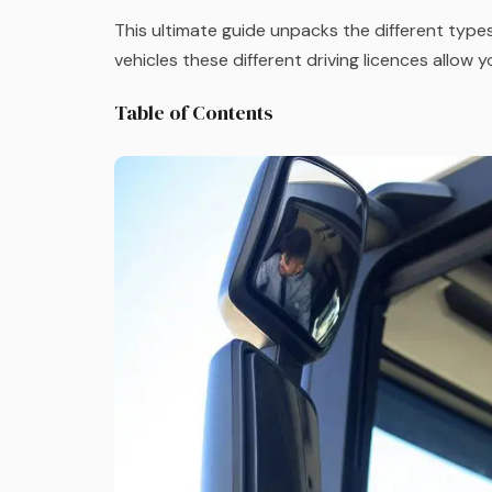
This ultimate guide unpacks the different types
vehicles these different driving licences allow 
Table of Contents