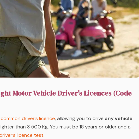
ight Motor Vehicle Driver's Licences (Code
common driver’s licence
, allowing you to drive
any vehicle
lighter than 3 500 Kg. You must be 18 years or older and a
driver’s licence test.