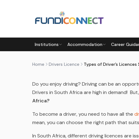
Skip to main content
DRIVERS LICENCE
TRANSPORT AND LOGISTICS
Institutions
Accommodation
Career Guida
TYPES OF DRIVER’S LICENCE
by
FundiConnect Editorial Team
|
24 July 2023
· 
Home
Drivers Licence
Do you enjoy driving? Driving can be an opport
Drivers in South Africa are high in demand! But
Africa?
To become a driver, you need to have all the
dr
mean, you can choose the right path that suit
In South Africa, different driving licences are i