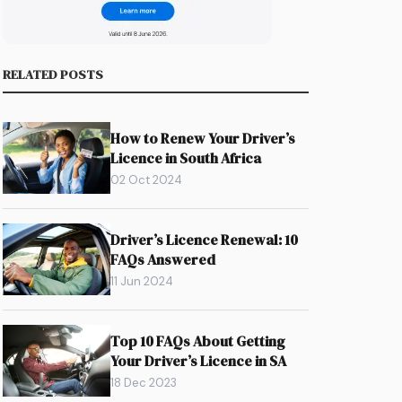
RELATED POSTS
How to Renew Your Driver’s
Licence in South Africa
02 Oct 2024
Driver’s Licence Renewal: 10
FAQs Answered
11 Jun 2024
Top 10 FAQs About Getting
Your Driver’s Licence in SA
18 Dec 2023