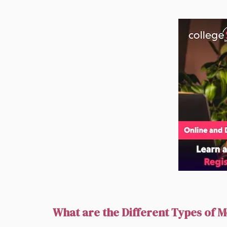
What are the Different Types of M