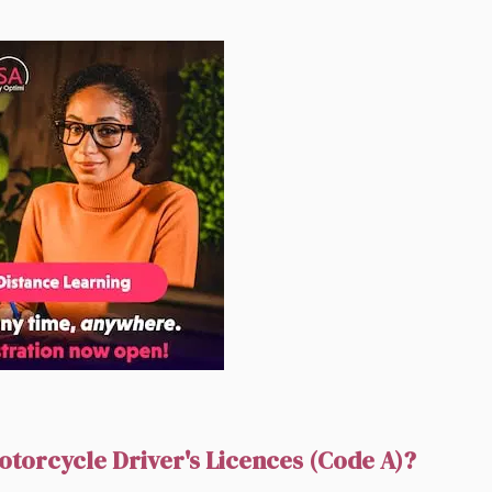
otorcycle Driver's Licences (Code A)?