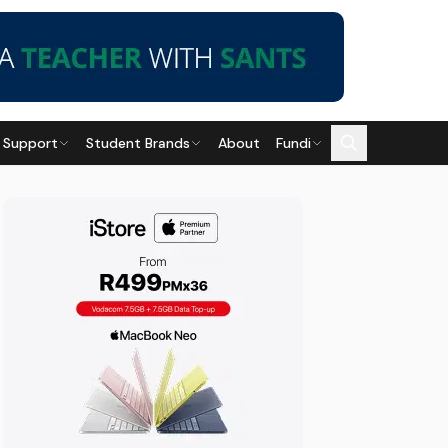
 Support
Student Brands
About
Fundi