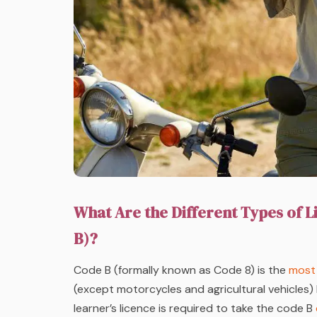
What Are the Different Types of L
B)?
Code B (formally known as Code 8) is the
most 
(except motorcycles and agricultural vehicles) 
learner’s licence is required to take the code B