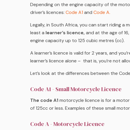
Depending on the engine capacity of the motorc
driver’s licences:
Code A1
and
Code A.
Legally, in South Africa, you can start riding a 
least a
learner’s licence,
and at the age of 16
engine capacity up to 125 cubic metres
(cc).
A learner’s licence is valid for 2 years, and yo
learner’s licence
alone
– that is, you’re not allo
Let’s look at the differences between the Code
Code A1 - Small Motorcycle Licence
The code A1
motorcycle licence is for a moto
of 125cc or less. Examples of these small mot
Code A - Motorcycle Licence