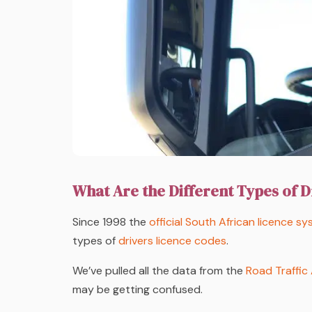
What Are the Different Types of D
Since 1998 the
official South African licence s
types of
drivers licence codes
.
We’ve pulled all the data from the
Road Traffic
may be getting confused.