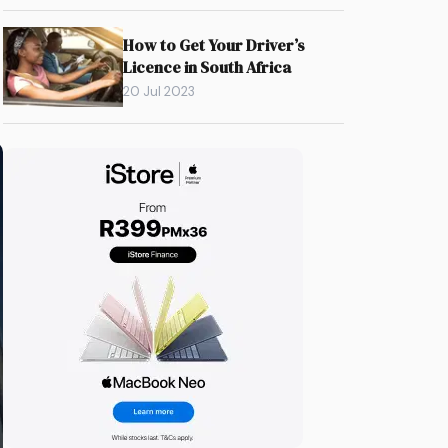
How to Get Your Driver’s
Licence in South Africa
20 Jul 2023