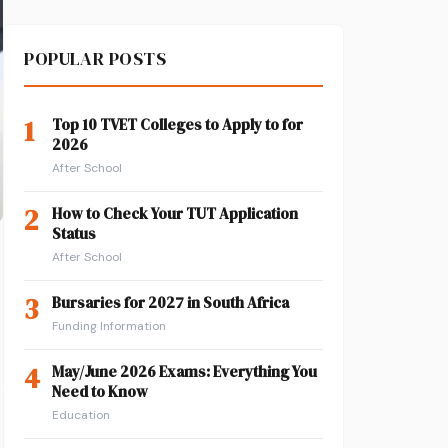
POPULAR POSTS
1
Top 10 TVET Colleges to Apply to for
2026
After School
2
How to Check Your TUT Application
Status
After School
3
Bursaries for 2027 in South Africa
Funding Information
4
May/June 2026 Exams: Everything You
o
Need to Know
Education