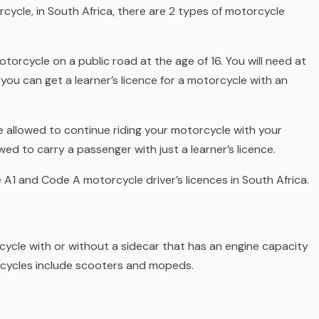
ycle, in South Africa, there are 2 types of motorcycle
motorcycle on a public road at the age of 16. You will need at
, you can get a
learner’s licence for a motorcycle with an
u’re allowed to continue riding your motorcycle with your
wed to carry a passenger with just a learner’s licence.
 A1 and Code A motorcycle driver’s licences in South Africa.
rcycle
with or without a sidecar
that has an engine capacity
orcycles include scooters and mopeds.