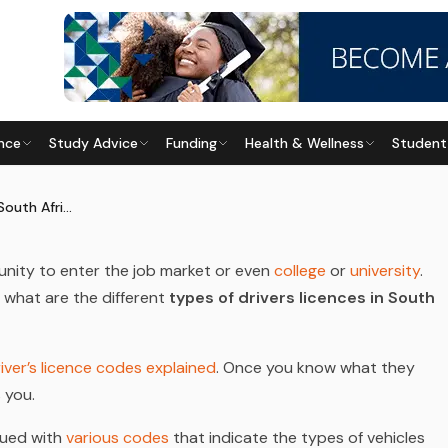
nce
Study Advice
Funding
Health & Wellness
Student
S SOUTH AFRICA
Last updated
28 May 2026
Types of Driver’s Licences South Africa
unity to enter the job market or even
college
or
university
.
, what are the different
types of drivers licences in South
iver’s licence codes explained
. Once you know what they
s you.
ssued with
various codes
that indicate the types of vehicles