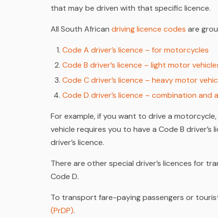
that may be driven with that specific licence.
All South African
driving licence codes
are grou
Code A driver’s licence – for motorcycles
Code B driver’s licence – light motor vehicle
Code C driver’s licence – heavy motor vehic
Code D driver’s licence – combination and a
For example, if you want to drive a motorcycle,
vehicle requires you to have a Code B driver’s 
driver’s licence.
There are other special driver’s licences for 
Code D.
To transport fare-paying passengers or tourist
(PrDP)
.