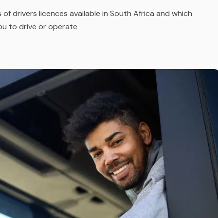
 of drivers licences available in South Africa and which
you to drive or operate