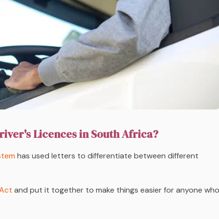
river's Licences in South Africa?
ystem
has used
letters
to differentiate between different
 Act
and put it together to make things easier for anyone wh