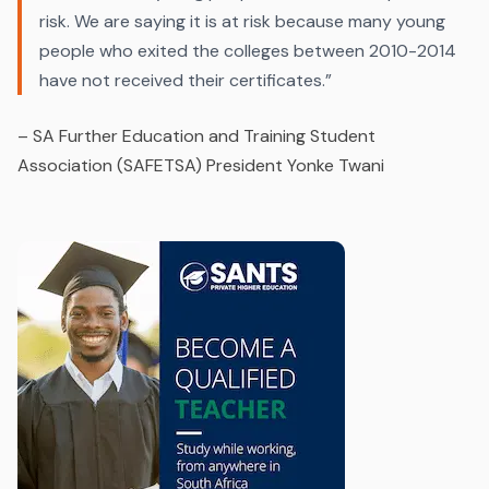
risk. We are saying it is at risk because many young
people who exited the colleges between 2010-2014
have not received their certificates.”
–
SA Further Education and Training Student
Association (SAFETSA) President Yonke Twani