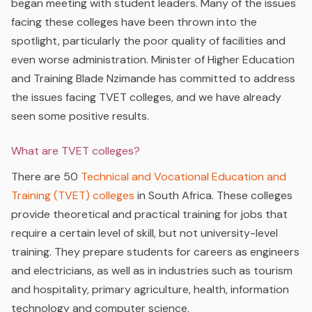
began meeting with student leaders. Many of the issues
facing these colleges have been thrown into the
spotlight, particularly the poor quality of facilities and
even worse administration. Minister of Higher Education
and Training Blade Nzimande has committed to address
the issues facing TVET colleges, and we have already
seen some positive results.
What are TVET colleges?
There are 50
Technical and Vocational Education and
Training (TVET) colleges
in South Africa. These colleges
provide theoretical and practical training for jobs that
require a certain level of skill, but not university-level
training. They prepare students for careers as engineers
and electricians, as well as in industries such as tourism
and hospitality, primary agriculture, health, information
technology and computer science.