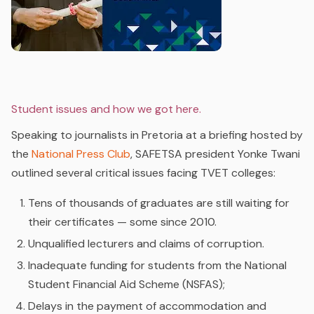
Student issues and how we got here.
Speaking to journalists in Pretoria at a briefing hosted by
the
National Press Club
, SAFETSA president Yonke Twani
outlined several critical issues facing TVET colleges:
Tens of thousands of graduates are still waiting for
their certificates — some since 2010.
Unqualified lecturers and claims of corruption.
Inadequate funding for students from the National
Student Financial Aid Scheme (NSFAS);
Delays in the payment of accommodation and