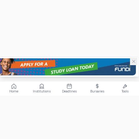
Home
Institutions
Deadlines
Bursaries
Tools