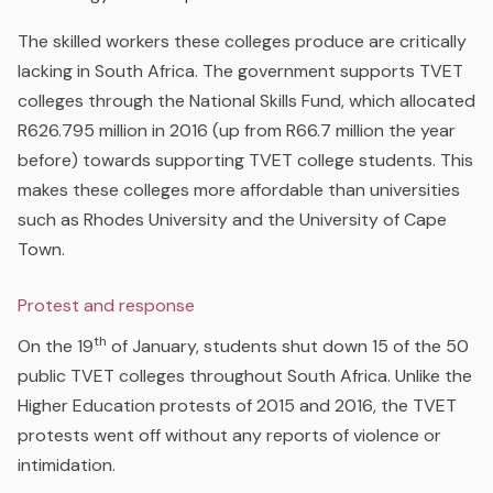
The skilled workers these colleges produce are critically
lacking in South Africa. The government supports TVET
colleges through the National Skills Fund, which allocated
R626.795 million in 2016 (up from R66.7 million the year
before) towards supporting TVET college students. This
makes these colleges more affordable than universities
such as Rhodes University and the University of Cape
Town.
Protest and response
th
On the 19
of January, students shut down 15 of the 50
public TVET colleges throughout South Africa. Unlike the
Higher Education protests of 2015 and 2016, the TVET
protests went off without any reports of violence or
intimidation.