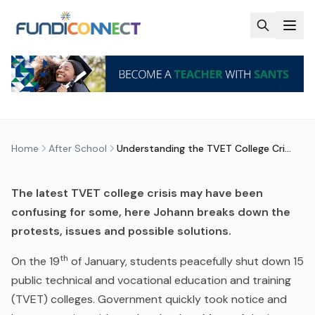
Skip to main content
AFTER SCHOOL
BLOG
EDUCATION GUIDANCE
NEWS
QUALIFICATIONS
UNDERSTANDING THE TVET
COLLEGE CRISIS
by
FundiConnect Editorial Team
|
1 March 2017
· Last
updated
23 June 2026
Home
After School
Understanding the TVET College Crisis
The latest TVET college crisis may have been
confusing for some, here Johann breaks down the
protests, issues and possible solutions.
th
On the 19
of January, students peacefully shut down 15
public technical and vocational education and training
(TVET) colleges. Government quickly took notice and