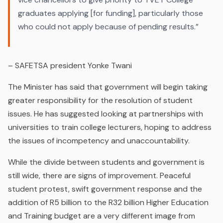
graduates applying [for funding], particularly those
who could not apply because of pending results.”
– SAFETSA president Yonke Twani
The Minister has said that government will begin taking
greater responsibility for the resolution of student
issues. He has suggested looking at partnerships with
universities to train college lecturers, hoping to address
the issues of incompetency and unaccountability.
While the divide between students and government is
still wide, there are signs of improvement. Peaceful
student protest, swift government response and the
addition of R5 billion to the R32 billion Higher Education
and Training budget are a very different image from