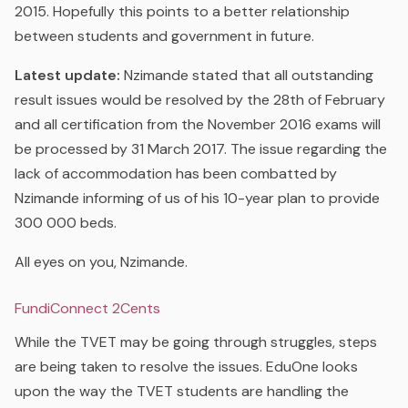
2015. Hopefully this points to a better relationship
between students and government in future.
Latest update:
Nzimande stated that all outstanding
result issues would be resolved by the 28th of February
and all certification from the November 2016 exams will
be processed by 31 March 2017. The issue regarding the
lack of accommodation has been combatted by
Nzimande informing of us of his 10-year plan to provide
300 000 beds.
All eyes on you, Nzimande.
FundiConnect 2Cents
While the TVET may be going through struggles, steps
are being taken to resolve the issues. EduOne looks
upon the way the TVET students are handling the