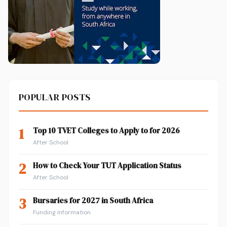
POPULAR POSTS
1
Top 10 TVET Colleges to Apply to for 2026
After School
2
How to Check Your TUT Application Status
After School
3
Bursaries for 2027 in South Africa
Funding Information