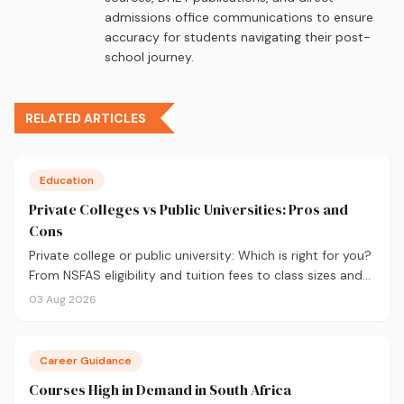
admissions office communications to ensure
accuracy for students navigating their post-
school journey.
RELATED ARTICLES
Education
Private Colleges vs Public Universities: Pros and
Cons
Private college or public university: Which is right for you?
From NSFAS eligibility and tuition fees to class sizes and
career outcomes, here's an honest comparison to help
03 Aug 2026
you decide before you apply.
Career Guidance
Courses High in Demand in South Africa