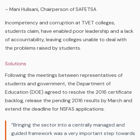
– Mani Hulisani‚ Chairperson of SAFETSA
Incompetency and corruption at TVET colleges,
students claim, have enabled poor leadership and a lack
of accountability, leaving colleges unable to deal with
the problems raised by students.
Solutions
Following the meetings between representatives of
students and government, the Department of
Education (DOE) agreed to resolve the 2016 certificate
backlog, release the pending 2016 results by March and
extend the deadline for NSFAS applications.
“
Bringing the sector into a centrally managed and
guided framework was a very important step towards