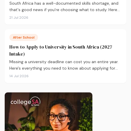
South Africa has a well-documented skills shortage, and
that's good news if you're choosing what to study. Here
are the 10 courses most in demand in 2026, backed by
21 Jul 2026
real labour market data, with a breakdown of what to
study and where.
After School
How to Apply to University in South Africa (2027
Intake)
Missing a university deadline can cost you an entire year.
Here's everything you need to know about applying for
the 2027 intake, from calculating your APS and choosing
14 Jul 2026
the right institutions, to funding your studies and tracking
your application.