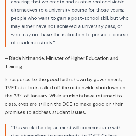
ensuring that we create and sustain real and viable
alternatives to a university course for those young
people who want to gain a post-school skill‚ but who
may either have not achieved a university pass‚ or
who may not have the inclination to pursue a course
of academic study.
”
– Blade Nzimande, Minister of Higher Education and
Training
In response to the good faith shown by government,
TVET students called off the nationwide shutdown on
th
the 28
of January. While students have returned to
class, eyes are still on the DOE to make good on their
promises to address student issues.
“This week the department will communicate with
vice chancellors to give priority to TVET College