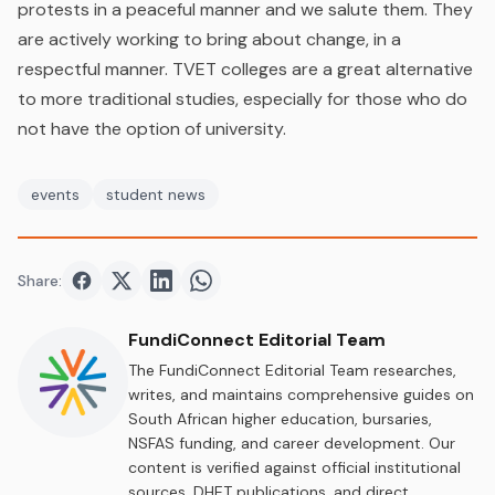
protests in a peaceful manner and we salute them. They
are actively working to bring about change, in a
respectful manner. TVET colleges are a great alternative
to more traditional studies, especially for those who do
not have the option of university.
events
student news
Share:
Share on
Share on
Facebook
Share on
Twitter
Share on
LinkedIn
WhatsApp
FundiConnect Editorial Team
The FundiConnect Editorial Team researches,
writes, and maintains comprehensive guides on
South African higher education, bursaries,
NSFAS funding, and career development. Our
content is verified against official institutional
sources, DHET publications, and direct