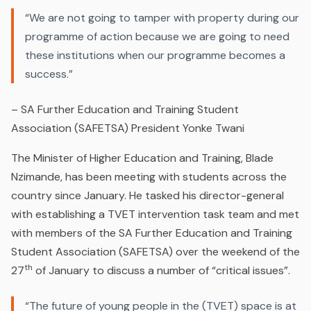
“We are not going to tamper with property during our
programme of action because we are going to need
these institutions when our programme becomes a
success.”
–
SA Further Education and Training Student
Association (SAFETSA) President Yonke Twani
The Minister of Higher Education and Training, Blade
Nzimande, has been meeting with students across the
country since January. He tasked his director-general
with establishing a TVET intervention task team and met
with members of the SA Further Education and Training
Student Association (SAFETSA) over the weekend of the
th
27
of January to discuss a number of “critical issues”.
“The future of young people in the (TVET) space is at