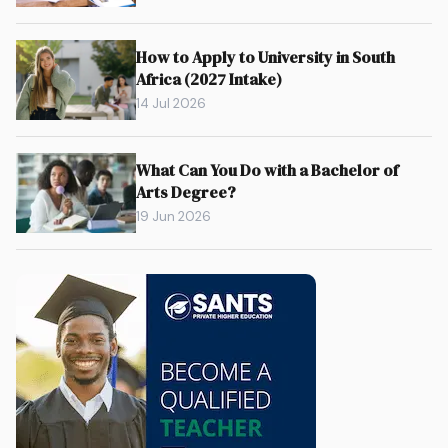
How to Apply to University in South
Africa (2027 Intake)
14 Jul 2026
What Can You Do with a Bachelor of
Arts Degree?
19 Jun 2026