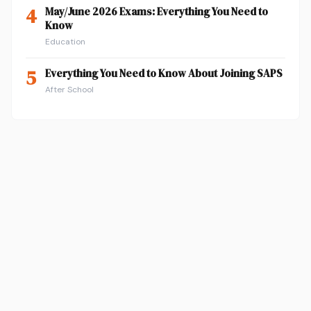
4
May/June 2026 Exams: Everything You Need to
Know
Education
5
Everything You Need to Know About Joining SAPS
After School