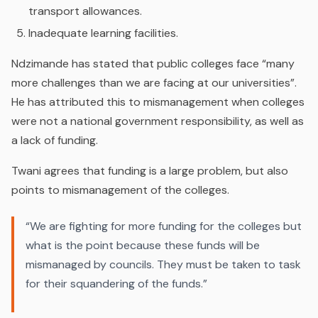
transport allowances.
Inadequate learning facilities.
Ndzimande has stated that public colleges face “many
more challenges than we are facing at our universities”.
He has attributed this to mismanagement when colleges
were not a national government responsibility, as well as
a lack of funding.
Twani agrees that funding is a large problem, but also
points to mismanagement of the colleges.
“We are fighting for more funding for the colleges but
what is the point because these funds will be
mismanaged by councils. They must be taken to task
for their squandering of the funds.”