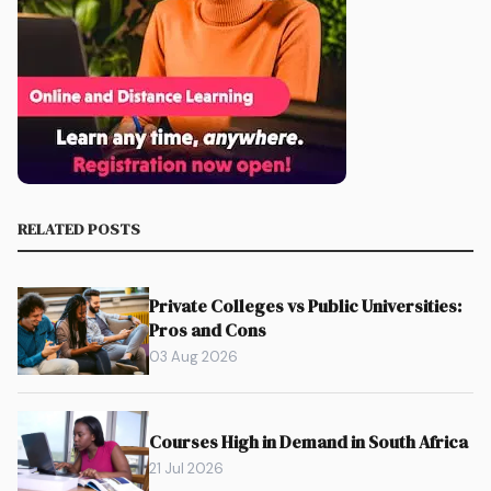
RELATED POSTS
Private Colleges vs Public Universities:
Pros and Cons
03 Aug 2026
Courses High in Demand in South Africa
21 Jul 2026