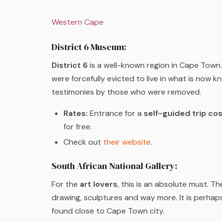
Western Cape
District 6 Museum:
District 6
is a well-known region in Cape Town. 
were forcefully evicted to live in what is now 
testimonies by those who were removed.
Rates:
Entrance for a
self-guided trip co
for free.
Check out
their website
.
South African National Gallery:
For the
art lovers
, this is an absolute must. Th
drawing, sculptures and way more. It is perhap
found close to Cape Town city.