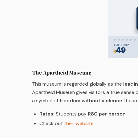
The Apartheid Museum:
This museum is regarded globally as the
leadi
Apartheid Museum gives visitors a true sense o
a symbol of
freedom without violence
. It ca
Rates:
Students pay
R80 per person
.
Check out
their website
.