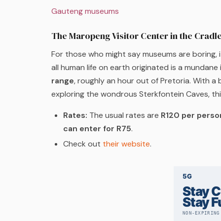
Gauteng museums
The Maropeng Visitor Center in the Cradl
For those who might say museums are boring, it 
all human life on earth originated is a mundane
range
, roughly an hour out of Pretoria. With a 
exploring the wondrous Sterkfontein Caves, th
Rates:
The usual rates are
R120 per perso
can enter for R75
.
Check out
their website
.