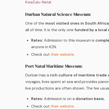
KwaZulu-Natal
Durban Natural Science Museum:
One of the
most visited ones in South Africa
all of time. It is the only one
funded by a local 
Rates:
Admission to this museum is
comple
anyone in KZN.
Check out
their website
.
Port Natal Maritime Museum:
Durban has a
rich culture of maritime trade a
voyages, lives spent at sea and provides panora
live productions are often shown. The fee usual
Rates:
Admission is on a
donation basis.
Check out
their website
.