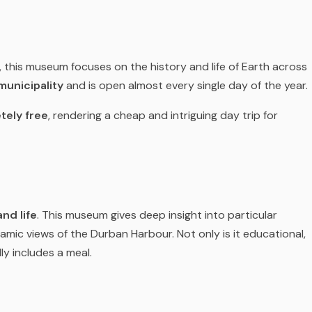
, this museum focuses on the history and life of Earth across
municipality
and is open almost every single day of the year.
tely free
, rendering a cheap and intriguing day trip for
nd life
. This museum gives deep insight into particular
mic views of the Durban Harbour. Not only is it educational,
ly includes a meal.