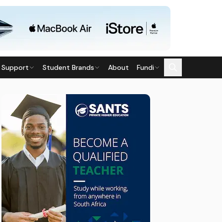
 Support
Student Brands
About
Fundi