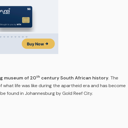
th
ng museum of 20
century South African history
. The
f what life was like during the apartheid era and has become
n be found in Johannesburg by Gold Reef City.