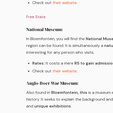
Check out
their website
.
Free State
National Museum:
In Bloemfontein, you will find the
National Mus
region can be found. It is simultaneously a
natu
interesting for any person who visits.
Rates:
It costs a mere
R5 to gain admissi
Check out
their website
.
Anglo-Boer War Museum:
Also found in
Bloemfontein, this
is a museum e
history. It seeks to explain the background an
and
unique exhibitions
.