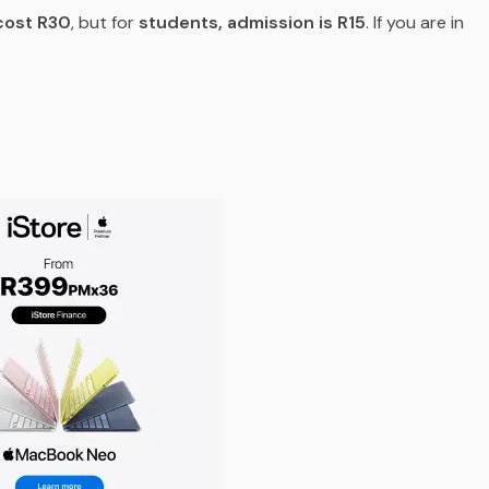
cost R30
, but for
students, admission is R15
. If you are in