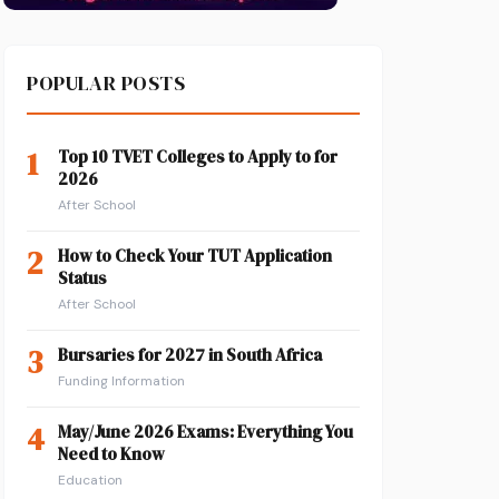
POPULAR POSTS
1
Top 10 TVET Colleges to Apply to for
2026
After School
2
How to Check Your TUT Application
Status
After School
3
Bursaries for 2027 in South Africa
Funding Information
4
May/June 2026 Exams: Everything You
Need to Know
Education