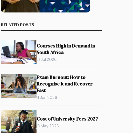
RELATED POSTS
Courses High in Demand in
South Africa
21 Jul 2026
Exam Burnout: How to
Recognise It and Recover
Fast
11 Jun 2026
Cost of University Fees 2027
13 May 2026