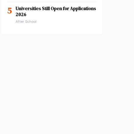
5
Universities Still Open for Applications
2026
After School