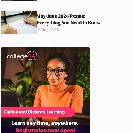
May/June 2026 Exams:
Everything You Need to Know
13 May 2026