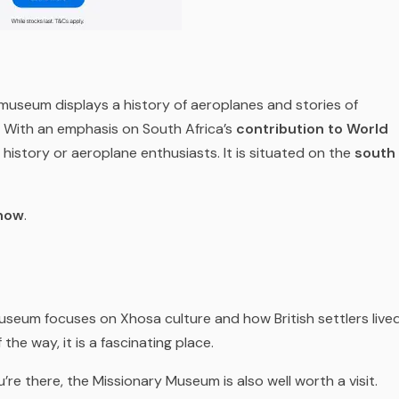
s museum displays a history of aeroplanes and stories of
s. With an emphasis on South Africa’s
contribution to World
 history or aeroplane enthusiasts. It is situated on the
south
show
.
useum focuses on Xhosa culture and how British settlers live
 the way, it is a fascinating place.
u’re there, the Missionary Museum is also well worth a visit.