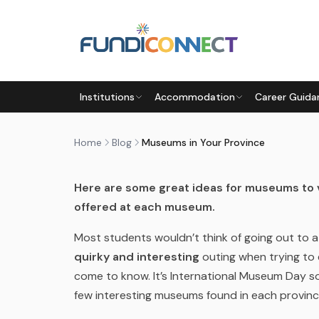
Skip to main content
BLOG
MOTIVATION
PARENTS
STUDENTS
TEACHERS
Institutions
Accommodation
Career Guida
MUSEUMS IN YOUR PROVINCE
by
FundiConnect Editorial Team
|
18 May 2018
· L
Home
Blog
Museums in Your Province
Here are some great ideas for museums to v
offered at each museum.
Most students wouldn’t think of going out to 
quirky and interesting
outing when trying to 
come to know. It’s International Museum Day so
few interesting museums found in each province