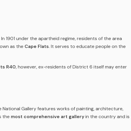
In 1901 under the apartheid regime, residents of the area
known as the
Cape Flats
. It serves to educate people on the
sts R40
, however, ex-residents of District 6 itself may enter
e National Gallery features works of painting, architecture,
s the
most comprehensive art gallery
in the country and is