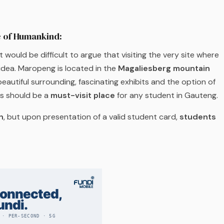
e of Humankind:
would be difficult to argue that visiting the very site where
 idea. Maropeng is located in the
Magaliesberg mountain
beautiful surrounding, fascinating exhibits and the option of
is should be a
must-visit place
for any student in Gauteng.
n
, but upon presentation of a valid student card,
students