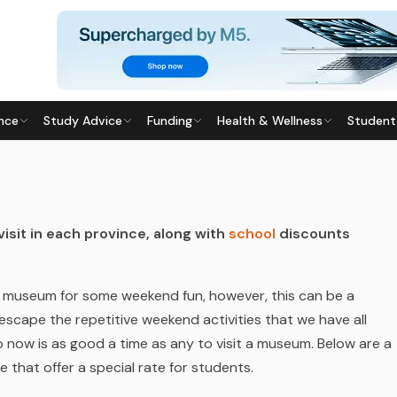
nce
Study Advice
Funding
Health & Wellness
Student
ast updated
28 May 2026
isit in each province, along with
school
discounts
a museum for some weekend fun, however, this can be a
escape the repetitive weekend activities that we have all
 now is as good a time as any to visit a museum. Below are a
 that offer a special rate for students.