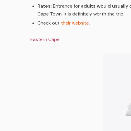
Rates:
Entrance for
adults would usually 
Cape Town, it is definitely worth the trip.
Check out
their website
.
Eastern Cape