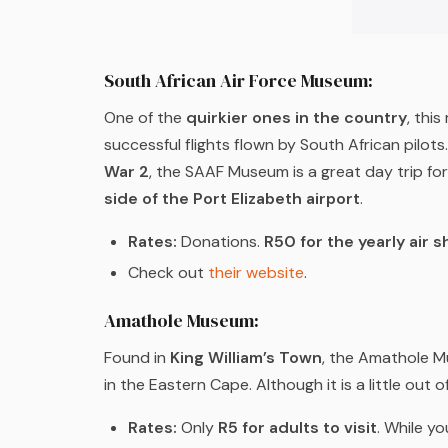
South African Air Force Museum:
One of the
quirkier ones in the country
, thi
successful flights flown by South African pilot
War 2
, the SAAF Museum is a great day trip for
side of the Port Elizabeth airport
.
Rates:
Donations.
R50 for the yearly air 
Check out
their website
.
Amathole Museum:
Found in
King William’s Town
, the Amathole M
in the Eastern Cape. Although it is a little out of
Rates:
Only
R5 for adults to visit
. While yo