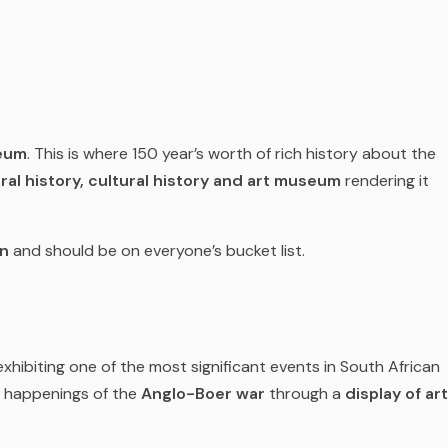
eum
. This is where 150 year’s worth of rich history about the
ral history, cultural history and art museum
rendering it
on
and should be on everyone’s bucket list.
xhibiting one of the most significant events in South African
d happenings of the
Anglo-Boer war
through a
display of art