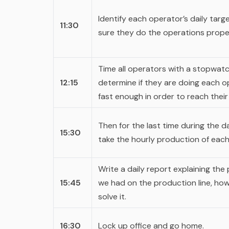
Identify each operator’s daily tar
11:30
sure they do the operations proper
Time all operators with a stopwat
12:15
determine if they are doing each o
fast enough in order to reach their
Then for the last time during the 
15:30
take the hourly production of each
Write a daily report explaining the
15:45
we had on the production line, ho
solve it.
16:30
Lock up office and go home.