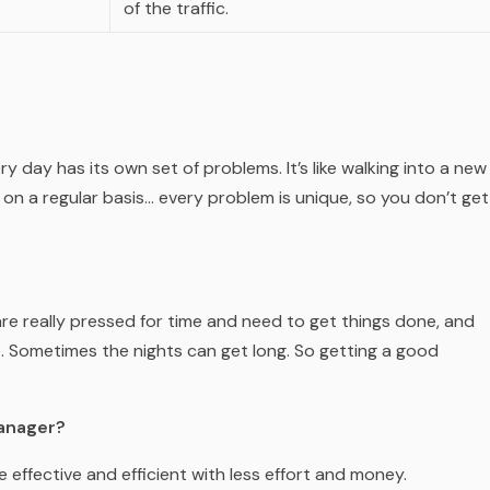
of the traffic.
ry day has its own set of problems. It’s like walking into a new
 on a regular basis… every problem is unique, so you don’t get
re really pressed for time and need to get things done, and
e. Sometimes the nights can get long. So getting a good
Manager?
effective and efficient with less effort and money.