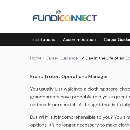
Skip to main content
CAREER GUIDANCE
CAREERS
Institutions
Accommodation
Career Guida
A DAY IN THE LIFE OF AN O
by
FundiConnect Editorial Team
|
20 November 2
Home
Career Guidance
Frans Truter: Operations Manager
You usually just walk into a clothing store, c
grandparents have probably told you in great
clothes. From scratch. A thought that is total
But WHY is it incomprehensible to you? You simp
options. It’s no longer necessary to make clot