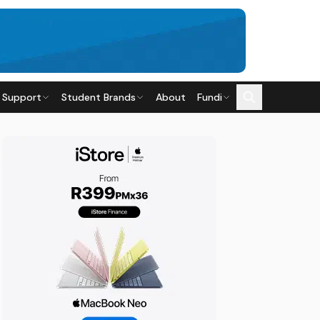
 Support
Student Brands
About
Fundi