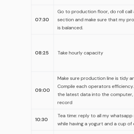
Go to production floor, do roll call
07:30
section and make sure that my pro
is balanced.
08:25
Take hourly capacity
Make sure production line is tidy a
Compile each operators efficiency. I
09:00
the latest data into the computer,
record
Tea time: reply to all my
whatsapp
10:30
while having a yogurt and a cup of