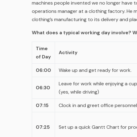
machines people invented we no longer have t
operations manager at a clothing factory. He 
clothing’s manufacturing to its delivery and pl
What does a typical working day involve? W
Time
Activity
of Day
06:00
Wake up and get ready for work.
Leave for work while enjoying a cup
06:30
(yes, while driving)
07:15
Clock in and greet office personnel
07:25
Set up a quick Gantt Chart for prod