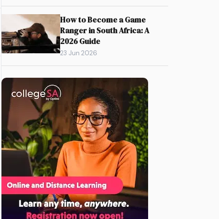
How to Become a Game
Ranger in South Africa: A
2026 Guide
23 Jun 2026