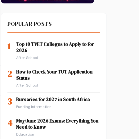
POPULAR POSTS
1
Top 10 TVET Colleges to Apply to for
2026
After School
2
How to Check Your TUT Application
Status
After School
3
Bursaries for 2027 in South Africa
Funding Information
4
May/June 2026 Exams: Everything You
Need to Know
Education