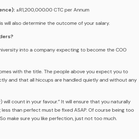
ence):
±R1,200,000.00 CTC per Annum
is will also determine the outcome of your salary.
aders?
m university into a company expecting to become the COO
 comes with the title. The people above you expect you to
ly and that all hiccups are handled quietly and without any
 will count in your favour.” It will ensure that you naturally
 less than perfect must be fixed ASAP. Of course being too
o make sure you like perfection, just not too much.