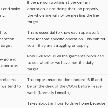
If the person working at the certain
get and make
operation is not doing their job properly,
ly.
the whole line will not be meeting the line
target.
ch to
This is essential to know each operator’s
peration
time for that specific operation. This can tell
 target.
you if they are struggling or coping.
Now I will add up all the garments produced
day go and
to see whether we have met the daily
 operator.
target.
 problems
This report must be done before 16:15 and
w we tend to
be on the desk of the COO’s before I leave
work. (Normally I email it)
Takes about an hour to drive home because