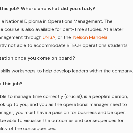
m this job? Where and what did you study?
tain a National Diploma in Operations Management. The
he course is also available for part-time studies. At a later
Management through
UNISA
,
or the
Nelson Mandela
ently not able to accommodate BTECH operations students.
nization once you come on board?
skills workshops to help develop leaders within the company.
 this job?
ble to manage time correctly (crucial), is a people’s person,
l look up to you, and you as the operational manager need to
ager, you must have a passion for business and be open
 be able to visualise the outcomes and consequences for
ility of the consequences.