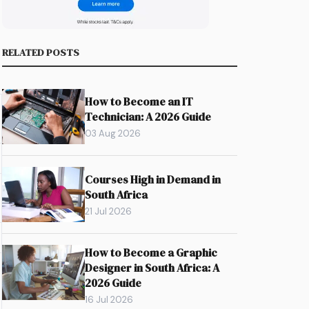
RELATED POSTS
How to Become an IT
Technician: A 2026 Guide
03 Aug 2026
Courses High in Demand in
South Africa
21 Jul 2026
How to Become a Graphic
Designer in South Africa: A
2026 Guide
16 Jul 2026