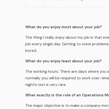
What do you enjoy most about your job?
The thing I really enjoy about my job is that eve
job every single day. Getting to solve problems
bored.
What do you enjoy least about your job?
The working hours. There are days where you a
normally you will be required to work over-tim
night’s rest is very rare.
What exactly is the role of an Operations 
The major objective is to make a company more 