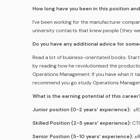
How long have you been in this position an
I’ve been working for the manufacturer compa
university contacts that knew people (they were
Do you have any additional advice for some
Read a lot of business-orientated books. Start
by reading how he revolutionised the productio
Operations Management. If you have what it ta
recommend you go study Operations Manage
What is the earning potential of this career
Junior position (0-2 years’ experience):
±R2
Skilled Position (2-5 years’ experience):
CTC
Senior Position (5-10 years’ experience):
±R