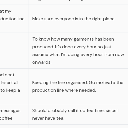
 at my
duction line
Make sure everyone is in the right place.
To know how many garments has been
produced. It’s done every hour so just
assume what I’m doing every hour from now
onwards.
nd neat.
nsert all
Keeping the line organised. Go motivate the
 to keep a
production line where needed.
messages
Should probably call it coffee time, since I
 coffee
never have tea.