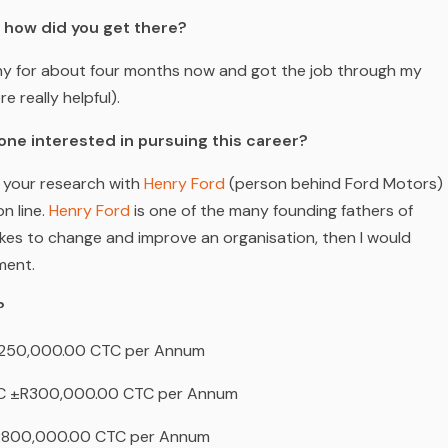
d how did you get there?
ny for about four months now and got the job through my
 really helpful).
one interested in pursuing this career?
 your research with
Henry Ford
(person behind Ford Motors)
n line.
Henry Ford
is one of the many founding fathers of
kes to change and improve an organisation, then I would
ment.
?
50,000.00 CTC per Annum
 ±R300,000.00 CTC per Annum
800,000.00 CTC per Annum