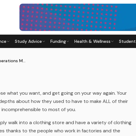
nce
Study Advice
Funding
Health & Wellness
Student
PERATIONS MANAGER
015
· Last updated
20 April 2026
A Day in the Life of an Operations Manager
hoose what you want, and get going on your way again. Your
 depths about how they used to have to make ALL of their
ly incomprehensible to most of you.
ly walk into a clothing store and have a variety of clothing
hes thanks to the people who work in factories and the