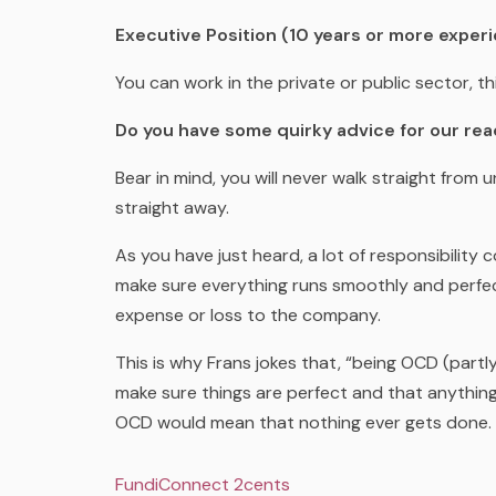
Executive Position (10 years or more experi
You can work in the private or public sector, th
Do you have some quirky advice for our re
Bear in mind, you will never walk straight fro
straight away.
As you have just heard, a lot of responsibility
make sure everything runs smoothly and perfect
expense or loss to the company.
This is why Frans jokes that, “being OCD (partly)
make sure things are perfect and that anything
OCD would mean that nothing ever gets done. S
FundiConnect 2cents