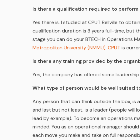
Is there a qualification required to perfor
Yes there is. I studied at CPUT Bellville to ob
qualification duration is 3 years full-time, but t
stage you can do your BTECH in Operations 
Metropolitan University (NMMU)
.
CPUT
is curr
Is there any training provided by the orga
Yes, the company has offered some leadership 
What type of person would be well suited to
Any person that can think outside the box, is a
and last but not least, is a leader (people wil
lead by example).
To become an operations man
minded. You as an operational manager should
each move you make and take on full responsib