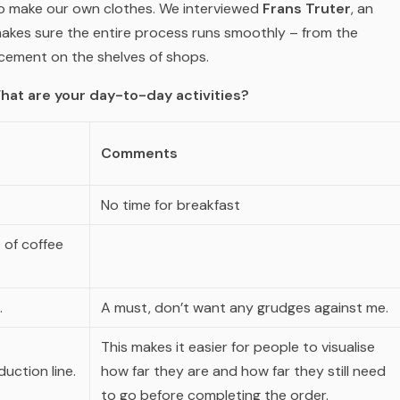
o make our own clothes. We interviewed
Frans Truter
, an
makes sure the entire process runs smoothly – from the
acement on the shelves of shops.
hat are your day-to-day activities?
Comments
No time for breakfast
 of coffee
.
A must, don’t want any grudges against me.
This makes it easier for people to visualise
uction line.
how far they are and how far they still need
to go before completing the order.