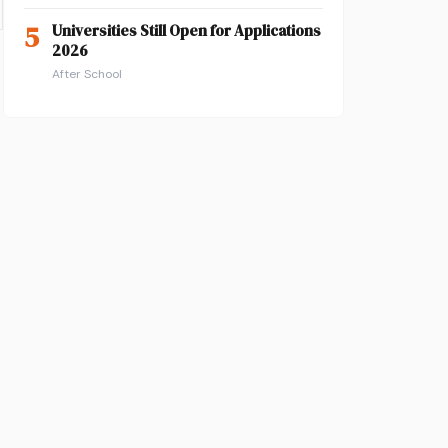
5
Universities Still Open for Applications
2026
After School