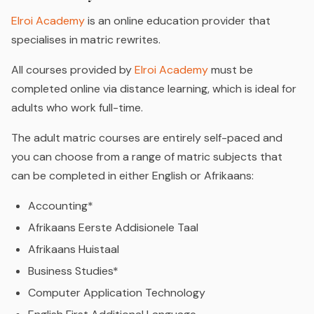
Elroi Academy
is an online education provider that
specialises in matric rewrites.
All courses provided by
Elroi Academy
must be
completed online via distance learning, which is ideal for
adults who work full-time.
The adult matric courses are entirely self-paced and
you can choose from a range of matric subjects that
can be completed in either English or Afrikaans:
Accounting*
Afrikaans Eerste Addisionele Taal
Afrikaans Huistaal
Business Studies*
Computer Application Technology