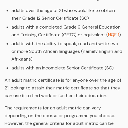
adults over the age of 21 who would like to obtain
their Grade 12 Senior Certificate (SC)
adults with a completed Grade 9 General Education
and Training Certificate (GETC) or equivalent (
NQF 1
)
adults with the ability to speak, read and write two
or more South African languages (namely English and
Afrikaans)
adults with an incomplete Senior Certificate (SC)
An adult matric certificate is for anyone over the age of
21 looking to attain their matric certificate so that they
can use it to find work or further their education.
The requirements for an adult matric can vary
depending on the course or programme you choose.
However, the general criteria for adult matric can be