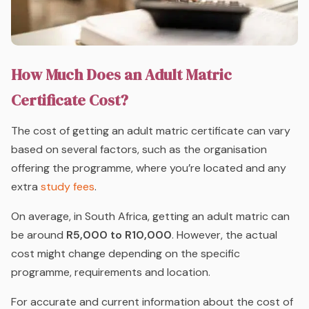
How Much Does an Adult Matric
Certificate Cost?
The cost of getting an adult matric certificate can vary
based on several factors, such as the organisation
offering the programme, where you’re located and any
extra
study fees
.
On average, in South Africa, getting an adult matric can
be around
R5,000 to R10,000
. However, the actual
cost might change depending on the specific
programme, requirements and location.
For accurate and current information about the cost of