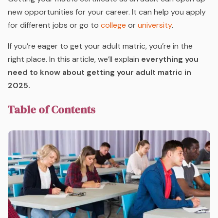
new opportunities for your career. It can help you apply
for different jobs or go to
college
or
university
.
If you’re eager to get your adult matric, you’re in the
right place. In this article, we’ll explain
everything you
need to know about getting your adult matric in
2025.
Table of Contents