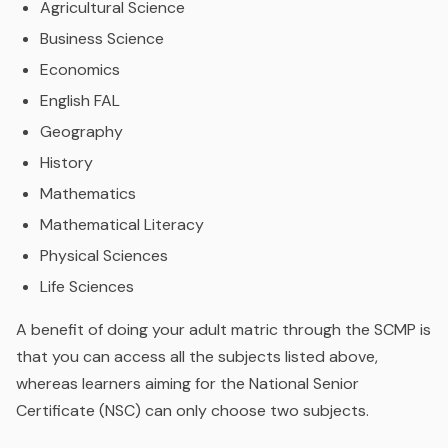
Agricultural Science
Business Science
Economics
English FAL
Geography
History
Mathematics
Mathematical Literacy
Physical Sciences
Life Sciences
A benefit of doing your adult matric through the SCMP is
that you can access all the subjects listed above,
whereas learners aiming for the National Senior
Certificate (NSC) can only choose two subjects.