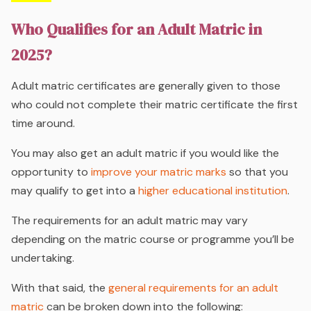
Who Qualifies for an Adult Matric in
2025?
Adult matric certificates are generally given to those
who could not complete their matric certificate the first
time around.
You may also get an adult matric if you would like the
opportunity to
improve your matric marks
so that you
may qualify to get into a
higher educational institution
.
The requirements for an adult matric may vary
depending on the matric course or programme you’ll be
undertaking.
With that said, the
general requirements for an adult
matric
can be broken down into the following: