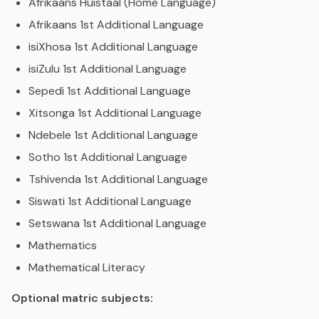
Afrikaans Huistaal (Home Language)
Afrikaans 1st Additional Language
isiXhosa 1st Additional Language
isiZulu 1st Additional Language
Sepedi 1st Additional Language
Xitsonga 1st Additional Language
Ndebele 1st Additional Language
Sotho 1st Additional Language
Tshivenda 1st Additional Language
Siswati 1st Additional Language
Setswana 1st Additional Language
Mathematics
Mathematical Literacy
Optional matric subjects: