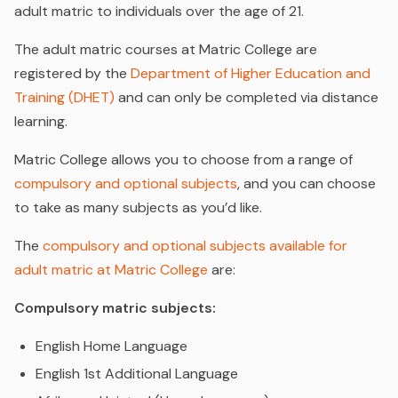
adult matric to individuals over the age of 21.
The adult matric courses at Matric College are
registered by the
Department of Higher Education and
Training (DHET)
and can only be completed via distance
learning.
Matric College allows you to choose from a range of
compulsory and optional subjects
, and you can choose
to take as many subjects as you’d like.
The
compulsory and optional subjects available for
adult matric at Matric College
are:
Compulsory matric subjects:
English Home Language
English 1st Additional Language