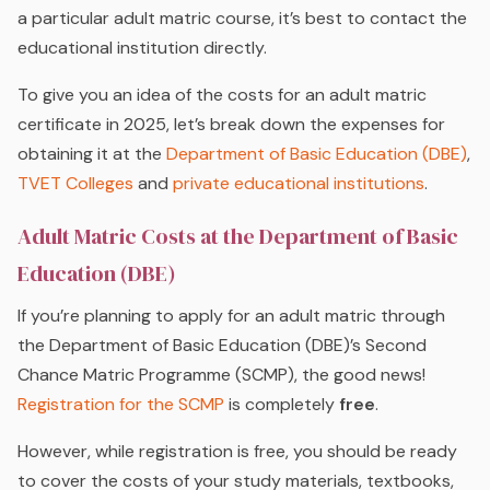
a particular adult matric course, it’s best to contact the
educational institution directly.
To give you an idea of the costs for an adult matric
certificate in 2025, let’s break down the expenses for
obtaining it at the
Department of Basic Education (DBE)
,
TVET Colleges
and
private educational institutions
.
Adult Matric Costs at the Department of Basic
Education (DBE)
If you’re planning to apply for an adult matric through
the Department of Basic Education (DBE)’s Second
Chance Matric Programme (SCMP), the good news!
Registration for the SCMP
is completely
free
.
However, while registration is free, you should be ready
to cover the costs of your study materials, textbooks,