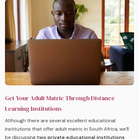
Get Your Adult Matric Through Distance
Learning Institutions
Although there are several excellent educational
institutions that offer adult matric in South Africa, we’ll
be discussing
two private educational institutions