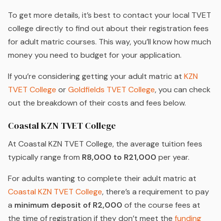
To get more details, it’s best to contact your local TVET
college directly to find out about their registration fees
for adult matric courses. This way, you’ll know how much
money you need to budget for your application.
If you’re considering getting your adult matric at
KZN
TVET College
or
Goldfields TVET College
, you can check
out the breakdown of their costs and fees below.
Coastal KZN TVET College
At Coastal KZN TVET College, the average tuition fees
typically range from
R8,000 to R21,000
per year.
For adults wanting to complete their adult matric at
Coastal KZN TVET College
, there’s a requirement to pay
a
minimum deposit of R2,000
of the course fees at
the time of registration if they don’t meet the
funding