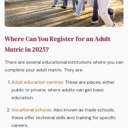
Where Can You Register for an Adult
Matric in 2025?
There are several educational institutions where you can
complete your adult matric. They are:
Adult education centres
: These are places, either
public or private, where adults can get basic
education.
Vocational schools
: Also known as trade schools,
these offer technical skills and training for specific
careers.