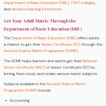
Department of Basic Education (DBE)
,
TVET colleges
,
and
distance learning institutions
.
Get Your Adult Matric Through the
Department of Basic Education (DBE)
The
Department of Basic Education (DBE)
offers adults
a chance to get their
Senior Certificate (SC)
through the
Second Chance Matric Programme (SCMP)
.
The SCMP helps learners and adults get their
National
Senior Certificate (NSC)
or Senior Certificate (SC) by
letting them study and retake various matric subjects.
Subjects available in the
Second Chance Matric
Programme (SCMP)
include:
Accounting