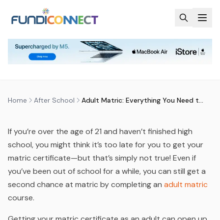
Skip to main content
AFTER SCHOOL
EDUCATION GUIDANCE
ADULT MATRIC: EVERYTHING YOU
NEED TO KNOW IN 2025
by
FundiConnect Editorial Team
|
21 January 2025
· Last
updated
28 May 2026
Home
After School
Adult Matric: Everything You Need to Know in 2025
If you’re over the age of 21 and haven’t finished high
school, you might think it’s too late for you to get your
matric certificate—but that’s simply not true! Even if
you’ve been out of school for a while, you can still get a
second chance at matric by completing an
adult matric
course.
Getting your matric certificate as an adult can open up