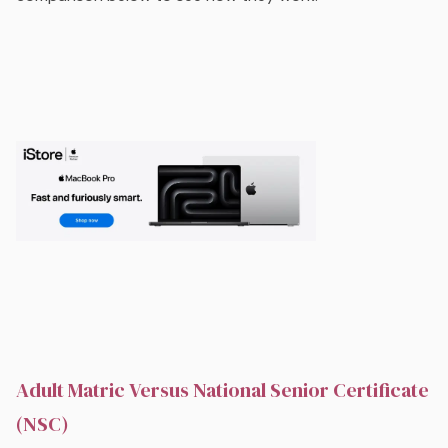
Adult Matric Versus National Senior Certificate
(NSC)