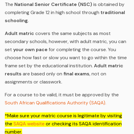
The
National Senior Certificate (NSC)
is obtained by
completing Grade 12 in high school through
traditional
schooling
.
Adult matric
covers the same subjects as most
secondary schools, however, with adult matric, you can
set
your own pace
for completing the course. You
choose how fast or slow you want to go within the time
frame set by the educational institution.
Adult matric
results
are based only on
final exams
, not on
assignments or classwork.
For a course to be valid, it must be approved by the
South African Qualifications Authority (SAQA).
*Make sure your matric course is legitimate by visiting
the
SAQA website
or checking its SAQA identification
number.