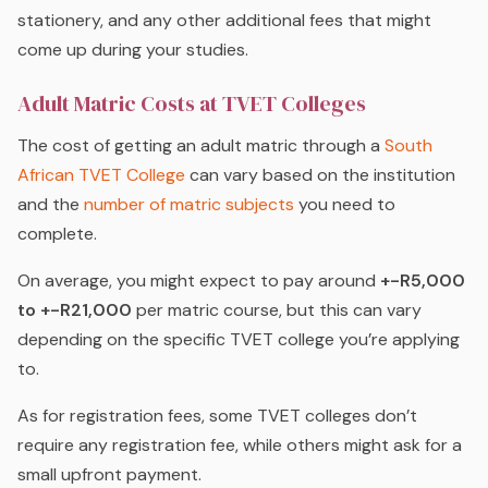
stationery, and any other additional fees that might
come up during your studies.
Adult Matric Costs at TVET Colleges
The cost of getting an adult matric through a
South
African TVET College
can vary based on the institution
and the
number of matric subjects
you need to
complete.
On average, you might expect to pay around
+-R5,000
to +-R21,000
per matric course, but this can vary
depending on the specific TVET college you’re applying
to.
As for registration fees, some TVET colleges don’t
require any registration fee, while others might ask for a
small upfront payment.