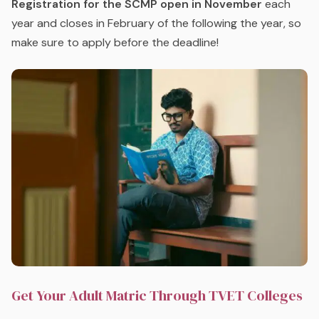
Registration for the SCMP open in November
each
year and closes in February of the following the year, so
make sure to apply before the deadline!
Get Your Adult Matric Through TVET Colleges