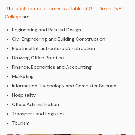
The
adult matric courses available at Goldfields TVET
College
are:
Engineering and Related Design
Civil Engineering and Building Construction
Electrical Infrastructure Construction
Drawing Office Practice
Finance, Economics and Accounting
Marketing
Information Technology and Computer Science
Hospitality
Office Administration
Transport and Logistics
Tourism