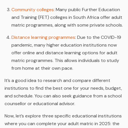
Community colleges
: Many public Further Education
and Training (FET) colleges in South Africa offer adult
matric programmes, along with some private schools.
Distance learning programmes
: Due to the COVID-19
pandemic, many higher education institutions now
offer online and distance learning options for adult
matric programmes. This allows individuals to study
from home at their own pace.
It’s a good idea to research and compare different
institutions to find the best one for your needs, budget,
and schedule. You can also seek guidance from a school
counsellor or educational advisor.
Now, let’s explore three specific educational institutions
where you can complete your adult matric in 2025: the