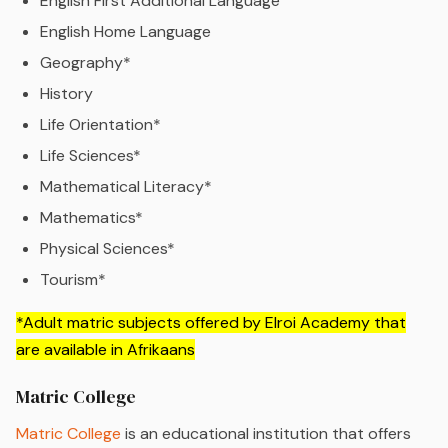
English First Additional Language
English Home Language
Geography*
History
Life Orientation*
Life Sciences*
Mathematical Literacy*
Mathematics*
Physical Sciences*
Tourism*
*Adult matric subjects offered by Elroi Academy that
are available in Afrikaans
Matric College
Matric College
is an educational institution that offers