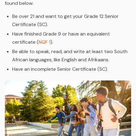
found below:
Be over 21 and want to get your Grade 12 Senior
Certificate (SC).
Have finished Grade 9 or have an equivalent
certificate (
NQF 1
).
Be able to speak, read, and write at least two South
African languages, like English and Afrikaans.
Have an incomplete Senior Certificate (SC).