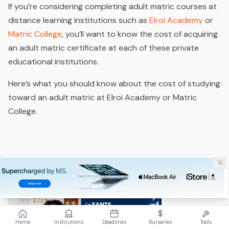
If you’re considering completing adult matric courses at
distance learning institutions such as
Elroi Academy
or
Matric College
, you’ll want to know the cost of acquiring
an adult matric certificate at each of these private
educational institutions.
Here’s what you should know about the cost of studying
toward an adult matric at Elroi Academy or Matric
College.
Home
Institutions
Deadlines
Bursaries
Tools