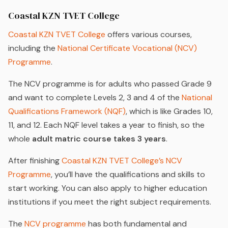
Coastal KZN TVET College
Coastal KZN TVET College
offers various courses,
including the
National Certificate Vocational (NCV)
Programme
.
The NCV programme is for adults who passed Grade 9
and want to complete Levels 2, 3 and 4 of the
National
Qualifications Framework (NQF)
, which is like Grades 10,
11, and 12. Each NQF level takes a year to finish, so the
whole
adult matric course takes 3 years
.
After finishing
Coastal KZN TVET College’s NCV
Programme
, you’ll have the qualifications and skills to
start working. You can also apply to higher education
institutions if you meet the right subject requirements.
The
NCV programme
has both fundamental and