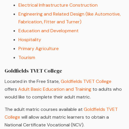
Electrical Infrastructure Construction
Engineering and Related Design (like Automotive,
Fabrication, Fitter and Turner)
Education and Development
Hospitality
Primary Agriculture
Tourism
Goldfields TVET College
Located in the Free State,
Goldfields TVET College
offers
Adult Basic Education and Training
to adults who
would like to complete their adult matric.
The adult matric courses available at
Goldfields TVET
College
will allow adult matric learners to obtain a
National Certificate Vocational (NCV).