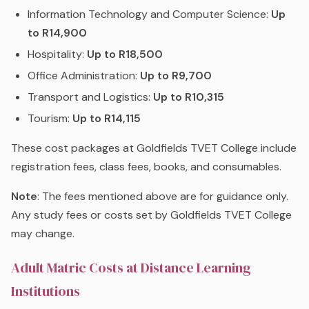
Information Technology and Computer Science:
Up
to R14,900
Hospitality:
Up to R18,500
Office Administration:
Up to R9,700
Transport and Logistics:
Up to R10,315
Tourism:
Up to R14,115
These cost packages at Goldfields TVET College include
registration fees, class fees, books, and consumables.
Note
: The fees mentioned above are for guidance only.
Any study fees or costs set by Goldfields TVET College
may change.
Adult Matric Costs at Distance Learning
Institutions