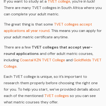
If you want to study at a
TVET college
, you’re in luck!
There are many TVET colleges in South Africa where you
can complete your adult matric.
The great thing is that some
TVET colleges accept
applications all year round
. This means you can apply for
your adult matric certificate anytime.
There are a few
TVET colleges that accept year-
round applications
and offer adult matric courses,
including
Coastal KZN TVET College
and
Goldfields TVET
College
.
Each TVET college is unique, so it’s important to
research them properly before choosing the right one
for you. To help you start, we’ve provided details about
each of the mentioned
TVET colleges
so you can see
what matric courses they offer.