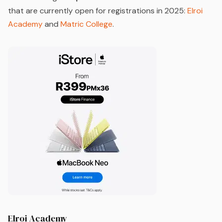
that are currently open for registrations in 2025:
Elroi
Academy
and
Matric College
.
Elroi Academy