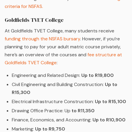
criteria for NSFAS.
Goldfields TVET College
At Goldfields TVET College, many students receive
funding through the NSFAS bursary
. However, if you’re
planning to pay for your adult matric course privately,
here’s an overview of the courses and
fee structure at
Goldfields TVET College
:
Engineering and Related Design:
Up to R19,800
Civil Engineering and Building Construction:
Up to
R15,300
Electrical Infrastructure Construction:
Up to R15,100
Drawing Office Practice: Up
to R11,350
Finance, Economics, and Accounting:
Up to R10,900
Marketing:
Up to R9,750