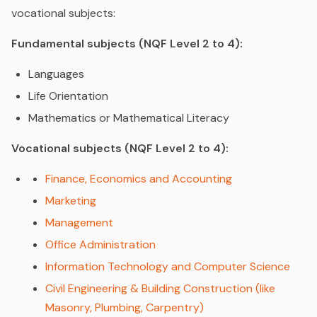
vocational subjects:
Fundamental subjects (NQF Level 2 to 4):
Languages
Life Orientation
Mathematics or Mathematical Literacy
Vocational subjects (NQF Level 2 to 4):
Finance, Economics and Accounting
Marketing
Management
Office Administration
Information Technology and Computer Science
Civil Engineering & Building Construction (like
Masonry, Plumbing, Carpentry)