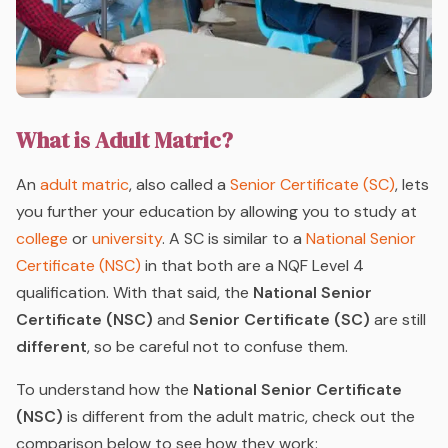
What is Adult Matric?
An
adult matric
, also called a
Senior Certificate (SC)
, lets
you further your education by allowing you to study at
college
or
university
. A SC is similar to a
National Senior
Certificate (NSC)
in that both are a NQF Level 4
qualification. With that said, the
National Senior
Certificate (NSC)
and
Senior Certificate (SC)
are still
different
, so be careful not to confuse them.
To understand how the
National Senior Certificate
(NSC)
is different from the adult matric, check out the
comparison below to see how they work: