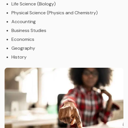
Life Science (Biology)
Physical Science (Physics and Chemistry)
Accounting
Business Studies
Economics
Geography
History