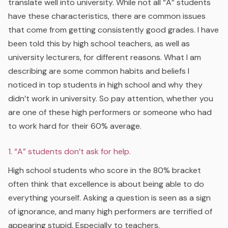
translate well into university. While not all “A” students
have these characteristics, there are common issues
that come from getting consistently good grades. I have
been told this by high school teachers, as well as
university lecturers, for different reasons. What I am
describing are some common habits and beliefs I
noticed in top students in high school and why they
didn’t work in university. So pay attention, whether you
are one of these high performers or someone who had
to work hard for their 60% average.
1. “A” students don’t ask for help.
High school students who score in the 80% bracket
often think that excellence is about being able to do
everything yourself. Asking a question is seen as a sign
of ignorance, and many high performers are terrified of
appearing stupid. Especially to teachers.