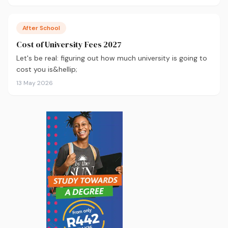
After School
Cost of University Fees 2027
Let's be real: figuring out how much university is going to
cost you is&hellip;
13 May 2026