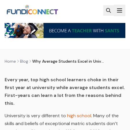
Skip to main content
BLOG
MOTIVATION
STUDENTS
WHY AVERAGE STUDENTS EXCEL
IN UNIVERSITY
by
FundiConnect Editorial Team
|
27 January 2016
· Last
updated
28 May 2026
Home
Blog
Why Average Students Excel in University
Every year, top high school learners choke in their
first year at university while average students excel.
First-years can learn a lot from the reasons behind
this.
University is very different to
high school
. Many of the
skills and beliefs of exceptional matric students don’t