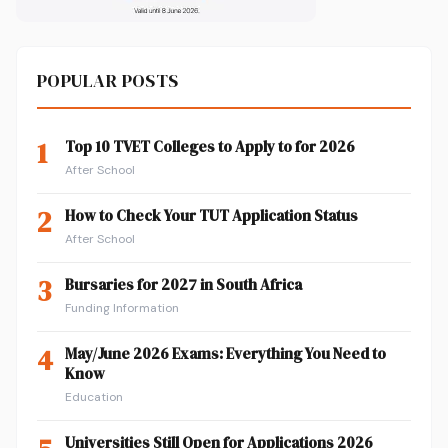
POPULAR POSTS
1
Top 10 TVET Colleges to Apply to for 2026
After School
2
How to Check Your TUT Application Status
After School
3
Bursaries for 2027 in South Africa
Funding Information
4
May/June 2026 Exams: Everything You Need to
Know
Education
Universities Still Open for Applications 2026