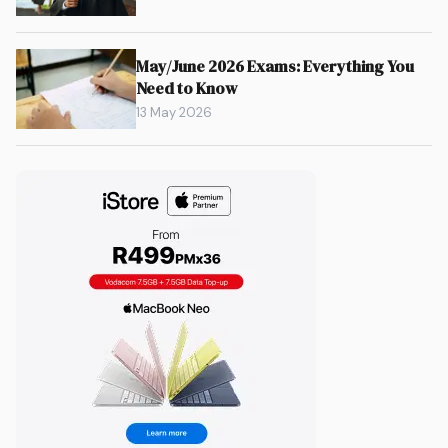
May/June 2026 Exams: Everything You
Need to Know
13 May 2026