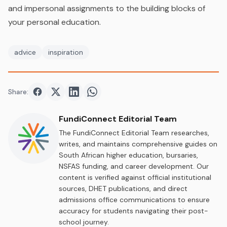
and impersonal assignments to the building blocks of
your personal education.
advice
inspiration
Share:
Share on
Share on
Facebook
Share on
Twitter
Share on
LinkedIn
WhatsApp
FundiConnect Editorial Team
The FundiConnect Editorial Team researches,
writes, and maintains comprehensive guides on
South African higher education, bursaries,
NSFAS funding, and career development. Our
content is verified against official institutional
sources, DHET publications, and direct
admissions office communications to ensure
accuracy for students navigating their post-
school journey.