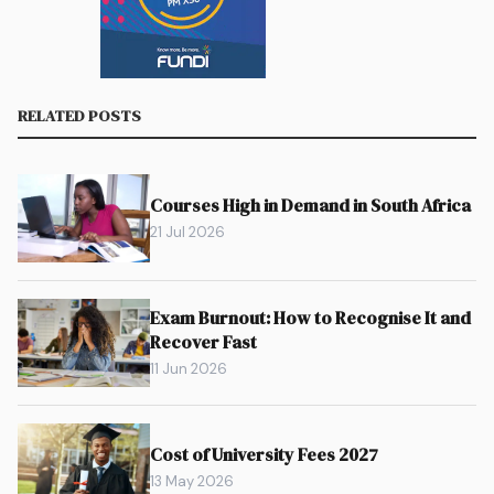
RELATED POSTS
Courses High in Demand in South Africa
21 Jul 2026
Exam Burnout: How to Recognise It and
Recover Fast
11 Jun 2026
Cost of University Fees 2027
13 May 2026