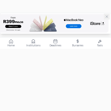
Home
Institutions
Deadlines
Bursaries
Tools
ABOUT