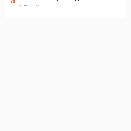
5
After School