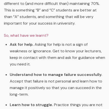
different to (and more difficult than) maintaining 70%.
This is something “B” and “C” students are better at
than “A” students, and something that will be very
important for your success in university.
So, what have we learnt?
Ask for help.
Asking for help is not a sign of
weakness or ignorance. Get to know your lecturers,
keep in contact with them and ask for guidance when
you need it.
Understand how to manage failure successfully.
Accept that failure is not personal and learn how to
manage it positively so that you can succeed in the
long-term.
Learn how to struggle.
Practice things you are not