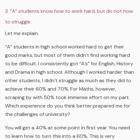
3. “A” students know how to work hard, but do not how
to struggle.
Let me explain.
“A” students in high school worked hard to get their
good marks, but most of them didn’t find working hard
to be difficult. I consistently got “A’s” for English, History
and Drama in high school. Although I worked harder than
other students, I didn’t struggle as much as they did to
achieve their 60% and 70%. For Maths, however,
scraping by with 50% took immense effort on my part.
Which experience do you think better prepared me for
the challenges of university?
You will get a 40% at some point in first year. You need
to learn how to turn this into a 60%. This is very