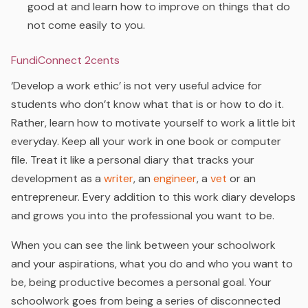
good at and learn how to improve on things that do
not come easily to you.
FundiConnect 2cents
‘Develop a work ethic’ is not very useful advice for
students who don’t know what that is or how to do it.
Rather, learn how to motivate yourself to work a little bit
everyday. Keep all your work in one book or computer
file. Treat it like a personal diary that tracks your
development as a
writer
, an
engineer
, a
vet
or an
entrepreneur. Every addition to this work diary develops
and grows you into the professional you want to be.
When you can see the link between your schoolwork
and your aspirations, what you do and who you want to
be, being productive becomes a personal goal. Your
schoolwork goes from being a series of disconnected