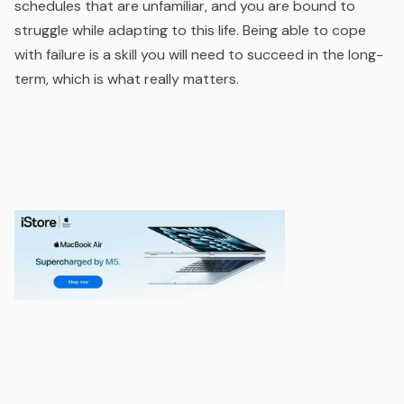
schedules that are unfamiliar, and you are bound to
struggle while adapting to this life. Being able to cope
with failure is a skill you will need to succeed in the long-
term, which is what really matters.