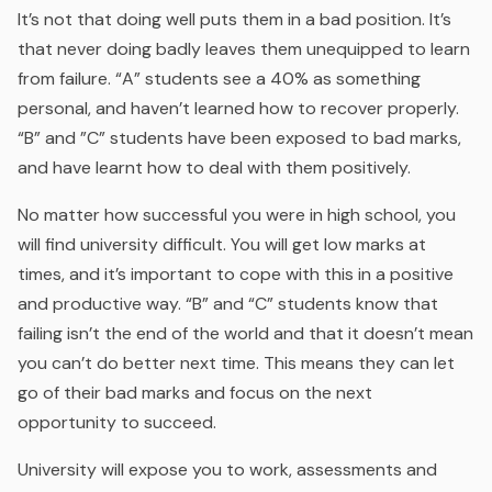
It’s not that doing well puts them in a bad position. It’s
that never doing badly leaves them unequipped to learn
from failure. “A” students see a 40% as something
personal, and haven’t learned how to recover properly.
“B” and ”C” students have been exposed to bad marks,
and have learnt how to deal with them positively.
No matter how successful you were in high school, you
will find university difficult. You will get low marks at
times, and it’s important to cope with this in a positive
and productive way. “B” and “C” students know that
failing isn’t the end of the world and that it doesn’t mean
you can’t do better next time. This means they can let
go of their bad marks and focus on the next
opportunity to succeed.
University will expose you to work, assessments and