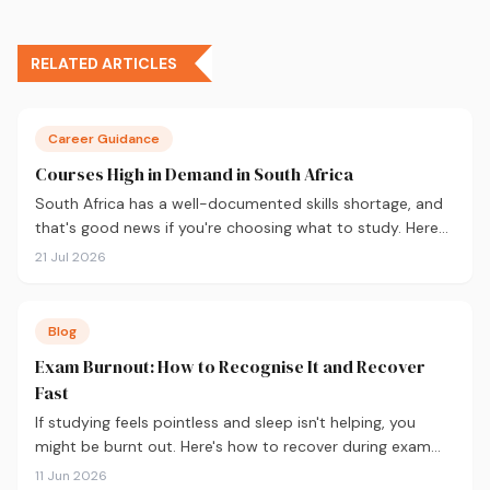
RELATED ARTICLES
Career Guidance
Courses High in Demand in South Africa
South Africa has a well-documented skills shortage, and
that's good news if you're choosing what to study. Here
are the 10 courses most in demand in 2026, backed by
21 Jul 2026
real labour market data, with a breakdown of what to
study and where.
Blog
Exam Burnout: How to Recognise It and Recover
Fast
If studying feels pointless and sleep isn't helping, you
might be burnt out. Here's how to recover during exam
season — not just survive it.
11 Jun 2026