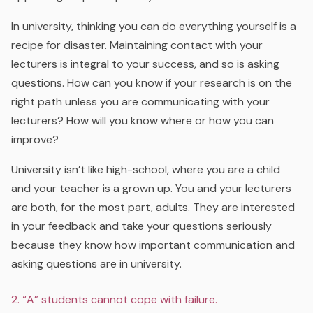
In university, thinking you can do everything yourself is a
recipe for disaster. Maintaining contact with your
lecturers is integral to your success, and so is asking
questions. How can you know if your research is on the
right path unless you are communicating with your
lecturers? How will you know where or how you can
improve?
University isn’t like high-school, where you are a child
and your teacher is a grown up. You and your lecturers
are both, for the most part, adults. They are interested
in your feedback and take your questions seriously
because they know how important communication and
asking questions are in university.
2. “A” students cannot cope with failure.