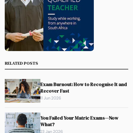
RELATED POSTS
Exam Burnout: How to Recognise It and
Recover Fast
11 Jun 2026
You Failed Your Matric Exams—Now
What?
23 Jan 2026