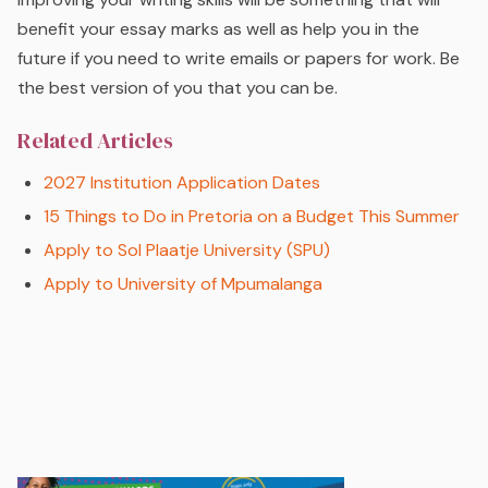
benefit your essay marks as well as help you in the
future if you need to write emails or papers for work. Be
the best version of you that you can be.
Related Articles
2027 Institution Application Dates
15 Things to Do in Pretoria on a Budget This Summer
Apply to Sol Plaatje University (SPU)
Apply to University of Mpumalanga