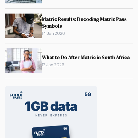
Matric Results: Decoding Matric Pass
Symbols
14 Jan 2026
What to Do After Matric in South Africa
12 Jan 2026