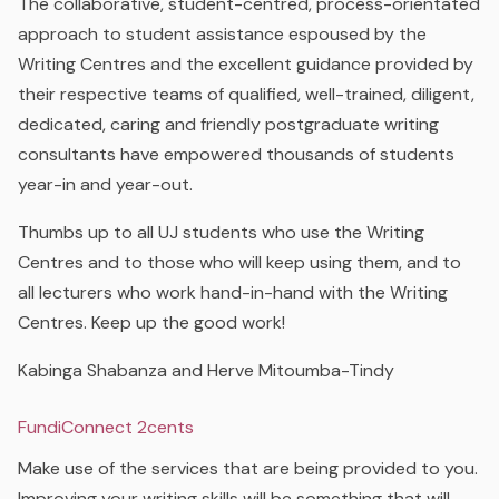
The collaborative, student-centred, process-orientated
approach to student assistance espoused by the
Writing Centres and the excellent guidance provided by
their respective teams of qualified, well-trained, diligent,
dedicated, caring and friendly postgraduate writing
consultants have empowered thousands of students
year-in and year-out.
Thumbs up to all UJ students who use the Writing
Centres and to those who will keep using them, and to
all lecturers who work hand-in-hand with the Writing
Centres. Keep up the good work!
Kabinga Shabanza and Herve Mitoumba-Tindy
FundiConnect 2cents
Make use of the services that are being provided to you.
Improving your writing skills will be something that will