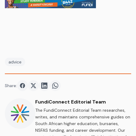
advice
Share:
Share on
Share on
Facebook
Share on
Twitter
Share on
LinkedIn
WhatsApp
FundiConnect Editorial Team
The FundiConnect Editorial Team researches,
writes, and maintains comprehensive guides on
South African higher education, bursaries,
NSFAS funding, and career development. Our