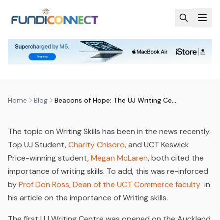
Skip to main content
BLOG
MOTIVATION
BEACONS OF HOPE: THE UJ
WRITING CENTRES
by
FundiConnect Editorial Team
|
1 April 2015
· Last
updated
20 April 2026
Home
Blog
Beacons of Hope: The UJ Writing Centres
The topic on Writing Skills has been in the news recently.
Top UJ Student,
Charity Chisoro
,
and UCT Keswick
Price-winning student,
Megan McLaren
,
both cited the
importance of writing skills. To add, this was re-inforced
by
Prof Don Ross, Dean of the UCT Commerce faculty
in
his article on the importance of Writing skills.
The first UJ Writing Centre was opened on the Auckland