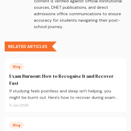
content is verified against official institutional
sources, DHET publications, and direct
admissions office communications to ensure
accuracy for students navigating their post-
school journey.
RELATED ARTICLES
Blog
Exam Burnout: How to Recognise It and Recover
Fast
If studying feels pointless and sleep isn't helping, you
might be burnt out. Here's how to recover during exam
season — not just survive it.
11 Jun 2026
Blog