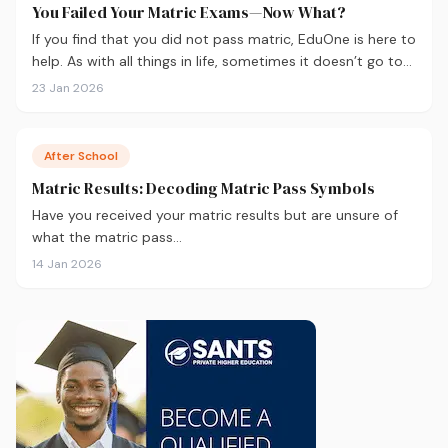
You Failed Your Matric Exams—Now What?
If you find that you did not pass matric, EduOne is here to
help. As with all things in life, sometimes it doesn’t go to
plan and we need to regroup. What to do next?
23 Jan 2026
After School
Matric Results: Decoding Matric Pass Symbols
Have you received your matric results but are unsure of
what the matric pass…
14 Jan 2026