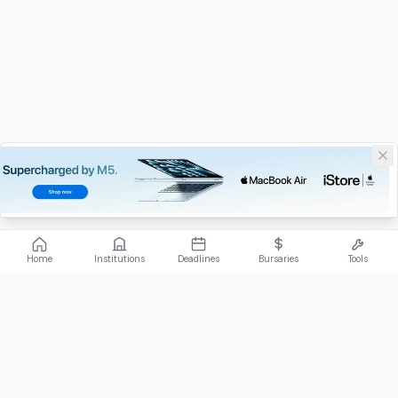
Home
Institutions
Deadlines
Bursaries
Tools