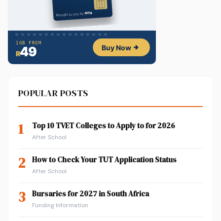
POPULAR POSTS
1
Top 10 TVET Colleges to Apply to for 2026
After School
2
How to Check Your TUT Application Status
After School
3
Bursaries for 2027 in South Africa
Funding Information