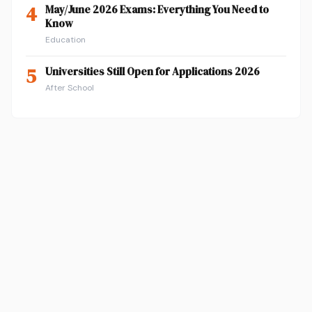
4
May/June 2026 Exams: Everything You Need to
Know
Education
5
Universities Still Open for Applications 2026
After School