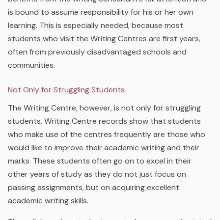
is bound to assume responsibility for his or her own
learning. This is especially needed, because most
students who visit the Writing Centres are first years,
often from previously disadvantaged schools and
communities.
Not Only for Struggling Students
The Writing Centre, however, is not only for struggling
students. Writing Centre records show that students
who make use of the centres frequently are those who
would like to improve their academic writing and their
marks. These students often go on to excel in their
other years of study as they do not just focus on
passing assignments, but on acquiring excellent
academic writing skills.