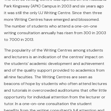
Park Kingsway (APK) Campus in 2003 and six years ago
it was still the only UJ Writing Centre. Since then three
more Writing Centres have emerged and blossomed.
The number of students who attend a one-on-one
writing consultation annually has risen from 300 in 2003
to 7000 in 2013.
The popularity of the Writing Centres among students
and lecturers is an indication of the centres’ impact on
the students’ academic development and achievement
and of the quality support provided to academics from
all nine faculties. The Writing Centres are seen as
beacons of hope by students who often attend lectures
and tutorials in overcrowded auditoriums that offer little
opportunity for individual attention from the lecturer or
tutor. In a one-on-one consultation the student
benefits from the writing consultant’s full attention and