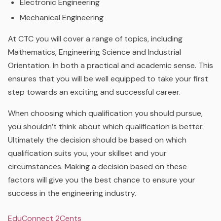
Electronic Engineering
Mechanical Engineering
At CTC you will cover a range of topics, including
Mathematics, Engineering Science and Industrial
Orientation. In both a practical and academic sense. This
ensures that you will be well equipped to take your first
step towards an exciting and successful career.
When choosing which qualification you should pursue,
you shouldn’t think about which qualification is better.
Ultimately the decision should be based on which
qualification suits you, your skillset and your
circumstances. Making a decision based on these
factors will give you the best chance to ensure your
success in the engineering industry.
EduConnect 2Cents