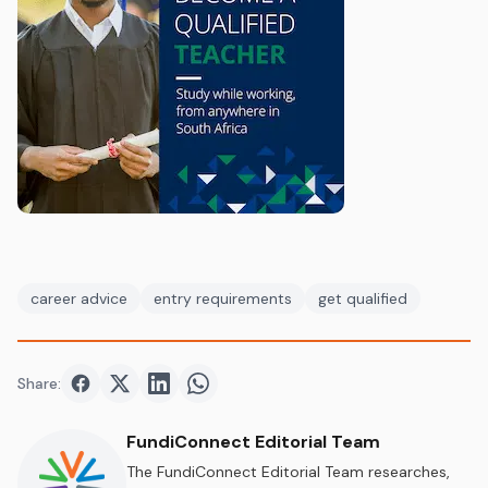
career advice
entry requirements
get qualified
Share:
Share on
Share on
Facebook
Share on
Twitter
Share on
LinkedIn
WhatsApp
FundiConnect Editorial Team
The FundiConnect Editorial Team researches,