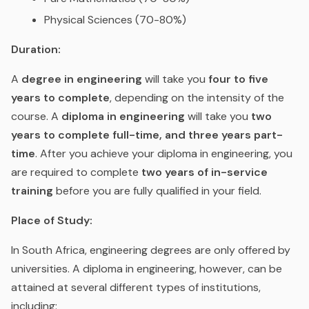
Physical Sciences (70-80%)
Duration:
A
degree in engineering
will take you
four to five
years to complete
, depending on the intensity of the
course. A
diploma in engineering
will take you
two
years to complete full-time, and three years part-
time
. After you achieve your diploma in engineering, you
are required to complete
two years of in-service
training
before you are fully qualified in your field.
Place of Study:
In South Africa, engineering degrees are only offered by
universities. A diploma in engineering, however, can be
attained at several different types of institutions,
including: