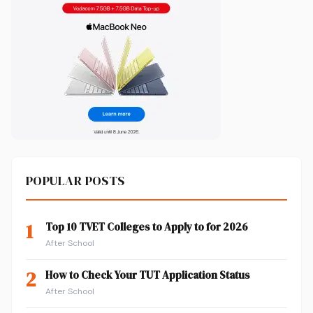
POPULAR POSTS
1
Top 10 TVET Colleges to Apply to for 2026
After School
2
How to Check Your TUT Application Status
After School