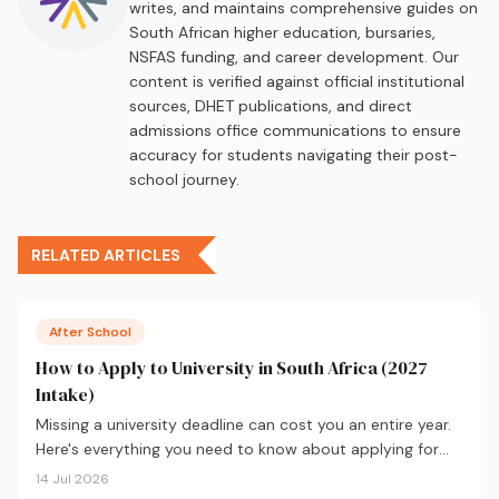
writes, and maintains comprehensive guides on
South African higher education, bursaries,
NSFAS funding, and career development. Our
content is verified against official institutional
sources, DHET publications, and direct
admissions office communications to ensure
accuracy for students navigating their post-
school journey.
RELATED ARTICLES
After School
How to Apply to University in South Africa (2027
Intake)
Missing a university deadline can cost you an entire year.
Here's everything you need to know about applying for
the 2027 intake, from calculating your APS and choosing
14 Jul 2026
the right institutions, to funding your studies and tracking