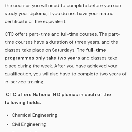
the courses you will need to complete before you can
study your diploma, if you do not have your matric
certificate or the equivalent.
CTC offers part-time and full-time courses. The part-
time courses have a duration of three years, and the
classes take place on Saturdays. The
full-time
programmes only take two years
and classes take
place during the week. After you have achieved your
qualification, you will also have to complete two years of
in-service training.
CTC offers National N Diplomas in each of the
following fields:
Chemical Engineering
Civil Engineering