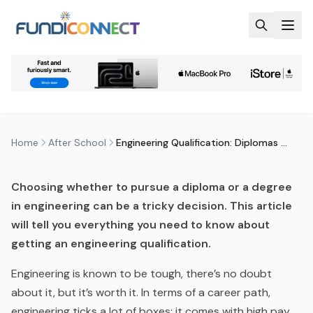
Skip to main content
AFTER SCHOOL
ENGINEERING AND BUILT ENVIRONMENT
QUALIFICATIONS
ENGINEERING QUALIFICATION:
DIPLOMAS VERSUS DEGREES
by
FundiConnect Editorial Team
|
21 December 2016
·
Last updated
28 May 2026
Home
After School
Engineering Qualification: Diplomas Versus Degrees
Choosing whether to pursue a diploma or a degree
in engineering can be a tricky decision. This article
will tell you everything you need to know about
getting an engineering qualification.
Engineering is known to be tough, there’s no doubt
about it, but it’s worth it. In terms of a career path,
engineering ticks a lot of boxes: it comes with high pay,