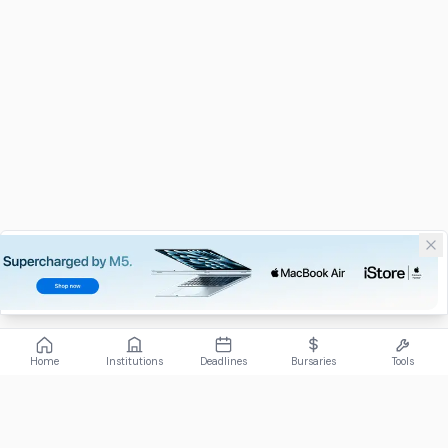
Home
Institutions
Deadlines
Bursaries
Tools