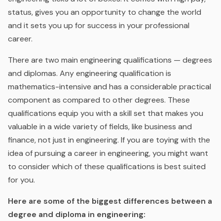
status, gives you an opportunity to change the world
and it sets you up for success in your professional
career.
There are two main engineering qualifications — degrees
and diplomas. Any engineering qualification is
mathematics-intensive and has a considerable practical
component as compared to other degrees. These
qualifications equip you with a skill set that makes you
valuable in a wide variety of fields, like business and
finance, not just in engineering. If you are toying with the
idea of pursuing a career in engineering, you might want
to consider which of these qualifications is best suited
for you.
Here are some of the biggest differences between a
degree and diploma in engineering: