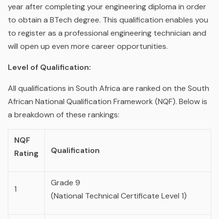
year after completing your engineering diploma in order
to obtain a BTech degree. This qualification enables you
to register as a professional engineering technician and
will open up even more career opportunities.
Level of Qualification:
All qualifications in South Africa are ranked on the South
African National Qualification Framework (NQF). Below is
a breakdown of these rankings:
NQF
Qualification
Rating
Grade 9
1
(National Technical Certificate Level 1)