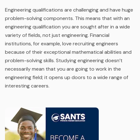
Engineering qualifications are challenging and have huge
problem-solving components. This means that with an
engineering qualification you are sought after in a wide
variety of fields, not just engineering. Financial
institutions, for example, love recruiting engineers
because of their exceptional mathematical abilities and
problem-solving skills. Studying engineering doesn’t
necessarily mean that you are going to work in the
engineering field;
it opens up doors to a wide range of
interesting careers.