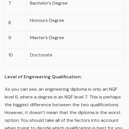
7
Bachelor’s Degree
Honours Degree
8
9
Master’s Degree
10
Doctorate
Level of Engineering Qualification:
As you can see, an engineering diploma is only an NQF
level 6, where a degree is an NQF level 7. This is perhaps
the biggest difference between the two qualifications.
However, it doesn’t mean that the diploma is the worst
option. You should take all of the factors into account
when trying to decide which qualification is best for you.