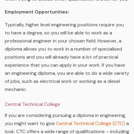
Employment Opportunities:
Typically, higher level engineering positions require you
to have a degree, so you will be able to work as a
professional engineer in your chosen field.
However, a
diploma allows you to work in a number of specialised
positions and you will already have a lot of practical
experience that you can apply in your work. If you have
an engineering diploma, you are able to do a wide variety
of jobs, such as electrical work or working as a diesel
mechanic.
Central Technical College
If you are considering pursuing a diploma in engineering,
you might want to give
Central Technical College (CTC)
a
look. CTC offers a wide range of qualifications – including