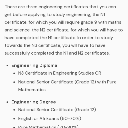
There are three engineering certificates that you can
get before applying to study engineering, the N1
certificate, for which you will require grade 9 with maths
and science, the N2 certificate, for which you will have to
have completed the N1 certificate. In order to study
towards the N3 certificate, you will have to have
successfully completed the N1 and N2 certificates.
Engineering Diploma
N3 Certificate in Engineering Studies OR
National Senior Certificate (Grade 12) with Pure
Mathematics
Engineering Degree
National Senior Certificate (Grade 12)
English or Afrikaans (60-70%)
Pure Mathematics (70-80%)