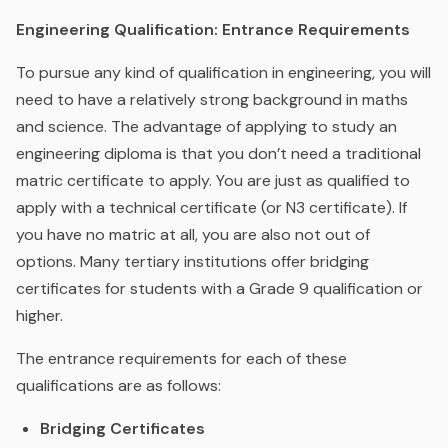
Engineering Qualification: Entrance Requirements
To pursue any kind of qualification in engineering, you will
need to have a relatively strong background in maths
and science. The advantage of applying to study an
engineering diploma is that you don’t need a traditional
matric certificate to apply. You are just as qualified to
apply with a technical certificate (or N3 certificate). If
you have no matric at all, you are also not out of
options. Many tertiary institutions offer bridging
certificates for students with a Grade 9 qualification or
higher.
The entrance requirements for each of these
qualifications are as follows:
Bridging Certificates