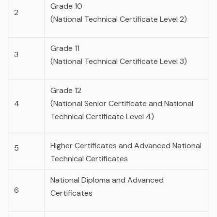
Grade 10
2
(National Technical Certificate Level 2)
Grade 11
3
(National Technical Certificate Level 3)
Grade 12
4
(National Senior Certificate and National
Technical Certificate Level 4)
Higher Certificates and Advanced National
5
Technical Certificates
National Diploma and Advanced
6
Certificates