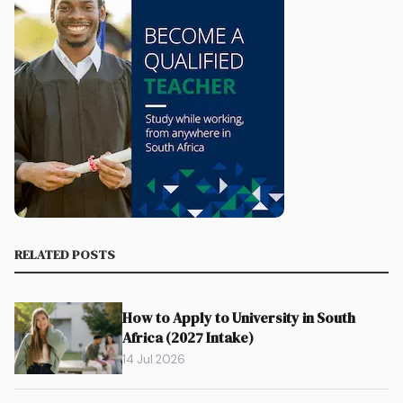
RELATED POSTS
How to Apply to University in South
Africa (2027 Intake)
14 Jul 2026