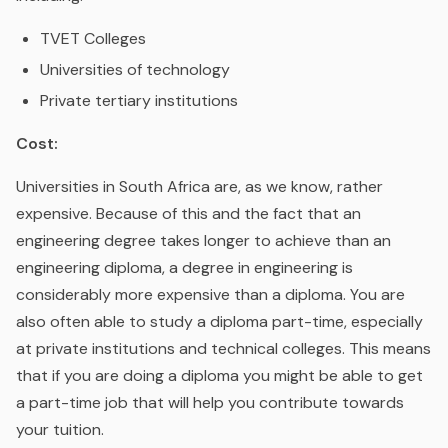
TVET Colleges
Universities of technology
Private tertiary institutions
Cost:
Universities in South Africa are, as we know, rather
expensive. Because of this and the fact that an
engineering degree takes longer to achieve than an
engineering diploma, a degree in engineering is
considerably more expensive than a diploma. You are
also often able to study a diploma part-time, especially
at private institutions and technical colleges. This means
that if you are doing a diploma you might be able to get
a part-time job that will help you contribute towards
your tuition.