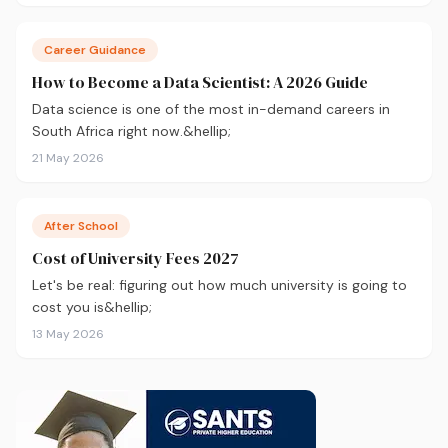
your application.
Career Guidance
How to Become a Data Scientist: A 2026 Guide
Data science is one of the most in-demand careers in
South Africa right now.&hellip;
21 May 2026
After School
Cost of University Fees 2027
Let's be real: figuring out how much university is going to
cost you is&hellip;
13 May 2026