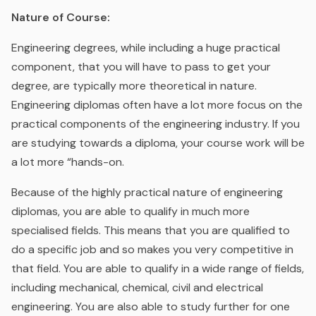
Nature of Course:
Engineering degrees, while including a huge practical
component, that you will have to pass to get your
degree, are typically more theoretical in nature.
Engineering diplomas often have a lot more focus on the
practical components of the engineering industry. If you
are studying towards a diploma, your course work will be
a lot more “hands-on.
Because of the highly practical nature of engineering
diplomas, you are able to qualify in much more
specialised fields. This means that you are qualified to
do a specific job and so makes you very competitive in
that field. You are able to qualify in a wide range of fields,
including mechanical, chemical, civil and electrical
engineering. You are also able to study further for one