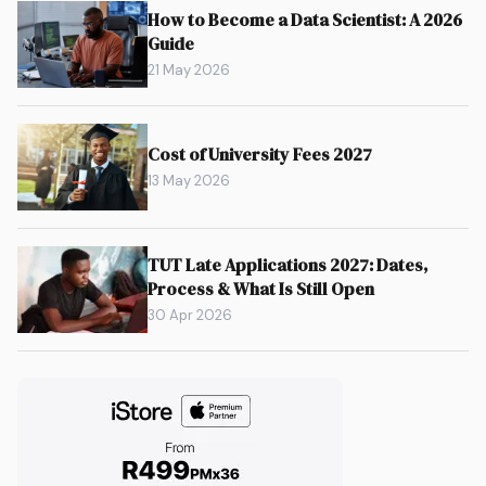
How to Become a Data Scientist: A 2026
Guide
21 May 2026
Cost of University Fees 2027
13 May 2026
TUT Late Applications 2027: Dates,
Process & What Is Still Open
30 Apr 2026