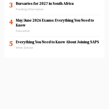
3
Bursaries for 2027 in South Africa
Funding Information
4
May/June 2026 Exams: Everything You Need to
Know
Education
5
Everything You Need to Know About Joining SAPS
After School