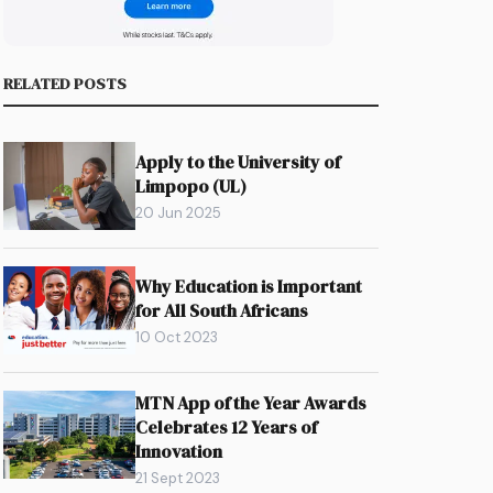
RELATED POSTS
Apply to the University of
Limpopo (UL)
20 Jun 2025
Why Education is Important
for All South Africans
10 Oct 2023
MTN App of the Year Awards
Celebrates 12 Years of
Innovation
21 Sept 2023