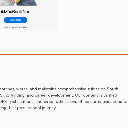
earches, writes, and maintains comprehensive guides on South
 NSFAS funding, and career development. Our content is verified
s, DHET publications, and direct admissions office communications to
ing their post-school journey.