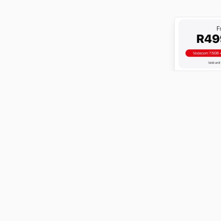
ABOUT
FundiConnect is South Africa's leading study and career
guidance platform, helping students find the right