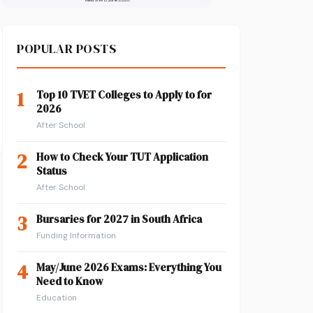
POPULAR POSTS
1
Top 10 TVET Colleges to Apply to for
2026
After School
2
How to Check Your TUT Application
Status
After School
3
Bursaries for 2027 in South Africa
Funding Information
4
May/June 2026 Exams: Everything You
Need to Know
Education