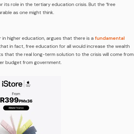
 its role in the tertiary education crisis. But the ‘free
rable as one might think.
 in higher education, argues that there is a
fundamental
hat in fact, free education for all would increase the wealth
s that the real long-term solution to the crisis will come from
ger budget from government.