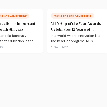
ng and Advertising
Marketing and Advertising
cation is Important
MTN App of the Year Awards
South Africans
Celebrates 12 Years of
Innovation
Mandela famously
In a world where innovation is at
 that education is the
the heart of progress, MTN
gine of personal
Business has…
23
21 Sept 2023
ment, the…