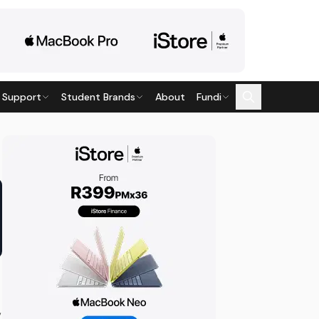
 Support
Student Brands
About
Fundi
,