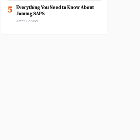
5
Everything You Need to Know About
Joining SAPS
After School