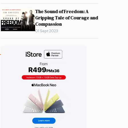
The Sound of Freedom: A
Gripping Tale of Courage and
Compassion
01 Sept 2023