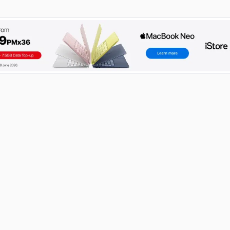
RECENT POSTS
How to Become an IT Technician: A 2026 Guide
03 Aug 2026