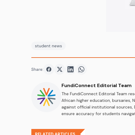
student news
Share:
Share on
Share on
Facebook
Share on
Twitter
Share on
LinkedIn
WhatsApp
FundiConnect Editorial Team
The FundiConnect Editorial Team res
African higher education, bursaries,
against official institutional source
ensure accuracy for students navigat
RELATED ARTICLES