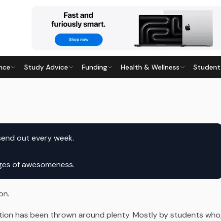
nce
Study Advice
Funding
Health & Wellness
Student
7
· Last updated
20 April 2026
send out every week.
ages of awesomeness.
on.
ation has been thrown around plenty. Mostly by students who