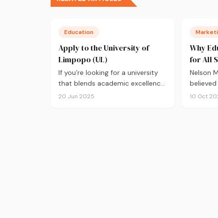
Education
Marketi
Apply to the University of
Why Edu
Limpopo (UL)
for All 
If you’re looking for a university
Nelson 
that blends academic excellence
believed
with a deep commitment…
great en
20 Jun 2025
10 Oct 20
develop