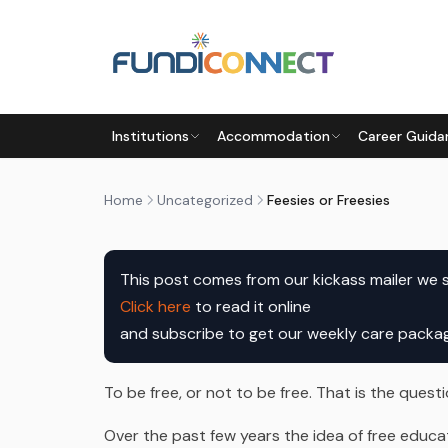
Skip to main content
UNCATEGORIZED
Institutions
Accommodation
Career Guida
FEESIES OR FREESIES
by
FundiConnect Editorial Team
|
10 February 201
Home
Uncategorized
Feesies or Freesies
This post comes from our kickass mailer we 
Click here
to read it online

and subscribe to get our weekly care pack
To be free, or not to be free. That is the questi
Over the past few years the idea of free educ