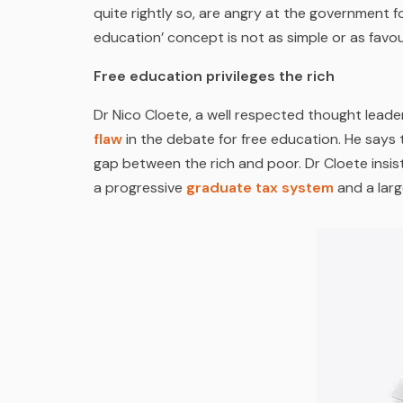
quite rightly so, are angry at the government for
education’ concept is not as simple or as favou
Free education privileges the rich
Dr Nico Cloete, a well respected thought leader
flaw
in the debate for free education. He says t
gap between the rich and poor. Dr Cloete insist
a progressive
graduate tax system
and a lar