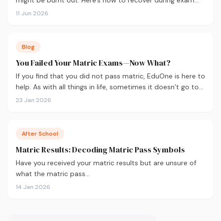
season — not just survive it.
11 Jun 2026
Blog
You Failed Your Matric Exams—Now What?
If you find that you did not pass matric, EduOne is here to
help. As with all things in life, sometimes it doesn’t go to
plan and we need to regroup. What to do next?
23 Jan 2026
After School
Matric Results: Decoding Matric Pass Symbols
Have you received your matric results but are unsure of
what the matric pass…
14 Jan 2026