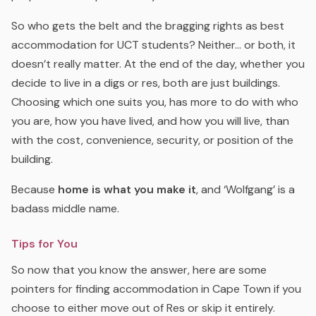
So who gets the belt and the bragging rights as best
accommodation for UCT students? Neither… or both, it
doesn’t really matter. At the end of the day, whether you
decide to live in a digs or res, both are just buildings.
Choosing which one suits you, has more to do with who
you are, how you have lived, and how you will live, than
with the cost, convenience, security, or position of the
building.
Because
home is what you make it
, and ‘Wolfgang’ is a
badass middle name.
Tips for You
So now that you know the answer, here are some
pointers for finding accommodation in Cape Town if you
choose to either move out of Res or skip it entirely.