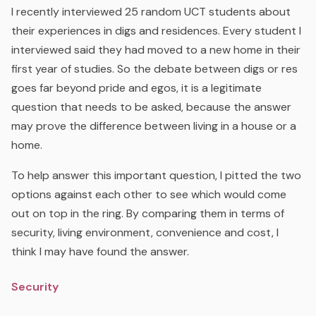
I recently interviewed 25 random UCT students about
their experiences in digs and residences. Every student I
interviewed said they had moved to a new home in their
first year of studies. So the debate between digs or res
goes far beyond pride and egos, it is a legitimate
question that needs to be asked, because the answer
may prove the difference between living in a house or a
home.
To help answer this important question, I pitted the two
options against each other to see which would come
out on top in the ring. By comparing them in terms of
security, living environment, convenience and cost, I
think I may have found the answer.
Security