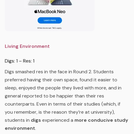
Living Environment
Digs: 1 – Res: 1
Digs smashed res in the face in Round 2. Students
preferred having their own space, found it easier to
sleep, enjoyed the people they lived with more, and in
general reported to be happier than their res
counterparts. Even in terms of their studies (which, if
you remember, is the reason they’re at university),
students in
digs
experienced a
more conducive study
environment
.