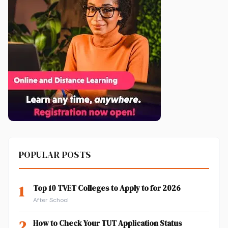
POPULAR POSTS
1
Top 10 TVET Colleges to Apply to for 2026
After School
2
How to Check Your TUT Application Status