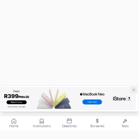
Home
Institutions
Deadlines
Bursaries
Tools