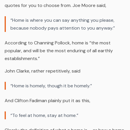
quotes for you to choose from. Joe Moore said,
“Home is where you can say anything you please,
because nobody pays attention to you anyway.”
According to Channing Pollock, home is “the most
popular, and will be the most enduring of all earthly
establishments.”
John Clarke, rather repetitively, said
“Home is homely, though it be homely.”
And Clifton Fadiman plainly put it as this,
“To feel at home, stay at home.”