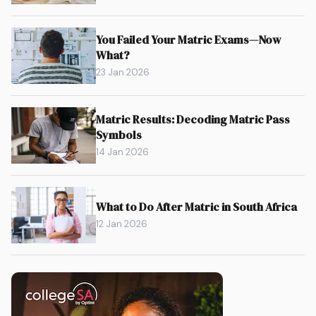
You Failed Your Matric Exams—Now
What?
23 Jan 2026
Matric Results: Decoding Matric Pass
Symbols
14 Jan 2026
What to Do After Matric in South Africa
12 Jan 2026