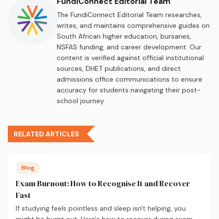
FundiConnect Editorial Team
The FundiConnect Editorial Team researches,
writes, and maintains comprehensive guides on
South African higher education, bursaries,
NSFAS funding, and career development. Our
content is verified against official institutional
sources, DHET publications, and direct
admissions office communications to ensure
accuracy for students navigating their post-
school journey.
RELATED ARTICLES
Blog
Exam Burnout: How to Recognise It and Recover
Fast
If studying feels pointless and sleep isn't helping, you
might be burnt out. Here's how to recover during exam