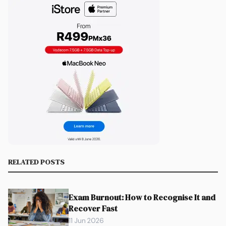
RELATED POSTS
Exam Burnout: How to Recognise It and
Recover Fast
11 Jun 2026