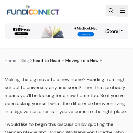
Skip to main content
BLOG
MOTIVATION
HEAD TO HEAD – MOVING TO A
NEW HOME
by
FundiConnect Editorial Team
|
28 June 2015
· Last
updated
29 July 2026
Home
Blog
Head to Head – Moving to a New Home
Making the big move to a new home? Heading from high
school to university anytime soon? Then that probably
means you’ll be looking for a new home too. So if you’ve
been asking yourself what the difference between living
in a digs versus a res is – you’ve come to the right place.
I would like to begin this discussion by quoting the
German playwright, Johann Wolfgang von Goethe, who