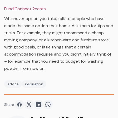
FundiConnect 2cents
Whichever option you take, talk to people who have
made the same option their home. Ask them for tips and
tricks. For example, they might recommend a cheap
moving company, or a kitchenware and furniture store
with good deals, or little things that a certain
accommodation requires and you didn’t initially think of
– for example that you need to budget for washing
powder from now on.
advice
inspiration
Share:
Share on
Share on
Facebook
Share on
Twitter
Share on
LinkedIn
WhatsApp