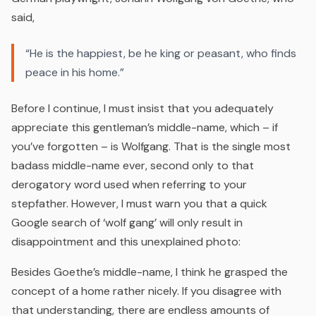
said,
“He is the happiest, be he king or peasant, who finds
peace in his home.”
Before I continue, I must insist that you adequately
appreciate this gentleman’s middle-name, which – if
you’ve forgotten – is
Wolfgang
. That is the single most
badass middle-name ever, second only to that
derogatory word used when referring to your
stepfather. However, I must warn you that a quick
Google search of ‘wolf gang’ will only result in
disappointment and this unexplained photo:
Besides Goethe’s middle-name, I think he grasped the
concept of a home rather nicely. If you disagree with
that understanding, there are endless amounts of