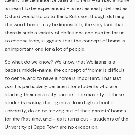
Clearly the definition of what a home is – or how a home
is meant to be experienced – is not as easily defined as
Oxford would like us to think. But even though defining
the word ‘home’ may be impossible, the very fact that
there is such a variety of definitions and quotes for us
to choose from, suggests that the concept of home is
an important one for a lot of people.
So what do we know? We know that Wolfgang is a
badass middle-name, the concept of ‘home’ is difficult
to define, and to have a home is important. That last
point is particularly pertinent for students who are
starting their university careers. The majority of these
students making the big move from high school to
university, do so by moving out of their parents’ homes
for the first time, and – as it turns out – students of the
University of Cape Town are no exception.