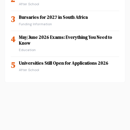
After School
3
Bursaries for 2027 in South Africa
Funding Information
4
May/June 2026 Exams: Everything You Need to
Know
Education
5
Universities Still Open for Applications 2026
After School