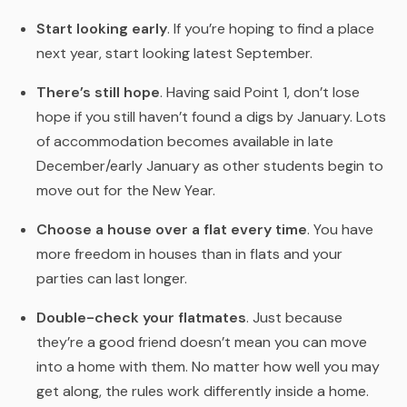
Start looking early
. If you’re hoping to find a place
next year, start looking latest September.
There’s still hope
. Having said Point 1, don’t lose
hope if you still haven’t found a digs by January. Lots
of accommodation becomes available in late
December/early January as other students begin to
move out for the New Year.
Choose a house over a flat every time
. You have
more freedom in houses than in flats and your
parties can last longer.
Double-check your flatmates
. Just because
they’re a good friend doesn’t mean you can move
into a home with them. No matter how well you may
get along, the rules work differently inside a home.