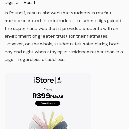
Digs: 0 – Res: 1
In Round 1, results showed that students in res
felt
more protected
from intruders, but where digs gained
the upper hand was that it provided students with an
environment of
greater trust
for their flatmates.
However, on the whole, students felt safer during both
day and night when staying in residence rather than in a
digs – regardless of address.