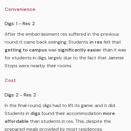
Convenience
Digs: 1 – Res: 2
After the embarrassment res suffered in the previous
round, it came back swinging. Students
in res
felt that
getting to campus
was
significantly easier
than it was
for students in digs, largely due to the fact that Jammie
Stops were nearby their rooms.
Cost
Digs: 2 – Res: 2
In the final round, digs had to lift its game; and it did.
Students in
digs
found their accommodation
more
affordable
than students in res. This, despite the
prepared meals provided by most residences.