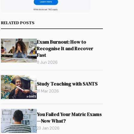
RELATED POSTS
Exam Burnout: How to
Recognise It and Recover
Fast
11 Jun 2026
Study Teaching with SANTS
31 Mar 2026
You Failed Your Matric Exams
—Now What?
23 Jan 2026