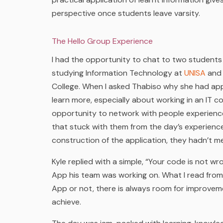
perspective once students leave varsity.
The Hello Group Experience
I had the opportunity to chat to two students
studying Information Technology at
UNISA
and 
College. When I asked Thabiso why she had appl
learn more, especially about working in an IT 
opportunity to network with people experienced
that stuck with them from the day’s experience
construction of the application, they hadn’t 
Kyle replied with a simple, “Your code is not wro
App his team was working on. What I read from 
App or not, there is always room for improvem
achieve.