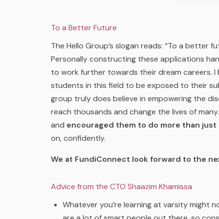
To a Better Future
The Hello Group’s slogan reads: “
To a better fu
Personally constructing these applications ha
to work further towards their dream careers. I 
students in this field to be exposed to their su
group truly does believe in empowering the di
reach thousands and change the lives of many. 
and
encouraged them to do more than just t
on, confidently.
We at FundiConnect look forward to the ne
Advice from the CTO Shaazim Khamissa
Whatever you’re learning at varsity might n
are a lot of smart people out there, so con