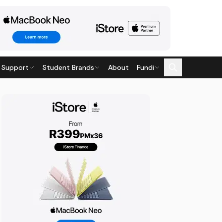
 Support
Student Brands
About
Fundi