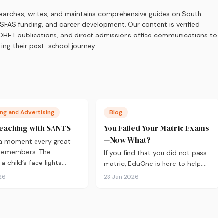
earches, writes, and maintains comprehensive guides on South
 NSFAS funding, and career development. Our content is verified
s, DHET publications, and direct admissions office communications to
ing their post-school journey.
ng and Advertising
Blog
eaching with SANTS
You Failed Your Matric Exams
—Now What?
 a moment every great
 remembers. The
If you find that you did not pass
 child’s face lights…
matric, EduOne is here to help.
As with all things in life,
26
23 Jan 2026
sometimes it doesn’t go to plan
and we need to regroup. What to
do next?