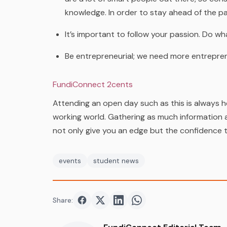
knowledge. In order to stay ahead of the pa
It’s important to follow your passion. Do wh
Be entrepreneurial; we need more entrepre
FundiConnect 2cents
Attending an open day such as this is always h
working world. Gathering as much information a
not only give you an edge but the confidence 
events
student news
Share:
Share on
Share on
Facebook
Share on
Twitter
Share on
LinkedIn
WhatsApp