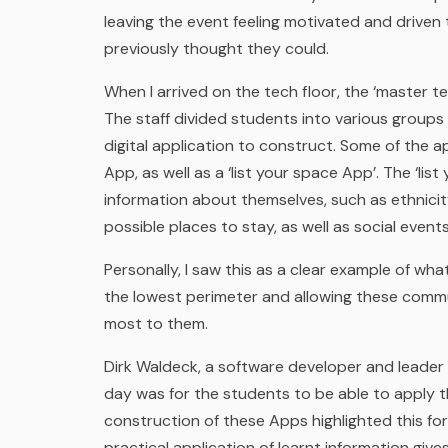
leaving the event feeling motivated and driven 
previously thought they could.
When I arrived on the tech floor, the ‘master te
The staff divided students into various group
digital application to construct. Some of the a
App, as well as a ‘list your space App’. The ‘li
information about themselves, such as ethnicity 
possible places to stay, as well as social events 
Personally, I saw this as a clear example of wh
the lowest perimeter and allowing these commu
most to them.
Dirk Waldeck, a software developer and leader o
day was for the students to be able to apply the
construction of these Apps highlighted this fo
practical application of learnt information give