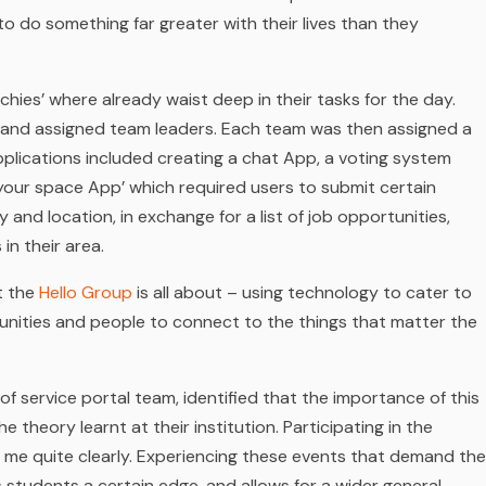
to do something far greater with their lives than they
chies’ where already waist deep in their tasks for the day.
s and assigned team leaders. Each team was then assigned a
pplications included creating a chat App, a voting system
st your space App’ which required users to submit certain
and location, in exchange for a list of job opportunities,
in their area.
at the
Hello Group
is all about –
using technology to cater to
nities and people to connect to the things that matter the
f service portal team, identified that the importance of this
 theory learnt at their institution. Participating in the
r me quite clearly. Experiencing these events that demand the
s students a certain edge, and allows for a wider general