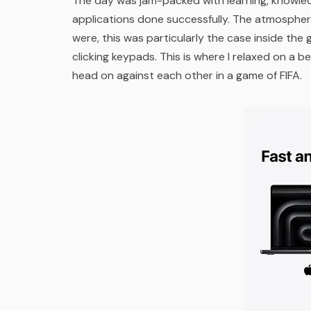
The day was jam-packed with learning, knowled
applications done successfully. The atmospher
were, this was particularly the case inside the
clicking keypads. This is where I relaxed on 
head on against each other in a game of FIFA.