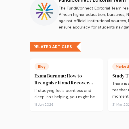
FundiConnect Editorial Team
The FundiConnect Editorial Team res
African higher education, bursaries,
against official institutional source
ensure accuracy for students navigat
RELATED ARTICLES
Blog
Marketi
Exam Burnout: How to
Study T
Recognise It and Recover
There is
Fast
teacher
If studying feels pointless and
moment a
sleep isn't helping, you might be
burnt out. Here's how to recover
11 Jun 2026
31 Mar 20
during exam season — not just
survive it.