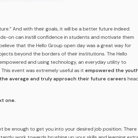
ture
.” And with their goals, it will be a better future indeed.
nds-on can instill confidence in students and motivate them
believe that the Hello Group
open day was a great way for
bjects beyond the borders of their institutions. The Hello
sempowered and using technology, an everyday utility to
This event was extremely useful as it
empowered the yout
he average and truly approach their future careers
hea
xt one.
ot be enough to get you into your desired job position. There
stantly work towards brushing up your skills and learning extr