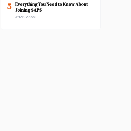
5
Everything You Need to Know About
Joining SAPS
After School