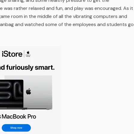
ge sharing, and some healthy pressure to get the
e was rather relaxed and fun, and play was encouraged. As it
 game room in the middle of all the vibrating computers and
a beanbag and watched some of the employees and students go