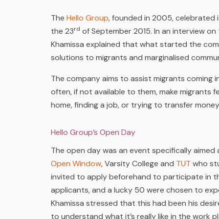
The
Hello Group
, founded in 2005, celebrated 
rd
the 23
of September 2015. In an interview on
Khamissa explained that what started the com
solutions to migrants and marginalised commun
The company aims to assist migrants coming in
often, if not available to them, make migrants f
home, finding a job, or trying to transfer mone
Hello Group’s Open Day
The open day was an event specifically aimed a
Open Window
, Varsity College and
TUT
who stu
invited to apply beforehand to participate in 
applicants, and a lucky 50
were chosen to exper
Khamissa stressed that this had been his desi
to understand what it’s really like in the wor