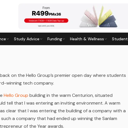
nce
Study Advice
Funding
Health & Wellness
Student
UTURE INDEED
5
· Last updated
20 April 2026
ack on the Hello Group’s premier open day where students
ward-winning tech company.
he
Hello Group
building in the warm Centurion, situated
d tell that I was entering an inviting environment. A warm
as clear that I was entering the building of a company with a
en such a company that had ended up winning the Sanlam
trepreneur of the Year awards.