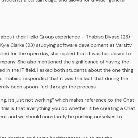
 about their Hello Group
experience – Thabiso Biyase (23)
Kyle Clarke (23) studying software development at Varsity
ied for the open day, she replied that it was her desire to
company. She also mentioned the significance of having the
 in the IT field. I asked both students about the one thing
. Thabiso responded that it was the fact that during the
merely been spoon-fed through the process.
ng, it’s just not working”
which makes reference to the Chat
this is that everything you do whether it be creating a Chat
ent and we should constantly be pushing ourselves to