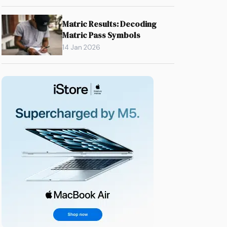
Matric Results: Decoding
Matric Pass Symbols
14 Jan 2026