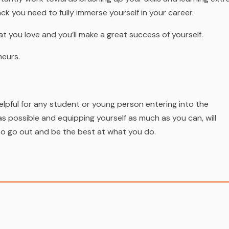
ck you need to fully immerse yourself in your career.
at you love and you’ll make a great success of yourself.
neurs.
elpful for any student or young person entering into the
s possible and equipping yourself as much as you can, will
to go out and be the best at what you do.