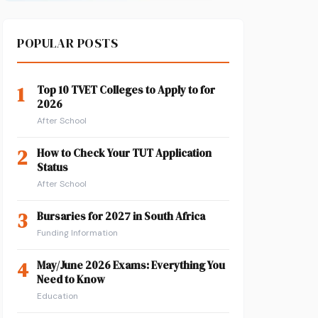
POPULAR POSTS
1
Top 10 TVET Colleges to Apply to for
2026
After School
2
How to Check Your TUT Application
Status
After School
3
Bursaries for 2027 in South Africa
Funding Information
4
May/June 2026 Exams: Everything You
Need to Know
Education