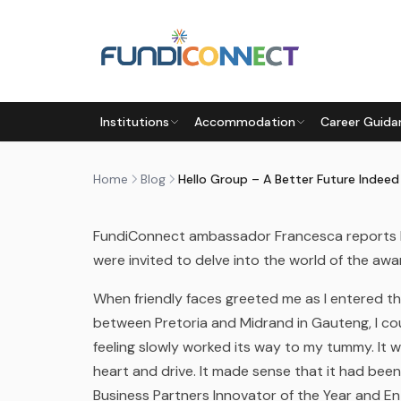
Skip to main content
BLOG
NEWS
Institutions
Accommodation
Career Guida
HELLO GROUP – A BETTER F
by
FundiConnect Editorial Team
|
13 October 201
Home
Blog
Hello Group – A Better Future Indeed
FundiConnect ambassador Francesca reports b
were invited to delve into the world of the a
When friendly faces greeted me as I entered t
between Pretoria and Midrand in Gauteng, I coul
feeling slowly worked its way to my tummy. It w
heart and drive. It made sense that it had be
Business Partners Innovator of the Year and En