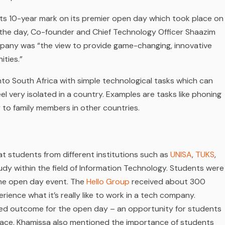
its 10-year mark on its premier open day which took place on
 the day, Co-founder and Chief Technology Officer Shaazim
pany was “the view to provide game-changing, innovative
ities.”
to South Africa with simple technological tasks which can
eel very isolated in a country. Examples are tasks like phoning
y to family members in other countries.
t students from different institutions such as
UNISA
,
TUKS
,
dy within the field of Information Technology. Students were
the open day event. The
Hello Group
received about 300
ience what it’s really like to work in a tech company.
red outcome for the open day – an opportunity for students
k place. Khamissa also mentioned the importance of students