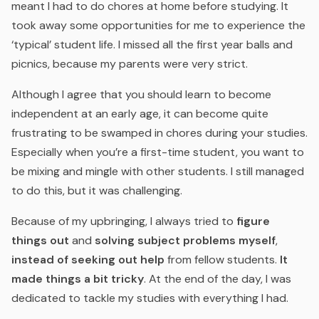
meant I had to do chores at home before studying. It
took away some opportunities for me to experience the
‘typical’ student life. I missed all the first year balls and
picnics, because my parents were very strict.
Although I agree that you should learn to become
independent at an early age, it can become quite
frustrating to be swamped in chores during your studies.
Especially when you’re a first-time student, you want to
be mixing and mingle with other students. I still managed
to do this, but it was challenging.
Because of my upbringing, I always tried to
figure
things out
and
solving subject problems myself
,
instead of seeking out help
from fellow students.
It
made things a bit tricky
. At the end of the day, I was
dedicated to tackle my studies with everything I had.