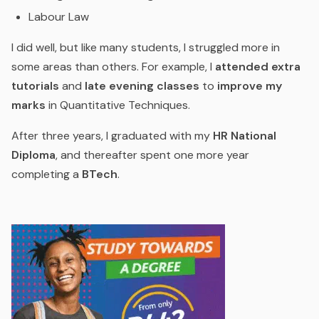
Labour Law
I did well, but like many students, I struggled more in
some areas than others. For example, I
attended extra
tutorials
and
late evening classes
to
improve my
marks
in Quantitative Techniques.
After three years, I graduated with my
HR National
Diploma
, and thereafter spent one more year
completing a
BTech
.