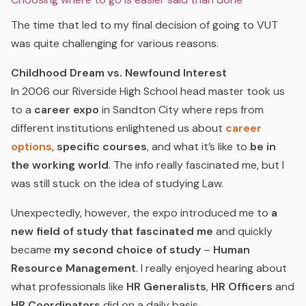
The time that led to my final decision of going to VUT
was quite challenging for various reasons.
Childhood Dream vs. Newfound Interest
In 2006 our Riverside High School head master took us
to a
career expo
in Sandton City where reps from
different institutions enlightened us about
career
options
,
specific courses
, and what it’s like to
be in
the working world
. The info really fascinated me, but I
was still stuck on the idea of studying Law.
Unexpectedly, however, the expo introduced me to
a
new field of study that fascinated me
and quickly
became
my second choice of study
–
Human
Resource Management
. I really enjoyed hearing about
what professionals like
HR Generalists
,
HR Officers
and
HR Coordinators
did on a daily basis.