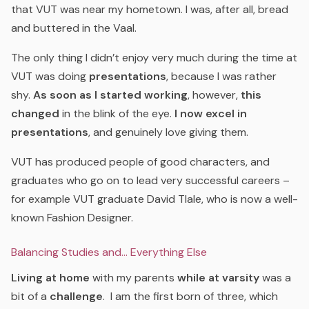
that VUT was near my hometown. I was, after all, bread
and buttered in the Vaal.
The only thing I didn’t enjoy very much during the time at
VUT was doing
presentations
, because I was rather
shy.
As soon as I started working
, however,
this
changed
in the blink of the eye.
I now excel in
presentations
, and genuinely love giving them.
VUT has produced people of good characters, and
graduates who go on to lead very successful careers –
for example VUT graduate David Tlale, who is now a well-
known Fashion Designer.
Balancing Studies and… Everything Else
Living at home
with my parents
while at varsity
was a
bit of a
challenge
. I am the first born of three, which