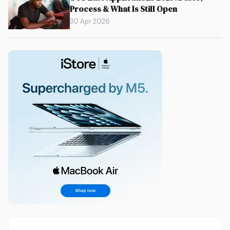
Process & What Is Still Open
30 Apr 2026