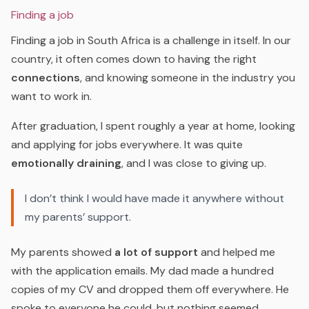
Finding a job
Finding a job in South Africa is a challenge in itself. In our
country, it often comes down to having the right
connections
, and knowing someone in the industry you
want to work in.
After graduation, I spent roughly a year at home, looking
and applying for jobs everywhere. It was quite
emotionally draining
, and I was close to giving up.
I don’t think I would have made it anywhere without
my parents’ support.
My parents showed
a lot of support
and helped me
with the application emails. My dad made a hundred
copies of my CV and dropped them off everywhere. He
spoke to everyone he could, but nothing seemed