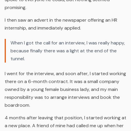
promising.
I then saw an advert in the newspaper offering an HR
internship, and immediately applied.
When I got the call for an interview, I was really happy,
because finally there was a light at the end of the
tunnel.
I went for the interview, and soon after, I started working
there on a 6-month contract. It was a small company
owned by a young female business lady, and my main
responsibility was to arrange interviews and book the
boardroom.
4 months after leaving that position, l started working at
a new place. A friend of mine had called me up when her