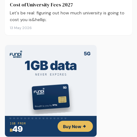
Cost of University Fees 2027
Let's be real: figuring out how much university is going to
cost you is&hellip;
13 May 2026