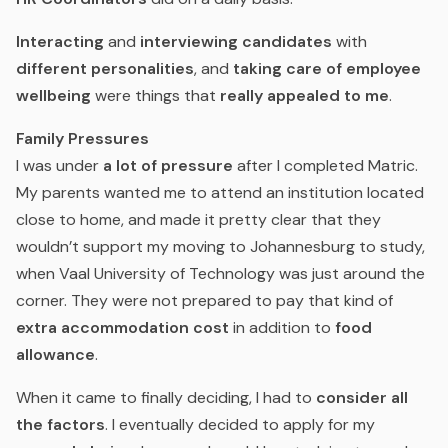
Interacting
and
interviewing candidates
with
different personalities
, and
taking care of employee
wellbeing
were things that
really appealed to me
.
Family Pressures
I was under
a lot of pressure
after I completed Matric.
My parents wanted me to attend an institution located
close to home, and made it pretty clear that they
wouldn’t support my moving to Johannesburg to study,
when Vaal University of Technology was just around the
corner. They were not prepared to pay that kind of
extra accommodation cost
in addition to
food
allowance
.
When it came to finally deciding, I had to
consider all
the factors
. I eventually decided to apply for my