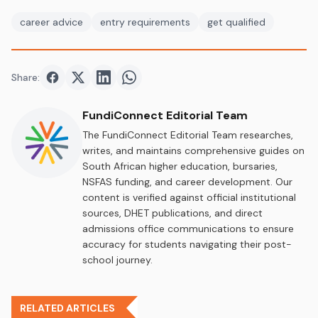
career advice
entry requirements
get qualified
Share:
Share on
Share on
Facebook
Share on
Twitter
Share on
LinkedIn
WhatsApp
FundiConnect Editorial Team
The FundiConnect Editorial Team researches,
writes, and maintains comprehensive guides on
South African higher education, bursaries,
NSFAS funding, and career development. Our
content is verified against official institutional
sources, DHET publications, and direct
admissions office communications to ensure
accuracy for students navigating their post-
school journey.
RELATED ARTICLES