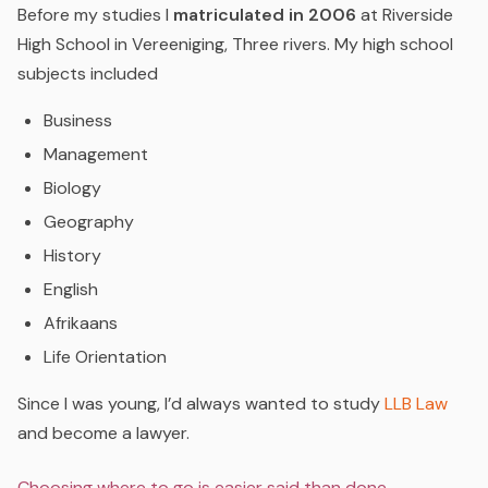
Before my studies I
matriculated in 2006
at Riverside
High School in Vereeniging, Three rivers. My high school
subjects included
Business
Management
Biology
Geography
History
English
Afrikaans
Life Orientation
Since I was young, I’d always wanted to study
LLB Law
and become a lawyer.
Choosing where to go is easier said than done