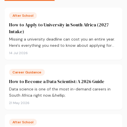
After School
How to Apply to University in South Africa (2027
Intake)
Missing a university deadline can cost you an entire year.
Here's everything you need to know about applying for
the 2027 intake, from calculating your APS and choosing
14 Jul 2026
the right institutions, to funding your studies and tracking
your application.
Career Guidance
How to Become a Data Scientist: A 2026 Guide
Data science is one of the most in-demand careers in
South Africa right now.&hellip;
21 May 2026
After School