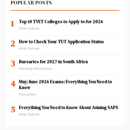
POPULAR POSTS
1
Top 10 TVET Colleges to Apply to for 2026
After School
2
How to Check Your TUT Application Status
After School
3
Bursaries for 2027 in South Africa
Funding Information
4
May/June 2026 Exams: Everything You Need to
Know
Education
5
Everything You Need to Know About Joining SAPS
After School