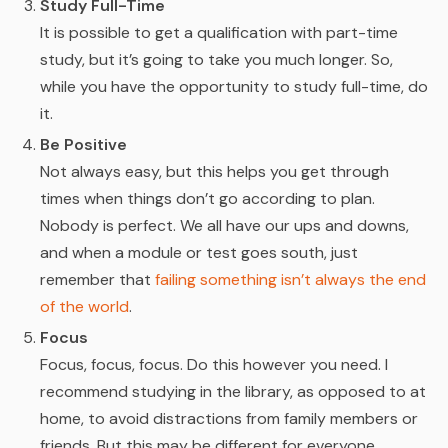
Study Full-Time
It is possible to get a qualification with part-time
study, but it’s going to take you much longer. So,
while you have the opportunity to study full-time, do
it.
Be Positive
Not always easy, but this helps you get through
times when things don’t go according to plan.
Nobody is perfect. We all have our ups and downs,
and when a module or test goes south, just
remember that
failing something isn’t always the end
of the world
.
Focus
Focus, focus, focus. Do this however you need. I
recommend studying in the library, as opposed to at
home, to avoid distractions from family members or
friends. But this may be different for everyone.