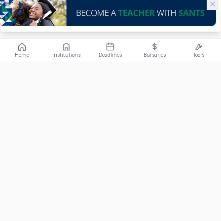
Home
Institutions
Deadlines
Bursaries
Tools
ABOUT
FundiConnect is South Africa's leading study and career
guidance platform, helping students find the right institutions,
funding opportunities, and career paths.