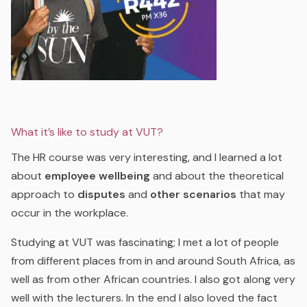
What it’s like to study at VUT?
The HR course was very interesting, and I learned a lot
about
employee wellbeing
and about the theoretical
approach to
disputes
and
other scenarios
that may
occur in the workplace.
Studying at VUT was fascinating; I met a lot of people
from different places from in and around South Africa, as
well as from other African countries. I also got along very
well with the lecturers. In the end I also loved the fact