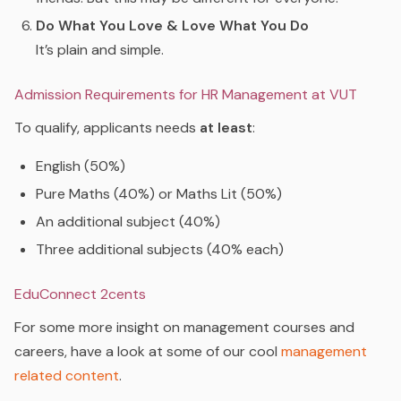
Do What You Love & Love What You Do
It’s plain and simple.
Admission Requirements for HR Management at VUT
To qualify, applicants needs
at least
:
English (50%)
Pure Maths (40%) or Maths Lit (50%)
An additional subject (40%)
Three additional subjects (40% each)
EduConnect 2cents
For some more insight on management courses and
careers, have a look at some of our cool
management
related content
.