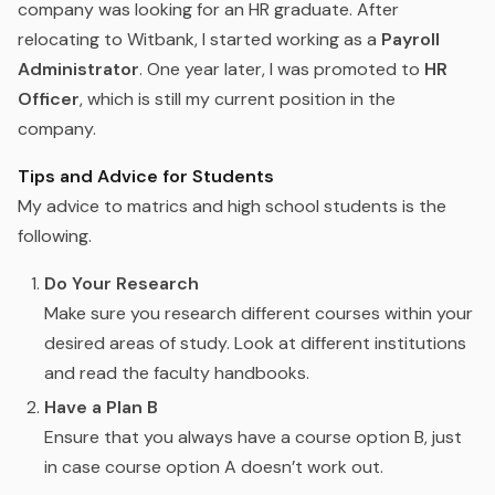
company was looking for an HR graduate. After
relocating to Witbank, I started working as a
Payroll
Administrator
. One year later, I was promoted to
HR
Officer
, which is still my current position in the
company.
Tips and Advice for Students
My advice to matrics and high school students is the
following.
Do Your Research
Make sure you research different courses within your
desired areas of study. Look at different institutions
and read the faculty handbooks.
Have a Plan B
Ensure that you always have a course option B, just
in case course option A doesn’t work out.