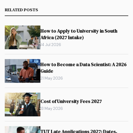
RELATED POSTS
How to Apply to University in South
Africa (2027 Intake)
14 Jul 2026
How to Become a Data Scientist: A 2026
Guide
21 May 2026
Cost of University Fees 2027
13 May 2026
TUT Late Applications 2027: Dates,