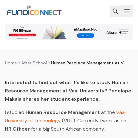
Skip to main content
AFTER SCHOOL
QUALIFICATIONS
RECRUITMENT, HUMAN RESOURCES AND
ADMINISTRATION
HUMAN RESOURCE MANAGEMENT
AT VUT
by
FundiConnect Editorial Team
|
10 October 2016
· Last
updated
20 April 2026
Home
After School
Human Resource Management at VUT
Interested to find out what it’s like to study Human
Resource Management at Vaal University? Penelope
Makala shares her student experience.
I studied
Human Resource Management
at the
Vaal
University of Technology
(VUT). Currently I work as an
HR Officer
for a big South African company.