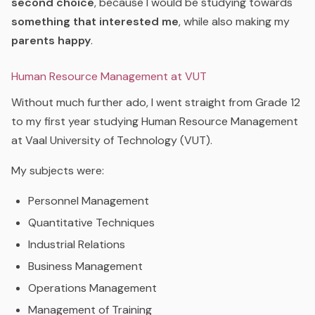
second choice
, because I would be studying towards
something that interested me
, while also making my
parents happy
.
Human Resource Management at VUT
Without much further ado, I went straight from Grade 12
to my first year studying Human Resource Management
at Vaal University of Technology (VUT).
My subjects were:
Personnel Management
Quantitative Techniques
Industrial Relations
Business Management
Operations Management
Management of Training