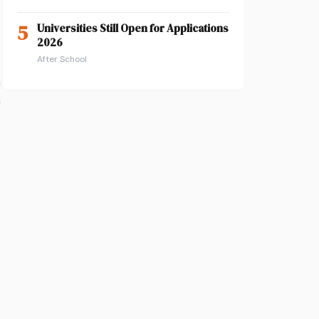
5
Universities Still Open for Applications
2026
After School
n
n