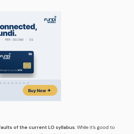
aults of the current LO syllabus
. While it’s good to