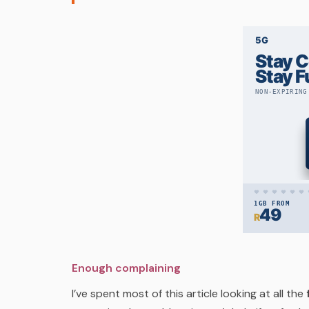
Enough complaining
I’ve spent most of this article looking at all the
f