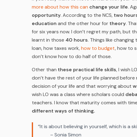
more about how this can
change your life
.
Aga
opportunity
. According to the NCS,
two hours
education
and the other hour for
theory
. Tha
for six years now. I don’t regret my path, but th
learnt in those
40 hours
. Things like changing 
loan, how taxes work,
how to budget
, how to 
don’t know how to do half of those.
Other than
these practical life skills
, I wish 
don’t have the rest of your life planned before 
decision of your life and that worrying about
w
wish LO was a class where scholars could
deba
teachers. I know that maturity comes with tim
different ways of thinking.
“It is about believing in yourself, which is a s
– Sonia Simon