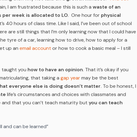
in, I am frustrated because this is such a
waste of an
 per week is allocated to LO
. One hour for
physical
t’s 40 hours of class time. Like I said, I’ve been out of school
ere are still things that I’m only learning now that I could have
the tyre of a car, learning how to drive, how to apply for a
set up an
email account
or how to cook a basic meal – I still
LO taught you
how to have an opinion
. That it’s okay if you
matriculating, that taking a
gap year
may be the best
hat everyone else is doing doesn’t matter
. To be honest, I
te
life’s circumstances and choices with classmates and
e and that you can’t teach maturity but
you
can
teach
kill and can be learned”