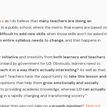
rs
as I do believe that
many teachers are doing an
 In a public school, where the matric final exams are based o
ifficult to add new skills
when those skills won’t be asked i
he
entire syllabus needs to change
, and that happens in
initiative
and creativity from
both learners and teachers
forward by government for
LO
. Obviously, learners need to
ach it in a way that’s actually interesting
? As well as that,
hat? Teachers have the opportunity to
take this lesson and
 opinions that help them
grow emotionally and socially
.
d to providing academic knowledge, whereas
LO can actually
ng in a rapidly changing and transforming society.”
hinking then why not take on a
growth mindset
?
Find out