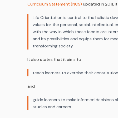
Curriculum Statement (NCS)
updated in 2011, it
Life Orientation is central to the holistic d
values for the personal, social, intellectual
with the way in which these facets are interr
and its possibilities and equips them for mea
transforming society.
It also states that it aims to
teach learners to exercise their constitutiona
and
guide learners to make informed decisions ab
studies and careers.