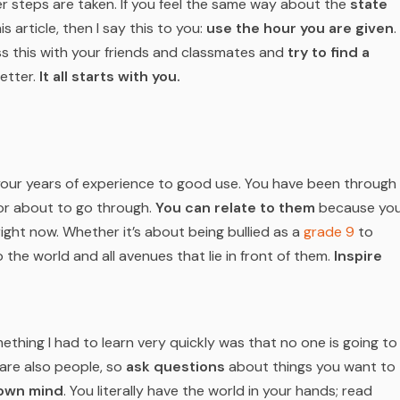
her steps are taken. If you feel the same way about the
state
 article, then I say this to you:
use the hour you are given
.
uss this with your friends and classmates and
try to find a
etter.
It all starts with you.
t your years of experience to good use. You have been through
or about to go through.
You can relate to them
because yo
right now. Whether it’s about being bullied as a
grade 9
to
to the world and
all
avenues that lie in front of them.
Inspire
omething I had to learn very quickly was that no one is going to
s are also people, so
ask questions
about things you want to
 own mind
. You literally have the world in your hands; read