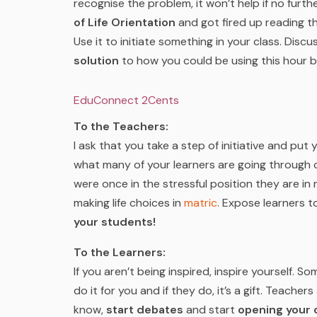
recognise the problem, it won’t help if no furt
of Life Orientation
and got fired up reading this
Use it to initiate something in your class. Disc
solution
to how you could be using this hour b
EduConnect 2Cents
To the Teachers:
I ask that you take a step of initiative and pu
what many of your learners are going through 
were once in the stressful position they are in 
making life choices in
matric
. Expose learners 
your students!
To the Learners:
If you aren’t being inspired, inspire yourself. S
do it for you and if they do, it’s a gift. Teacher
know,
start debates
and start
opening your