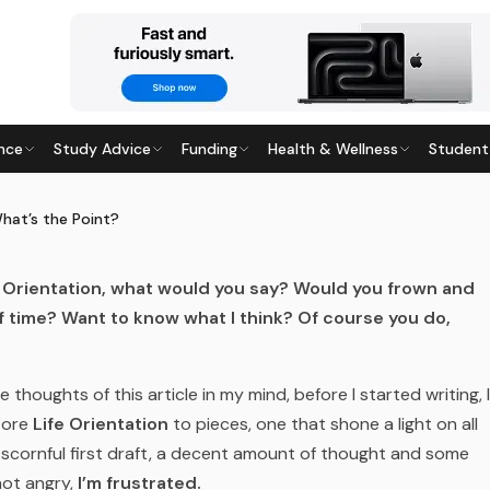
nce
Study Advice
Funding
Health & Wellness
Student
 THE POINT?
8
· Last updated
28 May 2026
What’s the Point?
fe Orientation, what would you say? Would you frown and
 time? Want to know what I think? Of course you do,
e thoughts of this article in my mind, before I started writing, I
 tore
Life Orientation
to pieces, one that shone a light on all
d scornful first draft, a decent amount of thought and some
not angry,
I’m frustrated.