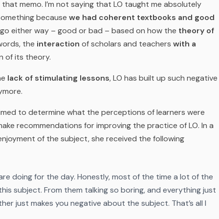
et that memo. I’m not saying that LO taught me absolutely
e something because
we had coherent textbooks and good
n go either way – good or bad – based on how the
theory of
 words, the
interaction
of scholars and teachers
with a
of its theory.
the
lack of stimulating lessons
, LO has built up such negative
nymore.
imed to determine what the perceptions of learners were
make recommendations for improving the practice of LO. In a
enjoyment of the subject, she received the following
e doing for the day. Honestly, most of the time a lot of the
his subject. From them talking so boring, and everything just
ther just makes you negative about the subject. That’s all I