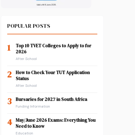
POPULAR POSTS
1
Top 10 TVET Colleges to Apply to for
2026
After School
2
How to Check Your TUT Application
Status
After School
3
Bursaries for 2027 in South Africa
Funding Information
4
May/June 2026 Exams: Everything You
Need to Know
Education