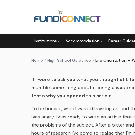
Skip to main content
HIGH SCHOOL GUIDANCE
SUBJECT CHOICE
Institutions
Accommodation
Career Guida
LIFE ORIENTATION – WHAT’S
by
FundiConnect Editorial Team
|
7 February 201
Home
High School Guidance
Life Orientation – 
If I were to ask you what you thought of Li
mumble something about it being a waste of
that’s why you opened this article.
To be honest, while I was still swirling around th
was angry. I was ready to write an article that
the problems of the subject. After a bitter an
hours of research I’ve come to realise that I’m 