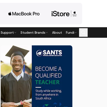
 Support
Student Brands
About
Fundi