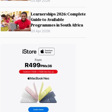
03 Apr 2026
Learnerships 2026: Complete
Guide to Available
Programmes in South Africa
03 Apr 2026