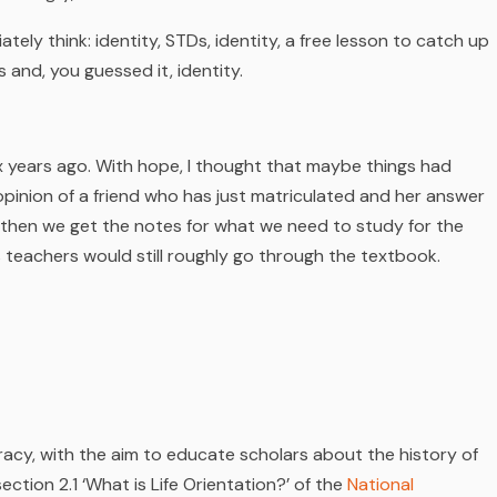
iately think: identity, STDs, identity, a free lesson to catch up
 and, you guessed it, identity.
ix years ago. With hope, I thought that maybe things had
opinion of a friend who has just matriculated and her answer
then we get the notes for what we need to study for the
 teachers would still roughly go through the textbook.
cy, with the aim to educate scholars about the history of
 section 2.1 ‘What is Life Orientation?’ of the
National