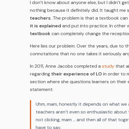
I don’t know about anyone else, but I didn’t g
nothing because it definitely did. It taught m
teachers
. The problem is that a textbook ca
it is explained
and put into practice. In other
textbook
can completely change the reception 
Here lies our problem. Over the years, due to 
connotations that no one takes it seriously a
In 2011, Anne Jacobs completed a
study
that a
regarding
their experience of LO
in order to 
section where she questions learners on their 
statement:
Uhm, mam, honestly it depends on what we ar
teachers aren’t even so enthusiastic about t
not clicking, mam … and then all of that toge
have to say.