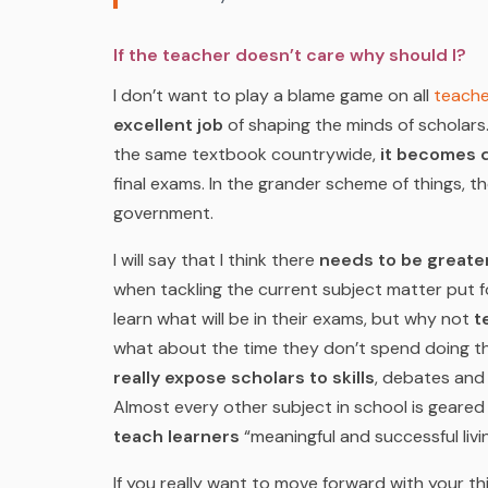
If the teacher doesn’t care why should I?
I don’t want to play a blame game on all
teache
excellent job
of shaping the minds of scholars.
the same textbook countrywide,
it becomes d
final exams. In the grander scheme of things, t
government.
I will say that I think there
needs to be greater 
when tackling the current subject matter put 
learn what will be in their exams, but why not
te
what about the time they don’t spend doing t
really expose scholars to skills
, debates and
Almost every other subject in school is geare
teach learners
“meaningful and successful livi
If you really want to move forward with your t