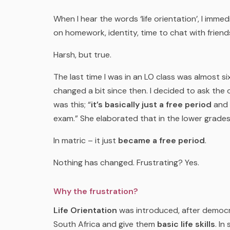
When I hear the words ‘life orientation’, I immed
on homework, identity, time to chat with friends
Harsh, but true.
The last time I was in an LO class was almost s
changed a bit since then. I decided to ask the 
was this; “
it’s basically just a free period
and 
exam.” She elaborated that in the lower grades
In matric – it just
became a free period
.
Nothing has changed.
Frustrating?
Yes.
Why the frustration?
Life Orientation
was introduced, after democra
South Africa and give them
basic life skills
. In