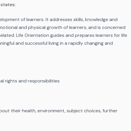
 states:
evelopment of learners. It addresses skills, knowledge and
, emotional and physical growth of learners, and is concerned
elated. Life Orientation guides and prepares learners for life
ningful and successful living in a rapidly changing and
l rights and responsibilities
out their health, environment, subject choices, further