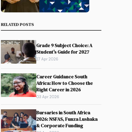
RELATED POSTS
Grade 9 Subject Choice: A
Student's Guide for 2027
27 Apr 2026
Career Guidance South
Africa: How to Choose the
Right Career in 2026
03 Apr 2026
Bursaries in South Africa
2026: NSFAS, Funza Lushaka
& Corporate Funding