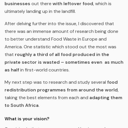
businesses
out there
with leftover food
, which is
ultimately landing up in the landfill.
After delving further into the issue, I discovered that
there was an immense amount of research being done
to better understand Food Waste in Europe and
America. One statistic which stood out the most was
that
roughly a third of all food produced in the
private sector is wasted –
sometimes even as much
as half
in first-world countries.
My next step was to research and study several
food
redistribution programmes from around the world
,
taking the best elements from each and
adapting them
to South Africa
.
What is your vision?