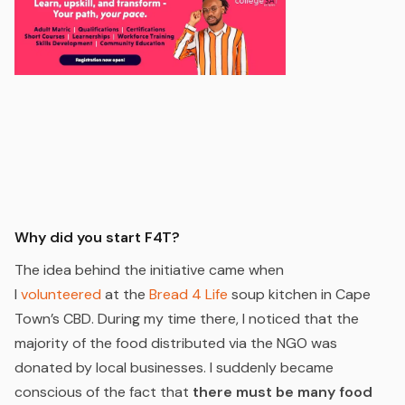
Why did you start F4T?
The idea behind the initiative came when
I
volunteered
at the
Bread 4 Life
soup kitchen in Cape
Town’s CBD. During my time there, I noticed that the
majority of the food distributed via the NGO was
donated by local businesses. I suddenly became
conscious of the fact that
there must be many food