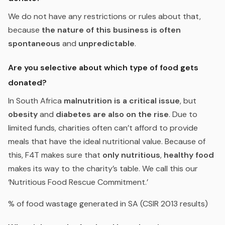
We do not have any restrictions or rules about that,
because
the nature of this business is often
spontaneous
and
unpredictable
.
Are you selective about which type of food gets
donated?
In South Africa
malnutrition is a critical issue
, but
obesity
and
diabetes are also on the rise
. Due to
limited funds, charities often can’t afford to provide
meals that have the ideal nutritional value. Because of
this, F4T makes sure that
only nutritious
,
healthy food
makes its way to the charity’s table. We call this our
‘
Nutritious Food Rescue Commitment.
’
% of food wastage generated in SA (CSIR 2013 results)