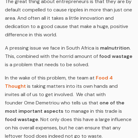
The great thing about entrepreneurs is that they are by
default compelled to cause ripples in more than just one
area. And often all it takes a little innovation and
dedication to a good cause that make a huge, positive
difference in this world.
A pressing issue we face in South Africa is
malnutrition
.
This, combined with the horrid amount of
food wastage
is a problem that needs to be solved.
In the wake of this problem, the team at
Food 4
Thought
is taking matters into its own hands and
invites all of us to get involved. We chat with
founder Ome Demetriou who tells us that
one of the
most important aspects
to manage in this trade is
food wastage
. Not only does this have a large influence
on his overall expenses, but he can ensure that any
leftover food does indeed not go to waste.