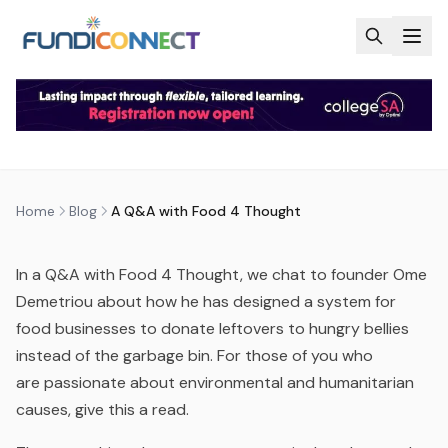
Skip to main content
BLOG
MOTIVATION
A Q&A WITH FOOD 4 THOUGHT
by
FundiConnect Editorial Team
|
9 May 2016
· Last
updated
5 August 2026
Home
Blog
A Q&A with Food 4 Thought
In a Q&A with Food 4 Thought, we chat to founder Ome
Demetriou about how he has designed a system for
food businesses to donate leftovers to hungry bellies
instead of the garbage bin. For those of you who
are passionate about environmental and humanitarian
causes, give this a read.