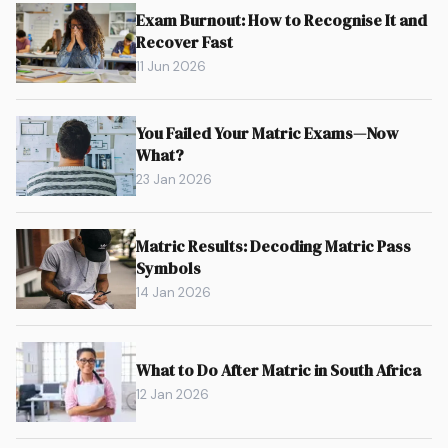
Exam Burnout: How to Recognise It and
Recover Fast
11 Jun 2026
You Failed Your Matric Exams—Now
What?
23 Jan 2026
Matric Results: Decoding Matric Pass
Symbols
14 Jan 2026
What to Do After Matric in South Africa
12 Jan 2026