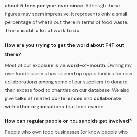
about 5 tons per year ever since
. Although these
figures may seem impressive, it represents only a small
percentage of what’s out there in terms of food waste.
There is still a lot of work to do
.
How are you trying to get the word about F4T out
there?
Most of our exposure is via
word-of-mouth
. Owning my
own food business has opened up opportunities for new
collaborations among some of our suppliers to donate
their excess food to charities on our database. We also
give
talks
at related
conferences
and
collaborate
with other organisations
that host events.
How can regular people or households get involved?
People who own food businesses (or know people who