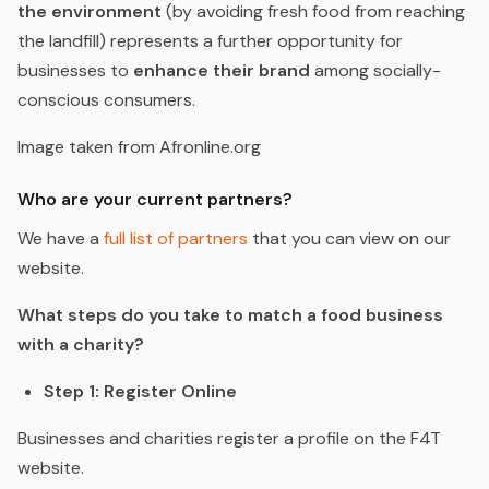
the environment
(by avoiding fresh food from reaching
the landfill) represents a further opportunity for
businesses to
enhance their brand
among socially-
conscious consumers.
Image taken from Afronline.org
Who are your current partners?
We have a
full list of partners
that you can view on our
website.
What steps do you take to match a food business
with a charity?
Step 1: Register Online
Businesses and charities register a profile on the F4T
website.