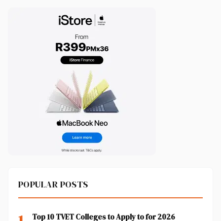
POPULAR POSTS
1
Top 10 TVET Colleges to Apply to for 2026