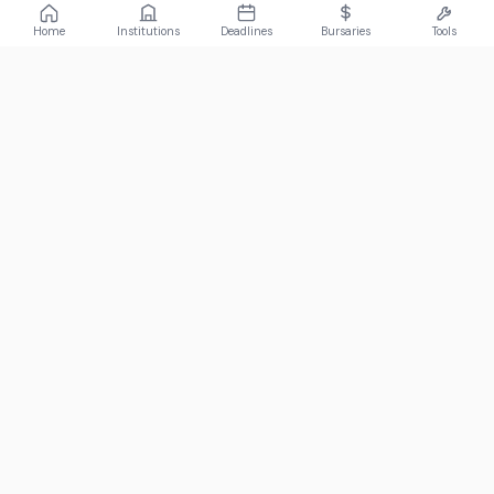
Home
Institutions
Deadlines
Bursaries
Tools
ABOUT
FundiConnect is South Africa's leading study and career
guidance platform, helping students find the right institutions,
funding opportunities, and career paths.
Johannesburg, South Africa