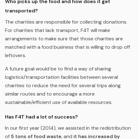
Who picks up the food and how does it get
transported?
The charities are responsible for collecting donations.
For charities that lack transport, F4T will make
arrangements to make sure that those charities are
matched with a food business that is willing to drop off
leftovers.
A future goal would be to find a way of sharing
logistics/transportation facilities between several
charities to reduce the need for several trips along
similar routes and to encourage a more
sustainable/efficient use of available resources.
Has F4T had a lot of success?
In our first year (2014), we assisted in the redistribution
of
5 tons of food waste
, and
it has increased by