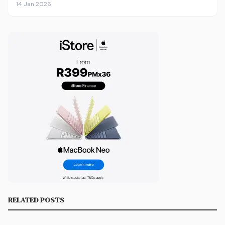
14 Jan 2026
RELATED POSTS