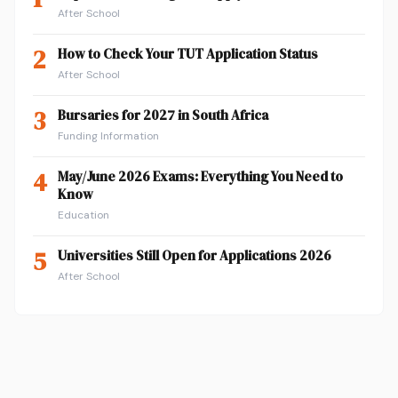
After School
2
How to Check Your TUT Application Status
After School
3
Bursaries for 2027 in South Africa
Funding Information
4
May/June 2026 Exams: Everything You Need to
Know
Education
5
Universities Still Open for Applications 2026
After School