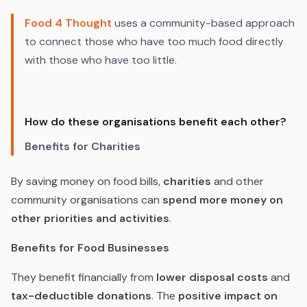
Food 4 Thought
uses a community-based approach
to connect those who have too much food directly
with those who have too little.
How do these organisations benefit each other?
Benefits for Charities
By saving money on food bills,
charities
and other
community organisations can
spend more money on
other priorities and activities
.
Benefits for Food Businesses
They benefit financially from
lower disposal costs
and
tax-deductible donations
. The
positive impact on