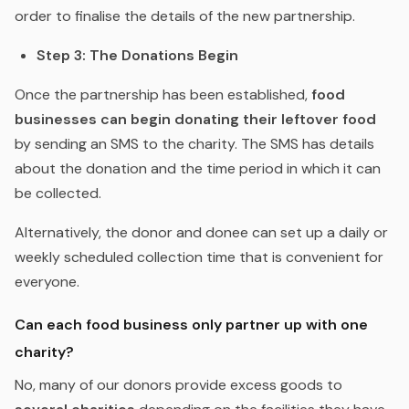
order to finalise the details of the new partnership.
Step 3: The Donations Begin
Once the partnership has been established,
food
businesses can begin donating their leftover food
by sending an SMS to the charity. The SMS has details
about the donation and the time period in which it can
be collected.
Alternatively, the donor and donee can set up a daily or
weekly scheduled collection time that is convenient for
everyone.
Can each food business only partner up with
one
charity?
No, many of our donors provide excess goods to