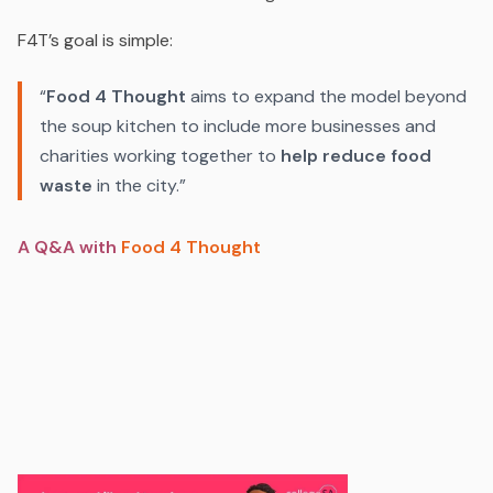
F4T’s goal is simple:
“
Food 4 Thought
aims to expand the model beyond
the soup kitchen to include more businesses and
charities working together to
help reduce food
waste
in the city.”
A Q&A with
Food 4 Thought