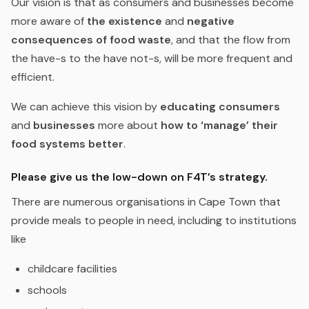
Our vision is that as consumers and businesses become
more aware of
the existence
and
negative
consequences of food waste
, and that the flow from
the have-s to the have not-s, will be more frequent and
efficient.
We can achieve this vision by
educating consumers
and
businesses
more about
how to ‘manage’ their
food systems better
.
Please give us the low-down on F4T’s strategy.
There are numerous organisations in Cape Town that
provide meals to people in need, including to institutions
like
childcare facilities
schools