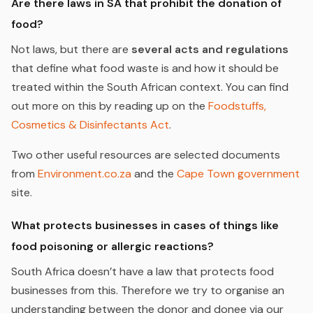
Are there laws in SA that prohibit the donation of
food?
Not laws, but there are
several acts and regulations
that define what food waste is and how it should be
treated within the South African context. You can find
out more on this by reading up on the
Foodstuffs,
Cosmetics & Disinfectants Act
.
Two other useful resources are selected documents
from
Environment.co.za
and the
Cape Town government
site.
What protects businesses in cases of things like
food poisoning or allergic reactions?
South Africa doesn’t have a law that protects food
businesses from this. Therefore we try to organise an
understanding between the donor and donee via our