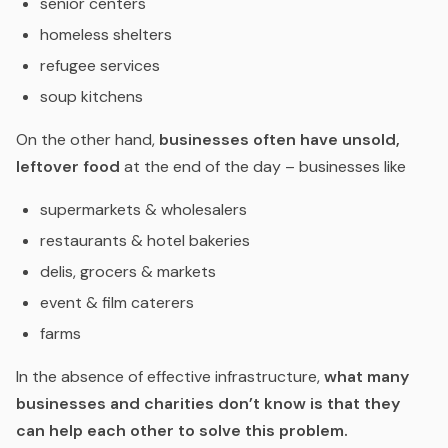
senior centers
homeless shelters
refugee services
soup kitchens
On the other hand,
businesses often have unsold,
leftover food
at the end of the day – businesses like
supermarkets & wholesalers
restaurants & hotel bakeries
delis, grocers & markets
event & film caterers
farms
In the absence of effective infrastructure,
what many
businesses and charities don’t know is that they
can help each other
to solve this problem.