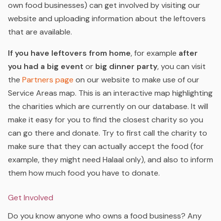
own food businesses) can get involved by visiting our
website and uploading information about the leftovers
that are available.
If you have leftovers from home
, for example
after
you had a big event
or
big
dinner party
, you can visit
the
Partners page
on our website to make use of our
Service Areas map. This is an interactive map highlighting
the charities which are currently on our database. It will
make it easy for you to find the closest charity so you
can go there and donate. Try to first call the charity to
make sure that they can actually accept the food (for
example, they might need Halaal only), and also to inform
them how much food you have to donate.
Get Involved
Do you know anyone who owns a food business? Any