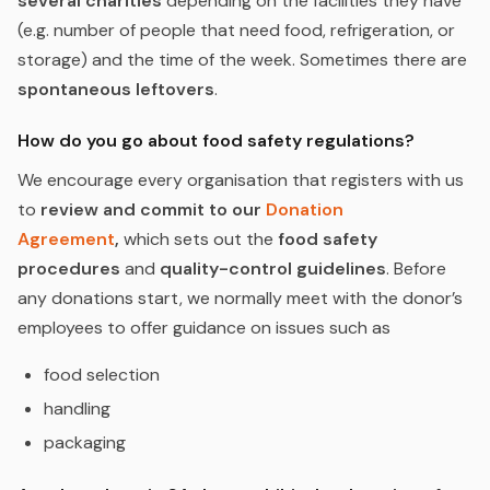
several charities
depending on the facilities they have
(e.g. number of people that need food, refrigeration, or
storage) and the time of the week. Sometimes there are
spontaneous leftovers
.
How do you go about food safety regulations?
We encourage every organisation that registers with us
to
review and commit to our
Donation
Agreement
,
which sets out the
food safety
procedures
and
quality-control guidelines
. Before
any donations start, we normally meet with the donor’s
employees to offer guidance on issues such as
food selection
handling
packaging