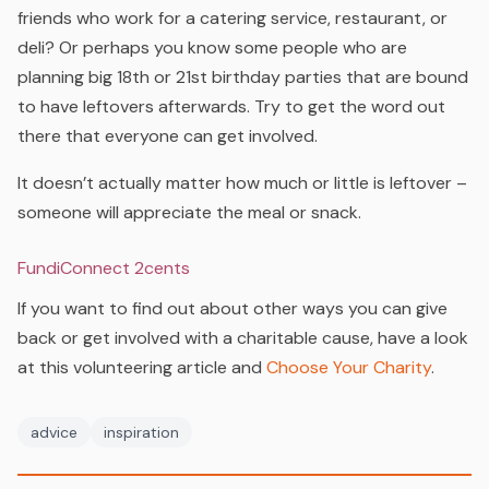
friends who work for a catering service, restaurant, or
deli? Or perhaps you know some people who are
planning big 18th or 21st birthday parties that are bound
to have leftovers afterwards. Try to get the word out
there that everyone can get involved.
It doesn’t actually matter how much or little is leftover –
someone will appreciate the meal or snack.
FundiConnect 2cents
If you want to find out about other ways you can give
back or get involved with a charitable cause, have a look
at this volunteering article and
Choose Your Charity
.
advice
inspiration