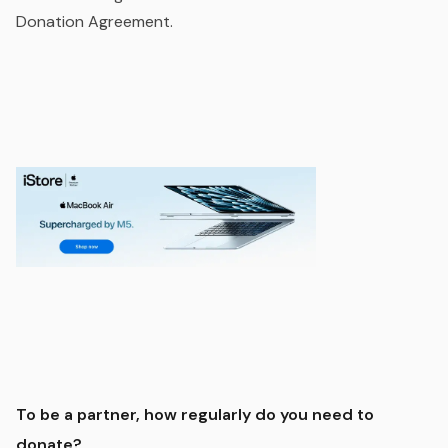
Donation Agreement.
To be a partner, how regularly do you need to
donate?