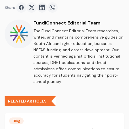
Share:
Share on
Share on
Facebook
Share on
Twitter
Share on
LinkedIn
WhatsApp
FundiConnect Editorial Team
The FundiConnect Editorial Team researches,
writes, and maintains comprehensive guides on
South African higher education, bursaries,
NSFAS funding, and career development. Our
content is verified against official institutional
sources, DHET publications, and direct
admissions office communications to ensure
accuracy for students navigating their post-
school journey.
RELATED ARTICLES
Blog