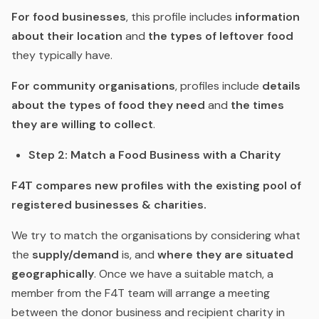
For food businesses
, this profile includes
information
about their location
and
the types of leftover food
they typically have.
For community organisations
, profiles include
details
about the types of food they need
and
the times
they are willing to collect
.
Step 2: Match a Food Business with a Charity
F4T compares new profiles with the existing pool of
registered businesses & charities.
We try to match the organisations by considering what
the
supply/demand
is, and
where they are situated
geographically
. Once we have a suitable match, a
member from the F4T team will arrange a meeting
between the donor business and recipient charity in