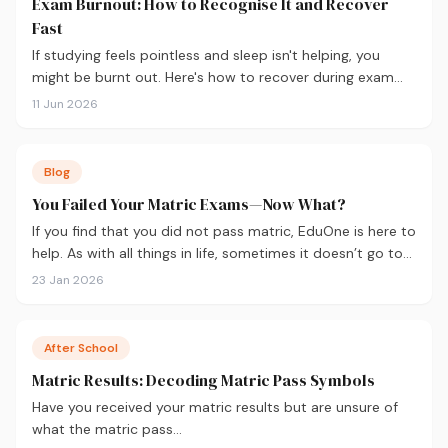
Exam Burnout: How to Recognise It and Recover
Fast
If studying feels pointless and sleep isn't helping, you
might be burnt out. Here's how to recover during exam
season — not just survive it.
11 Jun 2026
Blog
You Failed Your Matric Exams—Now What?
If you find that you did not pass matric, EduOne is here to
help. As with all things in life, sometimes it doesn’t go to
plan and we need to regroup. What to do next?
23 Jan 2026
After School
Matric Results: Decoding Matric Pass Symbols
Have you received your matric results but are unsure of
what the matric pass…