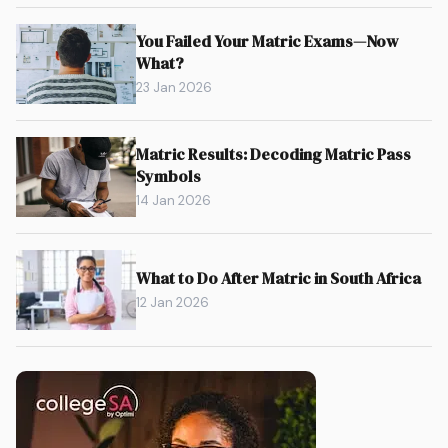
You Failed Your Matric Exams—Now
What?
23 Jan 2026
Matric Results: Decoding Matric Pass
Symbols
14 Jan 2026
What to Do After Matric in South Africa
12 Jan 2026