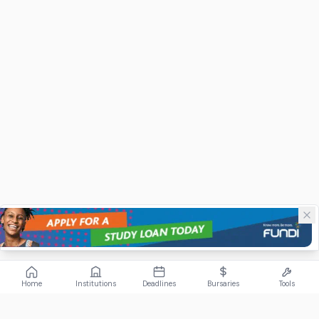
Home
Institutions
Deadlines
Bursaries
Tools