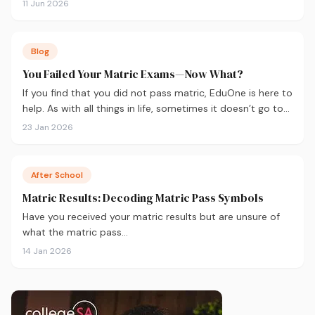
11 Jun 2026
Blog
You Failed Your Matric Exams—Now What?
If you find that you did not pass matric, EduOne is here to
help. As with all things in life, sometimes it doesn’t go to
plan and we need to regroup. What to do next?
23 Jan 2026
After School
Matric Results: Decoding Matric Pass Symbols
Have you received your matric results but are unsure of
what the matric pass…
14 Jan 2026