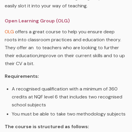
easily slot it into your way of teaching.
Open Learning Group (OLG)
OLG
o
ffers a great course to help you ensure deep
roots into classroom practices and education theory.
They offer an
to teachers who are looking to further
their education,improve on their current skills and to up
their CV a bit.
Requirements:
A recognised qualification with a minimum of 360
credits at NQF level 6 that includes two recognised
school subjects
You must be able to take two methodology subjects
The course is structured as follows: