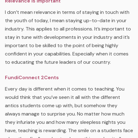
Relevance is Important
I don’t mean relevance in terms of staying in touch with
the youth of today, I mean staying up-to-date in your
industry. This applies to all professions. It’s important to
stay in tune with developments in your industry and it’s
important to be skilled to the point of being highly
confident in your capabilities. Especially when it comes
to educating the future leaders of our country.
FundiConnect 2Cents
Every day is different when it comes to teaching. You
would think that you’ve seen it all with the different
antics students come up with, but somehow they
always manage to surprise you. No matter how much
they infuriate you and how many sleepless nights you
have, teaching is rewarding. The smile on a students face