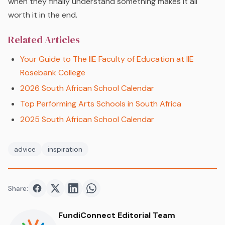
when they finally understand something makes it all
worth it in the end.
Related Articles
Your Guide to The IIE Faculty of Education at IIE
Rosebank College
2026 South African School Calendar
Top Performing Arts Schools in South Africa
2025 South African School Calendar
advice
inspiration
Share:
Share on
Share on
Facebook
Share on
Twitter
Share on
LinkedIn
WhatsApp
FundiConnect Editorial Team