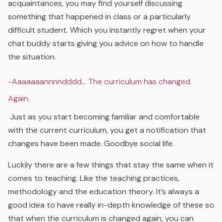
acquaintances, you may find yourself discussing
something that happened in class or a particularly
difficult student. Which you instantly regret when your
chat buddy starts giving you advice on how to handle
the situation.
-Aaaaaaannnndddd… The curriculum has changed.
Again.
Just as you start becoming familiar and comfortable
with the current curriculum, you get a notification that
changes have been made. Goodbye social life.
Luckily there are a few things that stay the same when it
comes to teaching. Like the teaching practices,
methodology and the education theory. It’s always a
good idea to have really in-depth knowledge of these so
that when the curriculum is changed again, you can