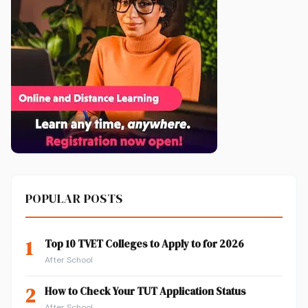
POPULAR POSTS
1
Top 10 TVET Colleges to Apply to for 2026
After School
2
How to Check Your TUT Application Status
After School