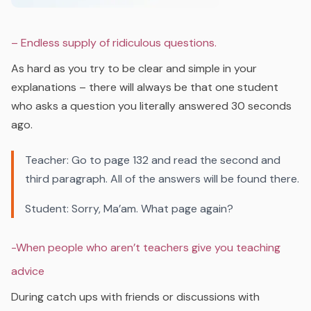
– Endless supply of ridiculous questions.
As hard as you try to be clear and simple in your
explanations – there will always be that one student
who asks a question you literally answered 30 seconds
ago.
Teacher: Go to page 132 and read the second and
third paragraph. All of the answers will be found there.
Student: Sorry, Ma’am. What page agai
n?
-When people who aren’t teachers give you teaching
advice
During catch ups with friends or discussions with