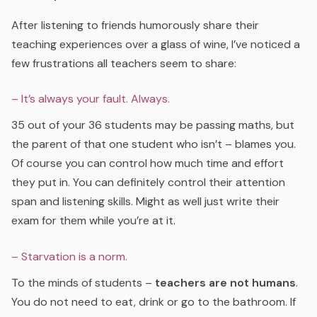
After listening to friends humorously share their
teaching experiences over a glass of wine, I’ve noticed a
few frustrations all teachers seem to share:
– It’s always your fault. Always.
35 out of your 36 students may be passing maths, but
the parent of that one student who isn’t – blames you.
Of course you can control how much time and effort
they put in. You can definitely control their attention
span and listening skills. Might as well just write their
exam for them while you’re at it.
– Starvation is a norm.
To the minds of students –
teachers are not humans
.
You do not need to eat, drink or go to the bathroom. If