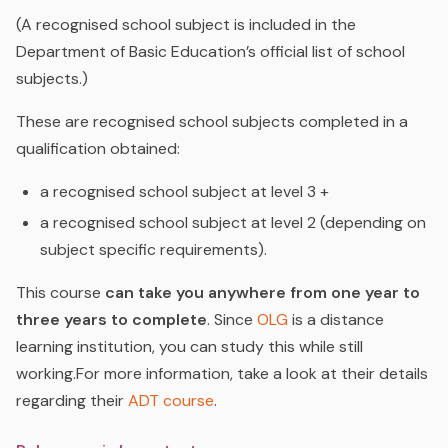
(A recognised school subject is included in the
Department of Basic Education’s official list of school
subjects.)
These are recognised school subjects completed in a
qualification obtained:
a recognised school subject at level 3 +
a recognised school subject at level 2 (depending on
subject specific requirements).
This course
can take you anywhere from one year to
three years to complete
.
Since
OLG
is a distance
learning institution, you can study this while still
working.For more information, take a look at their details
regarding their
ADT course
.