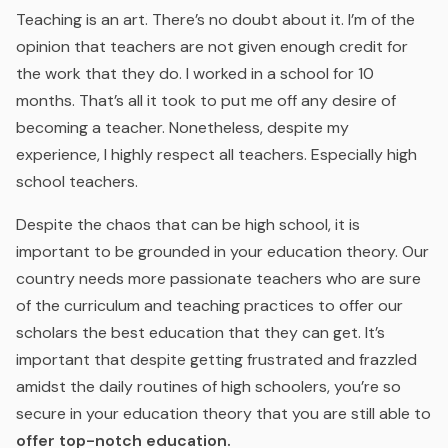
Teaching is an art. There’s no doubt about it. I’m of the
opinion that teachers are not given enough credit for
the work that they do. I worked in a school for 10
months. That’s all it took to put me off any desire of
becoming a teacher. Nonetheless, despite my
experience, I highly respect all teachers. Especially high
school teachers.
Despite the chaos that can be high school, it is
important to be grounded in your education theory. Our
country needs more passionate teachers who are sure
of the curriculum and teaching practices to offer our
scholars the best education that they can get. It’s
important that despite getting frustrated and frazzled
amidst the daily routines of high schoolers, you’re so
secure in your education theory that you are still able to
offer top-notch education.