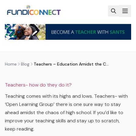
Skip to main content
BLOG
MOTIVATION
TEACHERS
TEACHERS – EDUCATION AMIDST
THE CHAOS OF HIGH SCHOOL
by
FundiConnect Editorial Team
|
18 September 2017
·
Last updated
23 June 2026
Home
Blog
Teachers – Education Amidst the Chaos of High School
Teachers- how do they do it?
Teaching comes with its highs and lows. Teachers- with
‘Open Learning Group’ there is one sure way to stay
ahead amidst the chaos of high school. If you’d like to
improve your teaching skills and stay up to scratch,
keep reading.