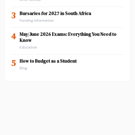
3
Bursaries for 2027 in South Africa
Funding Information
4
May/June 2026 Exams: Everything You Need to
Know
Education
5
How to Budget as a Student
Blog