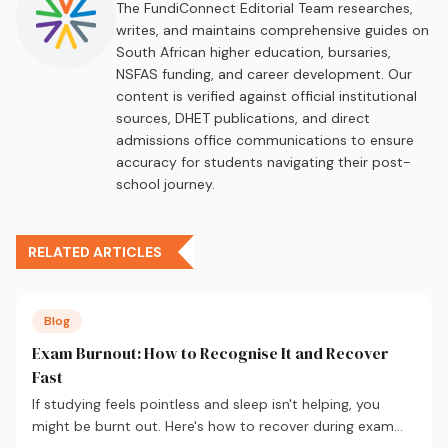
The FundiConnect Editorial Team researches,
writes, and maintains comprehensive guides on
South African higher education, bursaries,
NSFAS funding, and career development. Our
content is verified against official institutional
sources, DHET publications, and direct
admissions office communications to ensure
accuracy for students navigating their post-
school journey.
RELATED ARTICLES
Blog
Exam Burnout: How to Recognise It and Recover
Fast
If studying feels pointless and sleep isn't helping, you
might be burnt out. Here's how to recover during exam
season — not just survive it.