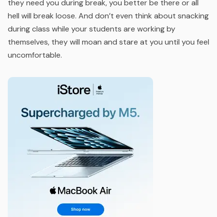
they need you during break, you better be there or all
hell will break loose. And don’t even think about snacking
during class while your students are working by
themselves, they will moan and stare at you until you feel
uncomfortable.