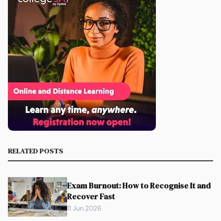
RELATED POSTS
Exam Burnout: How to Recognise It and
Recover Fast
11 Jun 2026