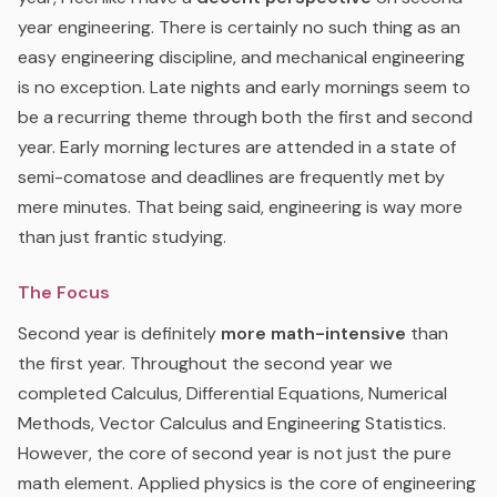
year engineering. There is certainly no such thing as an
easy engineering discipline, and mechanical engineering
is no exception. Late nights and early mornings seem to
be a recurring theme through both the first and second
year. Early morning lectures are attended in a state of
semi-comatose and deadlines are frequently met by
mere minutes. That being said, engineering is way more
than just frantic studying.
The Focus
Second year is definitely
more math-intensive
than
the first year. Throughout the second year we
completed Calculus, Differential Equations, Numerical
Methods, Vector Calculus and Engineering Statistics.
However, the core of second year is not just the pure
math element. Applied physics is the core of engineering