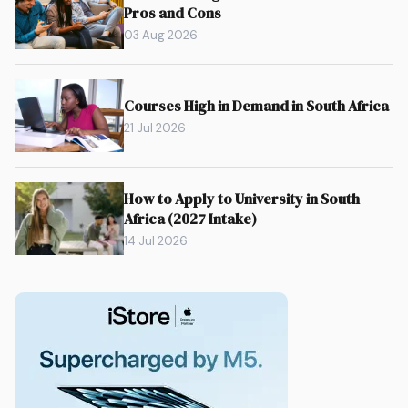
Pros and Cons
03 Aug 2026
Courses High in Demand in South Africa
21 Jul 2026
How to Apply to University in South
Africa (2027 Intake)
14 Jul 2026