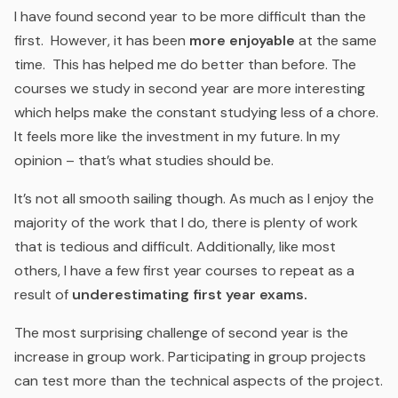
I have found second year to be more difficult than the
first. However, it has been
more enjoyable
at the same
time. This has helped me do better than before. The
courses we study in second year are more interesting
which helps make the constant studying less of a chore.
It feels more like the investment in my future. In my
opinion – that’s what studies should be.
It’s not all smooth sailing though. As much as I enjoy the
majority of the work that I do, there is plenty of work
that is tedious and difficult. Additionally, like most
others, I have a few first year courses to repeat as a
result of
underestimating first year exams.
The most surprising challenge of second year is the
increase in group work. Participating in group projects
can test more than the technical aspects of the project.