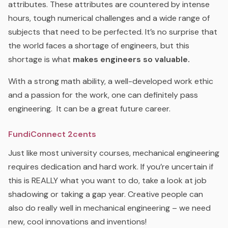
attributes. These attributes are countered by intense
hours, tough numerical challenges and a wide range of
subjects that need to be perfected. It’s no surprise that
the world faces a shortage of engineers, but this
shortage is what
makes engineers so valuable.
With a strong math ability, a well-developed work ethic
and a passion for the work, one can definitely pass
engineering. It can be a great future career.
FundiConnect 2cents
Just like most university courses, mechanical engineering
requires dedication and hard work. If you’re uncertain if
this is REALLY what you want to do, take a look at job
shadowing or taking a gap year. Creative people can
also do really well in mechanical engineering – we need
new, cool innovations and inventions!