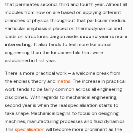
that permeates second, third and fourth year. Almost all
modules from now on are based on applying different
branches of physics throughout that particular module.
Particular emphasis is placed on thermodynamics and
loads on structures. Jargon aside,
second year is more
interesting
. It also tends to feel more like actual
engineering than the fundamentals that were
established in first year.
There is more practical work – a welcome break from
the endless theory and
maths
. The increase in practical
work tends to be fairly common across all engineering
disciplines. With regards to mechanical engineering,
second year is when the real specialisation starts to
take shape. Mechanical begins to focus on designing
machines, manufacturing processes and fluid dynamics.
This
specialisation
will become more prominent as the