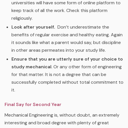
universities will have some form of online platform to
keep track of all the work. Check this platform
religiously.
Look after yourself.
Don’t underestimate the
benefits of regular exercise and healthy eating. Again
it sounds like what a parent would say, but discipline
in other areas permeates into your study life.
Ensure that you are utterly sure of your choice to
study mechanical
. Or any other form of engineering
for that matter. It is not a degree that can be
successfully completed without total commitment to
it.
Final Say for Second Year
Mechanical Engineering is, without doubt, an extremely
interesting and broad degree with plenty of great