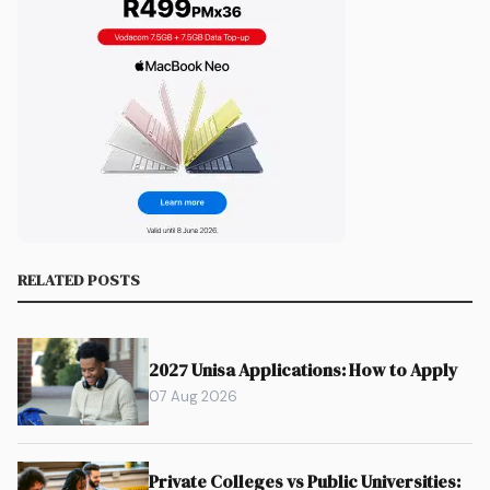
RELATED POSTS
2027 Unisa Applications: How to Apply
07 Aug 2026
Private Colleges vs Public Universities: