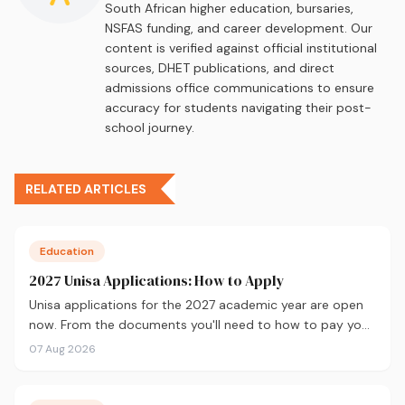
South African higher education, bursaries,
NSFAS funding, and career development. Our
content is verified against official institutional
sources, DHET publications, and direct
admissions office communications to ensure
accuracy for students navigating their post-
school journey.
RELATED ARTICLES
Education
2027 Unisa Applications: How to Apply
Unisa applications for the 2027 academic year are open
now. From the documents you'll need to how to pay your
fees and track your status, here's your complete guide to
07 Aug 2026
applying.