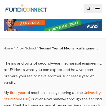
Skip to main content
AFTER SCHOOL
EDUCATION GUIDANCE
ENGINEERING AND BUILT ENVIRONMENT
QUALIFICATIONS
SECOND YEAR OF MECHANICAL
ENGINEERING AT UP – WHAT TO
EXPECT?
by
FundiConnect Editorial Team
|
15 August 2016
· Last
updated
28 May 2026
Home
After School
Second Year of Mechanical Engineering at UP – What to Expect?
The ins and outs of second-year mechanical engineering
at UP. Here’s what you can expect and how you can
prepare yourself to have another successful year at
varsity.
My
first year
of mechanical engineering at the
University
of Pretoria (UP)
is over. Now halfway through the second
year, I feel like I have a
decent perspective
on second-