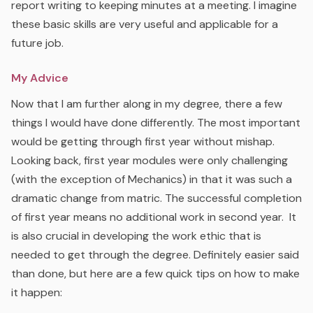
report writing to keeping minutes at a meeting. I imagine
these basic skills are very useful and applicable for a
future job.
My Advice
Now that I am further along in my degree, there a few
things I would have done differently. The most important
would be getting through first year without mishap.
Looking back, first year modules were only challenging
(with the exception of Mechanics) in that it was such a
dramatic change from matric. The successful completion
of first year means no additional work in second year. It
is also crucial in developing the work ethic that is
needed to get through the degree. Definitely easier said
than done, but here are a few quick tips on how to make
it happen: