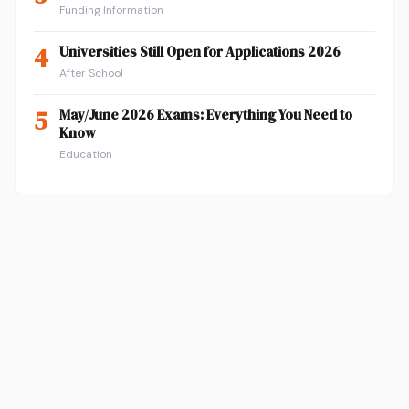
Funding Information
4
Universities Still Open for Applications 2026
After School
5
May/June 2026 Exams: Everything You Need to
Know
Education