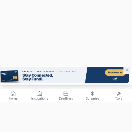
Home
Institutions
Deadlines
Bursaries
Tools