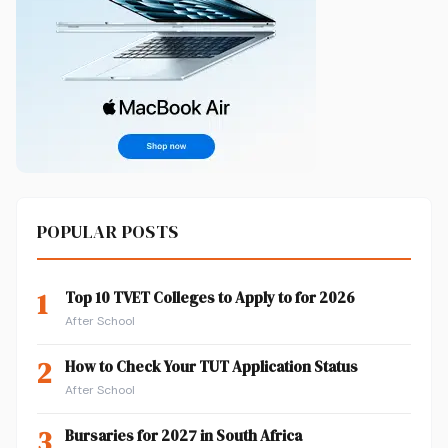
POPULAR POSTS
1
Top 10 TVET Colleges to Apply to for 2026
After School
2
How to Check Your TUT Application Status
After School
3
Bursaries for 2027 in South Africa