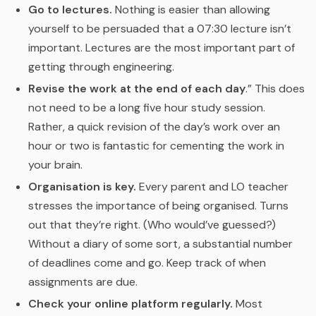
Go to lectures.
Nothing is easier than allowing
yourself to be persuaded that a 07:30 lecture isn’t
important. Lectures are the most important part of
getting through engineering.
Revise the work at the end of each day
.” This does
not need to be a long five hour study session.
Rather, a quick revision of the day’s work over an
hour or two is fantastic for cementing the work in
your brain.
Organisation is key.
Every parent and LO teacher
stresses the importance of being organised. Turns
out that they’re right. (Who would’ve guessed?)
Without a diary of some sort, a substantial number
of deadlines come and go. Keep track of when
assignments are due.
Check your online platform regularly.
Most