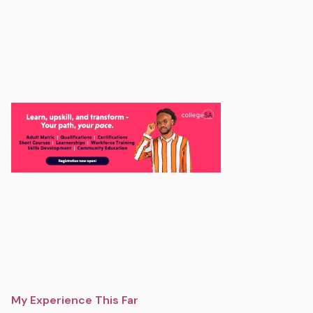
My Experience This Far