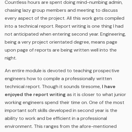
Countless hours are spent doing mind-numbing admin,
chasing lazy group members and meeting to discuss
every aspect of the project. All this work gets compiled
into a technical report. Report writing is one thing I had
not anticipated when entering second year. Engineering,
being a very project orientated degree, means page
upon page of reports are being written well into the
night.
An entire module is devoted to teaching prospective
engineers how to compile a professionally written
technical report. Though it sounds tiresome,
I have
enjoyed the report writing
as it is closer to what junior
working engineers spend their time on. One of the most
important soft skills developed in second year is the
ability to work and be efficient in a professional
environment. This ranges from the afore-mentioned