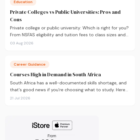
Education
Private Colleges vs Public Universities: Pros and
Cons
Private college or public university: Which is right for you?
From NSFAS eligibility and tuition fees to class sizes and
career outcomes, here's an honest comparison to help
03 Aug 2026
you decide before you apply.
Career Guidance
Courses High in Demand in South Africa
South Africa has a well-documented skills shortage, and
that's good news if you're choosing what to study. Here
are the 10 courses most in demand in 2026, backed by
21 Jul 2026
real labour market data, with a breakdown of what to
study and where.