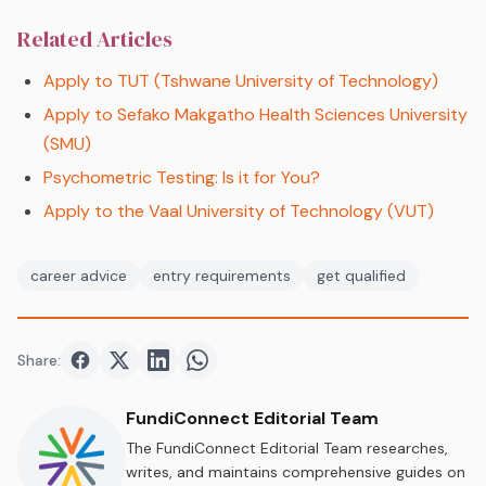
Related Articles
Apply to TUT (Tshwane University of Technology)
Apply to Sefako Makgatho Health Sciences University
(SMU)
Psychometric Testing: Is it for You?
Apply to the Vaal University of Technology (VUT)
career advice
entry requirements
get qualified
Share:
Share on
Share on
Facebook
Share on
Twitter
Share on
LinkedIn
WhatsApp
FundiConnect Editorial Team
The FundiConnect Editorial Team researches,
writes, and maintains comprehensive guides on