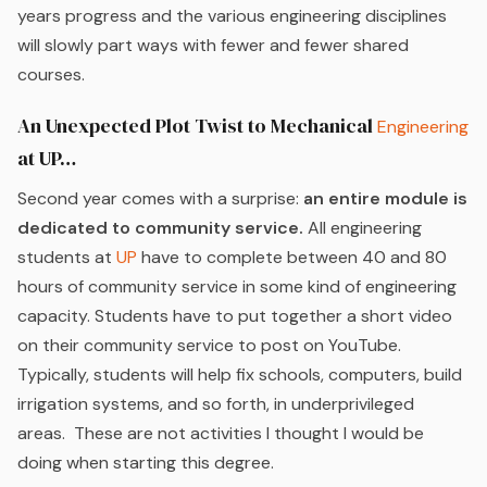
years progress and the various engineering disciplines
will slowly part ways with fewer and fewer shared
courses.
An Unexpected Plot Twist to Mechanical
Engineering
at UP…
Second year comes with a surprise:
an entire module is
dedicated to community service.
All engineering
students at
UP
have to complete between 40 and 80
hours of community service in some kind of engineering
capacity. Students have to put together a short video
on their community service to post on YouTube.
Typically, students will help fix schools, computers, build
irrigation systems, and so forth, in underprivileged
areas. These are not activities I thought I would be
doing when starting this degree.