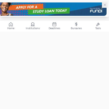
Home
Institutions
Deadlines
Bursaries
Tools
ABOUT
FundiConnect is South Africa's leading study and career
guidance platform, helping students find the right institutions,
funding opportunities, and career paths.