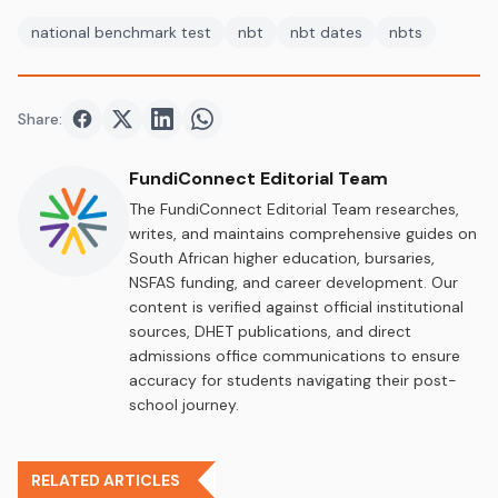
national benchmark test
nbt
nbt dates
nbts
Share:
Share on
Share on
Facebook
Share on
Twitter
Share on
LinkedIn
WhatsApp
FundiConnect Editorial Team
The FundiConnect Editorial Team researches,
writes, and maintains comprehensive guides on
South African higher education, bursaries,
NSFAS funding, and career development. Our
content is verified against official institutional
sources, DHET publications, and direct
admissions office communications to ensure
accuracy for students navigating their post-
school journey.
RELATED ARTICLES