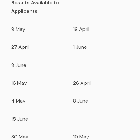
Results Available to
Applicants
9 May
19 April
27 April
1 June
8 June
16 May
26 April
4 May
8 June
15 June
30 May
10 May