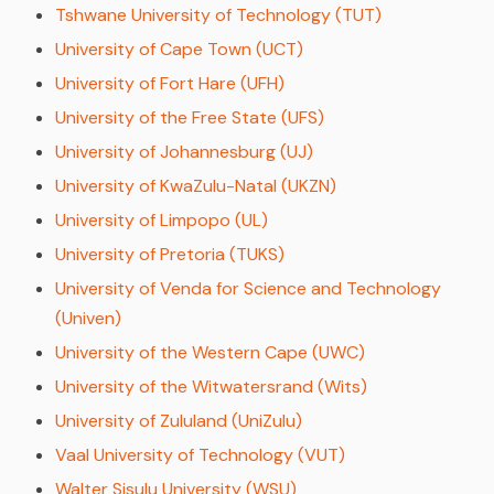
Tshwane University of Technology (TUT)
University of Cape Town (UCT)
University of Fort Hare (UFH)
University of the Free State (UFS)
University of Johannesburg (UJ)
University of KwaZulu-Natal (UKZN)
University of Limpopo (UL)
University of Pretoria (TUKS)
University of Venda for Science and Technology
(Univen)
University of the Western Cape (UWC)
University of the Witwatersrand (Wits)
University of Zululand (UniZulu)
Vaal University of Technology (VUT)
Walter Sisulu University (WSU)