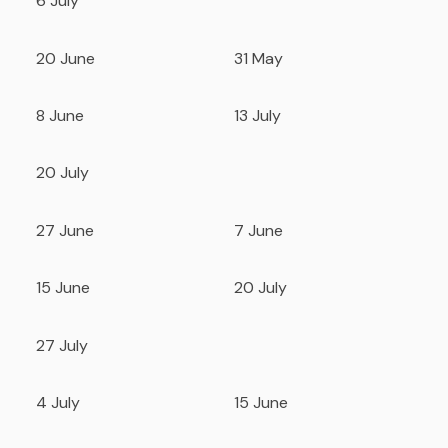
6 July
20 June
31 May
8 June
13 July
20 July
27 June
7 June
15 June
20 July
27 July
4 July
15 June