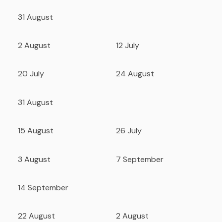
31 August
2 August
12 July
20 July
24 August
31 August
15 August
26 July
3 August
7 September
14 September
22 August
2 August