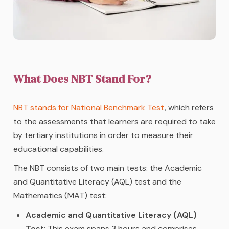
What Does NBT Stand For?
NBT stands for National Benchmark Test
, which refers
to the assessments that learners are required to take
by tertiary institutions in order to measure their
educational capabilities.
The NBT consists of two main tests: the Academic
and Quantitative Literacy (AQL) test and the
Mathematics (MAT) test:
Academic and Quantitative Literacy (AQL)
Test
: This exam spans 3 hours and comprises