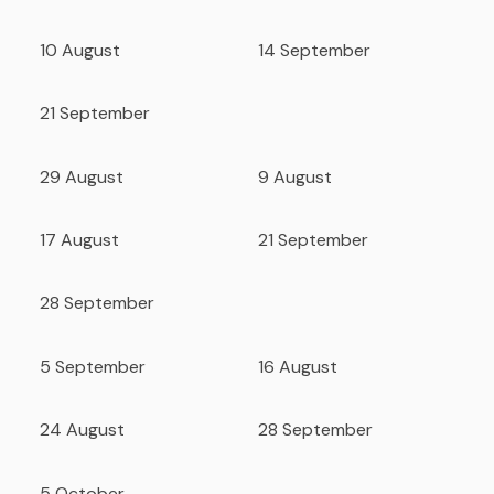
10 August
14 September
21 September
29 August
9 August
17 August
21 September
28 September
5 September
16 August
24 August
28 September
5 October