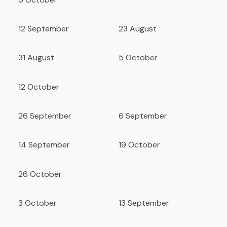
12 September
23 August
31 August
5 October
12 October
26 September
6 September
14 September
19 October
26 October
3 October
13 September