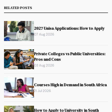
RELATED POSTS
2027 Unisa Applications: How to Apply
07 Aug 2026
Private Colleges vs Public Universities:
Pros and Cons
03 Aug 2026
Courses High in Demand in South Africa
21 Jul 2026
How to Apply to University in South