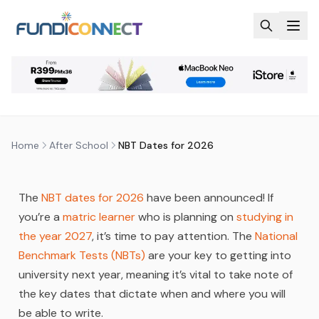
Skip to main content
AFTER SCHOOL
EDUCATION
EDUCATION GUIDANCE
NBT DATES FOR 2026
by
FundiConnect Editorial Team
|
20 April 2026
· Last
updated
31 July 2026
Home
After School
NBT Dates for 2026
The
NBT dates for 2026
have been announced! If
you’re a
matric learner
who is planning on
studying in
the year 2027
, it’s time to pay attention. The
National
Benchmark Tests (NBTs)
are your key to getting into
university next year, meaning it’s vital to take note of
the key dates that dictate when and where you will
be able to write.