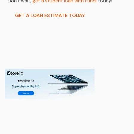
Don’t wait,
get a student loan with Fundi
today!
GET A LOAN ESTIMATE TODAY