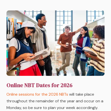
Online NBT Dates for 2026
Online sessions for the 2026 NBTs
will take place
throughout the remainder of the year and occur on a
Monday, so be sure to plan your week accordingly.