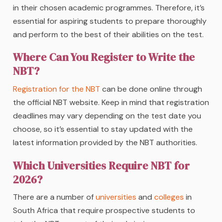
in their chosen academic programmes. Therefore, it’s
essential for aspiring students to prepare thoroughly
and perform to the best of their abilities on the test.
Where Can You Register to Write the
NBT?
Registration for the NBT
can be done online through
the official NBT website. Keep in mind that registration
deadlines may vary depending on the test date you
choose, so it’s essential to stay updated with the
latest information provided by the NBT authorities.
Which Universities Require NBT for
2026?
There are a number of
universities
and
colleges
in
South Africa that require prospective students to