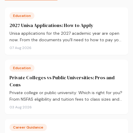
Education
2027 Unisa Applications: How to Apply
Unisa applications for the 2027 academic year are open
now. From the documents you'll need to how to pay your
fees and track your status, here's your complete guide to
07 Aug 2026
applying.
Education
Private Colleges vs Public Universities: Pros and
Cons
Private college or public university: Which is right for you?
From NSFAS eligibility and tuition fees to class sizes and
career outcomes, here's an honest comparison to help
03 Aug 2026
you decide before you apply.
Career Guidance