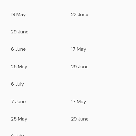
18 May
22 June
29 June
6 June
17 May
25 May
29 June
6 July
7 June
17 May
25 May
29 June