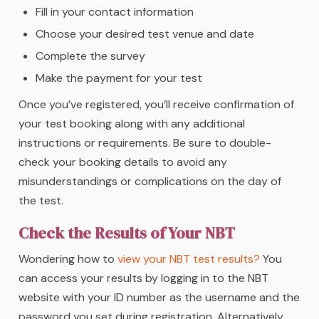
Fill in your contact information
Choose your desired test venue and date
Complete the survey
Make the payment for your test
Once you’ve registered, you’ll receive confirmation of
your test booking along with any additional
instructions or requirements. Be sure to double-
check your booking details to avoid any
misunderstandings or complications on the day of
the test.
Check the Results of Your NBT
Wondering how to
view your NBT test results?
You
can access your results by logging in to the NBT
website with your ID number as the username and the
password you set during registration. Alternatively,