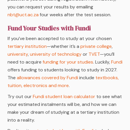
you can request your results by emailing
nbt@uct.ac.za
four weeks after the test session.
Fund Your Studies with Fundi
If you’ve been accepted to study at your chosen
tertiary institution
—whether it’s a
private college
,
university
,
university of technology
or
TVET
—you’ll
need to acquire
funding for your studies
. Luckily,
Fundi
offers funding to students looking to study in 2027.
The
allowances covered by Fundi
include
textbooks,
tuition, electronics and more
.
Try out our
Fundi student loan calculator
to see what
your estimated instalments will be, and how we can
make your dream of studying at a tertiary institution
into a reality.