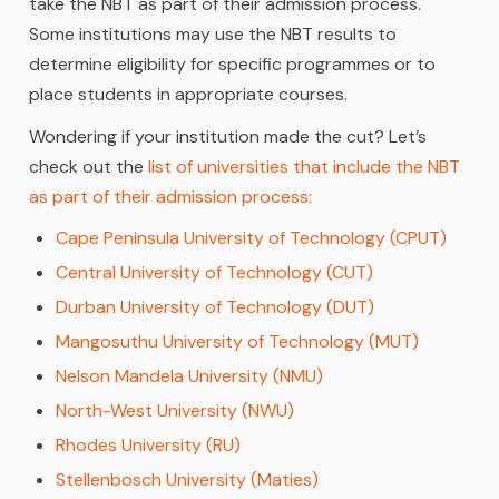
take the NBT as part of their admission process.
Some institutions may use the NBT results to
determine eligibility for specific programmes or to
place students in appropriate courses.
Wondering if your institution made the cut? Let’s
check out the
list of universities that include the NBT
as part of their admission process:
Cape Peninsula University of Technology (CPUT)
Central University of Technology (CUT)
Durban University of Technology (DUT)
Mangosuthu University of Technology (MUT)
Nelson Mandela University (NMU)
North-West University (NWU)
Rhodes University (RU)
Stellenbosch University (Maties)