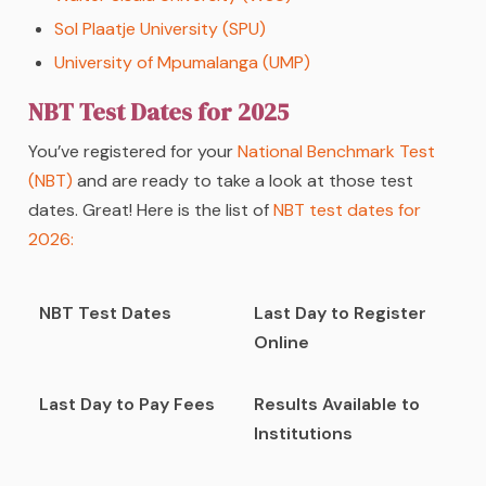
Sol Plaatje University (SPU)
University of Mpumalanga (UMP)
NBT Test Dates for 2025
You’ve registered for your
National Benchmark Test
(NBT)
and are ready to take a look at those test
dates. Great! Here is the list of
NBT test dates for
2026:
NBT Test Dates
Last Day to Register
Online
Last Day to Pay Fees
Results Available to
Institutions