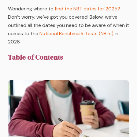
Wondering where to
find the NBT dates for 2025?
Don’t worry, we’ve got you covered! Below, we’ve
outlined all the dates you need to be aware of when it
comes to the
National Benchmark Tests (NBTs)
in
2026.
Table of Contents