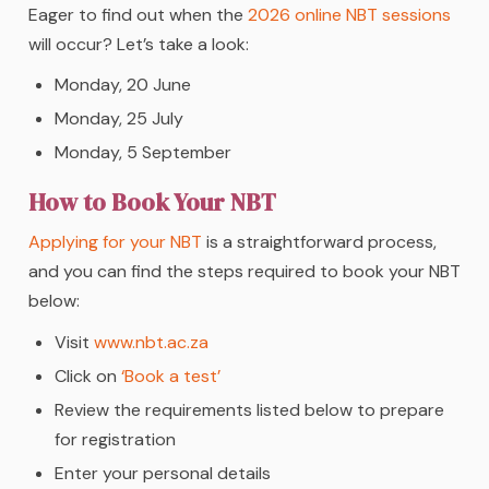
Eager to find out when the
2026 online NBT sessions
will occur? Let’s take a look:
Monday, 20 June
Monday, 25 July
Monday, 5 September
How to Book Your NBT
Applying for your NBT
is a straightforward process,
and you can find the steps required to book your NBT
below:
Visit
www.nbt.ac.za
Click on
‘Book a test’
Review the requirements listed below to prepare
for registration
Enter your personal details