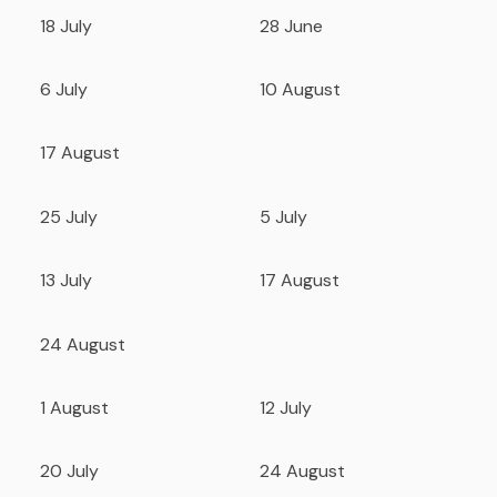
18 July
28 June
6 July
10 August
17 August
25 July
5 July
13 July
17 August
24 August
1 August
12 July
20 July
24 August