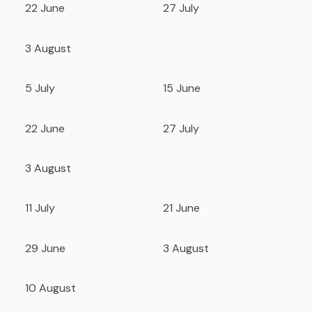
22 June
27 July
3 August
5 July
15 June
22 June
27 July
3 August
11 July
21 June
29 June
3 August
10 August