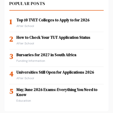
POPULAR POSTS
1
Top 10 TVET Colleges to Apply to for 2026
After School
2
How to Check Your TUT Application Status
After School
3
Bursaries for 2027 in South Africa
Funding Information
4
Universities Still Open for Applications 2026
After School
5
May/June 2026 Exams: Everything You Need to
Know
Education