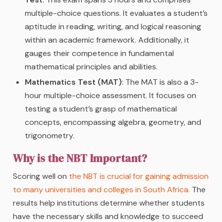
multiple-choice questions. It evaluates a student’s
aptitude in reading, writing, and logical reasoning
within an academic framework. Additionally, it
gauges their competence in fundamental
mathematical principles and abilities.
Mathematics Test (MAT)
: The MAT is also a 3-
hour multiple-choice assessment. It focuses on
testing a student’s grasp of mathematical
concepts, encompassing algebra, geometry, and
trigonometry.
Why is the NBT Important?
Scoring well on
the NBT is crucial for gaining admission
to many universities and colleges in South Africa.
The
results help institutions determine whether students
have the necessary skills and knowledge to succeed