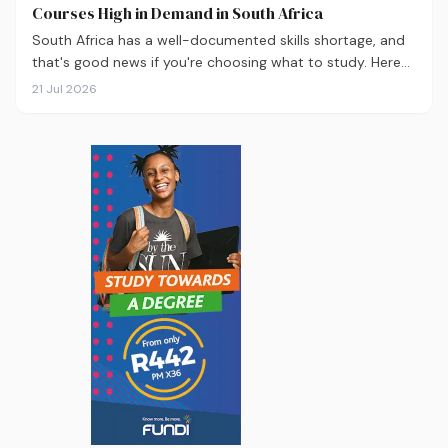
Courses High in Demand in South Africa
South Africa has a well-documented skills shortage, and
that's good news if you're choosing what to study. Here
are the 10 courses most in demand in 2026, backed by
21 Jul 2026
real labour market data, with a breakdown of what to
study and where.