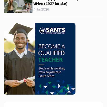
Africa (2027 Intake)
14 Jul 2026