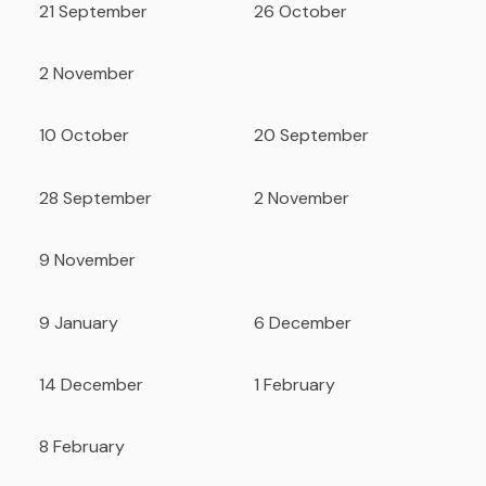
21 September
26 October
2 November
10 October
20 September
28 September
2 November
9 November
9 January
6 December
14 December
1 February
8 February